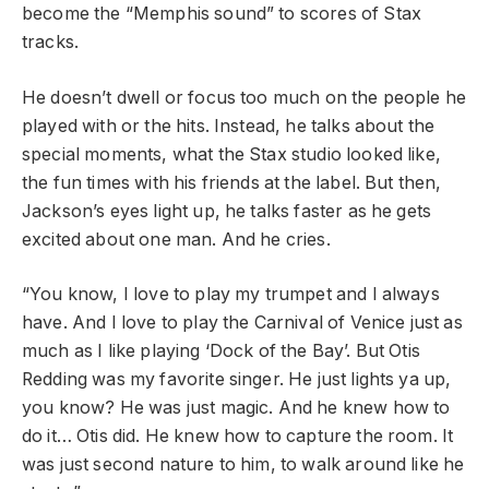
become the “Memphis sound” to scores of Stax
tracks.
He doesn’t dwell or focus too much on the people he
played with or the hits. Instead, he talks about the
special moments, what the Stax studio looked like,
the fun times with his friends at the label. But then,
Jackson’s eyes light up, he talks faster as he gets
excited about one man. And he cries.
“You know, I love to play my trumpet and I always
have. And I love to play the Carnival of Venice just as
much as I like playing ‘Dock of the Bay’. But Otis
Redding was my favorite singer. He just lights ya up,
you know? He was just magic. And he knew how to
do it… Otis did. He knew how to capture the room. It
was just second nature to him, to walk around like he