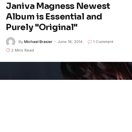
Janiva Magness Newest
Album is Essential and
Purely "Original"
By
Michael Brasier
June 18, 2014
1 Comment
2 Mins Read