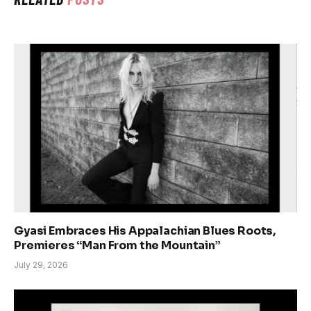
Gyasi Embraces His Appalachian Blues Roots,
Premieres “Man From the Mountain”
July 29, 2026