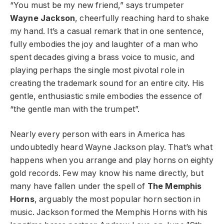
“You must be my new friend,” says trumpeter
Wayne Jackson
, cheerfully reaching hard to shake
my hand. It’s a casual remark that in one sentence,
fully embodies the joy and laughter of a man who
spent decades giving a brass voice to music, and
playing perhaps the single most pivotal role in
creating the trademark sound for an entire city. His
gentle, enthusiastic smile embodies the essence of
“the gentle man with the trumpet”.
Nearly every person with ears in America has
undoubtedly heard Wayne Jackson play. That’s what
happens when you arrange and play horns on eighty
gold records. Few may know his name directly, but
many have fallen under the spell of
The Memphis
Horns
, arguably the most popular horn section in
music. Jackson formed the Memphis Horns with his