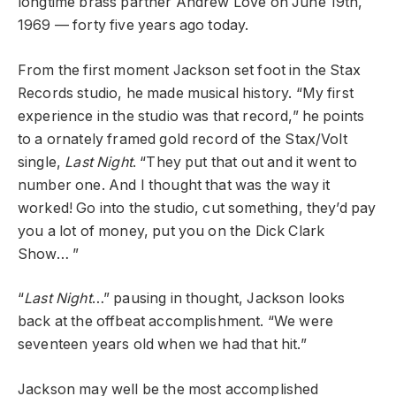
longtime brass partner Andrew Love on June 19th,
1969 — forty five years ago today.
From the first moment Jackson set foot in the Stax
Records studio, he made musical history. “My first
experience in the studio was that record,” he points
to a ornately framed gold record of the Stax/Volt
single,
Last Night
. “They put that out and it went to
number one. And I thought that was the way it
worked! Go into the studio, cut something, they’d pay
you a lot of money, put you on the Dick Clark
Show… ”
“
Last Night
…” pausing in thought, Jackson looks
back at the offbeat accomplishment. “We were
seventeen years old when we had that hit.”
Jackson may well be the most accomplished