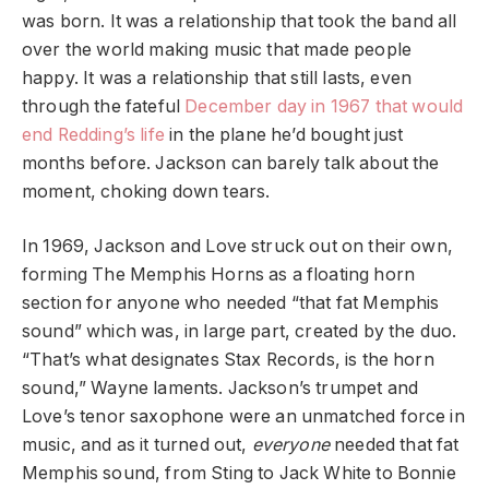
was born. It was a relationship that took the band all
over the world making music that made people
happy. It was a relationship that still lasts, even
through the fateful
December day in 1967 that would
end Redding’s life
in the plane he’d bought just
months before. Jackson can barely talk about the
moment, choking down tears.
In 1969, Jackson and Love struck out on their own,
forming The Memphis Horns as a floating horn
section for anyone who needed “that fat Memphis
sound” which was, in large part, created by the duo.
“That’s what designates Stax Records, is the horn
sound,” Wayne laments. Jackson’s trumpet and
Love’s tenor saxophone were an unmatched force in
music, and as it turned out,
everyone
needed that fat
Memphis sound, from Sting to Jack White to Bonnie