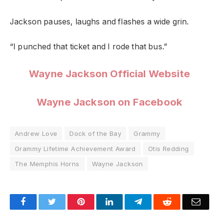
Jackson pauses, laughs and flashes a wide grin.
“I punched that ticket and I rode that bus.”
Wayne Jackson Official Website
Wayne Jackson on Facebook
Andrew Love
Dock of the Bay
Grammy
Grammy Lifetime Achievement Award
Otis Redding
The Memphis Horns
Wayne Jackson
Facebook
Twitter
Pinterest
LinkedIn
Telegram
Reddit
Emai