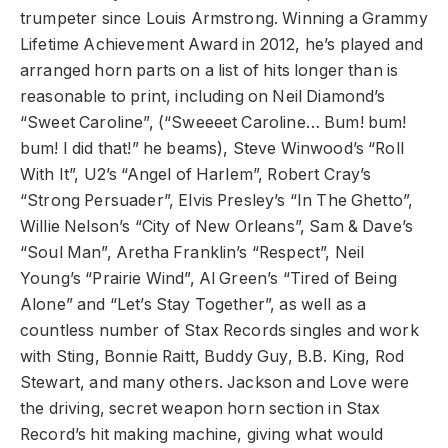
trumpeter since Louis Armstrong. Winning a Grammy
Lifetime Achievement Award in 2012, he’s played and
arranged horn parts on a list of hits longer than is
reasonable to print, including on Neil Diamond’s
“Sweet Caroline”, (“Sweeeet Caroline… Bum! bum!
bum! I did that!” he beams), Steve Winwood’s “Roll
With It”, U2’s “Angel of Harlem”, Robert Cray’s
“Strong Persuader”, Elvis Presley’s “In The Ghetto”,
Willie Nelson’s “City of New Orleans”, Sam & Dave’s
“Soul Man”, Aretha Franklin’s “Respect”, Neil
Young’s “Prairie Wind”, Al Green’s “Tired of Being
Alone” and “Let’s Stay Together”, as well as a
countless number of Stax Records singles and work
with Sting, Bonnie Raitt, Buddy Guy, B.B. King, Rod
Stewart, and many others. Jackson and Love were
the driving, secret weapon horn section in Stax
Record’s hit making machine, giving what would