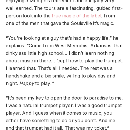
enjoying a Memphis retirement and a legacy very
well earned. The tours are a fascinating, guided first-
person look into the
true magic of the label
, from
one of the men that gave the Soulsville it’s magic.
“You’re looking at a guy that’s had a happy life,” he
explains. “Come from West Memphis, Arkansas, that
dinky ass little high school… I didn’t learn nothing
about music in there… ‘cept how to play the trumpet.
I learned that. That’s all I needed. The rest was a
handshake and a big smile, willing to play day and
night.
Happy
to play
.”
“It’s been my key to open the door to paradise to me.
I was a natural trumpet player. I was a good trumpet
player. And I guess when it comes to music, you
either have something to do or you don’t. And me
and that trumpet had it all. That was my ticket.”