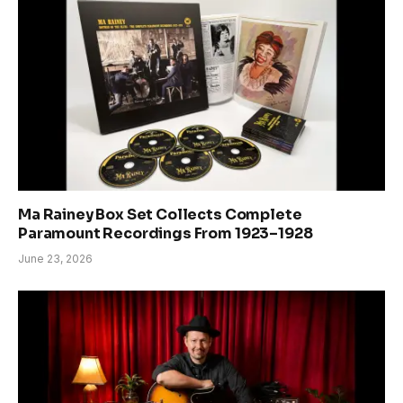
Ma Rainey Box Set Collects Complete
Paramount Recordings From 1923–1928
June 23, 2026