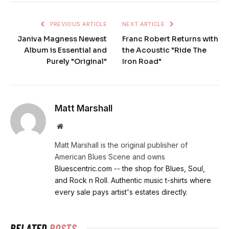
PREVIOUS ARTICLE
NEXT ARTICLE
Janiva Magness Newest
Franc Robert Returns with
Album is Essential and
the Acoustic "Ride The
Purely "Original"
Iron Road"
Matt Marshall
Website
Matt Marshall is the original publisher of
American Blues Scene and owns
Bluescentric.com -- the shop for Blues, Soul,
and Rock n Roll. Authentic music t-shirts where
every sale pays artist's estates directly.
RELATED
POSTS