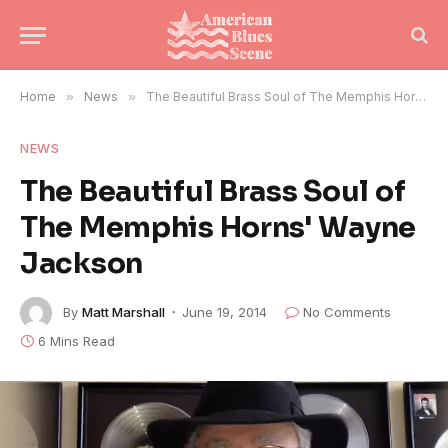
Home
»
News
»
The Beautiful Brass Soul of The Memphis Horns' Wayne Jackson
NEWS
The Beautiful Brass Soul of
The Memphis Horns' Wayne
Jackson
By
Matt Marshall
June 19, 2014
No Comments
6 Mins Read