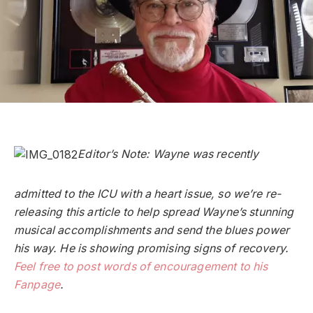
Editor’s Note: Wayne was recently
admitted to the ICU with a heart issue, so we’re re-
releasing this article to help spread Wayne’s stunning
musical accomplishments and send the blues power
his way. He is showing promising signs of recovery.
Feel free to post words of encouragement to his
Fanpage
.