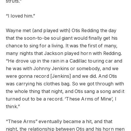
struts.”
“I loved him.”
Wayne met (and played with) Otis Redding the day
that the soon-to-be soul giant would finally get his
chance to sing for a living. It was the first of many,
many nights that Jackson played horn with Redding.
“He drove up in the rain in a Cadillac touring car and
he was with Johnny Jenkins or somebody, and we
were gonna record [Jenkins] and we did. And Otis
was carrying his clothes bag. So we got through with
the whole thing that night, and Otis sang a song and it
turned out to be a record. ‘These Arms of Mine’, I
think.”
“These Arms” eventually became a hit, and that
night, the relationship between Otis and his horn men