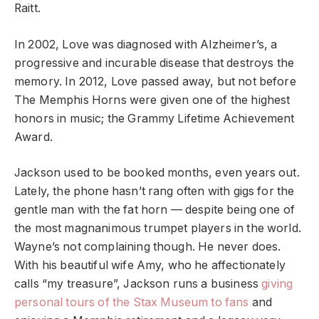
Raitt.
In 2002, Love was diagnosed with Alzheimer’s, a
progressive and incurable disease that destroys the
memory. In 2012, Love passed away, but not before
The Memphis Horns were given one of the highest
honors in music; the Grammy Lifetime Achievement
Award.
Jackson used to be booked months, even years out.
Lately, the phone hasn’t rang often with gigs for the
gentle man with the fat horn — despite being one of
the most magnanimous trumpet players in the world.
Wayne’s not complaining though. He never does.
With his beautiful wife Amy, who he affectionately
calls “my treasure”, Jackson runs a business
giving
personal tours of the Stax Museum to fans
and