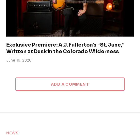
Exclusive Premiere: A.J. Fullerton’s “St. June,”
Written at Dusk in the Colorado Wilderness
June 16, 2026
ADD A COMMENT
NEWS