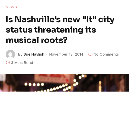
NEWS
Is Nashville's new "It" city
status threatening its
musical roots?
By
Sue Havlish
November 13, 2014
No Comments
3 Mins Read