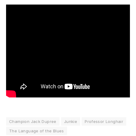
Champion Jack Dupree
Junkie
Professor Longhair
The Language of the Blues