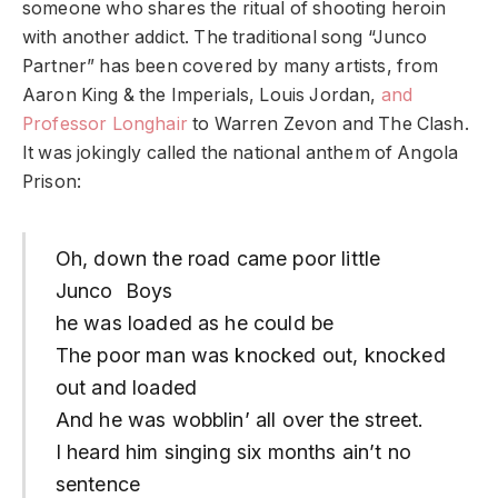
someone who shares the ritual of shooting heroin
with another addict. The traditional song “Junco
Partner” has been covered by many artists, from
Aaron King & the Imperials, Louis Jordan,
and
Professor Longhair
to Warren Zevon and The Clash.
It was jokingly called the national anthem of Angola
Prison:
Oh, down the road came poor little
Junco Boys
he was loaded as he could be
The poor man was knocked out, knocked
out and loaded
And he was wobblin’ all over the street.
I heard him singing six months ain’t no
sentence