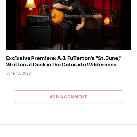
Exclusive Premiere: A.J. Fullerton’s “St. June,”
Written at Dusk in the Colorado Wilderness
June 16, 2026
ADD A COMMENT