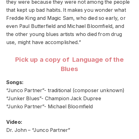
they were because they were not among the people
that kept up bad habits. It makes you wonder what
Freddie King and Magic Sam, who died so early, or
even Paul Butterfield and Michael Bloomfield, and
the other young blues artists who died from drug
use, might have accomplished.”
Pick up a copy of Language of the
Blues
Songs:
“Junco Partner”- traditional (composer unknown)
“Junker Blues”- Champion Jack Dupree
“Junko Partner”- Michael Bloomfield
Video:
Dr. John – “Junco Partner”