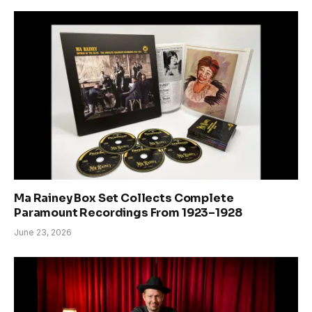
Ma Rainey Box Set Collects Complete
Paramount Recordings From 1923–1928
June 23, 2026