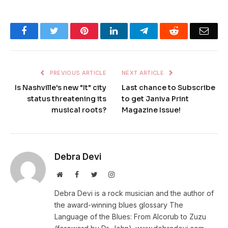
Facebook
Twitter
Pinterest
LinkedIn
Telegram
Reddit
Emai
PREVIOUS ARTICLE
NEXT ARTICLE
Is Nashville's new "It" city
Last chance to Subscribe
status threatening its
to get Janiva Print
musical roots?
Magazine Issue!
Debra Devi
Website
Facebook
Twitter
Instagram
Debra Devi is a rock musician and the author of
the award-winning blues glossary The
Language of the Blues: From Alcorub to Zuzu