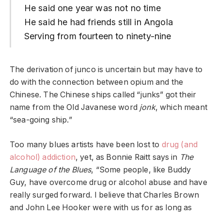
He said one year was not no time
He said he had friends still in Angola
Serving from fourteen to ninety-nine
The derivation of junco is uncertain but may have to
do with the connection between opium and the
Chinese. The Chinese ships called “junks” got their
name from the Old Javanese word
jonk
, which meant
“sea-going ship.”
Too many blues artists have been lost to
drug (and
alcohol) addiction
, yet, as Bonnie Raitt says in
The
Language of the Blues
, “Some people, like Buddy
Guy, have overcome drug or alcohol abuse and have
really surged forward. I believe that Charles Brown
and John Lee Hooker were with us for as long as