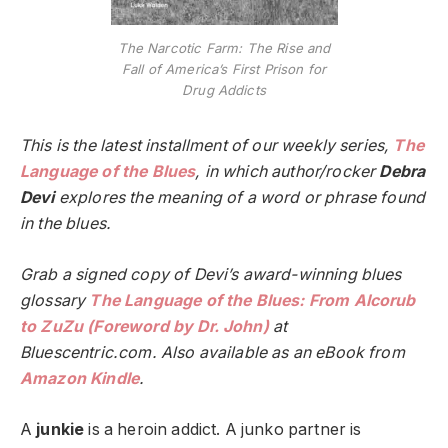
The Narcotic Farm: The Rise and
Fall of America’s First Prison for
Drug Addicts
This is the latest installment of our weekly series,
The
Language of the Blues
, in which author/rocker
Debra
Devi
explores the meaning of a word or phrase found
in the blues.
Grab a signed copy of Devi’s award-winning blues
glossary
The Language of the Blues: From Alcorub
to ZuZu (Foreword by Dr. John)
at
Bluescentric.com. Also available as an eBook from
Amazon Kindle
.
A
junkie
is a heroin addict. A junko partner is