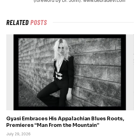
(foreword by Dr. John). www.debradevi.com
RELATED
POSTS
Gyasi Embraces His Appalachian Blues Roots,
Premieres “Man From the Mountain”
July 29, 2026