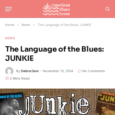
Home
»
News
»
The Language of the Blues: JUNKIE
NEWS
The Language of the Blues:
JUNKIE
By
Debra Devi
November 13, 2014
No Comments
2 Mins Read