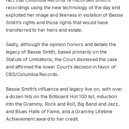
fact that Columbia Records re-recorded Smith’s
recordings using the new technology of the day and
exploited her image and likeness in violation of Bessie
Smith’s rights and those rights that would have
transferred to her heirs and estate.
Sadly, although the opinion honors and details the
legacy of Bessie Smith, based primarily on the
Statute of Limitations, the Court dismissed the case
and affirmed the lower Court’s decision in favor of
CBS/Columbia Records.
Bessie Smith’s influence and legacy live on, with over
a dozen hits on the Billboard Hot 100 list, induction
into the Grammy, Rock and Roll, Big Band and Jazz,
and Blues Halls of Fame, and a Grammy Lifetime
Achievement award to her credit.