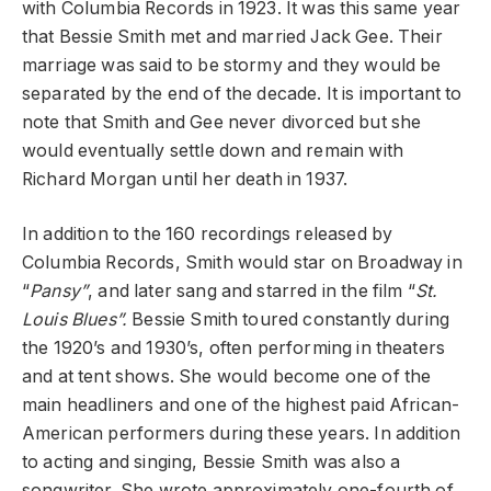
with Columbia Records in 1923. It was this same year
that Bessie Smith met and married Jack Gee. Their
marriage was said to be stormy and they would be
separated by the end of the decade. It is important to
note that Smith and Gee never divorced but she
would eventually settle down and remain with
Richard Morgan until her death in 1937.
In addition to the 160 recordings released by
Columbia Records, Smith would star on Broadway in
“
Pansy”
, and later sang and starred in the film “
St.
Louis Blues”.
Bessie Smith toured constantly during
the 1920’s and 1930’s, often performing in theaters
and at tent shows. She would become one of the
main headliners and one of the highest paid African-
American performers during these years. In addition
to acting and singing, Bessie Smith was also a
songwriter. She wrote approximately one-fourth of