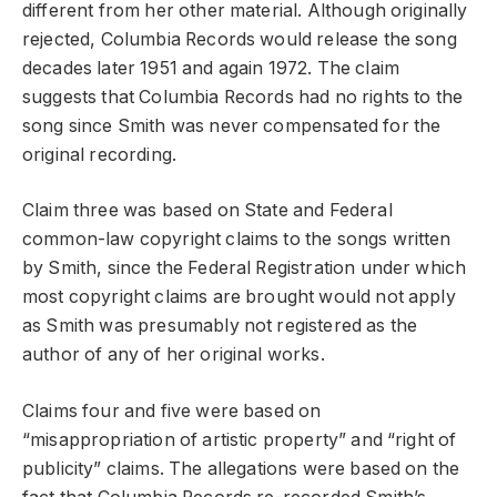
different from her other material. Although originally
rejected, Columbia Records would release the song
decades later 1951 and again 1972. The claim
suggests that Columbia Records had no rights to the
song since Smith was never compensated for the
original recording.
Claim three was based on State and Federal
common-law copyright claims to the songs written
by Smith, since the Federal Registration under which
most copyright claims are brought would not apply
as Smith was presumably not registered as the
author of any of her original works.
Claims four and five were based on
“misappropriation of artistic property” and “right of
publicity” claims. The allegations were based on the