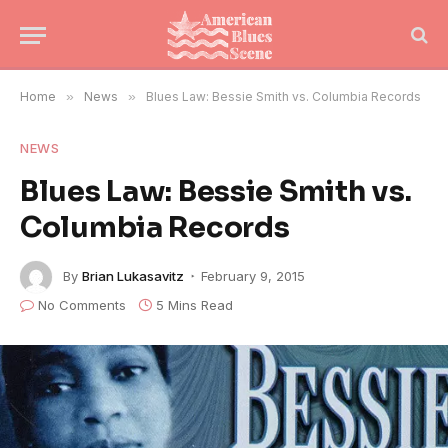
Home
»
News
»
Blues Law: Bessie Smith vs. Columbia Records
NEWS
Blues Law: Bessie Smith vs.
Columbia Records
By
Brian Lukasavitz
February 9, 2015
No Comments
5 Mins Read