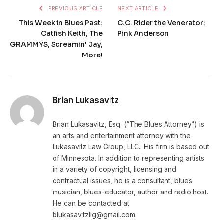
PREVIOUS ARTICLE
NEXT ARTICLE
This Week in Blues Past:
C.C. Rider the Venerator:
Catfish Keith, The
Pink Anderson
GRAMMYS, Screamin' Jay,
More!
Brian Lukasavitz
Brian Lukasavitz, Esq. (“The Blues Attorney”) is
an arts and entertainment attorney with the
Lukasavitz Law Group, LLC.. His firm is based out
of Minnesota. In addition to representing artists
in a variety of copyright, licensing and
contractual issues, he is a consultant, blues
musician, blues-educator, author and radio host.
He can be contacted at
blukasavitzllg@gmail.com.