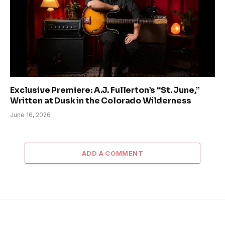
Exclusive Premiere: A.J. Fullerton’s “St. June,”
Written at Dusk in the Colorado Wilderness
June 16, 2026
ADD A COMMENT