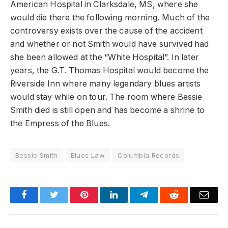
American Hospital in Clarksdale, MS, where she
would die there the following morning
.
Much of the
controversy exists over the cause of the accident
and whether or not Smith would have survived had
she been allowed at the “White Hospital”. In later
years, the G.T. Thomas Hospital would become the
Riverside Inn where many legendary blues artists
would stay while on tour. The room where Bessie
Smith died is still open and has become a shrine to
the Empress of the Blues.
Bessie Smith
Blues Law
Columbia Records
Facebook
Twitter
Pinterest
LinkedIn
Telegram
Reddit
Emai