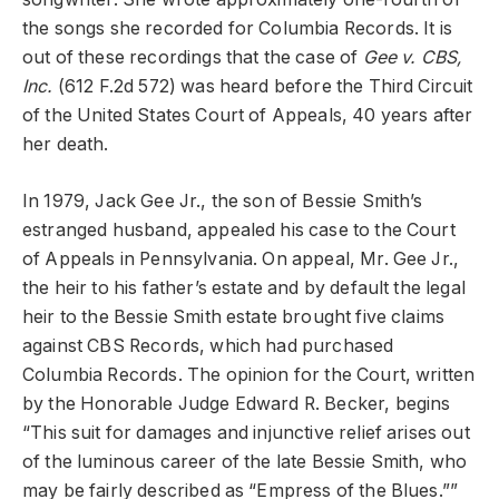
the songs she recorded for Columbia Records. It is
out of these recordings that the case of
Gee v. CBS,
Inc.
(612 F.2d 572) was heard before the Third Circuit
of the United States Court of Appeals, 40 years after
her death.
In 1979, Jack Gee Jr., the son of Bessie Smith’s
estranged husband, appealed his case to the Court
of Appeals in Pennsylvania. On appeal, Mr. Gee Jr.,
the heir to his father’s estate and by default the legal
heir to the Bessie Smith estate brought five claims
against CBS Records, which had purchased
Columbia Records. The opinion for the Court, written
by the Honorable Judge Edward R. Becker, begins
“This suit for damages and injunctive relief arises out
of the luminous career of the late Bessie Smith, who
may be fairly described as “Empress of the Blues.””