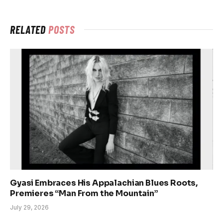
RELATED
POSTS
Gyasi Embraces His Appalachian Blues Roots,
Premieres “Man From the Mountain”
July 29, 2026