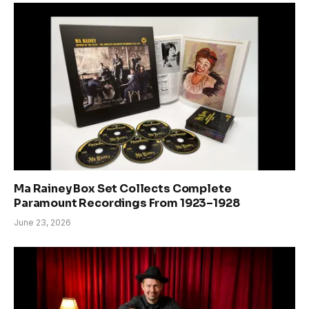
Ma Rainey Box Set Collects Complete
Paramount Recordings From 1923–1928
June 23, 2026