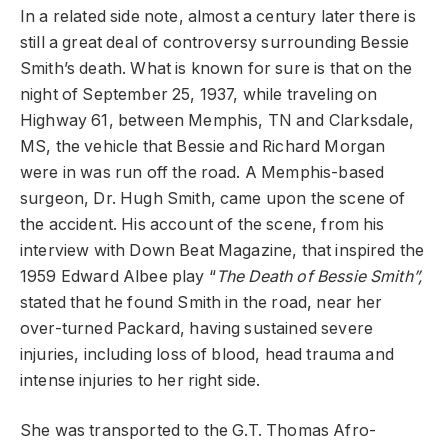
In a related side note, almost a century later there is
still a great deal of controversy surrounding Bessie
Smith’s death. What is known for sure is that on the
night of September 25, 1937, while traveling on
Highway 61, between Memphis, TN and Clarksdale,
MS, the vehicle that Bessie and Richard Morgan
were in was run off the road. A Memphis-based
surgeon, Dr. Hugh Smith, came upon the scene of
the accident. His account of the scene, from his
interview with Down Beat Magazine, that inspired the
1959 Edward Albee play “
The Death of Bessie Smith”,
stated that he found Smith in the road, near her
over-turned Packard, having sustained severe
injuries, including loss of blood, head trauma and
intense injuries to her right side.
She was transported to the G.T. Thomas Afro-