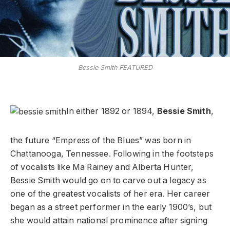
Bessie Smith FEATURED
In either 1892 or 1894,
Bessie Smith
,
the future “Empress of the Blues” was born in
Chattanooga, Tennessee. Following in the footsteps
of vocalists like Ma Rainey and Alberta Hunter,
Bessie Smith would go on to carve out a legacy as
one of the greatest vocalists of her era. Her career
began as a street performer in the early 1900’s, but
she would attain national prominence after signing