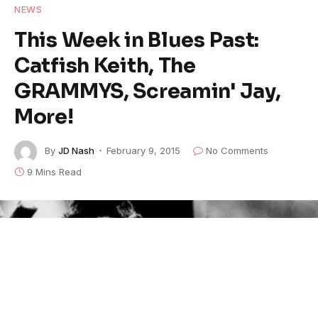
NEWS
This Week in Blues Past:
Catfish Keith, The
GRAMMYS, Screamin' Jay,
More!
By
JD Nash
February 9, 2015
No Comments
9 Mins Read