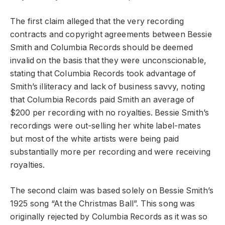
The first claim alleged that the very recording
contracts and copyright agreements between Bessie
Smith and Columbia Records should be deemed
invalid on the basis that they were unconscionable,
stating that Columbia Records took advantage of
Smith’s illiteracy and lack of business savvy, noting
that Columbia Records paid Smith an average of
$200 per recording with no royalties. Bessie Smith’s
recordings were out-selling her white label-mates
but most of the white artists were being paid
substantially more per recording and were receiving
royalties.
The second claim was based solely on Bessie Smith’s
1925 song “At the Christmas Ball”. This song was
originally rejected by Columbia Records as it was so