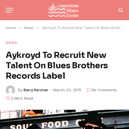
Home
»
News
»
Aykroyd To Recruit New Talent On Blues Brothers Records Label
NEWS
Aykroyd To Recruit New
Talent On Blues Brothers
Records Label
By
Barry Kerzner
March 20, 2015
No Comments
2 Mins Read