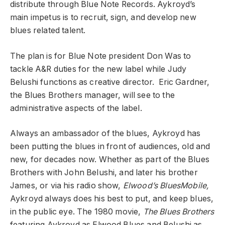
distribute through Blue Note Records. Aykroyd’s
main impetus is to recruit, sign, and develop new
blues related talent.
The plan is for Blue Note president Don Was to
tackle A&R duties for the new label while Judy
Belushi functions as creative director. Eric Gardner,
the Blues Brothers manager, will see to the
administrative aspects of the label.
Always an ambassador of the blues, Aykroyd has
been putting the blues in front of audiences, old and
new, for decades now. Whether as part of the Blues
Brothers with John Belushi, and later his brother
James, or via his radio show,
Elwood’s BluesMobile,
Aykroyd always does his best to put, and keep blues,
in the public eye. The 1980 movie,
The Blues Brothers
featuring Aykroyd as Elwood Blues and Belushi as