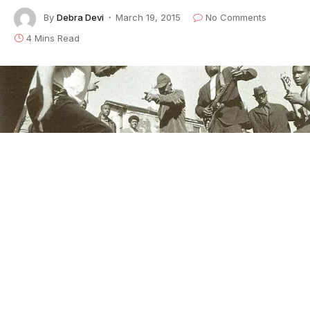
By
Debra Devi
March 19, 2015
No Comments
4 Mins Read
This is the latest installment of our weekly series,
The
Language of the Blues
, in which author/rocker
Debra
Devi
explores the meaning of a word or phrase found
in the blues.