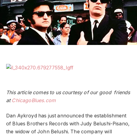
This article comes to us courtesy of our good friends
at
ChicagoBlues.com
Dan Aykroyd has just announced the establishment
of Blues Brothers Records with Judy Belushi-Pisano,
the widow of John Belushi. The company will