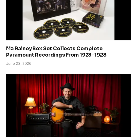
Ma Rainey Box Set Collects Complete
Paramount Recordings From 1923–1928
June 23, 2026