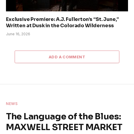
Exclusive Premiere: A.J. Fullerton’s “St. June,”
Written at Dusk in the Colorado Wilderness
June 16, 2026
ADD A COMMENT
NEWS
The Language of the Blues:
MAXWELL STREET MARKET