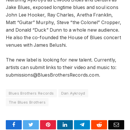
Jake Blues, exposed longtime blues and soul icons
John Lee Hooker, Ray Charles, Aretha Franklin,
Matt “Guitar” Murphy, Steve “the Colonel” Cropper,
and Donald “Duck” Dunn to a whole new audience.
He also the co-founded the House of Blues concert
venues with James Belushi.
The new label is looking for new talent. Currently,
artists can submit links to their video and music to:
submissions@BluesBrothersRecords.com.
Blues Brothers Records
Dan Aykroyd
The Blues Brothers
Facebook
Twitter
Pinterest
LinkedIn
Telegram
Reddit
Emai