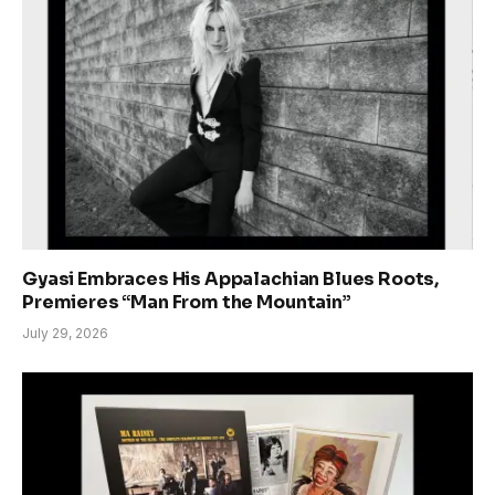
Gyasi Embraces His Appalachian Blues Roots,
Premieres “Man From the Mountain”
July 29, 2026