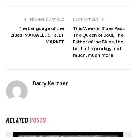
PREVIOUS ARTICLE
NEXT ARTICLE
The Language of the
This Week in Blues Past:
Blues: MAXWELL STREET
The Queen of Soul, The
MARKET
Father of the Blues, the
birth of a prodigy and
much, much more
Barry Kerzner
RELATED
POSTS