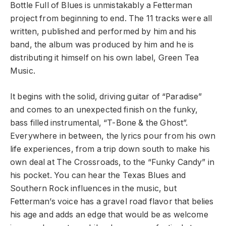
Bottle Full of Blues is unmistakably a Fetterman
project from beginning to end. The 11 tracks were all
written, published and performed by him and his
band, the album was produced by him and he is
distributing it himself on his own label, Green Tea
Music.
It begins with the solid, driving guitar of “Paradise”
and comes to an unexpected finish on the funky,
bass filled instrumental, “T-Bone & the Ghost”.
Everywhere in between, the lyrics pour from his own
life experiences, from a trip down south to make his
own deal at The Crossroads, to the “Funky Candy” in
his pocket. You can hear the Texas Blues and
Southern Rock influences in the music, but
Fetterman’s voice has a gravel road flavor that belies
his age and adds an edge that would be as welcome