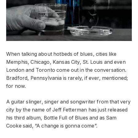
When talking about hotbeds of blues, cities like
Memphis, Chicago, Kansas City, St. Louis and even
London and Toronto come out in the conversation.
Bradford, Pennsylvania is rarely, if ever, mentioned;
for now.
A guitar slinger, singer and songwriter from that very
city by the name of Jeff Fetterman has just released
his third album, Bottle Full of Blues and as Sam
Cooke said, “A change is gonna come”.