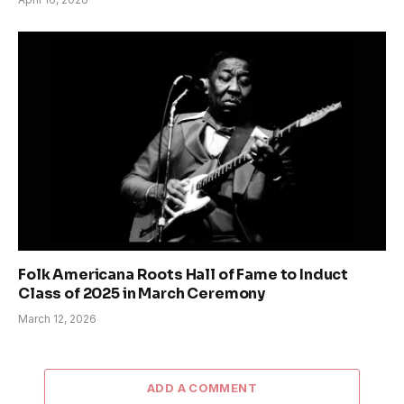
Folk Americana Roots Hall of Fame to Induct
Class of 2025 in March Ceremony
March 12, 2026
ADD A COMMENT