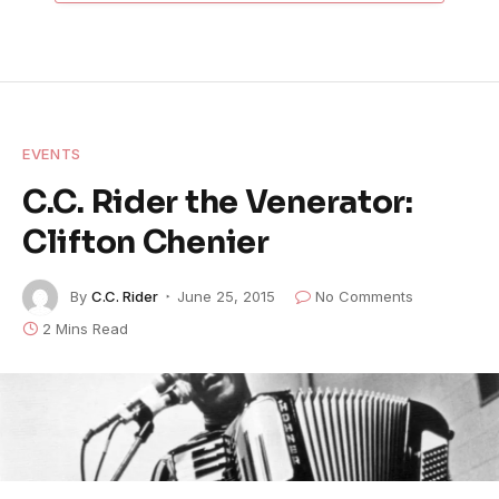
EVENTS
C.C. Rider the Venerator:
Clifton Chenier
By
C.C. Rider
June 25, 2015
No Comments
2 Mins Read