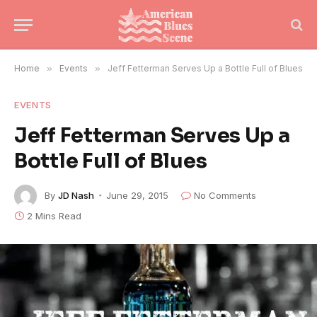
Home
»
Events
»
Jeff Fetterman Serves Up a Bottle Full of Blues
EVENTS
Jeff Fetterman Serves Up a
Bottle Full of Blues
By
JD Nash
June 29, 2015
No Comments
2 Mins Read