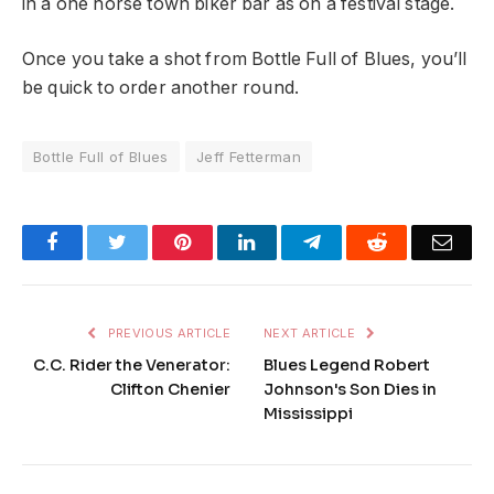
in a one horse town biker bar as on a festival stage.
Once you take a shot from Bottle Full of Blues, you’ll
be quick to order another round.
Bottle Full of Blues
Jeff Fetterman
Facebook
Twitter
Pinterest
LinkedIn
Telegram
Reddit
Emai
PREVIOUS ARTICLE
NEXT ARTICLE
C.C. Rider the Venerator:
Blues Legend Robert
Clifton Chenier
Johnson's Son Dies in
Mississippi