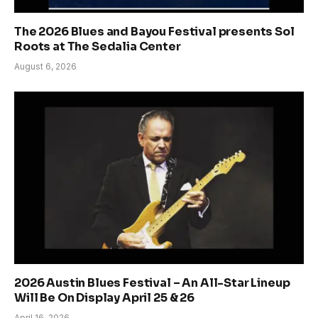
The 2026 Blues and Bayou Festival presents Sol
Roots at The Sedalia Center
August 6, 2026
2026 Austin Blues Festival – An All-Star Lineup
Will Be On Display April 25 & 26
April 16, 2026