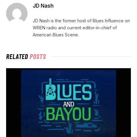
JD Nash
JD Nash is the former host of Blues Influence on
WREN radio and current editor-in-chief of
American Blues Scene.
RELATED
POSTS