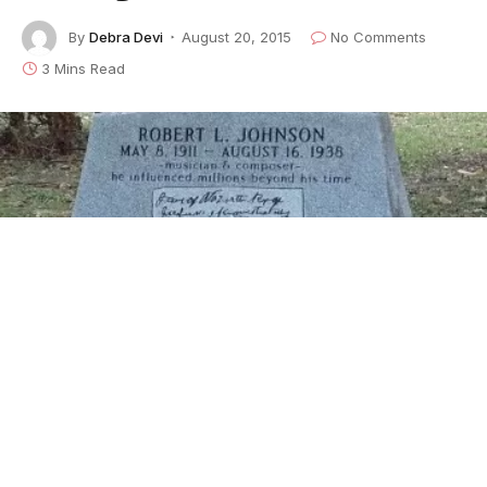
By
Debra Devi
August 20, 2015
No Comments
3 Mins Read
The grave site of Robert Johnson in Greenwood, Mississippi -- one of
three supposed resting places of the blues man. This site was uniquely
verified by the gravedigger's wife.
Find out what
passagreen
really means in this