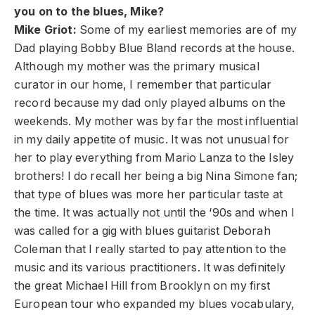
you on to the blues, Mike?
Mike Griot:
Some of my earliest memories are of my
Dad playing Bobby Blue Bland records at the house.
Although my mother was the primary musical
curator in our home, I remember that particular
record because my dad only played albums on the
weekends. My mother was by far the most influential
in my daily appetite of music. It was not unusual for
her to play everything from Mario Lanza to the Isley
brothers! I do recall her being a big Nina Simone fan;
that type of blues was more her particular taste at
the time. It was actually not until the ‘90s and when I
was called for a gig with blues guitarist Deborah
Coleman that I really started to pay attention to the
music and its various practitioners. It was definitely
the great Michael Hill from Brooklyn on my first
European tour who expanded my blues vocabulary,