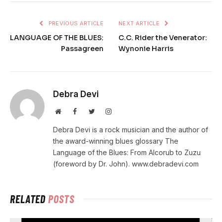
PREVIOUS ARTICLE
NEXT ARTICLE
LANGUAGE OF THE BLUES:
C.C. Rider the Venerator:
Passagreen
Wynonie Harris
Debra Devi
Website
Facebook
Twitter
Instagram
Debra Devi is a rock musician and the author of
the award-winning blues glossary The
Language of the Blues: From Alcorub to Zuzu
(foreword by Dr. John). www.debradevi.com
RELATED
POSTS