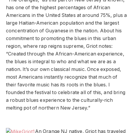
has one of the highest percentages of African
Americans in the United States at around 75%, plus a
large Haitian-American population and the largest
concentration of Guyanese in the nation. About his
commitment to promoting the blues in this urban
region, where rap reigns supreme, Griot notes:
“Created through the African-American experience,
the blues is integral to who and what we are as a
nation. It’s our own classical music. Once exposed,
most Americans instantly recognize that much of
their favorite music has its roots in the blues. I
founded the festival to celebrate all of this, and bring
a robust blues experience to the culturally-rich
melting pot of northern New Jersey.”
An Orange NJ native, Griot has traveled