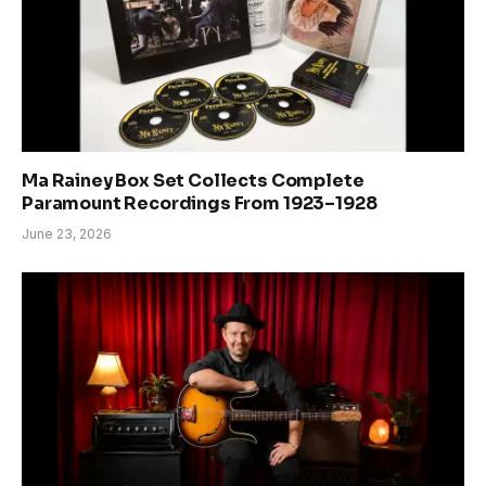
Ma Rainey Box Set Collects Complete
Paramount Recordings From 1923–1928
June 23, 2026