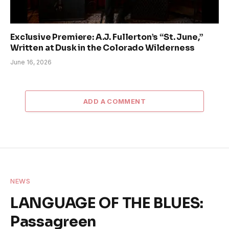
Exclusive Premiere: A.J. Fullerton’s “St. June,”
Written at Dusk in the Colorado Wilderness
June 16, 2026
ADD A COMMENT
NEWS
LANGUAGE OF THE BLUES:
Passagreen