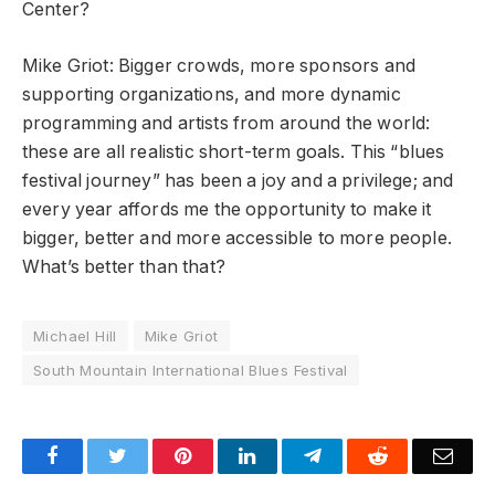
Center?
Mike Griot: Bigger crowds, more sponsors and
supporting organizations, and more dynamic
programming and artists from around the world:
these are all realistic short-term goals. This “blues
festival journey” has been a joy and a privilege; and
every year affords me the opportunity to make it
bigger, better and more accessible to more people.
What’s better than that?
Michael Hill
Mike Griot
South Mountain International Blues Festival
Facebook
Twitter
Pinterest
LinkedIn
Telegram
Reddit
Emai