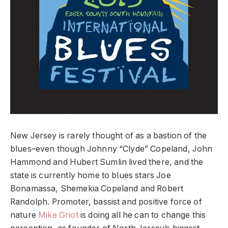
New Jersey is rarely thought of as a bastion of the
blues–even though Johnny “Clyde” Copeland, John
Hammond and Hubert Sumlin lived there, and the
state is currently home to blues stars Joe
Bonamassa, Shemekia Copeland and Robert
Randolph. Promoter, bassist and positive force of
nature
Mike Griot
is doing all he can to change this