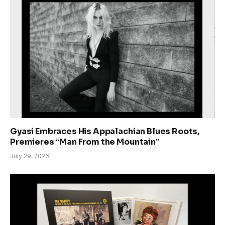
Gyasi Embraces His Appalachian Blues Roots,
Premieres “Man From the Mountain”
July 29, 2026