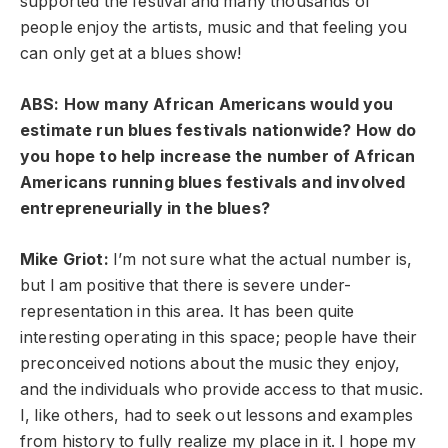
supported the festival and many thousands of
people enjoy the artists, music and that feeling you
can only get at a blues show!
ABS: How many African Americans would you
estimate run blues festivals nationwide? How do
you hope to help increase the number of African
Americans running blues festivals and involved
entrepreneurially in the blues?
Mike Griot:
I’m not sure what the actual number is,
but I am positive that there is severe under-
representation in this area. It has been quite
interesting operating in this space; people have their
preconceived notions about the music they enjoy,
and the individuals who provide access to that music.
I, like others, had to seek out lessons and examples
from history to fully realize my place in it. I hope my