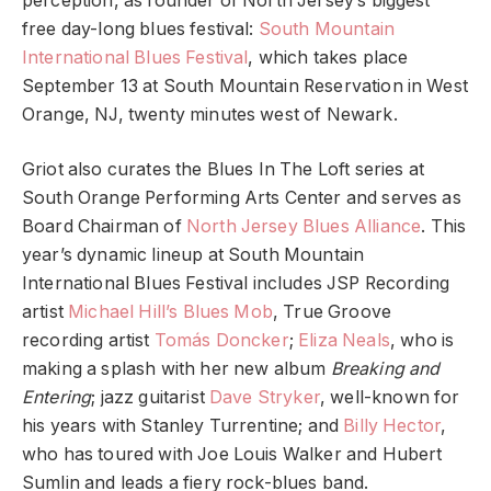
perception, as founder of North Jersey’s biggest
free day-long blues festival:
South Mountain
International Blues Festival
, which takes place
September 13 at South Mountain Reservation in West
Orange, NJ, twenty minutes west of Newark.
Griot also curates the Blues In The Loft series at
South Orange Performing Arts Center and serves as
Board Chairman of
North Jersey Blues Alliance
. This
year’s dynamic lineup at South Mountain
International Blues Festival includes JSP Recording
artist
Michael Hill’s Blues Mob
, True Groove
recording artist
Tomás Doncker
;
Eliza Neals
, who is
making a splash with her new album
Breaking and
Entering
; jazz guitarist
Dave Stryker
, well-known for
his years with Stanley Turrentine; and
Billy Hector
,
who has toured with Joe Louis Walker and Hubert
Sumlin and leads a fiery rock-blues band.