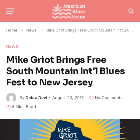
Home
»
News
»
Mike Griot Brings Free South Mountain Int'l Blues Fest to New Jersey
NEWS
Mike Griot Brings Free
South Mountain Int'l Blues
Fest to New Jersey
By
Debra Devi
August 23, 2015
No Comments
6 Mins Read