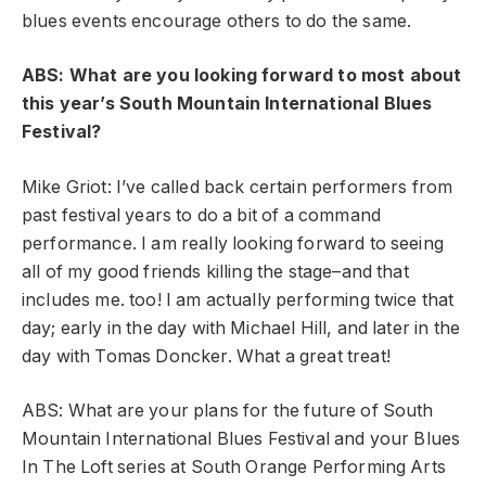
blues events encourage others to do the same.
ABS: What are you looking forward to most about
this year’s South Mountain International Blues
Festival?
Mike Griot: I’ve called back certain performers from
past festival years to do a bit of a command
performance. I am really looking forward to seeing
all of my good friends killing the stage–and that
includes me. too! I am actually performing twice that
day; early in the day with Michael Hill, and later in the
day with Tomas Doncker. What a great treat!
ABS: What are your plans for the future of South
Mountain International Blues Festival and your Blues
In The Loft series at South Orange Performing Arts