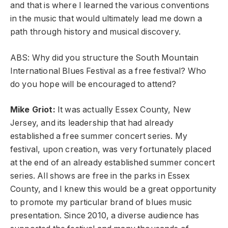
and that is where I learned the various conventions
in the music that would ultimately lead me down a
path through history and musical discovery.
ABS: Why did you structure the South Mountain
International Blues Festival as a free festival? Who
do you hope will be encouraged to attend?
Mike Griot:
It was actually Essex County, New
Jersey, and its leadership that had already
established a free summer concert series. My
festival, upon creation, was very fortunately placed
at the end of an already established summer concert
series. All shows are free in the parks in Essex
County, and I knew this would be a great opportunity
to promote my particular brand of blues music
presentation. Since 2010, a diverse audience has