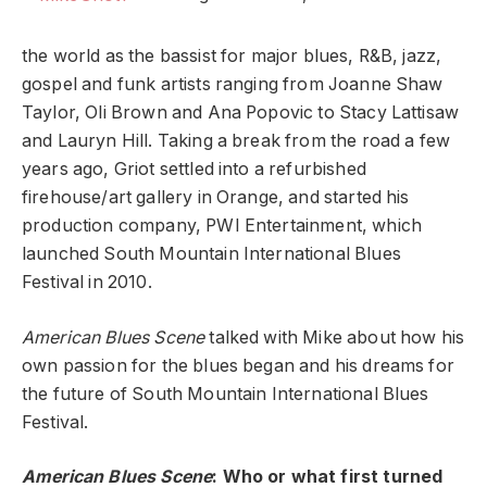
the world as the bassist for major blues, R&B, jazz,
gospel and funk artists ranging from Joanne Shaw
Taylor, Oli Brown and Ana Popovic to Stacy Lattisaw
and Lauryn Hill. Taking a break from the road a few
years ago, Griot settled into a refurbished
firehouse/art gallery in Orange, and started his
production company, PWI Entertainment, which
launched South Mountain International Blues
Festival in 2010.
American Blues Scene
talked with Mike about how his
own passion for the blues began and his dreams for
the future of South Mountain International Blues
Festival.
American Blues Scene
: Who or what first turned