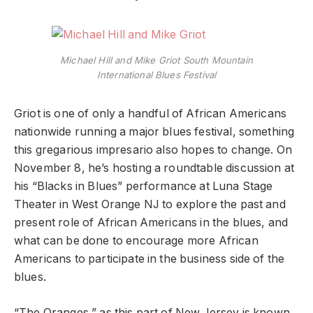
Michael Hill and Mike Griot South Mountain
International Blues Festival
Griot is one of only a handful of African Americans
nationwide running a major blues festival, something
this gregarious impresario also hopes to change. On
November 8, he’s hosting a roundtable discussion at
his “Blacks in Blues” performance at Luna Stage
Theater in West Orange NJ to explore the past and
present role of African Americans in the blues, and
what can be done to encourage more African
Americans to participate in the business side of the
blues.
“The Oranges,” as this part of New Jersey is known,