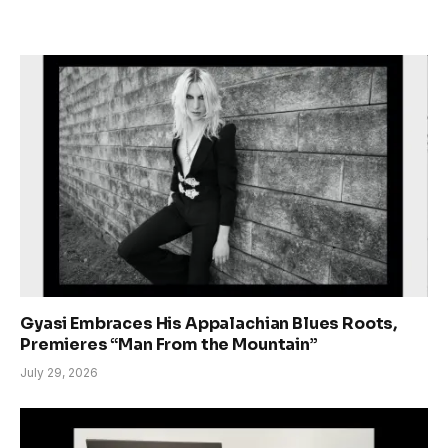
Gyasi Embraces His Appalachian Blues Roots,
Premieres “Man From the Mountain”
July 29, 2026