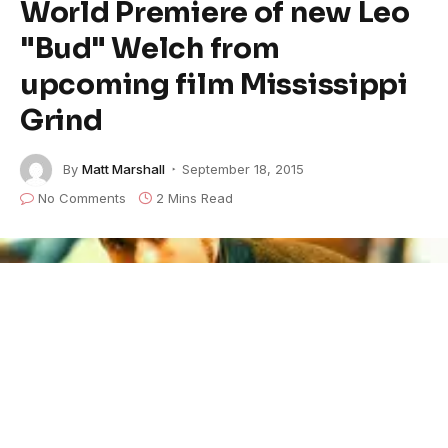
World Premiere of new Leo
"Bud" Welch from
upcoming film Mississippi
Grind
By
Matt Marshall
September 18, 2015
No Comments
2 Mins Read