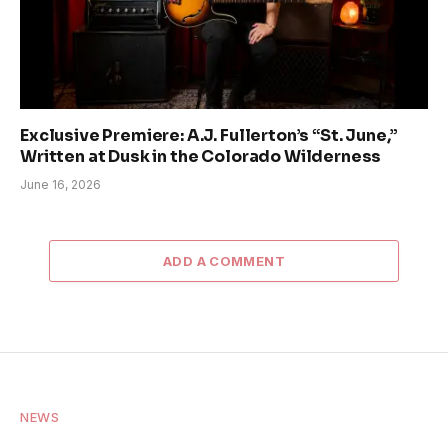
Exclusive Premiere: A.J. Fullerton’s “St. June,”
Written at Dusk in the Colorado Wilderness
June 16, 2026
ADD A COMMENT
NEWS