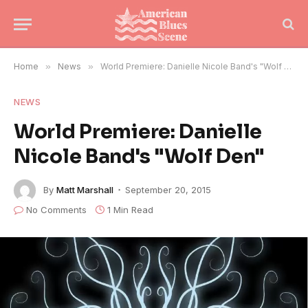
Home
»
News
»
World Premiere: Danielle Nicole Band's "Wolf Den"
NEWS
World Premiere: Danielle
Nicole Band's "Wolf Den"
By
Matt Marshall
September 20, 2015
No Comments
1 Min Read