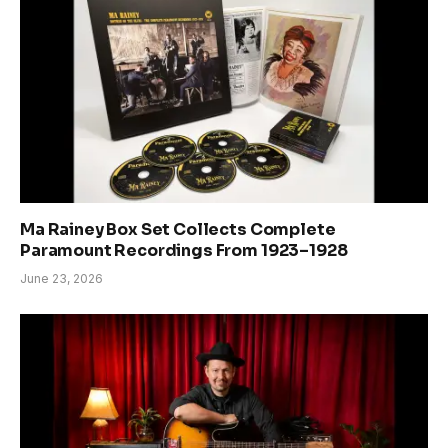
Ma Rainey Box Set Collects Complete
Paramount Recordings From 1923–1928
June 23, 2026