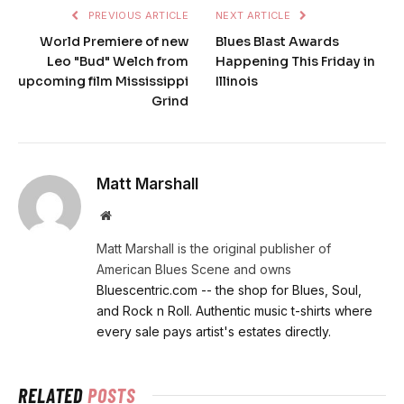
PREVIOUS ARTICLE
NEXT ARTICLE
World Premiere of new
Blues Blast Awards
Leo "Bud" Welch from
Happening This Friday in
upcoming film Mississippi
Illinois
Grind
Matt Marshall
Website
Matt Marshall is the original publisher of
American Blues Scene and owns
Bluescentric.com -- the shop for Blues, Soul,
and Rock n Roll. Authentic music t-shirts where
every sale pays artist's estates directly.
RELATED
POSTS