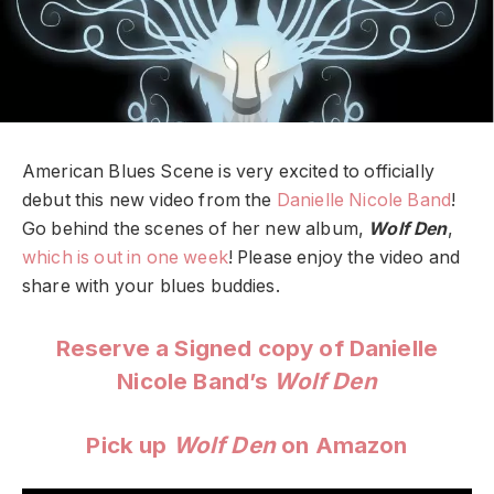
American Blues Scene is very excited to officially
debut this new video from the
Danielle Nicole Band
!
Go behind the scenes of her new album,
Wolf Den
,
which is out in one week
! Please enjoy the video and
share with your blues buddies.
Reserve a Signed copy of Danielle
Nicole Band’s
Wolf Den
Pick up
Wolf Den
on Amazon