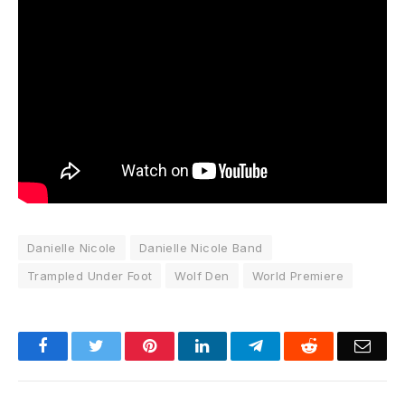
Danielle Nicole
Danielle Nicole Band
Trampled Under Foot
Wolf Den
World Premiere
Facebook
Twitter
Pinterest
LinkedIn
Telegram
Reddit
Emai