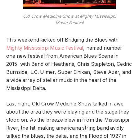
Old Crow Medicine Show at Mighty Mississippi
Music Festival
This weekend kicked off Bridging the Blues with
Mighty Mississippi Music Festival
, named number
one new festival from American Blues Scene in
2015, with Band of Heathens, Chris Stapleton, Cedric
Burnside, L.C. Ulmer, Super Chikan, Steve Azar, and
a wide array of stellar music in the heart of the
Mississippi Delta.
Last night, Old Crow Medicine Show talked in awe
about the area they were playing and the stage they
stood on. As the breeze blew in from the Mississippi
River, the hit-making americana string band avidly
talked the blues, the delta, and the Flood of 1927 in