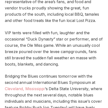
representative of the area’s fans, and food and
vendor trucks proudly showing the great, fun
products of the south, including local BBQ, tamales
and other food treats like the fun local Lost Pizza.
VIP tents were filled with fun, laughter and the
occasional “Duck Dynasty” star or performer, and of
course, the Ole Miss game. While an unusually cool
breeze poured over the levee campgrounds, fans
still braved the sudden fall weather en masse with
boots, blankets, and dancing.
Bridging the Blues continues tomorrow with the
second annual International Blues Symposium at
Cleveland, Mississippi
‘s Delta State University, where
throughout the next several days, notable blues
individuals and musicians, including this issue’s cover
feature Bobby Rush (on Tuesday) will have lively