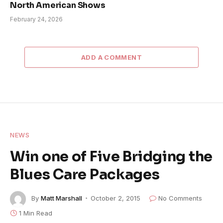
North American Shows
February 24, 2026
ADD A COMMENT
NEWS
Win one of Five Bridging the
Blues Care Packages
By
Matt Marshall
October 2, 2015
No Comments
1 Min Read