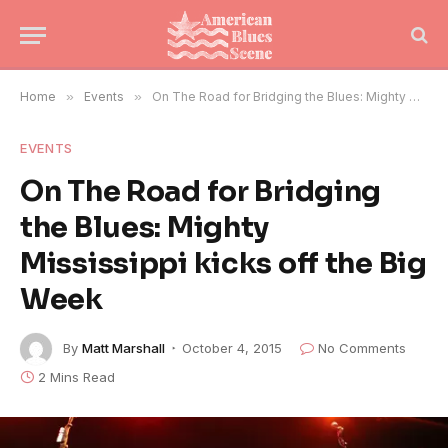
Home
»
Events
»
On The Road for Bridging the Blues: Mighty Mississippi kicks off the Big Week
EVENTS
On The Road for Bridging
the Blues: Mighty
Mississippi kicks off the Big
Week
By
Matt Marshall
October 4, 2015
No Comments
2 Mins Read