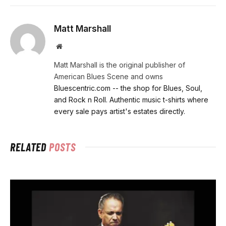
Matt Marshall
Website
Matt Marshall is the original publisher of
American Blues Scene and owns
Bluescentric.com -- the shop for Blues, Soul,
and Rock n Roll. Authentic music t-shirts where
every sale pays artist's estates directly.
RELATED
POSTS