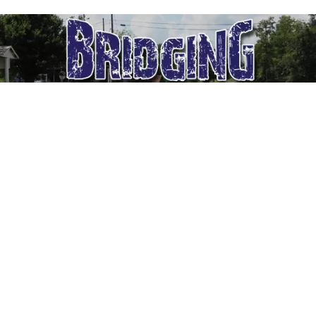
[contesthopper contest=”18968″]
Bridging the Blues
Facebook
Twitter
Pinterest
LinkedIn
Telegram
Reddit
Emai