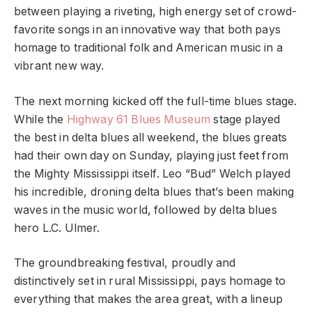
between playing a riveting, high energy set of crowd-
favorite songs in an innovative way that both pays
homage to traditional folk and American music in a
vibrant new way.
The next morning kicked off the full-time blues stage.
While the
Highway 61 Blues Museum
stage played
the best in delta blues all weekend, the blues greats
had their own day on Sunday, playing just feet from
the Mighty Mississippi itself. Leo “Bud” Welch played
his incredible, droning delta blues that’s been making
waves in the music world, followed by delta blues
hero L.C. Ulmer.
The groundbreaking festival, proudly and
distinctively set in rural Mississippi, pays homage to
everything that makes the area great, with a lineup