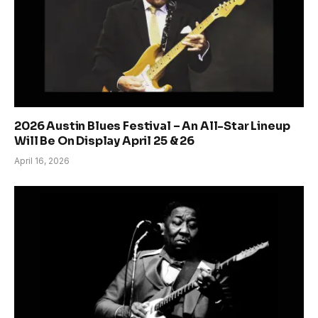
2026 Austin Blues Festival – An All-Star Lineup
Will Be On Display April 25 & 26
April 16, 2026