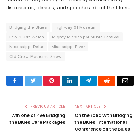
discussions, classes, and speeches about the blues.
Bridging the Blues
Highway 61 Museum
Leo "Bud" Welch
Mighty Mississippi Music Festival
Mississippi Delta
Mississippi River
Old Crow Medicine Show
Facebook
Twitter
Pinterest
LinkedIn
Telegram
Reddit
Emai
PREVIOUS ARTICLE
NEXT ARTICLE
Win one of Five Bridging
On the road with Bridging
the Blues Care Packages
the Blues: International
Conference on the Blues