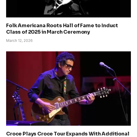
Folk Americana Roots Hall of Fame to Induct
Class of 2025 in March Ceremony
March 12, 2026
Croce Plays Croce Tour Expands With Additional