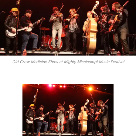
Old Crow Medicine Show at Mighty Mississippi Music Festival