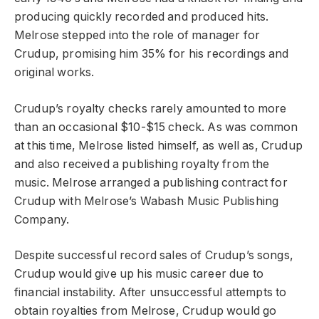
producing quickly recorded and produced hits.
Melrose stepped into the role of manager for
Crudup, promising him 35% for his recordings and
original works.
Crudup’s royalty checks rarely amounted to more
than an occasional $10-$15 check. As was common
at this time, Melrose listed himself, as well as, Crudup
and also received a publishing royalty from the
music. Melrose arranged a publishing contract for
Crudup with Melrose’s Wabash Music Publishing
Company.
Despite successful record sales of Crudup’s songs,
Crudup would give up his music career due to
financial instability. After unsuccessful attempts to
obtain royalties from Melrose, Crudup would go