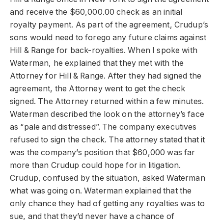
and receive the $60,000.00 check as an initial
royalty payment. As part of the agreement, Crudup’s
sons would need to forego any future claims against
Hill & Range for back-royalties. When I spoke with
Waterman, he explained that they met with the
Attorney for Hill & Range. After they had signed the
agreement, the Attorney went to get the check
signed. The Attorney returned within a few minutes.
Waterman described the look on the attorney’s face
as “pale and distressed”. The company executives
refused to sign the check. The attorney stated that it
was the company’s position that $60,000 was far
more than Crudup could hope for in litigation.
Crudup, confused by the situation, asked Waterman
what was going on. Waterman explained that the
only chance they had of getting any royalties was to
sue, and that they’d never have a chance of