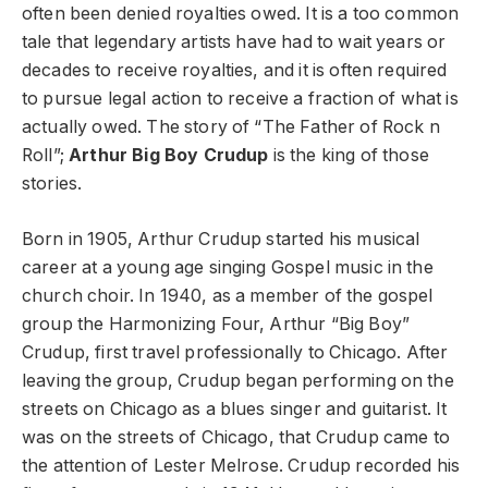
often been denied royalties owed. It is a too common
tale that legendary artists have had to wait years or
decades to receive royalties, and it is often required
to pursue legal action to receive a fraction of what is
actually owed. The story of “The Father of Rock n
Roll”;
Arthur Big Boy Crudup
is the king of those
stories.
Born in 1905, Arthur Crudup started his musical
career at a young age singing Gospel music in the
church choir. In 1940, as a member of the gospel
group the Harmonizing Four, Arthur “Big Boy”
Crudup, first travel professionally to Chicago. After
leaving the group, Crudup began performing on the
streets on Chicago as a blues singer and guitarist. It
was on the streets of Chicago, that Crudup came to
the attention of Lester Melrose. Crudup recorded his