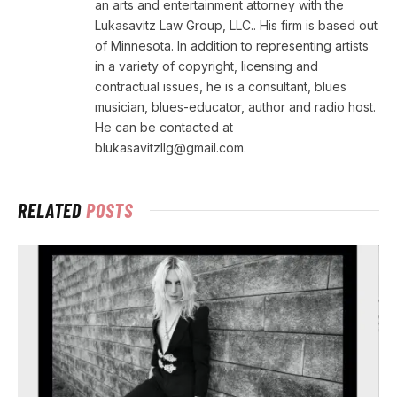
an arts and entertainment attorney with the
Lukasavitz Law Group, LLC.. His firm is based out
of Minnesota. In addition to representing artists
in a variety of copyright, licensing and
contractual issues, he is a consultant, blues
musician, blues-educator, author and radio host.
He can be contacted at
blukasavitzllg@gmail.com.
RELATED
POSTS