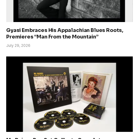
Gyasi Embraces His Appalachian Blues Roots,
Premieres “Man From the Mountain”
July 29, 2026