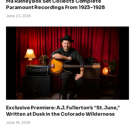
Ma Rainey Box Set Collects Complete
Paramount Recordings From 1923–1928
June 23, 2026
Exclusive Premiere: A.J. Fullerton’s “St. June,”
Written at Dusk in the Colorado Wilderness
June 16, 2026