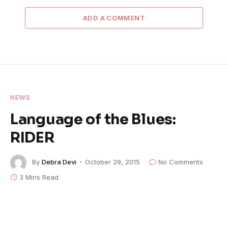
ADD A COMMENT
NEWS
Language of the Blues:
RIDER
By
Debra Devi
October 29, 2015
No Comments
3 Mins Read