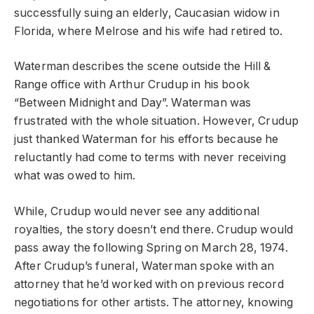
successfully suing an elderly, Caucasian widow in
Florida, where Melrose and his wife had retired to.
Waterman describes the scene outside the Hill &
Range office with Arthur Crudup in his book
“Between Midnight and Day”. Waterman was
frustrated with the whole situation. However, Crudup
just thanked Waterman for his efforts because he
reluctantly had come to terms with never receiving
what was owed to him.
While, Crudup would never see any additional
royalties, the story doesn’t end there. Crudup would
pass away the following Spring on March 28, 1974.
After Crudup’s funeral, Waterman spoke with an
attorney that he’d worked with on previous record
negotiations for other artists. The attorney, knowing