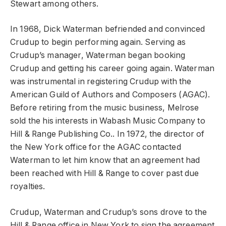
Stewart among others.
In 1968, Dick Waterman befriended and convinced
Crudup to begin performing again. Serving as
Crudup’s manager, Waterman began booking
Crudup and getting his career going again. Waterman
was instrumental in registering Crudup with the
American Guild of Authors and Composers (AGAC).
Before retiring from the music business, Melrose
sold the his interests in Wabash Music Company to
Hill & Range Publishing Co.. In 1972, the director of
the New York office for the AGAC contacted
Waterman to let him know that an agreement had
been reached with Hill & Range to cover past due
royalties.
Crudup, Waterman and Crudup’s sons drove to the
Hill & Range office in New York to sign the agreement