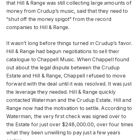
that Hill & Range was still collecting large amounts of
money from Crudup’s music, said that they need to
“shut off the money spigot” from the record
companies to Hill & Range.
It wasn’t long before things turned in Crudup’s favor.
Hill & Range had begun negotiations to sell their
catalogue to Chappell Music. When Chappell found
out about the legal dispute between the Crudup
Estate and Hill & Range, Chappell refused to move
forward with the deal until it was resolved. It was just
the leverage they needed. Hill & Range quickly
contacted Waterman and the Crudup Estate. Hill and
Range now had the motivation to settle. According to
Waterman, the very first check was signed over to
the Estate for just over $248,000.00, over four times
what they been unwilling to pay just a few years