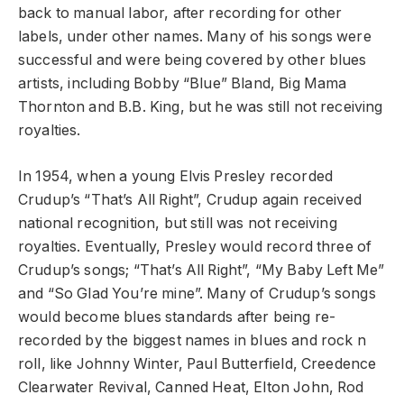
back to manual labor, after recording for other
labels, under other names. Many of his songs were
successful and were being covered by other blues
artists, including Bobby “Blue” Bland, Big Mama
Thornton and B.B. King, but he was still not receiving
royalties.
In 1954, when a young Elvis Presley recorded
Crudup’s “That’s All Right”, Crudup again received
national recognition, but still was not receiving
royalties. Eventually, Presley would record three of
Crudup’s songs; “That’s All Right”, “My Baby Left Me”
and “So Glad You’re mine”. Many of Crudup’s songs
would become blues standards after being re-
recorded by the biggest names in blues and rock n
roll, like Johnny Winter, Paul Butterfield, Creedence
Clearwater Revival, Canned Heat, Elton John, Rod