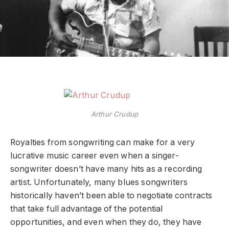
Arthur Crudup
Royalties from songwriting can make for a very
lucrative music career even when a singer-
songwriter doesn’t have many hits as a recording
artist. Unfortunately, many blues songwriters
historically haven’t been able to negotiate contracts
that take full advantage of the potential
opportunities, and even when they do, they have