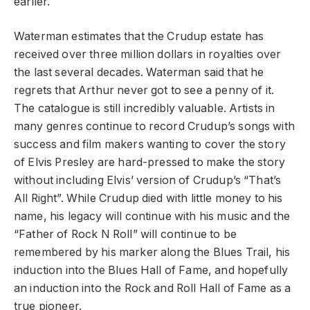
earlier.
Waterman estimates that the Crudup estate has
received over three million dollars in royalties over
the last several decades. Waterman said that he
regrets that Arthur never got to see a penny of it.
The catalogue is still incredibly valuable. Artists in
many genres continue to record Crudup’s songs with
success and film makers wanting to cover the story
of Elvis Presley are hard-pressed to make the story
without including Elvis’ version of Crudup’s “That’s
All Right”. While Crudup died with little money to his
name, his legacy will continue with his music and the
“Father of Rock N Roll” will continue to be
remembered by his marker along the Blues Trail, his
induction into the Blues Hall of Fame, and hopefully
an induction into the Rock and Roll Hall of Fame as a
true pioneer.