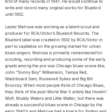
first of many records in 1941. He would continue to
write and record many original works for Bluebird
until 1952.
Lester Melrose was working as a talent scout and
producer for RCA/Victor’s Bluebird Records. The
Bluebird label was created in 1932 by RCA/Victor in
part to capitalize on the growing market for urban
blues singers. Melrose is primarily remembered for
scouting, recording and producing some of the early
greats among the pre-war Chicago blues-scene like;
John “Sonny Boy” Williamson, Tampa Red,
Washboard Sam, Roosevelt Sykes and Big Bill
Broonzy. When most people think of Chicago Blues,
they think of the post-World War II artists like Howlin’
Wolf, Muddy Waters and Little Walter, but there was
already a successful blues scene in Chicago by the
early 1940’s and Melrose had a knack for finding and