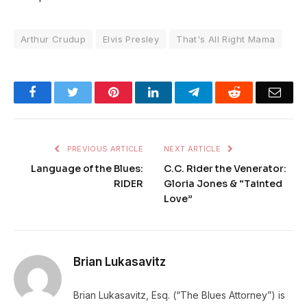
Arthur Crudup
Elvis Presley
That's All Right Mama
Facebook
Twitter
Pinterest
LinkedIn
Telegram
Reddit
Emai
PREVIOUS ARTICLE
NEXT ARTICLE
Language of the Blues:
C.C. Rider the Venerator:
RIDER
Gloria Jones & “Tainted
Love”
Brian Lukasavitz
Brian Lukasavitz, Esq. (“The Blues Attorney”) is