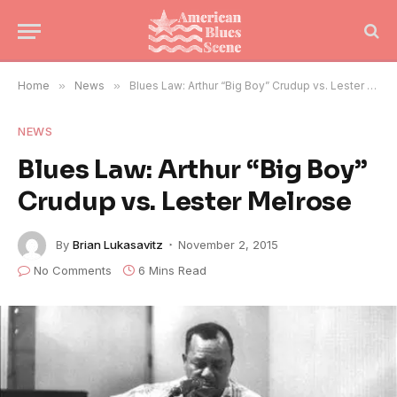
Home
»
News
»
Blues Law: Arthur “Big Boy” Crudup vs. Lester Melrose
NEWS
Blues Law: Arthur “Big Boy”
Crudup vs. Lester Melrose
By
Brian Lukasavitz
November 2, 2015
No Comments
6 Mins Read