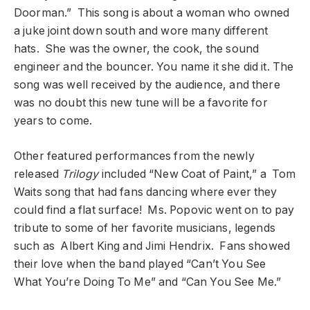
Doorman.” This song is about a woman who owned
a juke joint down south and wore many different
hats. She was the owner, the cook, the sound
engineer and the bouncer. You name it she did it. The
song was well received by the audience, and there
was no doubt this new tune will be a favorite for
years to come.
Other featured performances from the newly
released
Trilogy
included “New Coat of Paint,” a Tom
Waits song that had fans dancing where ever they
could find a flat surface! Ms. Popovic went on to pay
tribute to some of her favorite musicians, legends
such as Albert King and Jimi Hendrix. Fans showed
their love when the band played “Can’t You See
What You’re Doing To Me” and “Can You See Me.”