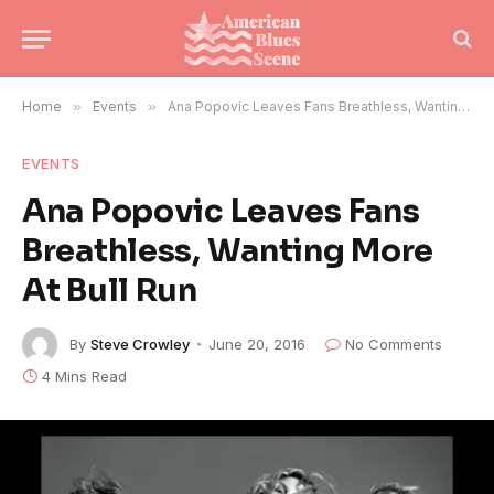
Home
»
Events
»
Ana Popovic Leaves Fans Breathless, Wanting More At Bull Run
EVENTS
Ana Popovic Leaves Fans
Breathless, Wanting More
At Bull Run
By
Steve Crowley
June 20, 2016
No Comments
4 Mins Read