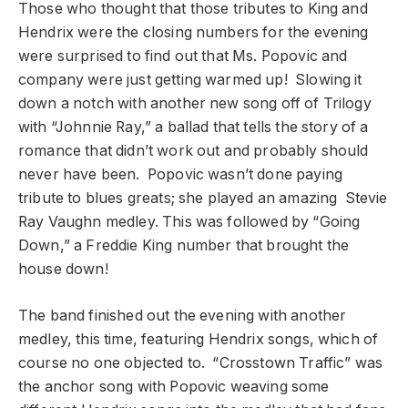
Those who thought that those tributes to King and
Hendrix were the closing numbers for the evening
were surprised to find out that Ms. Popovic and
company were just getting warmed up! Slowing it
down a notch with another new song off of Trilogy
with “Johnnie Ray,” a ballad that tells the story of a
romance that didn’t work out and probably should
never have been. Popovic wasn’t done paying
tribute to blues greats; she played an amazing Stevie
Ray Vaughn medley. This was followed by “Going
Down,” a Freddie King number that brought the
house down!
The band finished out the evening with another
medley, this time, featuring Hendrix songs, which of
course no one objected to. “Crosstown Traffic” was
the anchor song with Popovic weaving some