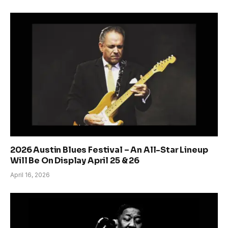
2026 Austin Blues Festival – An All-Star Lineup
Will Be On Display April 25 & 26
April 16, 2026