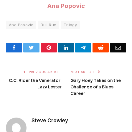
Ana Popovic
Ana Popovic
Bull Run
Trilogy
Facebook
Twitter
Pinterest
LinkedIn
Telegram
Reddit
Emai
PREVIOUS ARTICLE
NEXT ARTICLE
C.C. Rider the Venerator:
Gary Hoey Takes on the
Lazy Lester
Challenge of a Blues
Career
Steve Crowley