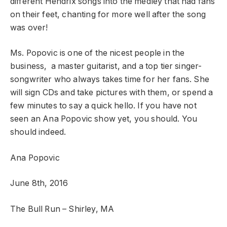
different Hendrix songs into the medley that had fans
on their feet, chanting for more well after the song
was over!
Ms. Popovic is one of the nicest people in the
business, a master guitarist, and a top tier singer-
songwriter who always takes time for her fans. She
will sign CDs and take pictures with them, or spend a
few minutes to say a quick hello. If you have not
seen an Ana Popovic show yet, you should. You
should indeed.
Ana Popovic
June 8th, 2016
The Bull Run – Shirley, MA