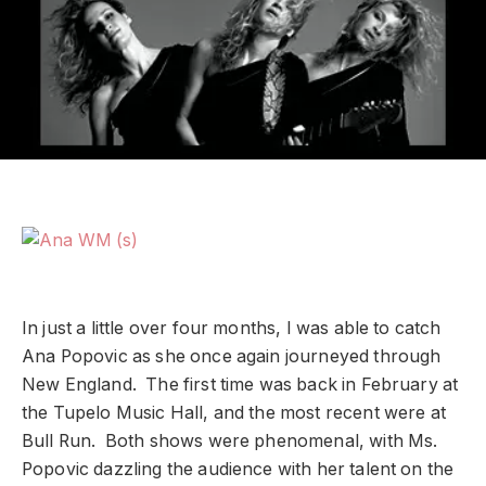
In just a little over four months, I was able to catch
Ana Popovic as she once again journeyed through
New England. The first time was back in February at
the Tupelo Music Hall, and the most recent were at
Bull Run. Both shows were phenomenal, with Ms.
Popovic dazzling the audience with her talent on the