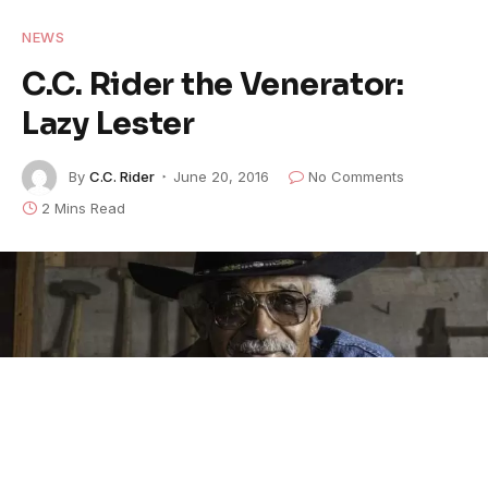
NEWS
C.C. Rider the Venerator:
Lazy Lester
By
C.C. Rider
June 20, 2016
No Comments
2 Mins Read