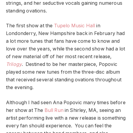
strings, and her seductive vocals gaining numerous
standing ovations.
The first show at the
Tupelo Music Hall
in
Londonderry, New Hampshire back in February had
a lot more tunes that fans have come to know and
love over the years, while the second show had a lot
of new material off of her most recent release,
Trilogy
. Destined to be her masterpiece, Popovic
played some new tunes from the three-disc album
that received several standing ovations throughout
the evening.
Although I had seen Ana Popovic many times before
her show at The
Bull Run
in Shirley, MA, seeing an
artist performing live with a new release is something
every fan should experience. You can feel the