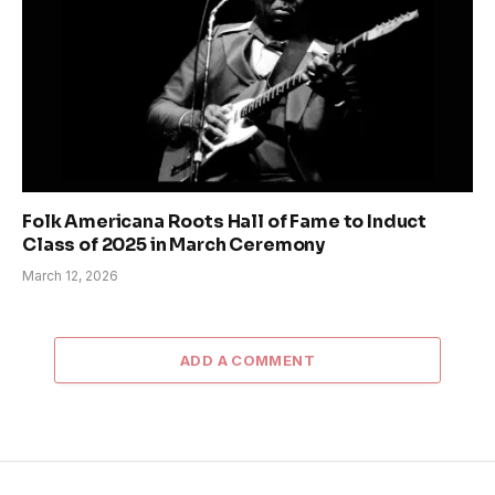
Folk Americana Roots Hall of Fame to Induct
Class of 2025 in March Ceremony
March 12, 2026
ADD A COMMENT