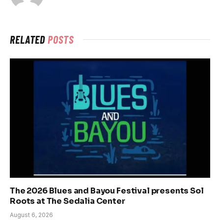
RELATED
POSTS
The 2026 Blues and Bayou Festival presents Sol
Roots at The Sedalia Center
August 6, 2026