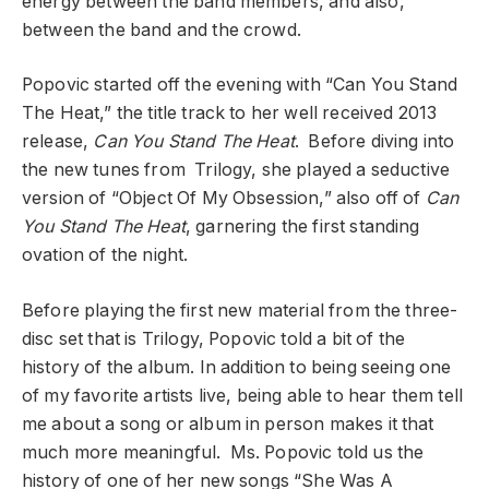
energy between the band members, and also,
between the band and the crowd.
Popovic started off the evening with “Can You Stand
The Heat,” the title track to her well received 2013
release,
Can You Stand The Heat
. Before diving into
the new tunes from Trilogy, she played a seductive
version of “Object Of My Obsession,” also off of
Can
You Stand The Heat
, garnering the first standing
ovation of the night.
Before playing the first new material from the three-
disc set that is Trilogy, Popovic told a bit of the
history of the album. In addition to being seeing one
of my favorite artists live, being able to hear them tell
me about a song or album in person makes it that
much more meaningful. Ms. Popovic told us the
history of one of her new songs “She Was A