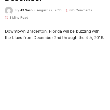
By
JD Nash
August 22, 2016
No Comments
3 Mins Read
Downtown Bradenton, Florida will be buzzing with
the blues from December 2nd through the 4th, 2016.
While folks find themselves in that holiday craze
between Thanksgiving and Christmas, this town
knows how to throw a party.
It all begins at the Riverwalk Pavilion on Friday,
December 2nd, at 6 pm when Mojoe Productions
hosts a free
Blues
Appetizer
concert.
This is a bring your own blanket or chair event,
featuring the music of
Ari & the Alibis
and
Damon