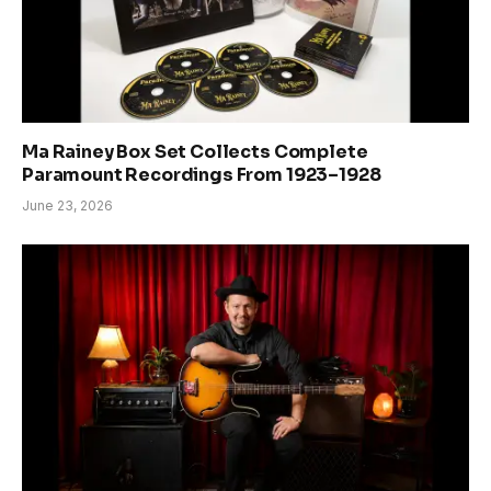
Ma Rainey Box Set Collects Complete
Paramount Recordings From 1923–1928
June 23, 2026