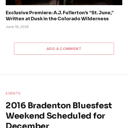
Exclusive Premiere: A.J. Fullerton’s “St. June,”
Written at Dusk in the Colorado Wilderness
June 16, 2026
ADD A COMMENT
EVENTS
2016 Bradenton Bluesfest
Weekend Scheduled for
December