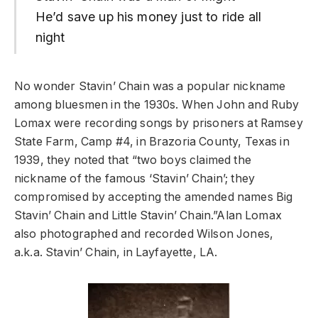
He’d save up his money just to ride all
night
No wonder Stavin’ Chain was a popular nickname
among bluesmen in the 1930s. When John and Ruby
Lomax were recording songs by prisoners at Ramsey
State Farm, Camp #4, in Brazoria County, Texas in
1939, they noted that “two boys claimed the
nickname of the famous ‘Stavin’ Chain’; they
compromised by accepting the amended names Big
Stavin’ Chain and Little Stavin’ Chain.”Alan Lomax
also photographed and recorded Wilson Jones,
a.k.a. Stavin’ Chain, in Layfayette, LA.