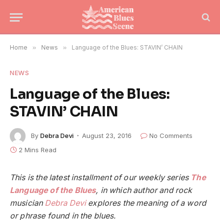
Home
»
News
»
Language of the Blues: STAVIN’ CHAIN
NEWS
Language of the Blues:
STAVIN’ CHAIN
By
Debra Devi
August 23, 2016
No Comments
2 Mins Read
This is the latest installment of our weekly series
The
Language of the Blues
, in which author and rock
musician
Debra Devi
explores the meaning of a word
or phrase found in the blues.