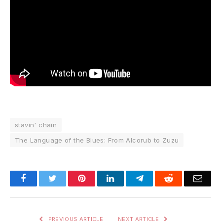
stavin' chain
The Language of the Blues: From Alcorub to Zuzu
Facebook
Twitter
Pinterest
LinkedIn
Telegram
Reddit
Emai
PREVIOUS ARTICLE
NEXT ARTICLE