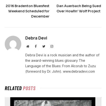
2016 Bradenton Bluesfest
Dan Auerbach Being Sued
Weekend Scheduled for
Over Howlin’ Wolf Project
December
Debra Devi
Website
Facebook
Twitter
Instagram
Debra Devi is a rock musician and the author of
the award-winning blues glossary The
Language of the Blues: From Alcorub to Zuzu
(foreword by Dr. John). www.debradevi.com
RELATED
POSTS