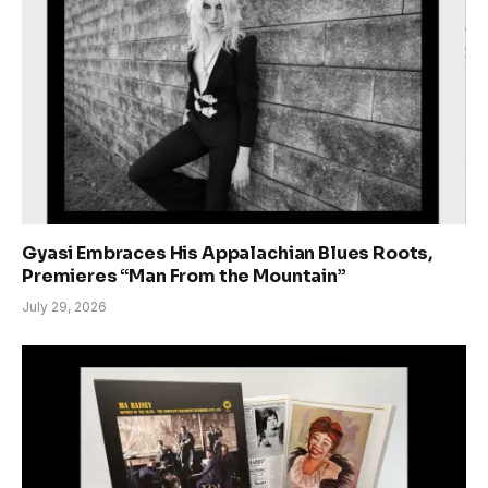
Gyasi Embraces His Appalachian Blues Roots,
Premieres “Man From the Mountain”
July 29, 2026