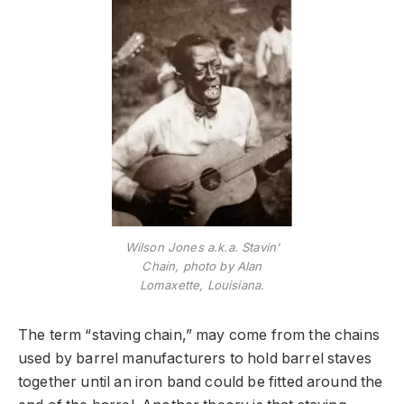
Wilson Jones a.k.a. Stavin’
Chain, photo by Alan
Lomaxette, Louisiana.
The term “staving chain,” may come from the chains
used by barrel manufacturers to hold barrel staves
together until an iron band could be fitted around the