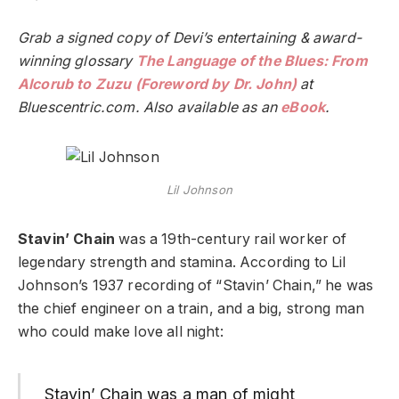
Grab a signed copy of Devi’s entertaining & award-
winning glossary
The Language of the Blues: From
Alcorub to Zuzu (Foreword by Dr. John)
at
Bluescentric.com. Also available as an
eBook
.
Lil Johnson
Stavin’ Chain
was a 19th-century rail worker of
legendary strength and stamina. According to Lil
Johnson’s 1937 recording of “Stavin’ Chain,” he was
the chief engineer on a train, and a big, strong man
who could make love all night:
Stavin’ Chain was a man of might