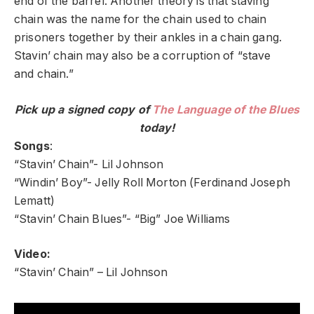
end of the barrel. Another theory is that staving
chain was the name for the chain used to chain
prisoners together by their ankles in a chain gang.
Stavin’ chain may also be a corruption of “stave
and chain.”
Pick up a signed copy of
The Language of the Blues
today!
Songs
:
“Stavin’ Chain”- Lil Johnson
“Windin’ Boy”- Jelly Roll Morton (Ferdinand Joseph
Lematt)
“Stavin’ Chain Blues”- “Big” Joe Williams
Video:
“Stavin’ Chain” – Lil Johnson