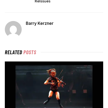
Reissues
Barry Kerzner
RELATED
POSTS