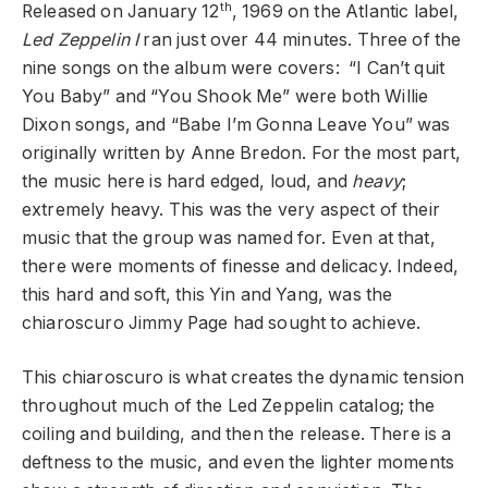
th
Released on January 12
, 1969 on the Atlantic label,
Led Zeppelin I
ran just over 44 minutes. Three of the
nine songs on the album were covers: “I Can’t quit
You Baby” and “You Shook Me” were both Willie
Dixon songs, and “Babe I’m Gonna Leave You” was
originally written by Anne Bredon. For the most part,
the music here is hard edged, loud, and
heavy
;
extremely heavy. This was the very aspect of their
music that the group was named for. Even at that,
there were moments of finesse and delicacy. Indeed,
this hard and soft, this Yin and Yang, was the
chiaroscuro Jimmy Page had sought to achieve.
This chiaroscuro is what creates the dynamic tension
throughout much of the Led Zeppelin catalog; the
coiling and building, and then the release. There is a
deftness to the music, and even the lighter moments