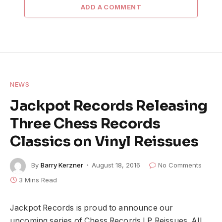
ADD A COMMENT
NEWS
Jackpot Records Releasing
Three Chess Records
Classics on Vinyl Reissues
By
Barry Kerzner
August 18, 2016
No Comments
3 Mins Read
Jackpot Records is proud to announce our
upcoming series of Chess Records LP Reissues. All