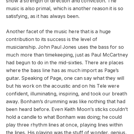
show a strength of direction and conviction. The
music is also primal, which is another reason it is so
satisfying, as it has always been.
Another facet of the music here that is a huge
contribution to its success is the level of
musicianship. John Paul Jones uses the bass for so
much more than timekeeping, just as Paul McCartney
had begun to do in the mid-sixties. There are places
where the bass line has as much import as Page’s
guitar. Speaking of Page, one can say what they will
but his work on the acoustic and on his Tele were
confident, illuminating, inspiring, and took our breath
away. Bonham’s drumming was like nothing that had
been heard before. Even Keith Moon’s sticks couldn’t
hold a candle to what Bonham was doing; he could
play three rhythm lines at once, playing lines within
the lines. His playing was the stuff of wonder, genius,