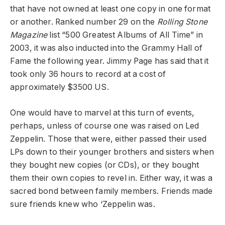
that have not owned at least one copy in one format
or another. Ranked number 29 on the
Rolling Stone
Magazine
list “500 Greatest Albums of All Time” in
2003, it was also inducted into the Grammy Hall of
Fame the following year. Jimmy Page has said that it
took only 36 hours to record at a cost of
approximately $3500 US.
One would have to marvel at this turn of events,
perhaps, unless of course one was raised on Led
Zeppelin. Those that were, either passed their used
LPs down to their younger brothers and sisters when
they bought new copies (or CDs), or they bought
them their own copies to revel in. Either way, it was a
sacred bond between family members. Friends made
sure friends knew who ‘Zeppelin was.