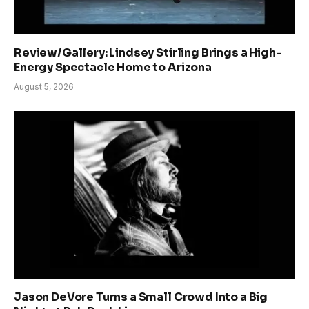
Review/Gallery: Lindsey Stirling Brings a High-
Energy Spectacle Home to Arizona
August 5, 2026
Jason DeVore Turns a Small Crowd Into a Big