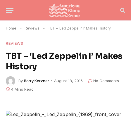
Home
»
Reviews
»
TBT – ‘Led Zeppelin I’ Makes History
REVIEWS
TBT – ‘Led Zeppelin I’ Makes
History
By
Barry Kerzner
August 18, 2016
No Comments
4 Mins Read