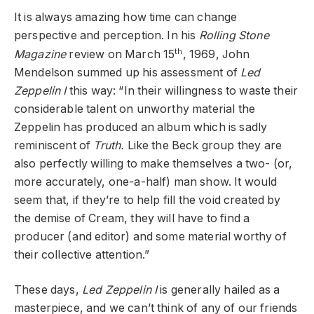
It is always amazing how time can change
perspective and perception. In his
Rolling Stone
th
Magazine
review on March 15
, 1969, John
Mendelson summed up his assessment of
Led
Zeppelin I
this way: “In their willingness to waste their
considerable talent on unworthy material the
Zeppelin has produced an album which is sadly
reminiscent of
Truth.
Like the Beck group they are
also perfectly willing to make themselves a two- (or,
more accurately, one-a-half) man show. It would
seem that, if they’re to help fill the void created by
the demise of Cream, they will have to find a
producer (and editor) and some material worthy of
their collective attention.”
These days,
Led Zeppelin I
is generally hailed as a
masterpiece, and we can’t think of any of our friends