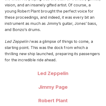
vision, and an insanely gifted artist. Of course, a
young Robert Plant brought the perfect voice for
these proceedings, and indeed, it was every bit an
instrument as much as Jimmy’s guitar, Jones’ bass,
and Bonzo’s drums.
Led Zeppelin I
was a glimpse of things to come, a
starting point. This was the dock from which a
thrilling new ship launched, preparing its passengers
for the incredible ride ahead.
Led Zeppelin
Jimmy Page
Robert Plant