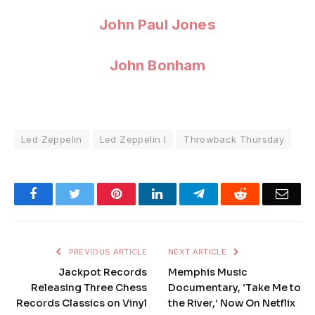
John Paul Jones
John Bonham
Led Zeppelin
Led Zeppelin I
Throwback Thursday
Facebook
Twitter
Pinterest
LinkedIn
Telegram
Reddit
Emai
PREVIOUS ARTICLE
NEXT ARTICLE
Jackpot Records
Memphis Music
Releasing Three Chess
Documentary, ‘Take Me to
Records Classics on Vinyl
the River,’ Now On Netflix