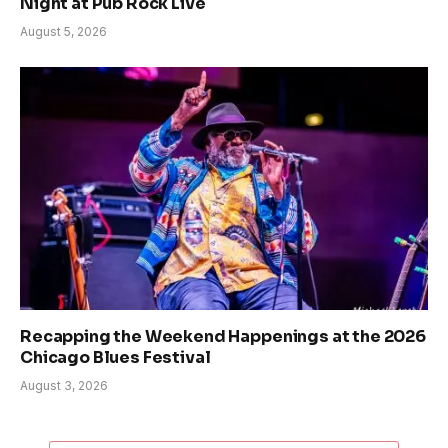
Night at Pub Rock Live
August 5, 2026
Recapping the Weekend Happenings at the 2026
Chicago Blues Festival
August 3, 2026