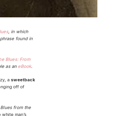
lues
, in which
phrase found in
he Blues: From
ble as an
eBook
.
nzy, a
sweetback
nging off of
n
Blues from the
e white man’s