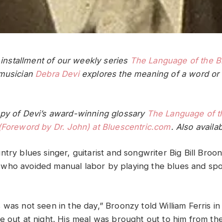
t installment of our weekly series
The Language of the B
 musician
Debra Devi
explores the meaning of a word or 
py of Devi’s award-winning glossary
The Language of t
(Foreword by Dr. John) at Bluescentric.com
. Also availa
try blues singer, guitarist and songwriter Big Bill Broo
ho avoided manual labor by playing the blues and spo
 was not seen in the day,” Broonzy told William Ferris i
e out at night. His meal was brought out to him from th