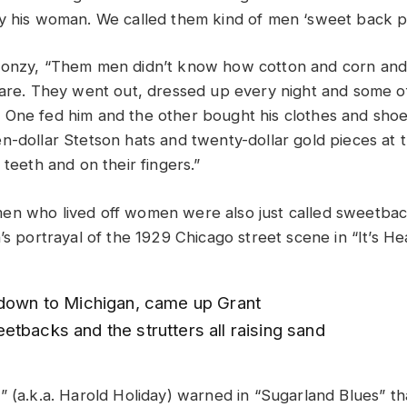
y his woman. We called them kind of men ‘sweet back p
oonzy, “Them men didn’t know how cotton and corn and
care. They went out, dressed up every night and some 
One fed him and the other bought his clothes and shoe
n-dollar Stetson hats and twenty-dollar gold pieces at 
 teeth and on their fingers.”
n who lived off women were also just called sweetback
’s portrayal of the 1929 Chicago street scene in “It’s He
 down to Michigan, came up Grant
tbacks and the strutters all raising sand
” (a.k.a. Harold Holiday) warned in “Sugarland Blues” t