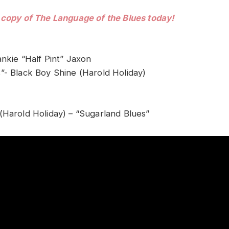
 copy of The Language of the Blues today!
ankie “Half Pint” Jaxon
”- Black Boy Shine (Harold Holiday)
(Harold Holiday) – “Sugarland Blues”