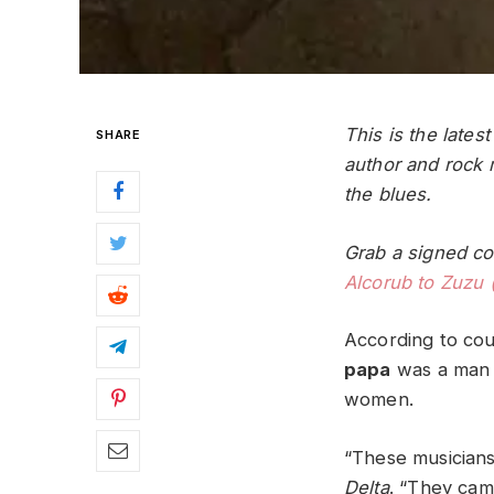
This is the lates
SHARE
author and rock
the blues.
Grab a signed co
Alcorub to Zuzu 
According to coun
papa
was a man w
women.
“These musicians
Delta
. “They cam