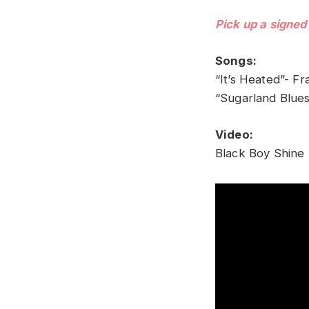
Pick up a signed
Songs:
“It’s Heated”- Fr
“Sugarland Blues
Video:
Black Boy Shine 