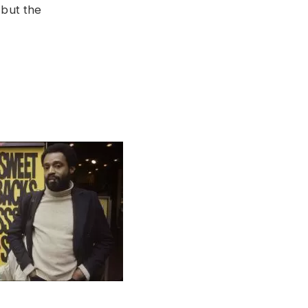
 but the