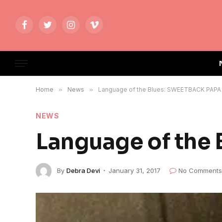
Facebook
Twitter
Instagram
Vimeo
Home
»
News
»
Language of the Blues: SWEETBACK PAPA
NEWS
Language of the
By
Debra Devi
January 31, 2017
No Comments