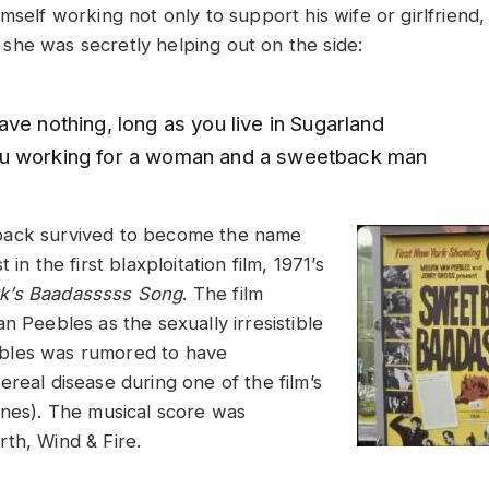
mself working not only to support his wife or girlfriend,
he was secretly helping out on the side:
ve nothing, long as you live in Sugarland
u working for a woman and a sweetback man
ack survived to become the name
 in the first blaxploitation film, 1971’s
k’s Baadasssss Song
. The film
n Peebles as the sexually irresistible
les was rumored to have
real disease during one of the film’s
enes). The musical score was
th, Wind & Fire.