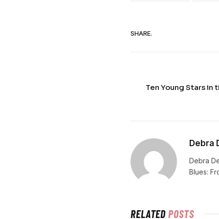
SHARE.
Ten Young Stars in t
Debra 
Debra De
Blues: F
RELATED
POSTS