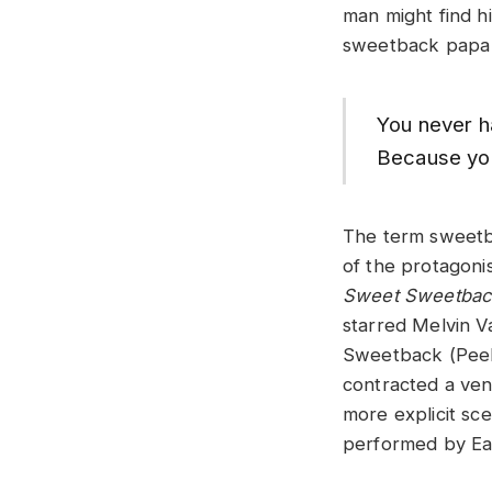
man might find hi
sweetback papa s
You never ha
Because yo
The term sweetb
of the protagonist
Sweet Sweetbac
starred Melvin Va
Sweetback (Peeb
contracted a vene
more explicit sc
performed by Ear