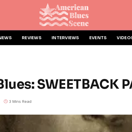
NEWS
REVIEWS
INTERVIEWS
EVENTS
VIDEO
 Blues: SWEETBACK 
3 Mins Read