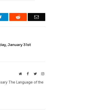
Telegram
Reddit
Email
ay, January 31st
Website
Facebook
Twitter
Instagram
ossary The Language of the