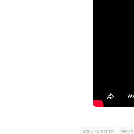
Big Bill Broonzy
Melvin