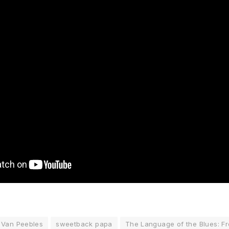
 Van Peebles
sweetback papa
The Language of the Blues: F