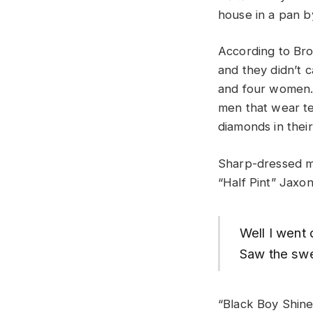
house in a pan b
According to Br
and they didn’t 
and four women. 
men that wear te
diamonds in their
Sharp-dressed me
“Half Pint” Jaxon
Well I went
Saw the swee
“Black Boy Shine