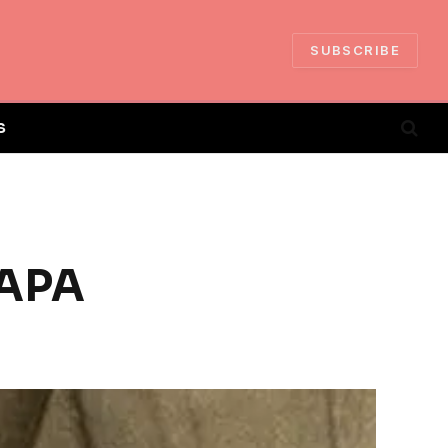
SUBSCRIBE
S
PAPA