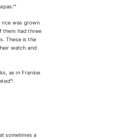
apas.’”
 rice was grown
of them had three
s. These is the
their watch and
s, as in Frankie
ated”:
hat sometimes a