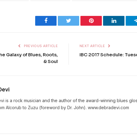
Facebook
Twitter
Pinterest
LinkedIn
PREVIOUS ARTICLE
NEXT ARTICLE
he Galaxy of Blues, Roots,
IBC 2017 Schedule: Tuesd
& Soul
Devi
vi is a rock musician and the author of the award-winning blues gl
rom Alcorub to Zuzu (foreword by Dr. John). www.debradevi.com