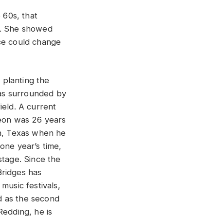
 60s, that
r. She showed
ice could change
r planting the
was surrounded by
ield. A current
Leon was 26 years
th, Texas when he
one year’s time,
stage. Since the
Bridges has
music festivals,
 as the second
Redding, he is