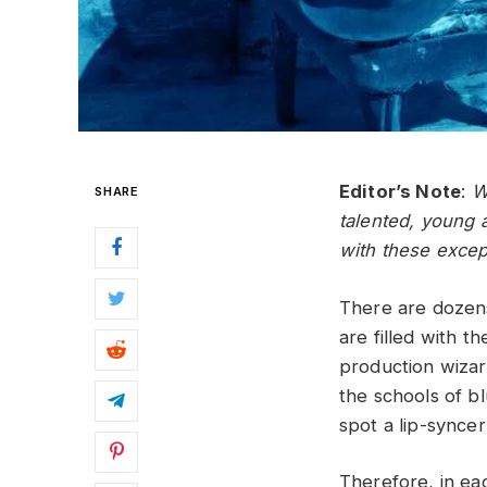
Editor’s Note
:
W
SHARE
talented, young a
with these excep
There are dozens
are filled with t
production wizard
the schools of bl
spot a lip-syncer
Therefore, in ea