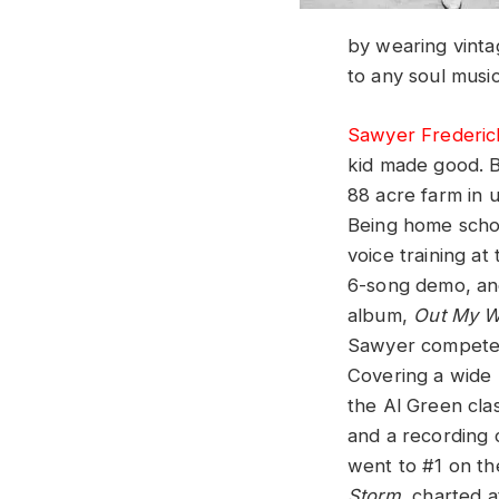
by wearing vintag
to any soul music
Sawyer Frederic
kid made good. B
88 acre farm in
Being home scho
voice training at
6-song demo, and
album,
Out My 
Sawyer competed
Covering a wide 
the Al Green cla
and a recording 
went to #1 on t
Storm
, charted a