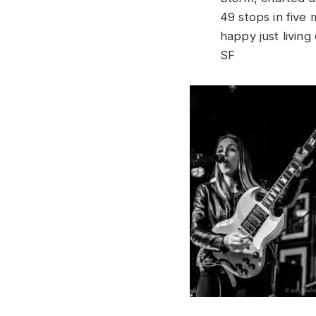
49 stops in five 
happy just living
SF