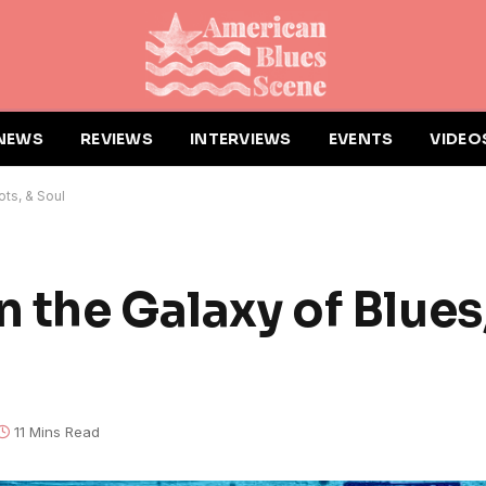
NEWS
REVIEWS
INTERVIEWS
EVENTS
VIDEO
ots, & Soul
n the Galaxy of Blues
11 Mins Read