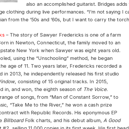
also an accomplished guitarist. Bridges adds
e clothing during live performances. “I’m not saying I c
ian from the ’50s and ’60s, but I want to carry the torch
ks
– The story of Sawyer Fredericks is one of a farm
orn in Newton, Connecticut, the family moved to an
 upstate New York when Sawyer was eight years old.
oled, using the “Unschooling” method, he began
 the age of 11. Two years later, Fredericks recorded a
 in 2013, he independently released his first studio
Window
, consisting of 15 original tracks. In 2015,
 in, and won, the eighth season of
The Voice
.
range of songs, from “Man of Constant Sorrow,” to
ssic, “Take Me to the River,” he won a cash prize
contract with Republic Records. His eponymous EP
he
Billboard
Folk charts, and his debut album,
A Good
t #2, selling 11,000 copies in its first week. His first hea