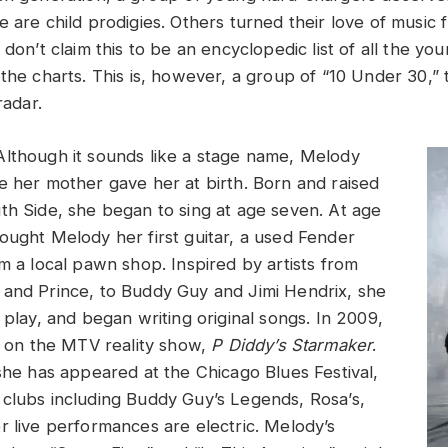
e are child prodigies. Others turned their love of music
 don’t claim this to be an encyclopedic list of all the yo
 the charts. This is, however, a group of “10 Under 30,”
radar.
Although it sounds like a stage name, Melody
e her mother gave her at birth. Born and raised
th Side, she began to sing at age seven. At age
ought Melody her first guitar, a used Fender
m a local pawn shop. Inspired by artists from
and Prince, to Buddy Guy and Jimi Hendrix, she
 play, and began writing original songs. In 2009,
st on the MTV reality show,
P Diddy’s Starmaker
.
 she has appeared at the Chicago Blues Festival,
clubs including Buddy Guy’s Legends, Rosa’s,
r live performances are electric. Melody’s