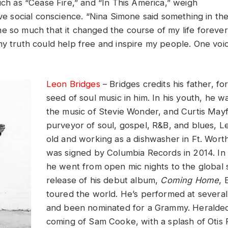
uch as “Cease Fire,” and “In This America,” weigh
ive social conscience. “Nina Simone said something in the
e so much that it changed the course of my life foreve
my truth could help free and inspire my people. One vo
Leon Bridges
– Bridges credits his father, fo
seed of soul music in him. In his youth, he 
the music of Stevie Wonder, and Curtis Mayf
purveyor of soul, gospel, R&B, and blues, 
old and working as a dishwasher in Ft. Wor
was signed by Columbia Records in 2014. In 
he went from open mic nights to the global 
release of his debut album,
Coming Home
, 
toured the world. He’s performed at several 
and been nominated for a Grammy. Heralded
coming of Sam Cooke, with a splash of Otis 