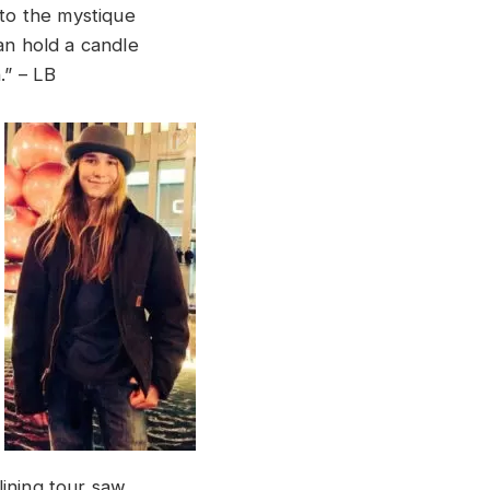
 to the mystique
an hold a candle
.” – LB
dlining tour saw