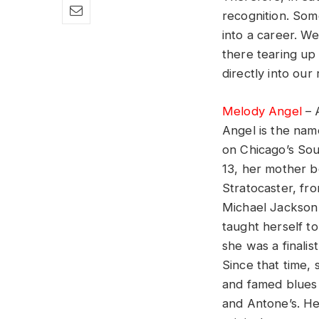
recognition. Som
into a career. We
there tearing up
directly into our 
Melody Angel
– 
Angel is the nam
on Chicago’s Sou
13, her mother b
Stratocaster, fro
Michael Jackson 
taught herself to
she was a finali
Since that time,
and famed blues 
and Antone’s. He