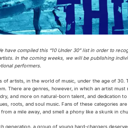
e have compiled this “10 Under 30” list in order to reco
rtists. In the coming weeks, we will be publishing indiv
tional performers.
 of artists, in the world of music, under the age of 30.
hem. There are genres, however, in which an artist must 
ry, and more on natural-born talent, and dedication to cr
ues, roots, and soul music. Fans of these categories are
 from a mile away, and smell a phony like a skunk in chu
ch generation, a group of young hard-chargers deserve