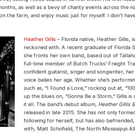
months, as well as a bevy of charity events across the na
 on the farm, and enjoy music just for myself. I don’t hav
Heather Gillis
– Florida native, Heather Gillis, i
reckoned with. A recent graduate of Florida S
she fronts her own band, based out of Tallah
full-time member of Butch Trucks’ Freight Tra
confident guitarist, singer and songwriter, her
voice belies her age. Whether she’s performi
such as, “I Found a Love,” rocking out at, “1
up the blues on, “Gonna Be a Storm,” Gillis is
it all. The band’s debut album,
Heather Gillis 
released in late 2015. She has not only formed
following for herself, but has also befriende
with, Matt Schofield, The North Mississippi Al