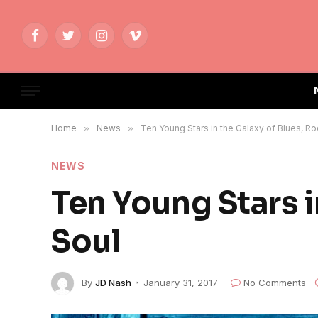
Facebook
Twitter
Instagram
Vimeo
Home
»
News
»
Ten Young Stars in the Galaxy of Blues, Ro
NEWS
Ten Young Stars i
Soul
By
JD Nash
January 31, 2017
No Comments