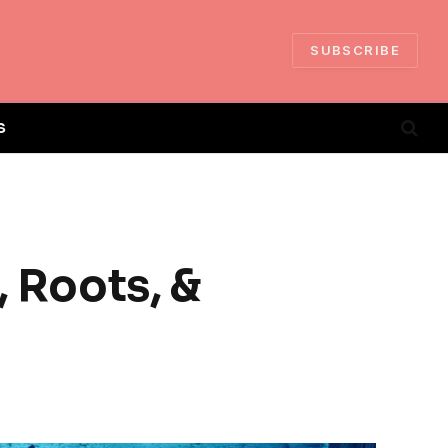
SUBSCRIBE
S
, Roots, &