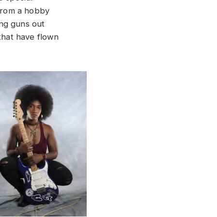
 from a hobby
ung guns out
 that have flown