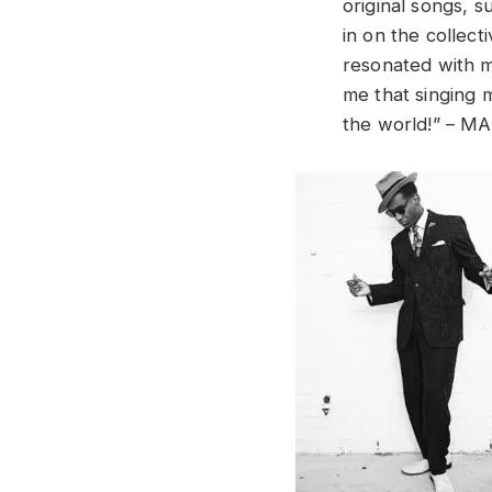
original songs, s
in on the collect
resonated with m
me that singing 
the world!” – MA