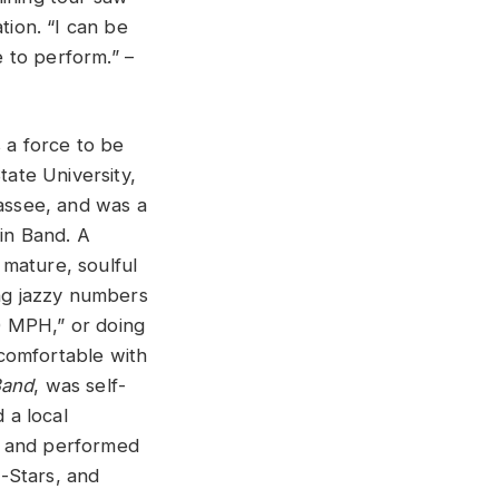
tion. “I can be
e to perform.” –
s a force to be
tate University,
assee, and was a
in Band. A
 mature, soulful
ng jazzy numbers
00 MPH,” or doing
 comfortable with
Band
, was self-
 a local
d, and performed
l-Stars, and