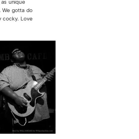
l as unique
. We gotta do
ay cocky. Love