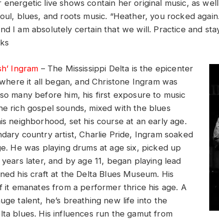
 energetic live shows contain her original music, as wel
soul, blues, and roots music. “Heather, you rocked again
nd I am absolutely certain that we will. Practice and st
cks
sh’ Ingram
– The Mississippi Delta is the epicenter
s where it all began, and Christone Ingram was
 so many before him, his first exposure to music
he rich gospel sounds, mixed with the blues
is neighborhood, set his course at an early age.
ndary country artist, Charlie Pride, Ingram soaked
nge. He was playing drums at age six, picked up
 years later, and by age 11, began playing lead
oned his craft at the Delta Blues Museum. His
f it emanates from a performer thrice his age. A
uge talent, he’s breathing new life into the
lta blues. His influences run the gamut from