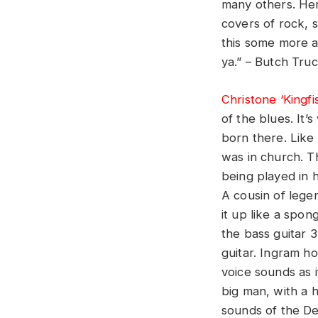
many others. Her
covers of rock, 
this some more a
ya.” – Butch Tru
Christone ‘Kingfi
of the blues. It’
born there. Like
was in church. T
being played in h
A cousin of lege
it up like a spo
the bass guitar 3
guitar. Ingram h
voice sounds as i
big man, with a h
sounds of the De