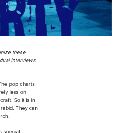
gnize these
idual interviews
 The pop charts
rely less on
aft. So it is in
 rabid. They can
rch.
s special