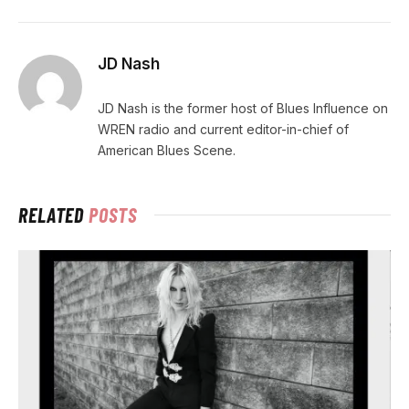
JD Nash
JD Nash is the former host of Blues Influence on
WREN radio and current editor-in-chief of
American Blues Scene.
RELATED
POSTS