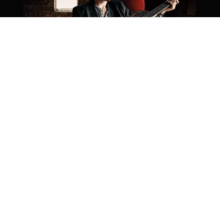
Photo by Kara Lee Berne