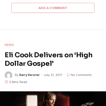
ADD A COMMENT
NEWS
Eli Cook Delivers on ‘High
Dollar Gospel’
By
Barry Kerzner
July 21, 2017
No Comments
3 Mins Read