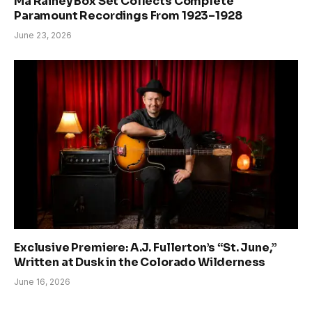
Ma Rainey Box Set Collects Complete
Paramount Recordings From 1923–1928
June 23, 2026
Exclusive Premiere: A.J. Fullerton’s “St. June,”
Written at Dusk in the Colorado Wilderness
June 16, 2026