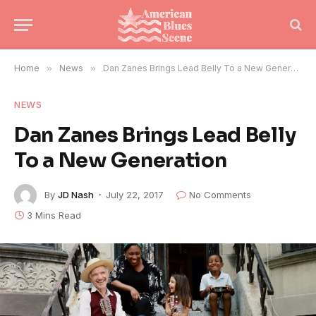
Home
»
News
»
Dan Zanes Brings Lead Belly To a New Generation
NEWS
Dan Zanes Brings Lead Belly
To a New Generation
By
JD Nash
July 22, 2017
No Comments
3 Mins Read