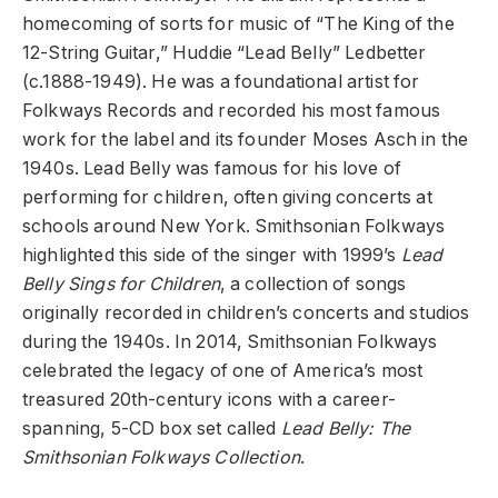
homecoming of sorts for music of “The King of the
12-String Guitar,” Huddie “Lead Belly” Ledbetter
(c.1888-1949). He was a foundational artist for
Folkways Records and recorded his most famous
work for the label and its founder Moses Asch in the
1940s. Lead Belly was famous for his love of
performing for children, often giving concerts at
schools around New York. Smithsonian Folkways
highlighted this side of the singer with 1999’s
Lead
Belly Sings for Children
, a collection of songs
originally recorded in children’s concerts and studios
during the 1940s. In 2014, Smithsonian Folkways
celebrated the legacy of one of America’s most
treasured 20th-century icons with a career-
spanning, 5-CD box set called
Lead Belly: The
Smithsonian Folkways Collection
.