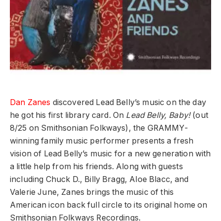
Dan Zanes
discovered Lead Belly’s music on the day
he got his first library card. On
Lead Belly, Baby!
(out
8/25 on Smithsonian Folkways), the GRAMMY-
winning family music performer presents a fresh
vision of Lead Belly’s music for a new generation with
a little help from his friends. Along with guests
including Chuck D., Billy Bragg, Aloe Blacc, and
Valerie June, Zanes brings the music of this
American icon back full circle to its original home on
Smithsonian Folkways Recordings.