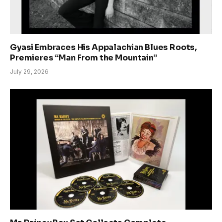
Gyasi Embraces His Appalachian Blues Roots,
Premieres “Man From the Mountain”
July 29, 2026