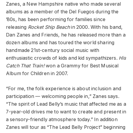
Zanes, a New Hampshire native who made several
albums as a member of the Del Fuegos during the
’80s, has been performing for families since
releasing
Rocket Ship Beach
in 2000. With his band,
Dan Zanes and Friends, he has released more than a
dozen albums and has toured the world sharing
handmade 21st-century social music with
enthusiastic crowds of kids and kid sympathizers.
His
Catch That Train!
won a Grammy for Best Musical
Album for Children in 2007.
“For me, the folk experience is about inclusion and
participation — welcoming people in,” Zanes says.
“The spirit of Lead Belly’s music that affected me as a
7-year-old drives me to want to create and present in
a sensory-friendly atmosphere today.” In addition
Zanes will tour as “The Lead Belly Project” beginning