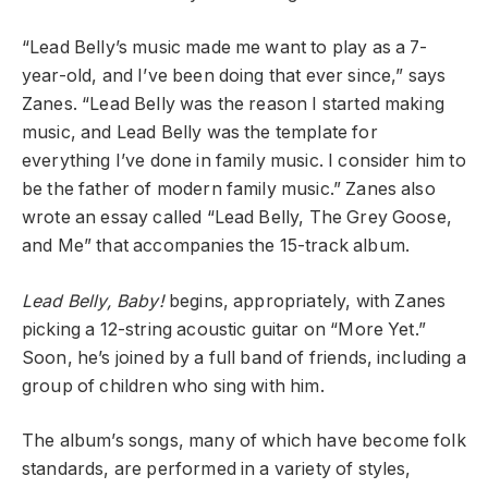
“Lead Belly’s music made me want to play as a 7-
year-old, and I’ve been doing that ever since,” says
Zanes. “Lead Belly was the reason I started making
music, and Lead Belly was the template for
everything I’ve done in family music. I consider him to
be the father of modern family music.” Zanes also
wrote an essay called “Lead Belly, The Grey Goose,
and Me” that accompanies the 15-track album.
Lead Belly, Baby!
begins, appropriately, with Zanes
picking a 12-string acoustic guitar on “More Yet.”
Soon, he’s joined by a full band of friends, including a
group of children who sing with him.
The album’s songs, many of which have become folk
standards, are performed in a variety of styles,