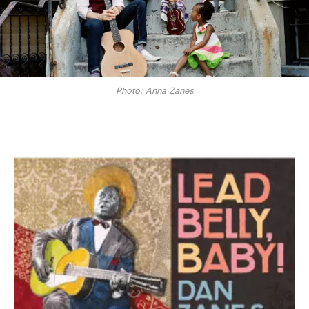
Photo: Anna Zanes