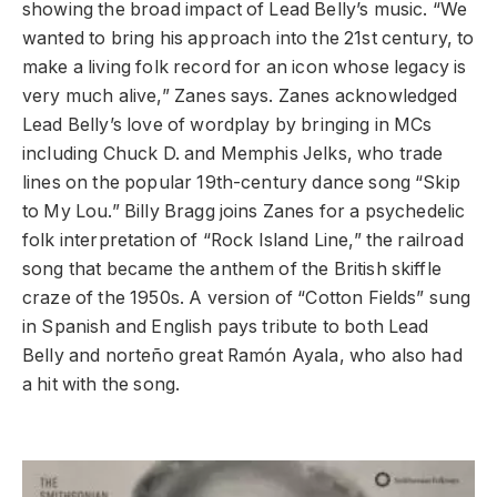
showing the broad impact of Lead Belly’s music. “We
wanted to bring his approach into the 21st century, to
make a living folk record for an icon whose legacy is
very much alive,” Zanes says. Zanes acknowledged
Lead Belly’s love of wordplay by bringing in MCs
including Chuck D. and Memphis Jelks, who trade
lines on the popular 19th-century dance song “Skip
to My Lou.” Billy Bragg joins Zanes for a psychedelic
folk interpretation of “Rock Island Line,” the railroad
song that became the anthem of the British skiffle
craze of the 1950s. A version of “Cotton Fields” sung
in Spanish and English pays tribute to both Lead
Belly and norteño great Ramón Ayala, who also had
a hit with the song.