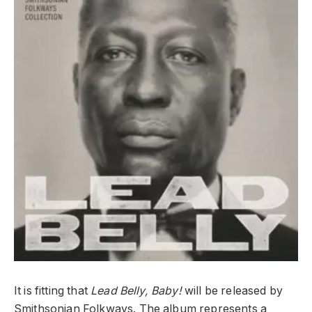
It is fitting that
Lead Belly, Baby!
will be released by
Smithsonian Folkways. The album represents a