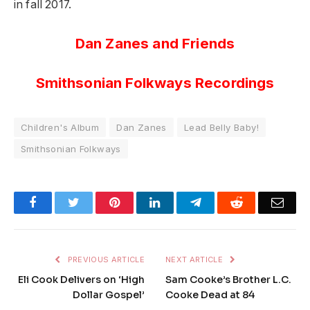
in fall 2017.
Dan Zanes and Friends
Smithsonian Folkways Recordings
Children's Album
Dan Zanes
Lead Belly Baby!
Smithsonian Folkways
Facebook
Twitter
Pinterest
LinkedIn
Telegram
Reddit
Emai
PREVIOUS ARTICLE
NEXT ARTICLE
Eli Cook Delivers on ‘High
Sam Cooke’s Brother L.C.
Dollar Gospel’
Cooke Dead at 84