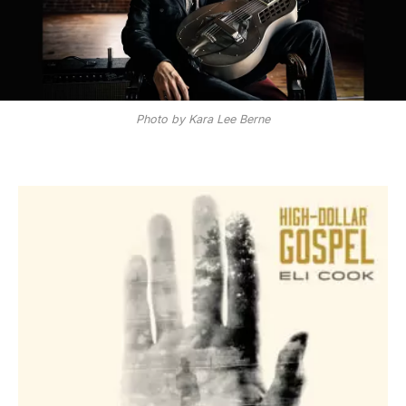
Photo by Kara Lee Berne