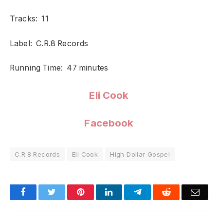
Tracks: 11
Label: C.R.8 Records
Running Time: 47 minutes
Eli Cook
Facebook
C.R.8 Records
Eli Cook
High Dollar Gospel
Facebook
Twitter
Pinterest
LinkedIn
Telegram
Reddit
Emai