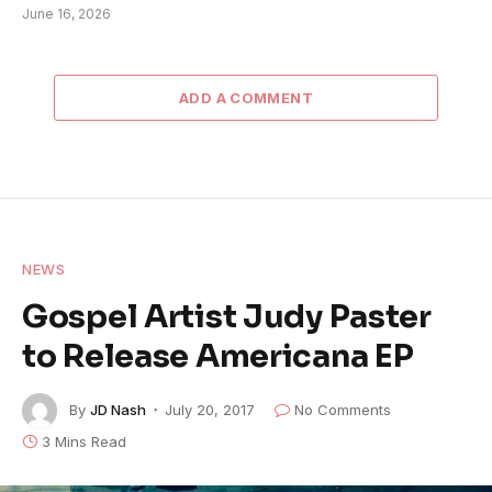
June 16, 2026
ADD A COMMENT
NEWS
Gospel Artist Judy Paster
to Release Americana EP
By
JD Nash
July 20, 2017
No Comments
3 Mins Read