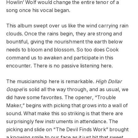
Howlin’ Wolf would change the entire tenor of a
song once his vocal began.
This album swept over us like the wind carrying rain
clouds. Once the rains begin, they are strong and
bountiful, giving the nourishment the earth below
needs to bloom and blossom. So too does Cook
command us to awaken and participate in this
encounter. There is no passive listening here.
The musicianship here is remarkable.
High Dollar
Gospel
is solid all the way through, and as usual, we
did have some favorites. The opener, “Trouble
Maker,” begins with picking that grows into a wall of
sound. What make this so striking is that there are
surprisingly few instruments in attendance. The
picking and slide on “The Devil Finds Work” brought
a knowing smile to our face as it just hit that sweet