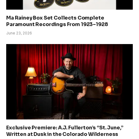
Ma Rainey Box Set Collects Complete
Paramount Recordings From 1923–1928
June 23, 2026
Exclusive Premiere: A.J. Fullerton’s “St. June,”
Written at Dusk in the Colorado Wilderness