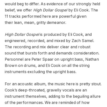
would beg to differ. As evidence of our strongly held
belief, we offer
High Dollar Gospel
by Eli Cook. The
11 tracks performed here are powerful given
their lean, mean, gritty demeanor.
High Dollar Gospel
is produced by Eli Cook, and
engineered, recorded, and mixed by Zach Samel.
The recording and mix deliver clear and robust
sound that bursts forth and demands consideration.
Personnel are Peter Spaar on upright bass, Nathan
Brown on drums, and Eli Cook on all the string
instruments excluding the upright bass.
For an acoustic album, the music here is pretty stout.
Cook’s deep-throated, gravelly vocals are an
instrument themselves, adding to the beguiling allure
of the performances. We are reminded of how