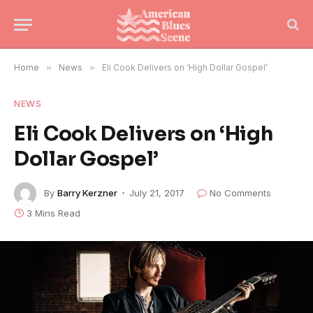
Home
»
News
»
Eli Cook Delivers on ‘High Dollar Gospel’
NEWS
Eli Cook Delivers on ‘High
Dollar Gospel’
By
Barry Kerzner
July 21, 2017
No Comments
3 Mins Read