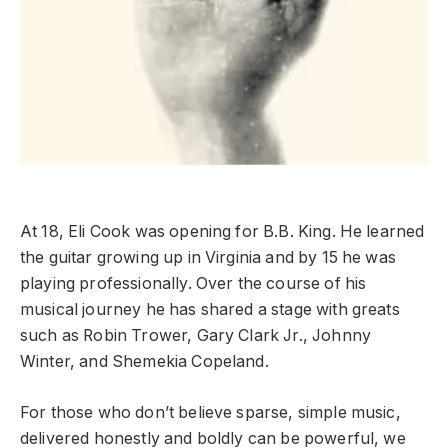
At 18, Eli Cook was opening for B.B. King. He learned
the guitar growing up in Virginia and by 15 he was
playing professionally. Over the course of his
musical journey he has shared a stage with greats
such as Robin Trower, Gary Clark Jr., Johnny
Winter, and Shemekia Copeland.
For those who don’t believe sparse, simple music,
delivered honestly and boldly can be powerful, we