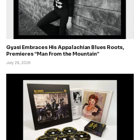
Gyasi Embraces His Appalachian Blues Roots,
Premieres “Man From the Mountain”
July 29, 2026