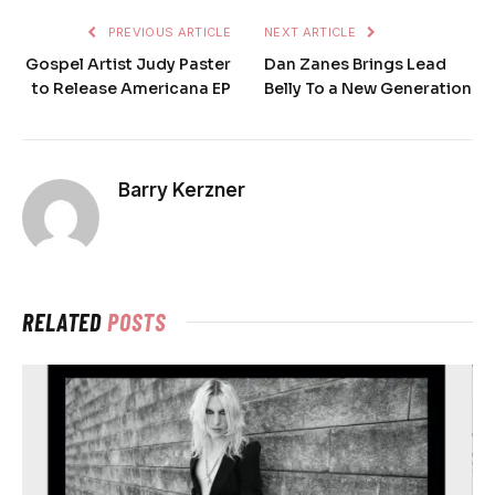
PREVIOUS ARTICLE
NEXT ARTICLE
Gospel Artist Judy Paster
Dan Zanes Brings Lead
to Release Americana EP
Belly To a New Generation
Barry Kerzner
RELATED
POSTS