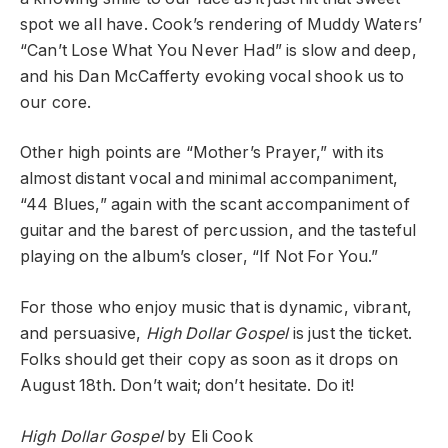
spot we all have. Cook’s rendering of Muddy Waters’
“Can’t Lose What You Never Had” is slow and deep,
and his Dan McCafferty evoking vocal shook us to
our core.
Other high points are “Mother’s Prayer,” with its
almost distant vocal and minimal accompaniment,
“44 Blues,” again with the scant accompaniment of
guitar and the barest of percussion, and the tasteful
playing on the album’s closer, “If Not For You.”
For those who enjoy music that is dynamic, vibrant,
and persuasive,
High Dollar Gospel
is just the ticket.
Folks should get their copy as soon as it drops on
August 18th. Don’t wait; don’t hesitate. Do it!
High Dollar Gospel
by Eli Cook