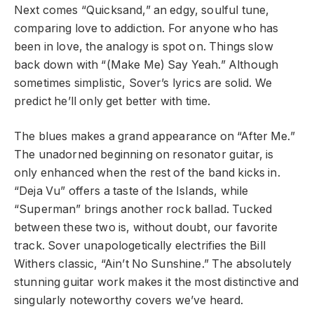
Next comes “Quicksand,” an edgy, soulful tune,
comparing love to addiction. For anyone who has
been in love, the analogy is spot on. Things slow
back down with “(Make Me) Say Yeah.” Although
sometimes simplistic, Sover’s lyrics are solid. We
predict he’ll only get better with time.
The blues makes a grand appearance on “After Me.”
The unadorned beginning on resonator guitar, is
only enhanced when the rest of the band kicks in.
“Deja Vu” offers a taste of the Islands, while
“Superman” brings another rock ballad. Tucked
between these two is, without doubt, our favorite
track. Sover unapologetically electrifies the Bill
Withers classic, “Ain’t No Sunshine.” The absolutely
stunning guitar work makes it the most distinctive and
singularly noteworthy covers we’ve heard.