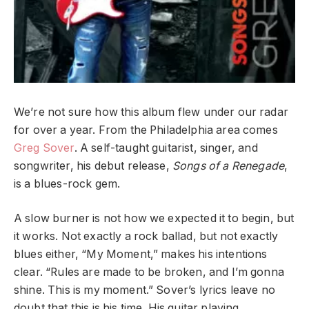
We’re not sure how this album flew under our radar
for over a year. From the Philadelphia area comes
Greg Sover
. A self-taught guitarist, singer, and
songwriter, his debut release,
Songs of a Renegade
,
is a blues-rock gem.
A slow burner is not how we expected it to begin, but
it works. Not exactly a rock ballad, but not exactly
blues either, “My Moment,” makes his intentions
clear. “Rules are made to be broken, and I’m gonna
shine. This is my moment.” Sover’s lyrics leave no
doubt that this is his time. His guitar playing,