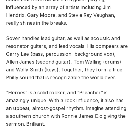
influenced by an array of artists including Jimi
Hendrix, Gary Moore, and Stevie Ray Vaughan,
really shines in the breaks.
Sover handles lead guitar, as well as acoustic and
resonator guitars, and lead vocals. His compeers are
Garry Lee (bass, percussion, background vox),
Allen James (second guitar), Tom Walling (drums),
and Wally Smith (keys). Together, they form a true
Philly sound that is recognizable the world over.
“Heroes” is a solid rocker, and “Preacher” is
amazingly unique. With a rock influence, it also has
an upbeat, almost-gospel rhythm. Imagine attending
a southern church with Ronnie James Dio giving the
sermon. Brilliant.