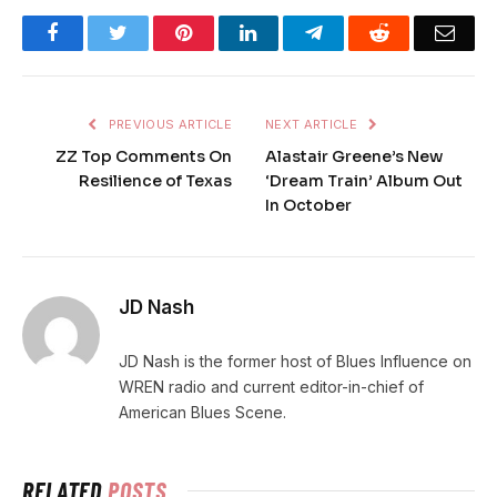
Facebook
Twitter
Pinterest
LinkedIn
Telegram
Reddit
Emai
PREVIOUS ARTICLE
NEXT ARTICLE
ZZ Top Comments On
Alastair Greene’s New
Resilience of Texas
‘Dream Train’ Album Out
In October
JD Nash
JD Nash is the former host of Blues Influence on
WREN radio and current editor-in-chief of
American Blues Scene.
RELATED
POSTS