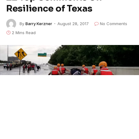
Resilience of Texas
By
Barry Kerzner
August 28, 2017
No Comments
2 Mins Read
U.S. Army photo by 1st Lt. Zachary West