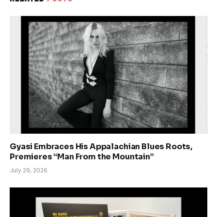
Gyasi Embraces His Appalachian Blues Roots,
Premieres “Man From the Mountain”
July 29, 2026