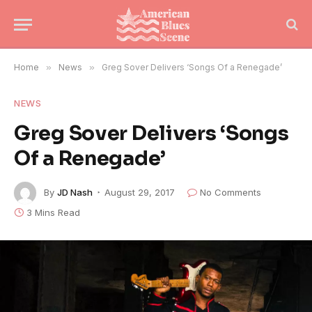
Home
»
News
»
Greg Sover Delivers ‘Songs Of a Renegade’
NEWS
Greg Sover Delivers ‘Songs
Of a Renegade’
By
JD Nash
August 29, 2017
No Comments
3 Mins Read