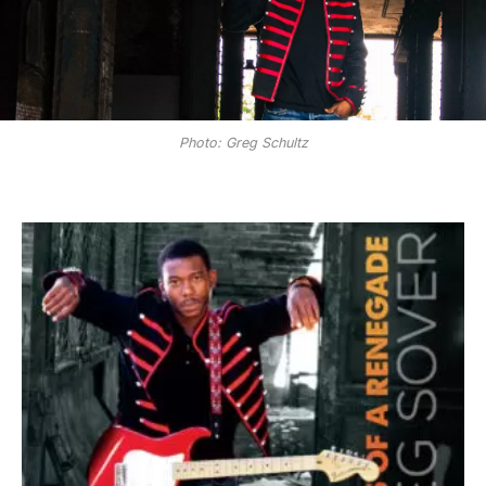
Photo: Greg Schultz