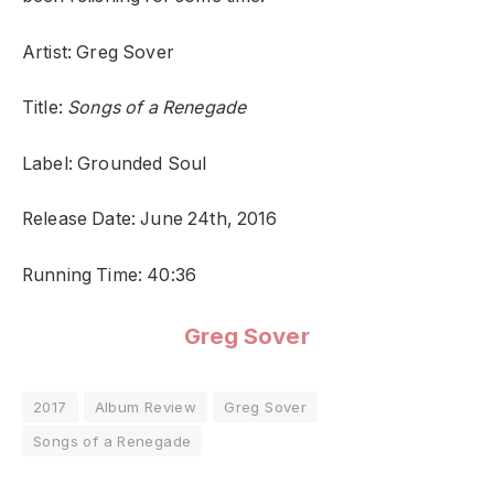
Artist: Greg Sover
Title:
Songs of a Renegade
Label: Grounded Soul
Release Date: June 24th, 2016
Running Time: 40:36
Greg Sover
2017
Album Review
Greg Sover
Songs of a Renegade