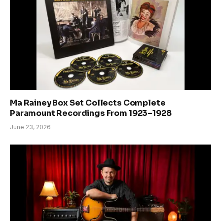
Ma Rainey Box Set Collects Complete
Paramount Recordings From 1923–1928
June 23, 2026