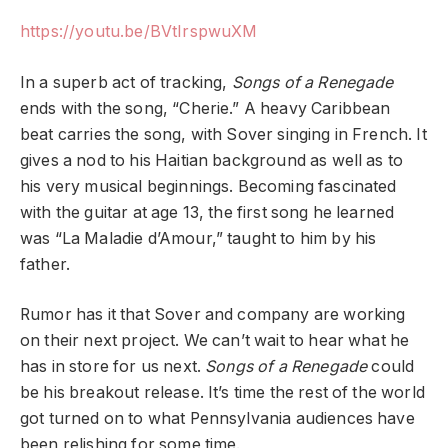
https://youtu.be/BVtIrspwuXM
In a superb act of tracking,
Songs of a Renegade
ends with the song, “Cherie.” A heavy Caribbean
beat carries the song, with Sover singing in French. It
gives a nod to his Haitian background as well as to
his very musical beginnings. Becoming fascinated
with the guitar at age 13, the first song he learned
was “La Maladie d’Amour,” taught to him by his
father.
Rumor has it that Sover and company are working
on their next project. We can’t wait to hear what he
has in store for us next.
Songs of a Renegade
could
be his breakout release. It’s time the rest of the world
got turned on to what Pennsylvania audiences have
been relishing for some time.