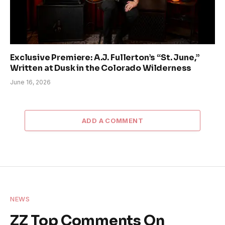
Exclusive Premiere: A.J. Fullerton’s “St. June,”
Written at Dusk in the Colorado Wilderness
June 16, 2026
ADD A COMMENT
NEWS
ZZ Top Comments On