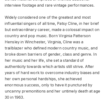
interview footage and rare vintage performances.
Widely considered one of the greatest and most
influential singers of all time, Patsy Cline, in her brief
but extraordinary career, made a colossal impact on
country and pop music. Born Virginia Patterson
Hensley in Winchester, Virginia, Cline was a
trailblazer who defined modern country music, and
broke down barriers of gender, class and genre. In
her music and her life, she set a standard of
authenticity towards which artists still strive. After
years of hard work to overcome industry biases and
her own personal hardships, she achieved
enormous success, only to have it punctured by
uncanny premonitions and her untimely death at age
30 in 1963.