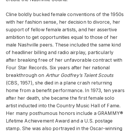
Cline boldly bucked female conventions of the 1950s
with her fashion sense, her decision to divorce, her
support of fellow female artists, and her assertive
ambition to get opportunities equal to those of her
male Nashville peers. These included the same kind
of headliner billing and radio airplay, particularly
after breaking free of her unfavorable contract with
Four Star Records. Six years after her national
breakthrough on
Arthur Godfrey’s Talent Scouts
(CBS, 1957), she died in a plane crash returning
home from a benefit performance. In 1973, ten years
after her death, she became the first female solo
artist inducted into the Country Music Hall of Fame.
Her many posthumous honors include a GRAMMY®
Lifetime Achievement Award and a U.S. postage
stamp. She was also portrayed in the Oscar-winning