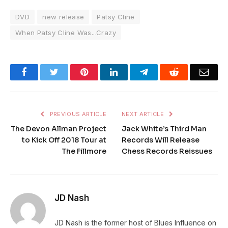
DVD
new release
Patsy Cline
When Patsy Cline Was...Crazy
Facebook
Twitter
Pinterest
LinkedIn
Telegram
Reddit
Emai
PREVIOUS ARTICLE
NEXT ARTICLE
The Devon Allman Project
Jack White’s Third Man
to Kick Off 2018 Tour at
Records Will Release
The Fillmore
Chess Records Reissues
JD Nash
JD Nash is the former host of Blues Influence on