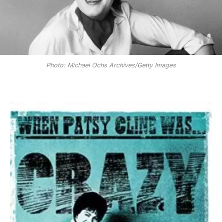
Photo: Michael Ochs Archives/Getty Images