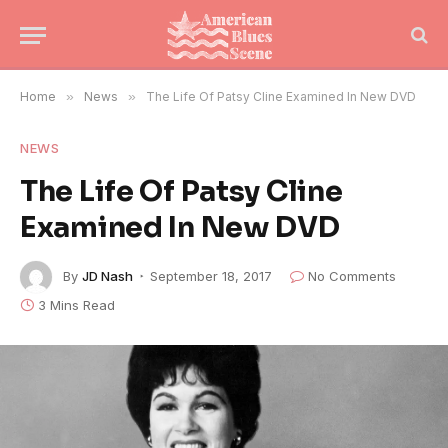
Home
»
News
»
The Life Of Patsy Cline Examined In New DVD
NEWS
The Life Of Patsy Cline
Examined In New DVD
By
JD Nash
September 18, 2017
No Comments
3 Mins Read