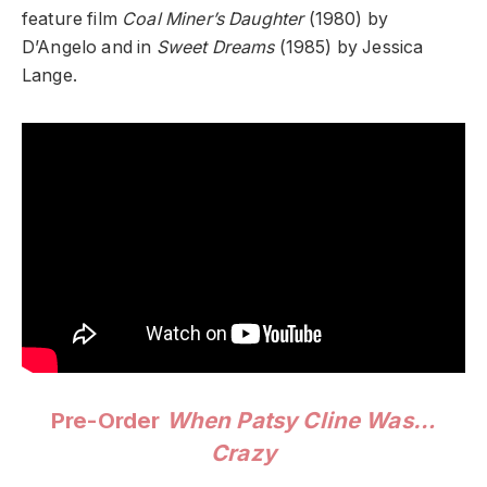
feature film
Coal Miner’s Daughter
(1980) by
D’Angelo and in
Sweet Dreams
(1985) by Jessica
Lange.
Pre-Order
When Patsy Cline Was…
Crazy