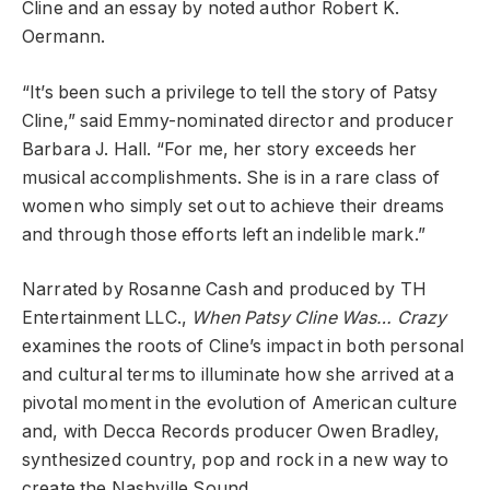
Cline and an essay by noted author Robert K.
Oermann.
“It’s been such a privilege to tell the story of Patsy
Cline,” said Emmy-nominated director and producer
Barbara J. Hall. “For me, her story exceeds her
musical accomplishments. She is in a rare class of
women who simply set out to achieve their dreams
and through those efforts left an indelible mark.”
Narrated by Rosanne Cash and produced by TH
Entertainment LLC.,
When Patsy Cline Was… Crazy
examines the roots of Cline’s impact in both personal
and cultural terms to illuminate how she arrived at a
pivotal moment in the evolution of American culture
and, with Decca Records producer Owen Bradley,
synthesized country, pop and rock in a new way to
create the Nashville Sound.