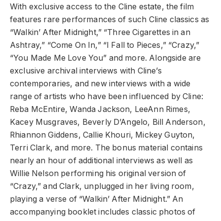
With exclusive access to the Cline estate, the film
features rare performances of such Cline classics as
“Walkin’ After Midnight,” “Three Cigarettes in an
Ashtray,” “Come On In,” “I Fall to Pieces,” “Crazy,”
“You Made Me Love You” and more. Alongside are
exclusive archival interviews with Cline’s
contemporaries, and new interviews with a wide
range of artists who have been influenced by Cline:
Reba McEntire, Wanda Jackson, LeeAnn Rimes,
Kacey Musgraves, Beverly D’Angelo, Bill Anderson,
Rhiannon Giddens, Callie Khouri, Mickey Guyton,
Terri Clark, and more. The bonus material contains
nearly an hour of additional interviews as well as
Willie Nelson performing his original version of
“Crazy,” and Clark, unplugged in her living room,
playing a verse of “Walkin’ After Midnight.” An
accompanying booklet includes classic photos of