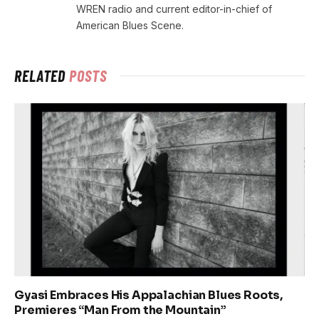
WREN radio and current editor-in-chief of
American Blues Scene.
RELATED
POSTS
Gyasi Embraces His Appalachian Blues Roots,
Premieres “Man From the Mountain”