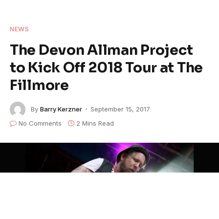
NEWS
The Devon Allman Project
to Kick Off 2018 Tour at The
Fillmore
By
Barry Kerzner
September 15, 2017
No Comments
2 Mins Read