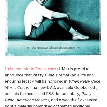
Universal Music Enterprises
(UMe) is proud to
announce that
Patsy Cline
‘s remarkable life and
enduring legacy will be honored in
When Patsy Cline
Was… Crazy.
The new DVD, available October 6th,
collects the acclaimed PBS documentary,
Patsy
Cline: American Masters
, and a wealth of exclusive
bonus material comprised of themed additional