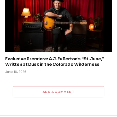
Exclusive Premiere: A.J. Fullerton’s “St. June,”
Written at Dusk in the Colorado Wilderness
June 16, 2026
ADD A COMMENT