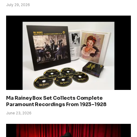
July 29, 2026
Ma Rainey Box Set Collects Complete
Paramount Recordings From 1923–1928
June 23, 2026