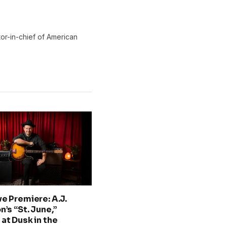
or-in-chief of American
ve Premiere: A.J.
n’s “St. June,”
at Dusk in the