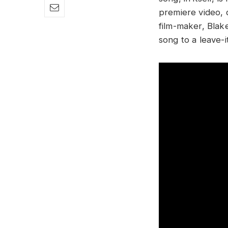
premiere video, 
film-maker, Blake
song to a leave-i