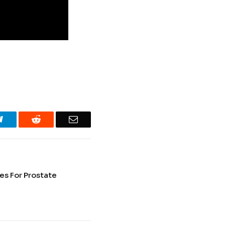
Telegram
Reddit
Email
ues For Prostate