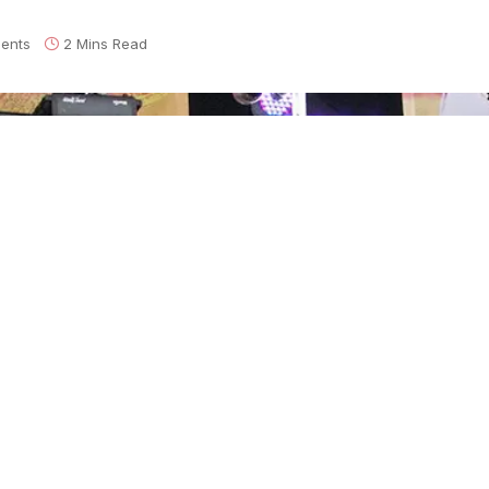
ents
2 Mins Read