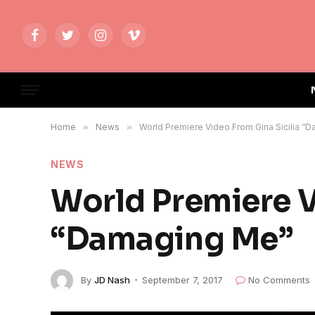
Facebook
Twitter
Instagram
Vimeo
Home
»
News
»
World Premiere Video From Gina Sicilia “
NEWS
World Premiere V
“Damaging Me”
By
JD Nash
September 7, 2017
No Comments