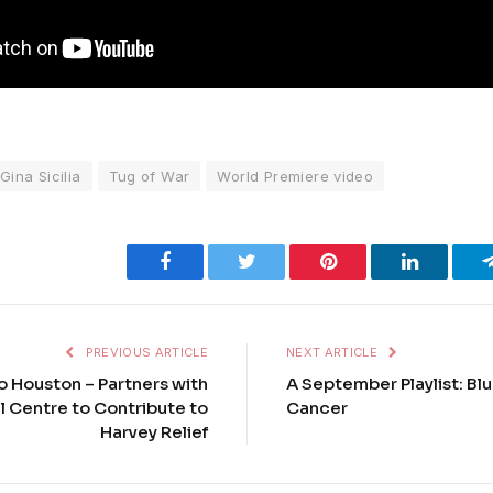
Gina Sicilia
Tug of War
World Premiere video
Facebook
Twitter
Pinterest
LinkedIn
PREVIOUS ARTICLE
NEXT ARTICLE
o Houston – Partners with
A September Playlist: Bl
l Centre to Contribute to
Cancer
Harvey Relief