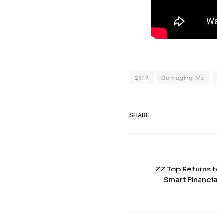
2017
Damaging Me
SHARE.
ZZ Top Returns t
Smart Financia