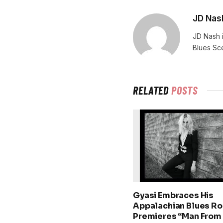
JD Nas
JD Nash i
Blues Sc
RELATED
POSTS
Gyasi Embraces His
Appalachian Blues Ro
Premieres “Man From