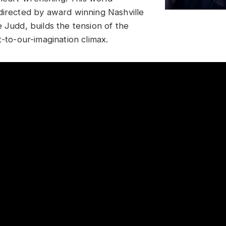
directed by award winning Nashville
 Judd, builds the tension of the
t-to-our-imagination climax.