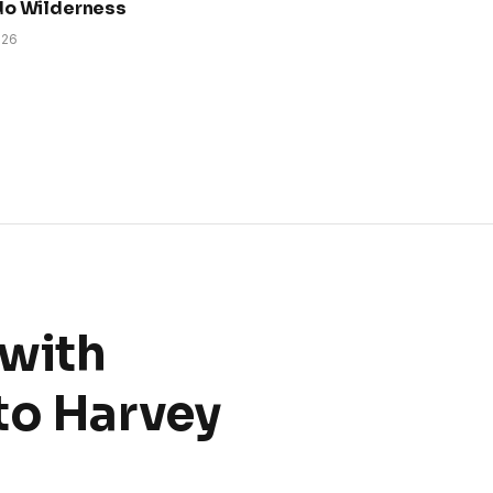
do Wilderness
026
 with
to Harvey