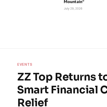
Mountain”
July 29, 2026
EVENTS
ZZ Top Returns t
Smart Financial 
Relief