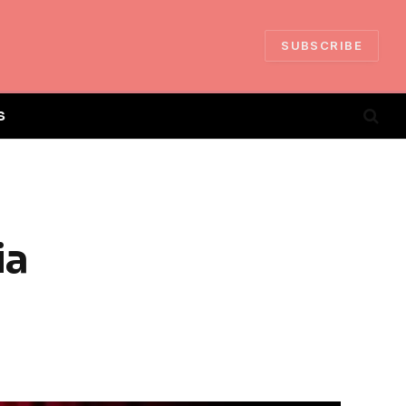
SUBSCRIBE
S
ia