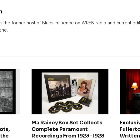
h
s the former host of Blues Influence on WREN radio and current edit
ene.
Ma Rainey Box Set Collects
Exclusi
ots,
Complete Paramount
Fullerto
 the
Recordings From 1923–1928
Written 