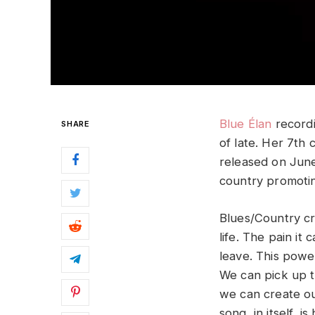
Blue Élan
recordi
SHARE
of late. Her 7th
released on June
country promotin
Blues/Country cr
life. The pain it 
leave. This powe
We can pick up t
we can create ou
song, in itself, 