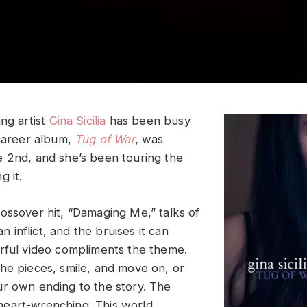
ng artist
Gina Sicilia
has been busy
 career album,
Tug of War
, was
 2nd, and she’s been touring the
g it.
ossover hit, “Damaging Me,” talks of
can inflict, and the bruises it can
rful video compliments the theme.
he pieces, smile, and move on, or
r own ending to the story. The
is heart-wrenching. This world