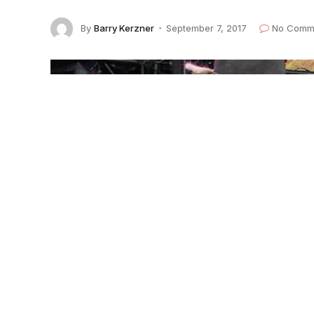
By
Barry Kerzner
September 7, 2017
No Comm