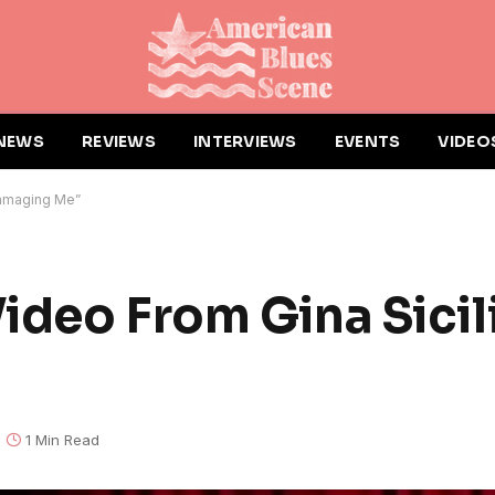
NEWS
REVIEWS
INTERVIEWS
EVENTS
VIDEO
Damaging Me”
ideo From Gina Sicil
1 Min Read