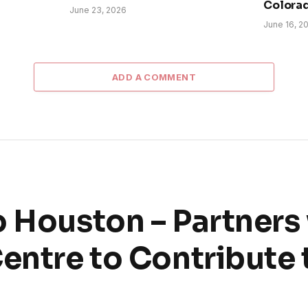
Colora
June 23, 2026
June 16, 2
ADD A COMMENT
o Houston – Partners
Centre to Contribute 