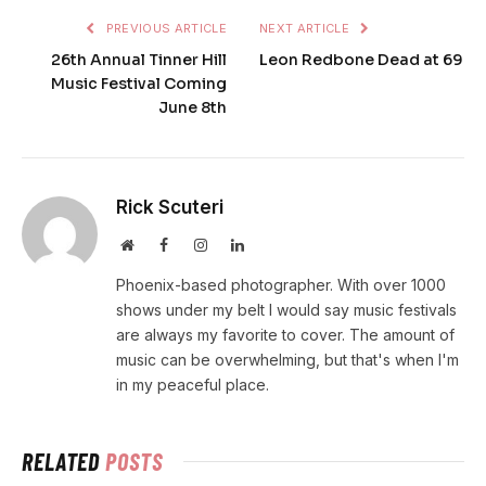
PREVIOUS ARTICLE
NEXT ARTICLE
26th Annual Tinner Hill
Leon Redbone Dead at 69
Music Festival Coming
June 8th
Rick Scuteri
Website
Facebook
Instagram
LinkedIn
Phoenix-based photographer. With over 1000
shows under my belt I would say music festivals
are always my favorite to cover. The amount of
music can be overwhelming, but that's when I'm
in my peaceful place.
RELATED
POSTS