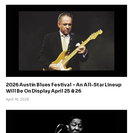
2026 Austin Blues Festival – An All-Star Lineup
Will Be On Display April 25 & 26
April 16, 2026