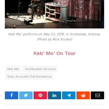
Keb’ Mo’ performs on May 22, 2019, in Scottsdale, Arizona.
(Photo by Rick Scuteri)
Keb’ Mo’ On Tour
Keb Mo
Scottsdale Arizona
Solo Acoustic Performance
Facebook
Twitter
Pinterest
LinkedIn
Telegram
Reddit
Emai