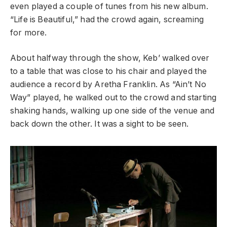
even played a couple of tunes from his new album.
“Life is Beautiful,” had the crowd again, screaming
for more.
About halfway through the show, Keb’ walked over
to a table that was close to his chair and played the
audience a record by Aretha Franklin. As “Ain’t No
Way” played, he walked out to the crowd and starting
shaking hands, walking up one side of the venue and
back down the other. It was a sight to be seen.