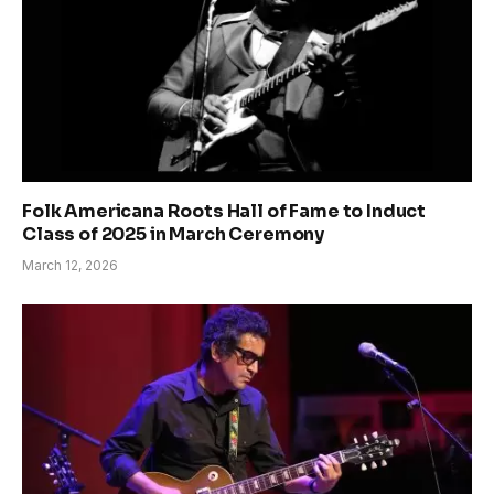
Folk Americana Roots Hall of Fame to Induct
Class of 2025 in March Ceremony
March 12, 2026