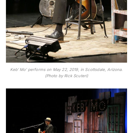
Keb’ Mo’ performs on May 22, 2019, in Scottsdale, Arizona.
(Photo by Rick Scuteri)