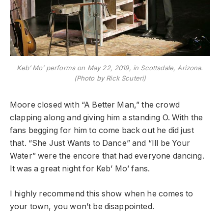
Keb’ Mo’ performs on May 22, 2019, in Scottsdale, Arizona.
(Photo by Rick Scuteri)
Moore closed with “A Better Man,” the crowd
clapping along and giving him a standing O. With the
fans begging for him to come back out he did just
that. “She Just Wants to Dance” and “Ill be Your
Water” were the encore that had everyone dancing.
It was a great night for Keb’ Mo’ fans.
I highly recommend this show when he comes to
your town, you won’t be disappointed.