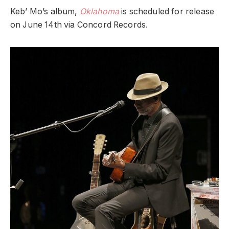
Keb’ Mo’s album,
Oklahoma
is scheduled for release
on June 14th via Concord Records.