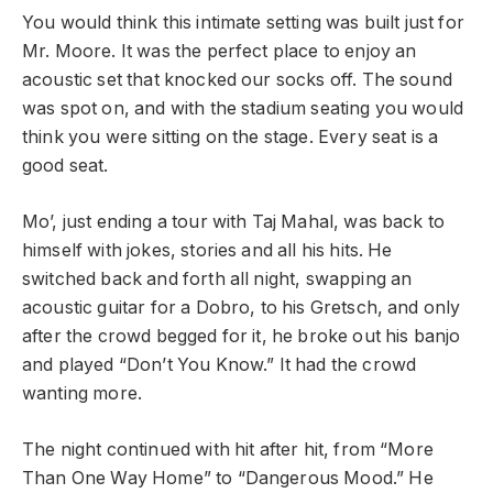
You would think this intimate setting was built just for
Mr. Moore. It was the perfect place to enjoy an
acoustic set that knocked our socks off. The sound
was spot on, and with the stadium seating you would
think you were sitting on the stage. Every seat is a
good seat.
Mo’, just ending a tour with Taj Mahal, was back to
himself with jokes, stories and all his hits. He
switched back and forth all night, swapping an
acoustic guitar for a Dobro, to his Gretsch, and only
after the crowd begged for it, he broke out his banjo
and played “Don’t You Know.” It had the crowd
wanting more.
The night continued with hit after hit, from “More
Than One Way Home” to “Dangerous Mood.” He