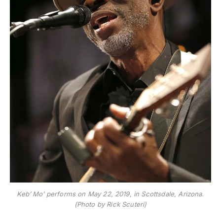
Keb’ Mo’ performs on May 22, 2019, in Scottsdale, Arizona.
(Photo by Rick Scuteri)