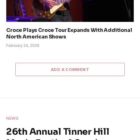
Croce Plays Croce Tour Expands With Additional
North American Shows
February 24, 2026
ADD A COMMENT
NEWS
26th Annual Tinner Hill