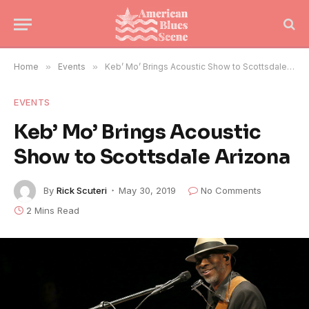
Home
»
Events
»
Keb’ Mo’ Brings Acoustic Show to Scottsdale Arizona
EVENTS
Keb’ Mo’ Brings Acoustic
Show to Scottsdale Arizona
By
Rick Scuteri
May 30, 2019
No Comments
2 Mins Read