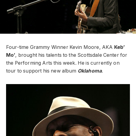
Four-time Grammy Winner Kevin Moore, AKA
Keb’
Mo’
, brought his talents to the Scottsdale Center for
the Performing Arts this week. He is currently on
tour to support his new album
Oklahoma
.