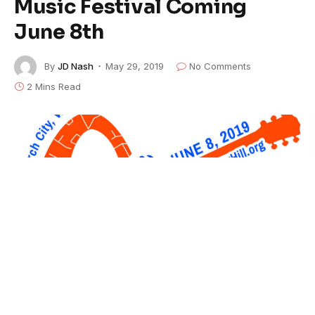
Music Festival Coming
June 8th
By
JD Nash
May 29, 2019
No Comments
2 Mins Read
A melodic convergence of quantum proportions