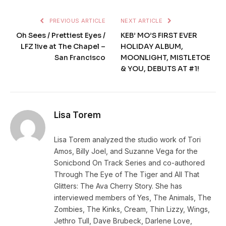
PREVIOUS ARTICLE
NEXT ARTICLE
Oh Sees / Prettiest Eyes /
KEB’ MO’S FIRST EVER
LFZ live at The Chapel –
HOLIDAY ALBUM,
San Francisco
MOONLIGHT, MISTLETOE
& YOU, DEBUTS AT #1!
Lisa Torem
Lisa Torem analyzed the studio work of Tori
Amos, Billy Joel, and Suzanne Vega for the
Sonicbond On Track Series and co-authored
Through The Eye of The Tiger and All That
Glitters: The Ava Cherry Story. She has
interviewed members of Yes, The Animals, The
Zombies, The Kinks, Cream, Thin Lizzy, Wings,
Jethro Tull, Dave Brubeck, Darlene Love,