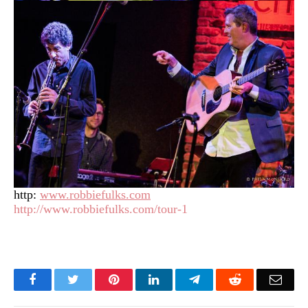
http:
www.robbiefulks.com
http://www.robbiefulks.com/tour-1
Facebook
Twitter
Pinterest
LinkedIn
Telegram
Reddit
Emai