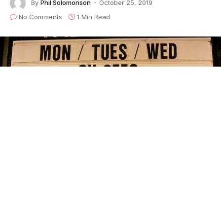
By
Phil Solomonson
October 25, 2019
No Comments
1 Min Read
The Oh Sees kicked off their Face Stabber tour with three
sold-out
nights at San Francisco’s Chapel with special
guest Prettiest Eyes and
LFZ. This is the fitting location
as San Francisco was their former
home base prior to L.A.