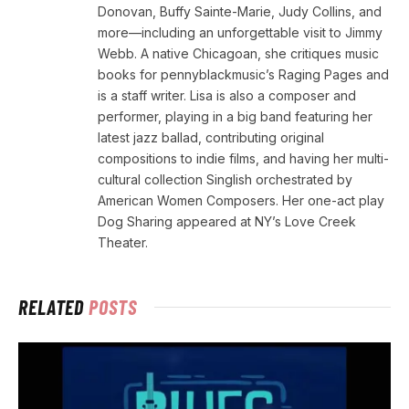
Donovan, Buffy Sainte-Marie, Judy Collins, and
more—including an unforgettable visit to Jimmy
Webb. A native Chicagoan, she critiques music
books for pennyblackmusic’s Raging Pages and
is a staff writer. Lisa is also a composer and
performer, playing in a big band featuring her
latest jazz ballad, contributing original
compositions to indie films, and having her multi-
cultural collection Singlish orchestrated by
American Women Composers. Her one-act play
Dog Sharing appeared at NY’s Love Creek
Theater.
RELATED
POSTS