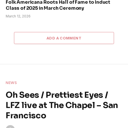
Folk Americana Roots Hall of Fame to Induct
Class of 2025 in March Ceremony
March 12, 2026
ADD A COMMENT
NEWS
Oh Sees / Prettiest Eyes /
LFZ live at The Chapel – San
Francisco