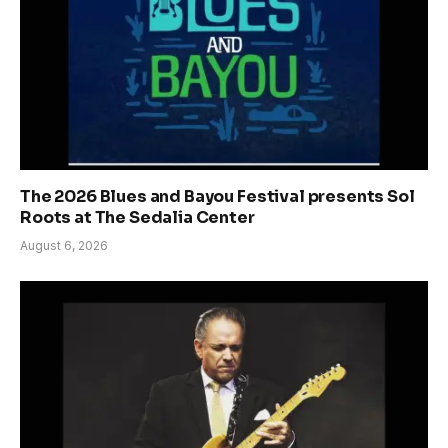
The 2026 Blues and Bayou Festival presents Sol
Roots at The Sedalia Center
August 6, 2026