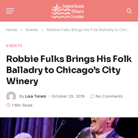
Home
»
Events
»
Robbie Fulks Brings His Folk Balladry to Chicago’s City Winery
EVENTS
Robbie Fulks Brings His Folk
Balladry to Chicago’s City
Winery
By
Lisa Torem
October 29, 2019
No Comments
1 Min Read