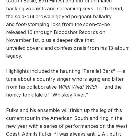
(Count Basie, Earl Hines) and trio of animated
backing vocalists and screaming keys. To that end,
the sold-out crowd enjoyed poignant balladry
and foot-stomping licks from the soon-to-be
released 16 through Bloodshot Records on
November 1st, plus a deeper dive that
unveiled covers and confessionals from his 13-album
legacy.
Highlights included the haunting “Parallel Bars” — a
tune about a country singer who is aging and bitter
from his collaborative
Wild! Wild! Wild!
— and the
honky-tonk tale of “Whiskey River.”
Fulks and his ensemble will finish up the leg of this
current tour in the American South and ring in the
new year with a series of performances on the West
Coast. Admits Fulks, “I was always anti-L.A., but it