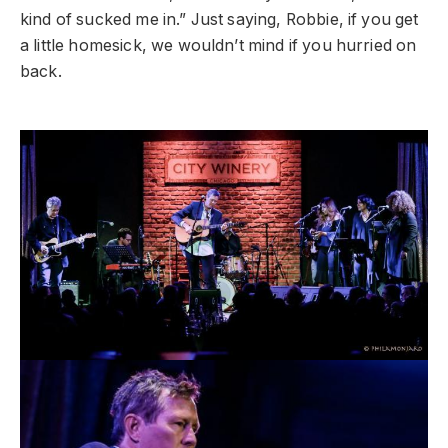
kind of sucked me in.” Just saying, Robbie, if you get
a little homesick, we wouldn’t mind if you hurried on
back.