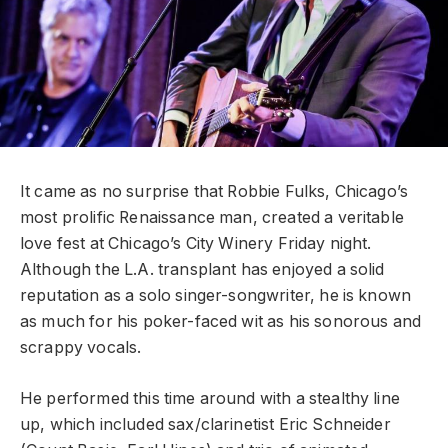
It came as no surprise that Robbie Fulks, Chicago’s
most prolific Renaissance man, created a veritable
love fest at Chicago’s City Winery Friday night.
Although the L.A. transplant has enjoyed a solid
reputation as a solo singer-songwriter, he is known
as much for his poker-faced wit as his sonorous and
scrappy vocals.
He performed this time around with a stealthy line
up, which included sax/clarinetist Eric Schneider