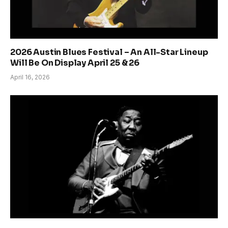
2026 Austin Blues Festival – An All-Star Lineup
Will Be On Display April 25 & 26
April 16, 2026