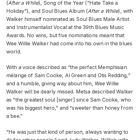
(
After a While
), Song of the Year (“Hate Take a
Holiday”), and Soul Blues Album (
After a While
), with
Walker himself nominated as Soul Blues Male Artist
and Instrumentalist Vocal at the 39th Blues Music
Awards. No wins, but five nominations meant that
Wee Willie Walker had come into his own in the blues
world.
With a voice described as “the perfect Memphisian
mélange of Sam Cooke, Al Green and Otis Redding,”
and a humble, giving way about him, Wee Willie
Walker will be dearly missed. Metsa described Walker
as “the greatest soul [singer] since Sam Cooke, who
was his biggest hero,” and “sweeter than honey from
a bee.”
“He was just that kind of person, always wanting to