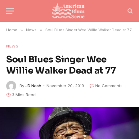
Home
»
News
»
Soul Blues Singer Wee Willie Walker Dead at 77
NEWS
Soul Blues Singer Wee
Willie Walker Dead at 77
By
JD Nash
November 20, 2019
No Comments
3 Mins Read