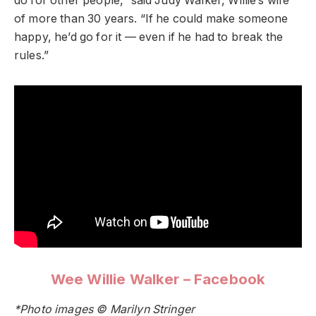
do for other people,” said Judy Walker, Willie’s wife
of more than 30 years. “If he could make someone
happy, he’d go for it — even if he had to break the
rules.”
Wee Willie Walker – Facebook
*Photo images © Marilyn Stringer