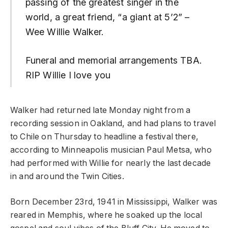
passing of the greatest singer in the
world, a great friend, “a giant at 5’2” –
Wee Willie Walker.
Funeral and memorial arrangements TBA.
RIP Willie I love you
Walker had returned late Monday night from a
recording session in Oakland, and had plans to travel
to Chile on Thursday to headline a festival there,
according to Minneapolis musician Paul Metsa, who
had performed with Willie for nearly the last decade
in and around the Twin Cities.
Born December 23rd, 1941 in Mississippi, Walker was
reared in Memphis, where he soaked up the local