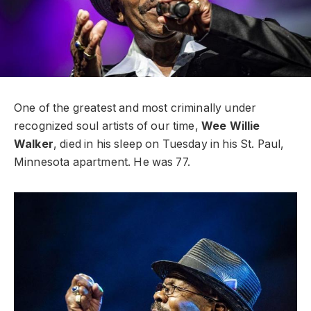
One of the greatest and most criminally under
recognized soul artists of our time,
Wee Willie
Walker
, died in his sleep on Tuesday in his St. Paul,
Minnesota apartment. He was 77.