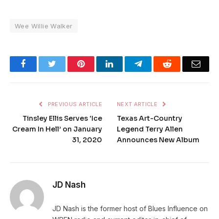
Wee Willie Walker
Facebook
Twitter
Pinterest
LinkedIn
Telegram
Reddit
Emai
PREVIOUS ARTICLE
NEXT ARTICLE
Tinsley Ellis Serves ‘Ice
Texas Art-Country
Cream In Hell’ on January
Legend Terry Allen
31, 2020
Announces New Album
JD Nash
JD Nash is the former host of Blues Influence on