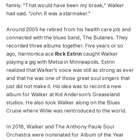
family. “That would have been my break,” Walker
had said. “John R was a starmaker.”
Around 2005 he retired from his health care job and
connected with the blues band, The Butanes. They
recorded three albums together. Five years or so
ago, harmonica ace
Rick Estrin
caught Walker
playing a gig with Metsa in Minneapolis. Estrin
realized that Walker’s voice was still as strong as ever
and that he was one of those great soul singers that
just did not make it. His idea was to record a new
album for Walker at Kid Anderson’s Greaseland
studios. He also took Walker along on the Blues
Cruise where Willie was reintroduced to the world.
In 2018, Walker and The Anthony Paule Soul
Orchestra were nominated for Album of the Year