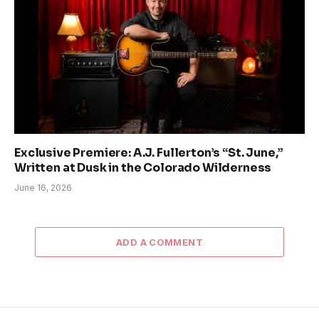
Exclusive Premiere: A.J. Fullerton’s “St. June,”
Written at Dusk in the Colorado Wilderness
June 16, 2026
ADD A COMMENT