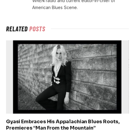
WREN radio and current editor-in-chief of
American Blues Scene.
RELATED
POSTS
Gyasi Embraces His Appalachian Blues Roots,
Premieres “Man From the Mountain”