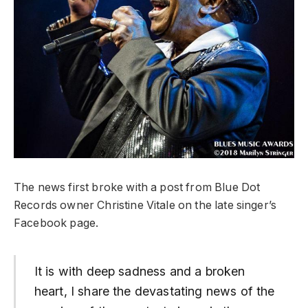
The news first broke with a post from Blue Dot
Records owner Christine Vitale on the late singer’s
Facebook page.
It is with deep sadness and a broken
heart, I share the devastating news of the