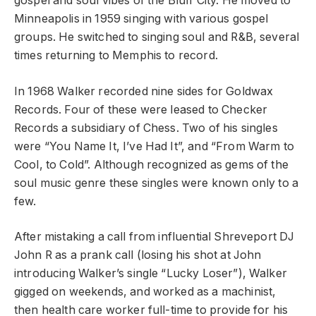
gospel and soul vibes of the Bluff City. He moved to
Minneapolis in 1959 singing with various gospel
groups. He switched to singing soul and R&B, several
times returning to Memphis to record.
In 1968 Walker recorded nine sides for Goldwax
Records. Four of these were leased to Checker
Records a subsidiary of Chess. Two of his singles
were “You Name It, I’ve Had It”, and “From Warm to
Cool, to Cold”. Although recognized as gems of the
soul music genre these singles were known only to a
few.
After mistaking a call from influential Shreveport DJ
John R as a prank call (losing his shot at John
introducing Walker’s single “Lucky Loser”), Walker
gigged on weekends, and worked as a machinist,
then health care worker full-time to provide for his