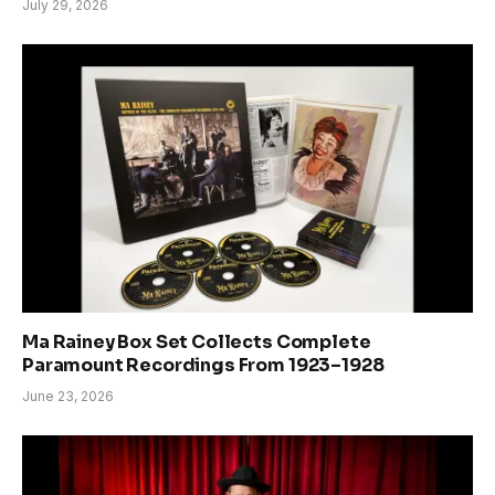
July 29, 2026
Ma Rainey Box Set Collects Complete
Paramount Recordings From 1923–1928
June 23, 2026