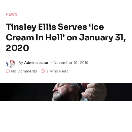
NEWS
Tinsley Ellis Serves ‘Ice
Cream In Hell’ on January 31,
2020
By
Administrator
November 19, 2019
No Comments
3 Mins Read