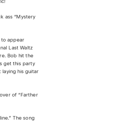
fic
!
ick
ass “
Mystery
g
to
appear
inal
Last
Waltz
re.
Bob
hit
the
’s
get
this
party
t
laying
his
guitar
cover
of “
Farther
i
n
e
.”
The
song