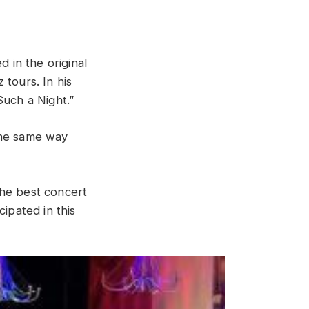
ed
in
the
original
tz
tours
.
In
his
Such
a
Night
.”
he
same
way
the best concert
icipated
in
this