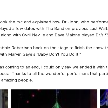
took
the
mic
and
explained
how
Dr
.
John,
who
perform
played
a
few
dates
with The Band
on
previous
Last
Wal
along
with
Cyril
Neville
and
Dave
Malone
played Dr.’s
“
obbie
Robertson
back
on
the
stage
to
finish the
show
t
with
Marvin
Gaye
‘
s “
Baby
Don
‘
t
You
Do
It
.”
s coming to an end, I could only say we ended it with 
pecial
Thanks
to
all
the
wonderful
performers
that
part
l
amazing
p
eople
.