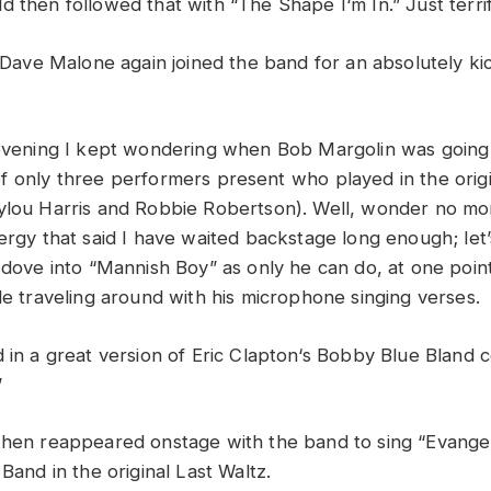
ld
then
followed
that
with “
The
Shape
I
‘
m
In
.”
Just t
erri
Dave
Malone
again
joined
the
band
for
an
absolutely k
evening
I
kept
wondering
when
Bob
Margolin
was
goin
of
only
three
performers
present
who
played
in
the
orig
ylou
Harris
and
Robbie
Robertson
)
.
Well,
wonder
no
mo
ergy
that
said
I
have
waited
backstage
long
enough;
let
n
dove
into “
Mannish
Boy”
as
only
he
can
do
,
a
t
o
ne
poin
le
traveling
around
with
his
microphone
singing
verses
.
d
in
a
great
version
of
Eric
Clapton
‘
s
Bobby
Blue
Bland
”
then
reappeared
onstage
with
the
band
to
sing “
Eva
n
gel
e
Ban
d
in
the
original
Last
Waltz
.