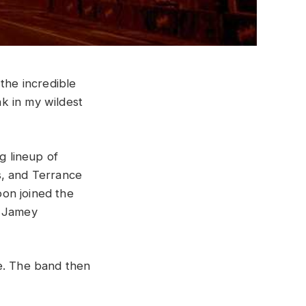
h
the
incredible
nk
in
my
wildest
g lineup of
, and Terrance
on joined the
d Jamey
ne. The band then