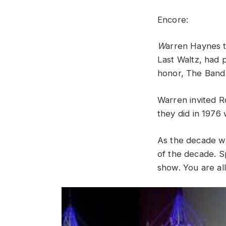
Encore
:
W
arren
Haynes
Last
Waltz,
had
honor, The Band
Warren
invited
R
they
did
in
1976
As the decade wa
of the decade.
S
show
.
You
are
al