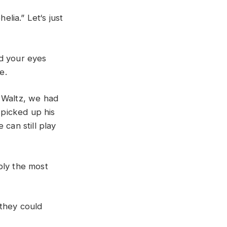
helia
.”
L
et
‘
s
just
ed
your
eyes
ge
.
t
Waltz
,
we
had
e
picked
up
his
e
can
still
play
bly
the
most
they
could