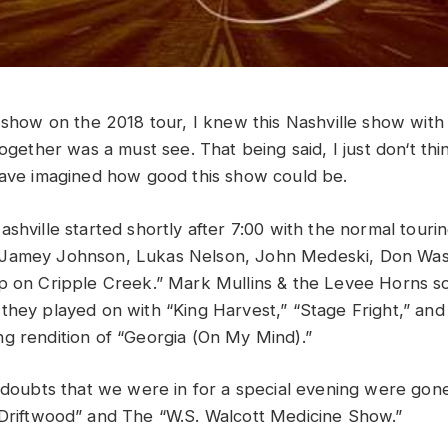
s
show
on
the
2018
tour,
I
knew
this
Nashville show
wit
together
was
a
must
see
. That being said,
I
just
don
‘
t
thi
ave
imagined
how
good
this show could be
.
shville started shortly after 7:00 with the normal tourin
 Jamey Johnson,
L
ukas Nelson, John Medeski, Don Was
p on Cripple Creek.” Mark Mullins & the
Levee Horns so
they played on with “King Harvest,” “Stage
Fright,” an
g rendition of “Georgia (On My Mind).”
y doubts that we were in for a special evening were go
Driftwood” and The “W.S. Walcott Medicine Show.”