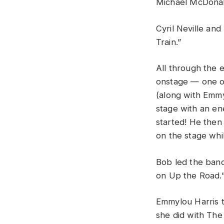
Michael
McDona
Cyril
Neville
and
Train
.”
All
through
the
onstage — o
ne
(
along
with
Emm
stage
with
an
en
started
!
He
the
on
the
stage
whi
Bob
led
the
ban
on
Up
the
R
oad
.
Emmylou
Harris
she
did
with
Th