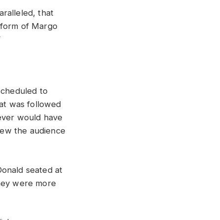
aralleled,
that
form
of
Margo
”
scheduled
to
at
was
followed
ever
would
have
lew
the
audience
onald
seated
at
hey
were
more