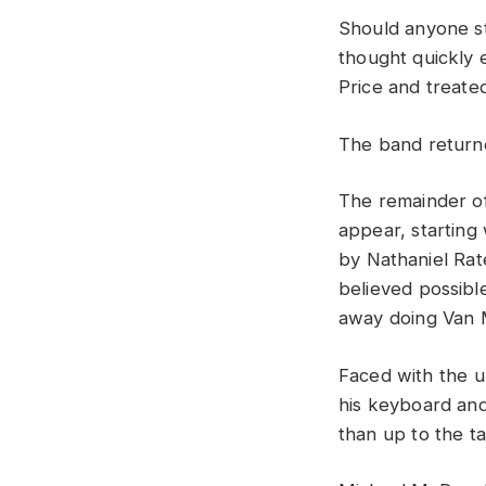
Should
anyone
s
th
o
ught
quickly
Price
and
treate
The
band
retur
The
remainder
o
appear,
starting
by
Nathaniel
Rat
believed
possib
away
doing
Van
Faced
with
the
u
his
keyboard
an
than
up
to
the
t