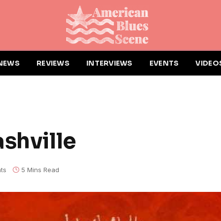
NEWS
REVIEWS
INTERVIEWS
EVENTS
VIDEO
shville
ts
5 Mins Read