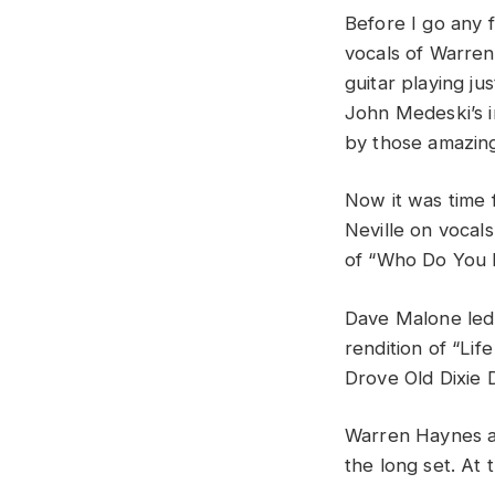
Before I go any 
vocals of Warre
guitar playing jus
John Medeski’s i
by those amazin
Now it was time 
Neville on vocal
of “Who Do You 
Dave Malone led 
rendition of “Life
Drove Old Dixie 
Warren Haynes a
the long set. At 