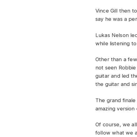
Vince
Gill
then
t
say
he
was
a
pe
Lukas
Nelson
le
while
listening
t
Other
than
a
fe
not
seen
Robbi
guitar
and
led
t
the
guitar
and
si
The grand finale
amazing
version
Of
course
,
we
al
follow
what
we