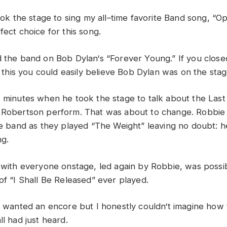
ook
the
stage
to
sing
my
all
–
time favorite
Band
song, “
Op
rfect
choice
for
this
song
.
d
the
band
on
Bob
Dylan
‘
s “
Forever
Young
.”
If
you
clos
o
this
you
could
easily
believe
Bob
Dylan
was
on
the
sta
w
minutes
when he
took
the stage
to
talk
about
the
Las
e
Robertson
perform
.
That
was
about
to
change
.
R
o
bbi
he
band
as
the
y
played “
The
Weight”
leaving
no
doubt:
h
ng
.
with
everyone
onstage,
led
again
by
Robbie,
was
possi
of “I
Shall
Be
Released”
ever
played
.
l
wanted
an
encore
but
I
honestly
couldn
‘
t
imagine
how
all
had
just
heard
.