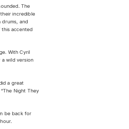
 sounded. The
heir incredible
n drums, and
f this accented
ge. With Cyril
 a wild version
id a great
n “The Night They
n be back for
 hour.