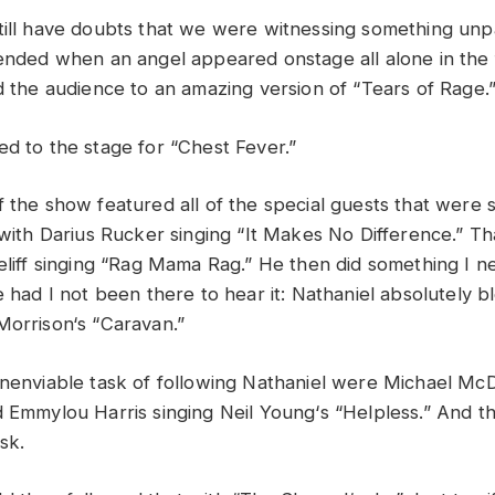
till
have
doubts
that
we
were
witnessing something
unp
ende
d
when
an a
ngel
appeared
onstage
all
alone
in
the
d
the
audience
to
an
amazing
version
of “
Tears
of
Rage
.
ned
to
the
stage
for “
Chest
Fever
.”
f
the
show
featured
all
of
the
special
guests
that
were
with
Darius
Rucker
singing “
It
Ma
k
es
No
Difference
.”
Th
eliff
singing “
Rag
Mama
Rag
.”
He
then
did
something
I
n
le
had
I
no
t b
een
there
to
hear
it: N
athaniel
absolutely
b
Morrison
‘
s “
Caravan
.”
nenviable task
of
following
Nathaniel
were
Michael
McD
d
Emmylou
Harris
singing
Neil
Young
‘
s “
Helpless.” A
nd
t
ask
.