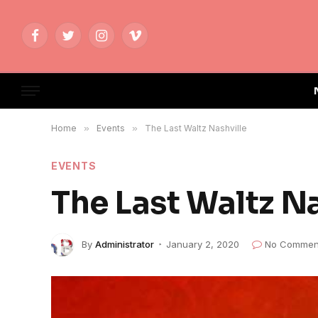
Facebook
Twitter
Instagram
Vimeo
Home
»
Events
»
The Last Waltz Nashville
EVENTS
The Last Waltz Na
By
Administrator
January 2, 2020
No Commen