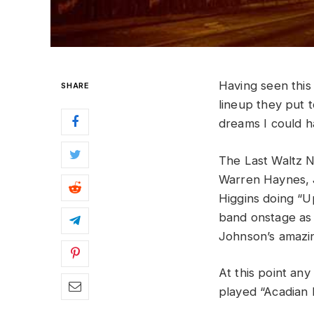
Having
seen
thi
SHARE
lineup
they
put
dreams
I
could
h
The Last Waltz Na
Warren Haynes,
Higgins doing “U
band onstage as 
Johnson’s amazin
At this point an
played “Acadian