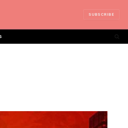
SUBSCRIBE
S