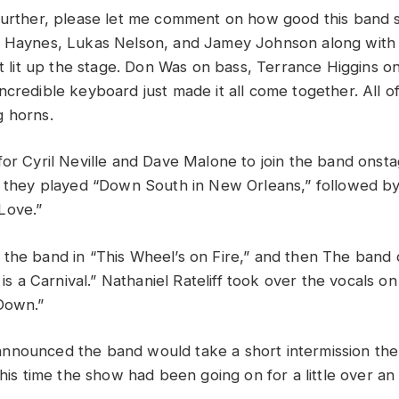
further, please let me comment on how good this band
n Haynes,
L
ukas Nelson, and Jamey Johnson along with t
t lit up the stage
.
Don Was on bass, Terrance H
igg
ins o
ncredible keyboard just
made it all come together. All o
g horns.
for Cyril Neville and Dave Malone to join the band onsta
s they played “Down South in New Orleans,” followed by
Love.”
the band in “This Wheel’s on Fire,” and then T
he band d
 is a Carnival.”
Nathaniel Rateliff took over the vocals o
Down.”
nnounced the band would take a short intermission the
this time the show had been going on for a little over an