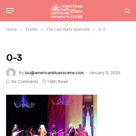
Home
»
Events
»
The Last Waltz Nashville
»
0-3
0-3
By
lou@americanbluesscene.com
January 2, 2020
No Comments
1 Min Read