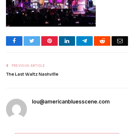
Facebook
Twitter
Pinterest
LinkedIn
Telegram
Reddit
Emai
PREVIOUS ARTICLE
The Last Waltz Nashville
lou@americanbluesscene.com