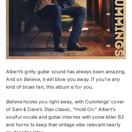
Albert’s gritty guitar sound has always been amazing.
And on
Believe
, it will blow you away. If you’re any
kind of blues fan, this album is for you.
Believe
hooks you right away, with Cummings’ cover
of Sam & Dave’s Stax classic, “Hold On.” Albert’s
soulful vocals and guitar intermix with some killer B3
and horns to keep that vintage vibe relevant nearly