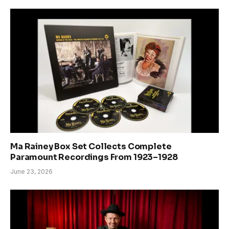
Ma Rainey Box Set Collects Complete
Paramount Recordings From 1923–1928
June 23, 2026