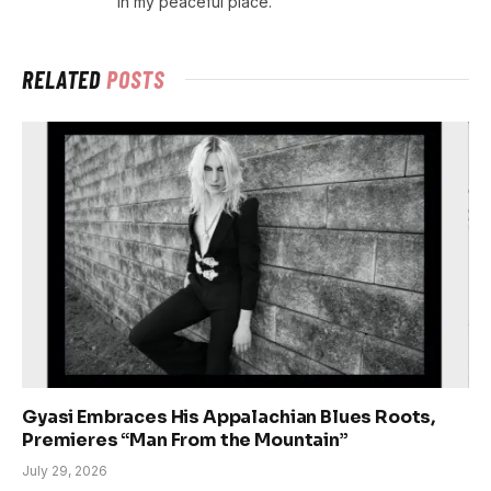
in my peaceful place.
RELATED
POSTS
Gyasi Embraces His Appalachian Blues Roots,
Premieres “Man From the Mountain”
July 29, 2026