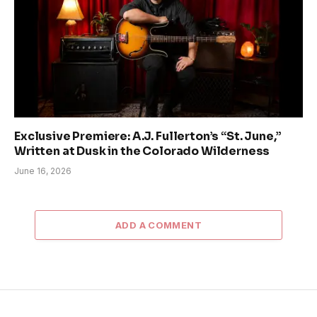
Exclusive Premiere: A.J. Fullerton’s “St. June,”
Written at Dusk in the Colorado Wilderness
June 16, 2026
ADD A COMMENT