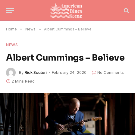
Home
»
News
»
Albert Cummings – Believe
NEWS
Albert Cummings – Believe
By
Rick Scuteri
February 24, 2020
No Comments
2 Mins Read