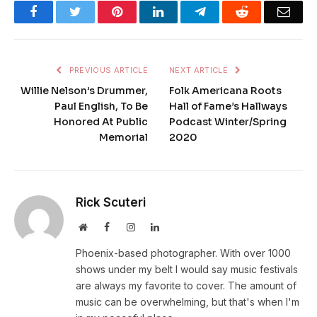
Facebook
Twitter
Pinterest
LinkedIn
Telegram
Reddit
Emai
PREVIOUS ARTICLE
NEXT ARTICLE
Willie Nelson’s Drummer,
Folk Americana Roots
Paul English, To Be
Hall of Fame’s Hallways
Honored At Public
Podcast Winter/Spring
Memorial
2020
Rick Scuteri
Website
Facebook
Instagram
LinkedIn
Phoenix-based photographer. With over 1000
shows under my belt I would say music festivals
are always my favorite to cover. The amount of
music can be overwhelming, but that's when I'm