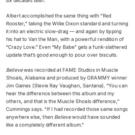
six decades later.
Albert accomplished the same thing with “Red
Rooster,” taking the Willie Dixon standard and turning
it into an electric slow-drag — and again by tipping
his hat to Van the Man, with a powerful rendition of
“Crazy Love.” Even “My Babe” gets a funk-slathered
update that’s good enough to pour over biscuits.
Believe
was recorded at FAME Studios in Muscle
Shoals, Alabama and produced by GRAMMY winner
Jim Gaines (Stevie Ray Vaughan, Santana). “You can
hear the difference between this album and my
others, and that is the Muscle Shoals difference,”
Cummings says. “If I had recorded those same songs
anywhere else, then
Believe
would have sounded
like a completely different album.”