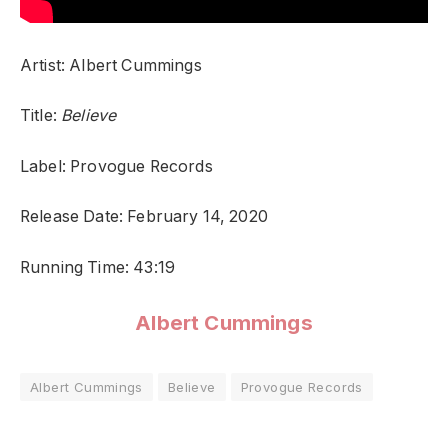
Artist: Albert Cummings
Title:
Believe
Label: Provogue Records
Release Date: February 14, 2020
Running Time: 43:19
Albert Cummings
Albert Cummings
Believe
Provogue Records