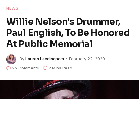
NEWS
Willie Nelson’s Drummer,
Paul English, To Be Honored
At Public Memorial
By
Lauren Leadingham
February 22, 2020
No Comments
2 Mins Read