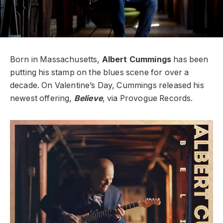
Born in Massachusetts,
Albert Cummings
has been
putting his stamp on the blues scene for over a
decade. On Valentine’s Day, Cummings released his
newest offering,
Believe
, via Provogue Records.