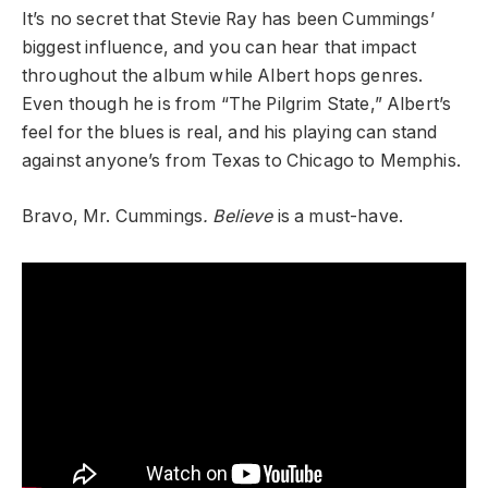
It’s no secret that Stevie Ray has been Cummings’
biggest influence, and you can hear that impact
throughout the album while Albert hops genres.
Even though he is from “The Pilgrim State,” Albert’s
feel for the blues is real, and his playing can stand
against anyone’s from Texas to Chicago to Memphis.
Bravo, Mr. Cummings
. Believe
is a must-have.