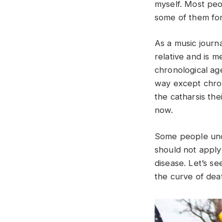
myself. Most peo
some of them for
As a music journa
relative and is m
chronological ag
way except chron
the catharsis the
now.
Some people und
should not apply 
disease. Let’s 
the curve of dea