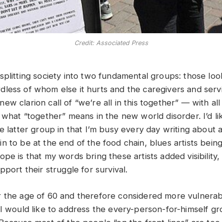
Credit: Associated Press
plitting society into two fundamental groups: those look
less of whom else it hurts and the caregivers and serv
w clarion call of “we’re all in this together” — with all 
 what “together” means in the new world disorder. I’d lik
e latter group in that I’m busy every day writing about 
 to be at the end of the food chain, blues artists being
pe is that my words bring these artists added visibility,
pport their struggle for survival.
 the age of 60 and therefore considered more vulnerab
 I would like to address the every-person-for-himself g