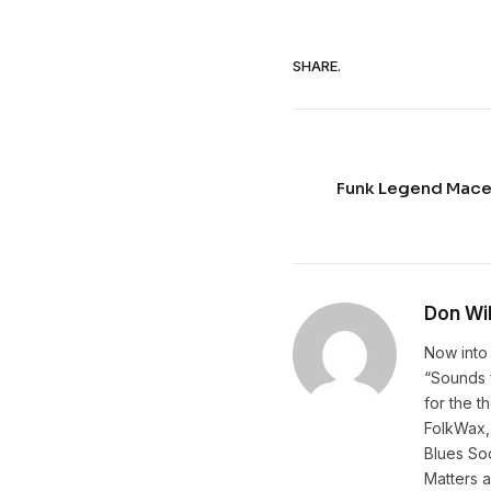
SHARE.
Funk Legend Mace
Don Wi
Now into 
“Sounds f
for the t
FolkWax, 
Blues Soc
Matters 