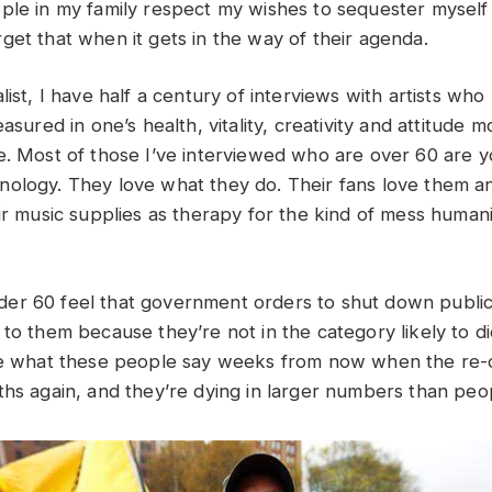
ple in my family respect my wishes to sequester myself
get that when it gets in the way of their agenda.
list, I have half a century of interviews with artists who
easured in one’s health, vitality, creativity and attitude m
e. Most of those I’ve interviewed who are over 60 are 
ology. They love what they do. Their fans love them an
ir music supplies as therapy for the kind of mess humanit
er 60 feel that government orders to shut down public
to them because they’re not in the category likely to di
see what these people say weeks from now when the re-
ths again, and they’re dying in larger numbers than peo