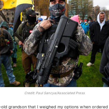
Credit: Paul Sancya/Associated Press
r-old grandson that I weighed my options when ordered 