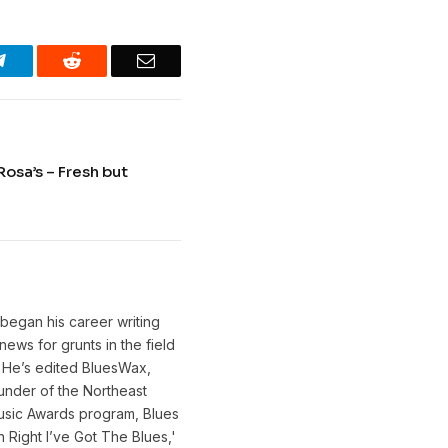
Telegram
Reddit
Email
Rosa’s – Fresh but
 began his career writing
ews for grunts in the field
. He’s edited BluesWax,
under of the Northeast
 Music Awards program, Blues
Right I’ve Got The Blues,'