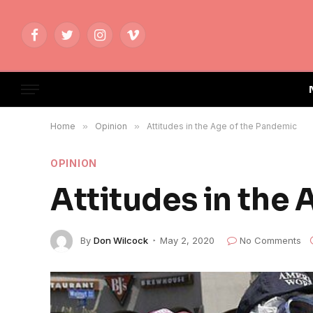
Facebook
Twitter
Instagram
Vimeo
Home
»
Opinion
»
Attitudes in the Age of the Pandemic
OPINION
Attitudes in the
By
Don Wilcock
May 2, 2020
No Comments