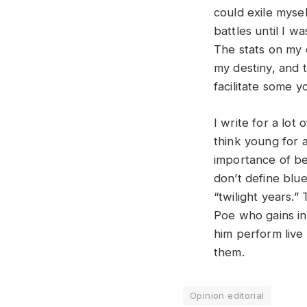
could exile myself
battles until I 
The stats on my 
my destiny, and t
facilitate some 
I write for a lot 
think young for 
importance of be
don’t define blue
“twilight years.”
Poe who gains ins
him perform live
them.
Opinion editorial