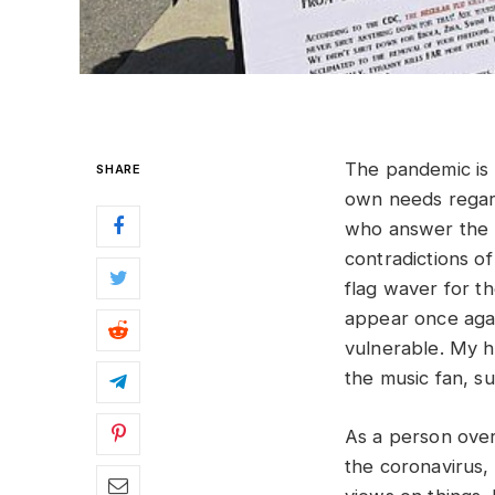
The pandemic is s
SHARE
own needs regard
who answer the ne
contradictions of
flag waver for th
appear once again
vulnerable. My ho
the music fan, su
As a person over
the coronavirus,