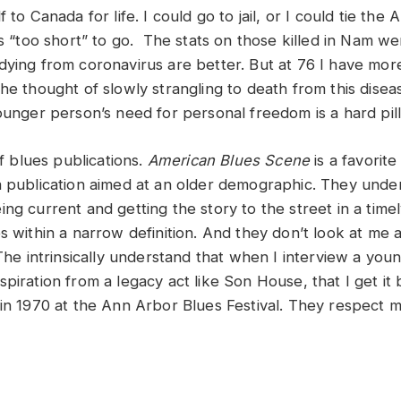
 to Canada for life. I could go to jail, or I could tie the 
was “too short” to go. The stats on those killed in Nam 
dying from coronavirus are better. But at 76 I have mor
he thought of slowly strangling to death from this disea
younger person’s need for personal freedom is a hard pil
of blues publications.
American Blues Scene
is a favorit
a publication aimed at an older demographic. They unde
ing current and getting the story to the street in a tim
s within a narrow definition. And they don’t look at me 
 The intrinsically understand that when I interview a youn
piration from a legacy act like Son House, that I get it
 in 1970 at the Ann Arbor Blues Festival. They respect 