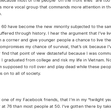
Because most of the people “on the front lines” are too 
is more vocal group that commands more attention in t
.
 60 have become the new minority subjected to the sam
uffered through history. I hear the argument that I’ve li
 in a corner and give younger people a chance to live their
s compromises my chance of survival, that’s ok because I’
ular find that point of view distasteful because I was com
 graduated from college and risk my life in Vietnam. No
I’m supposed to roll over and play dead while these peo
 on to all of society.
 one of my Facebook friends, that I’m in my “twilight yea
r at 76 than most people at 50. I’ve gotten there by tak