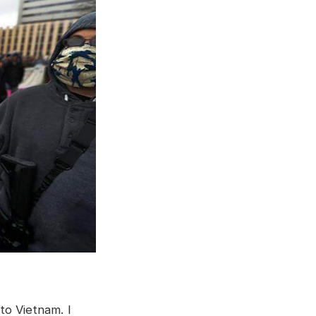
to Vietnam. I