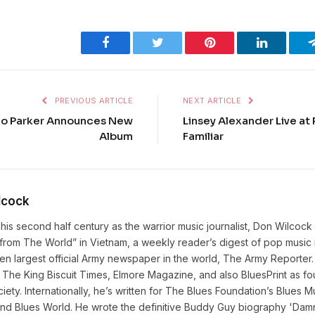
Facebook
Twitter
Pinterest
LinkedIn
PREVIOUS ARTICLE
NEXT ARTICLE
o Parker Announces New
Linsey Alexander Live at 
Album
Familiar
lcock
his second half century as the warrior music journalist, Don Wilcock
rom The World” in Vietnam, a weekly reader’s digest of pop music n
hen largest official Army newspaper in the world, The Army Reporter
The King Biscuit Times, Elmore Magazine, and also BluesPrint as fo
iety. Internationally, he’s written for The Blues Foundation’s Blues
and Blues World. He wrote the definitive Buddy Guy biography 'Damn 