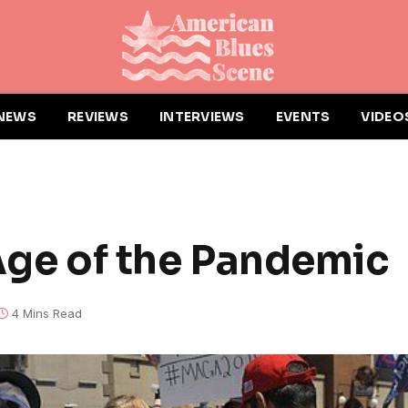
NEWS
REVIEWS
INTERVIEWS
EVENTS
VIDEO
 Age of the Pandemic
4 Mins Read