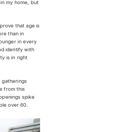
 in my home, but
 prove that age is
ore than in
younger in every
d identify with
y is in right
 gatherings
e from this
openings spike
ple over 60.