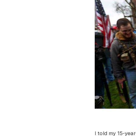
I told my 15-yea