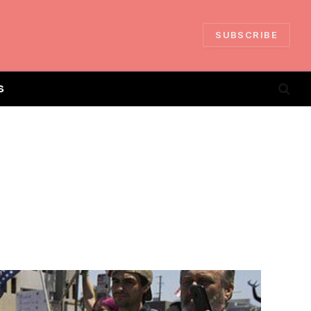
SUBSCRIBE
S