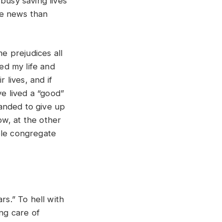
busy saving lives
he news than
e prejudices all
ved my life and
 lives, and if
ve lived a “good”
manded to give up
w, at the other
ple congregate
rs.” To hell with
ing care of