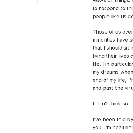
views on things. 
to respond to th
people like us do
Those of us over
minorities have s
that I should sit
living their live
life. I in partic
my dreams when I
end of my life, 
and pass the virus
I don’t think so.
I’ve been told by
you! I’m healthie