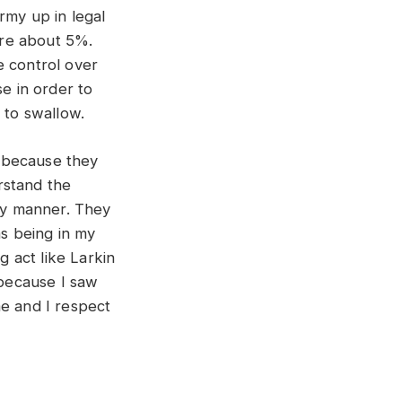
Army up in legal
were about 5%.
e control over
se in order to
l to swallow.
e because they
rstand the
ely manner. They
as being in my
g act like Larkin
 because I saw
me and I respect