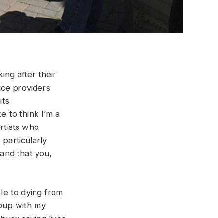
ing after their
ice providers
its
e to think I’m a
artists who
 particularly
 and that you,
le to dying from
roup with my