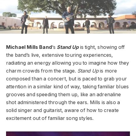
Michael Mills Band
‘s
Stand Up
is tight, showing off
the band’s live, extensive touring experiences,
radiating an energy allowing you to imagine how they
charm crowds from the stage.
Stand Up
is more
composed than a concert, but is paced to grab your
attention in a similar kind of way, taking familiar blues
grooves and speeding them up, like an adrenaline
shot administered through the ears. Mills is also a
solid singer and guitarist, aware of how to create
excitement out of familiar song styles.