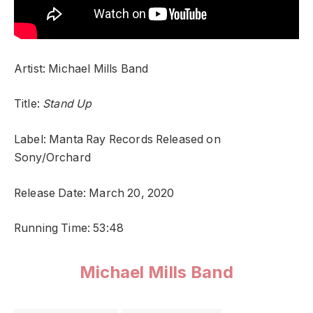
Artist: Michael Mills Band
Title:
Stand Up
Label: Manta Ray Records Released on
Sony/Orchard
Release Date: March 20, 2020
Running Time: 53:48
Michael Mills Band