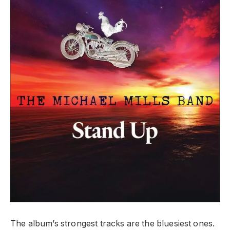
The album’s strongest tracks are the bluesiest ones.