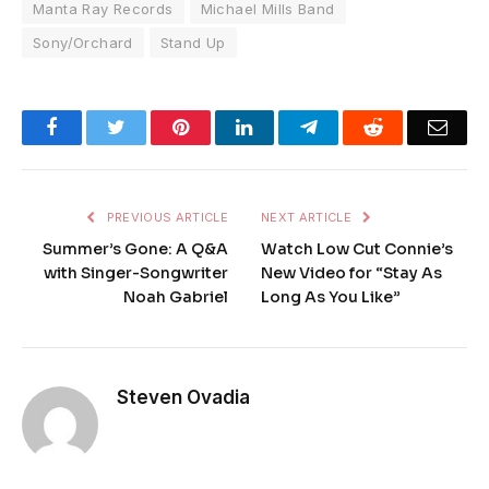
Manta Ray Records
Michael Mills Band
Sony/Orchard
Stand Up
Facebook
Twitter
Pinterest
LinkedIn
Telegram
Reddit
Emai
PREVIOUS ARTICLE
NEXT ARTICLE
Summer’s Gone: A Q&A
Watch Low Cut Connie’s
with Singer-Songwriter
New Video for “Stay As
Noah Gabriel
Long As You Like”
Steven Ovadia