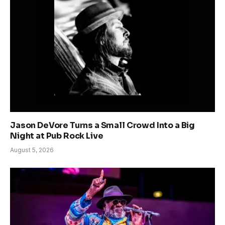
Jason DeVore Turns a Small Crowd Into a Big
Night at Pub Rock Live
August 5, 2026