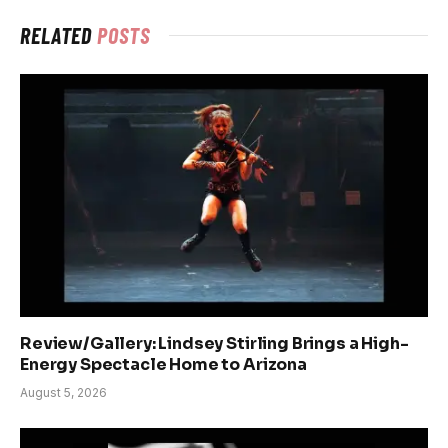
RELATED
POSTS
Review/Gallery: Lindsey Stirling Brings a High-
Energy Spectacle Home to Arizona
August 5, 2026