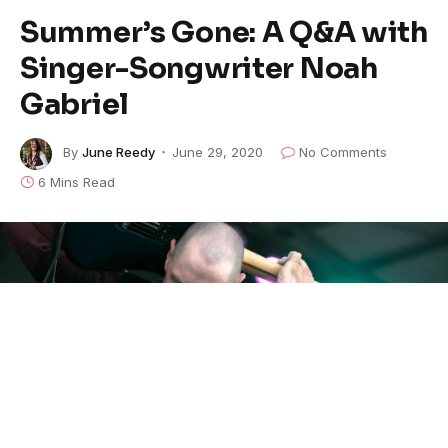
Summer’s Gone: A Q&A with
Singer-Songwriter Noah
Gabriel
By
June Reedy
June 29, 2020
No Comments
6 Mins Read