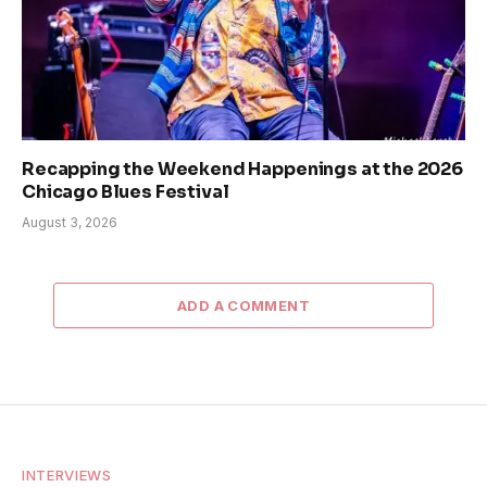
Recapping the Weekend Happenings at the 2026
Chicago Blues Festival
August 3, 2026
ADD A COMMENT
INTERVIEWS