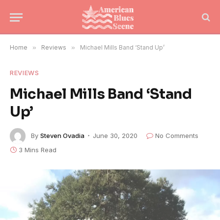
Home
»
Reviews
»
Michael Mills Band ‘Stand Up’
REVIEWS
Michael Mills Band ‘Stand
Up’
By
Steven Ovadia
June 30, 2020
No Comments
3 Mins Read