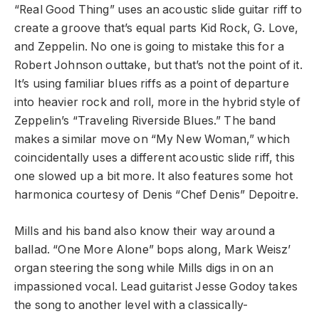
“Real Good Thing” uses an acoustic slide guitar riff to
create a groove that’s equal parts Kid Rock, G. Love,
and Zeppelin. No one is going to mistake this for a
Robert Johnson outtake, but that’s not the point of it.
It’s using familiar blues riffs as a point of departure
into heavier rock and roll, more in the hybrid style of
Zeppelin’s “Traveling Riverside Blues.” The band
makes a similar move on “My New Woman,” which
coincidentally uses a different acoustic slide riff, this
one slowed up a bit more. It also features some hot
harmonica courtesy of Denis “Chef Denis” Depoitre.
Mills and his band also know their way around a
ballad. “One More Alone” bops along, Mark Weisz’
organ steering the song while Mills digs in on an
impassioned vocal. Lead guitarist Jesse Godoy takes
the song to another level with a classically-