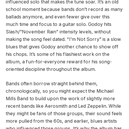
influenced solo that makes the tune soar. It’s an old
school moment because bands don’t record as many
ballads anymore, and even fewer give over this
much time and focus to a guitar solo. Godoy hits
Slash/”November Rain” intensity levels, without
making the song feel dated. “I’m Not Sorry” is a slow
blues that gives Godoy another chance to show off
his chops. It’s some of his flashiest work on the
album, a fun-for-everyone reward for his song-
oriented discipline throughout the album.
Bands often borrow straight behind them,
chronologically, so you might expect the Michael
Mills Band to build upon the work of slightly more
recent bands like Aerosmith and Led Zeppelin. While
they might be fans of those groups, their sound feels
more pulled from the 60s, and earlier, blues artists
who influenced those groups. It’s why the album has