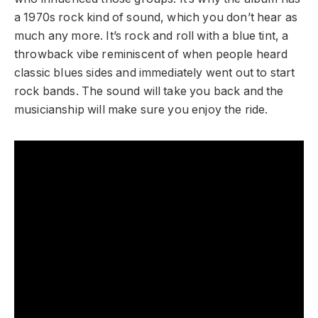
a 1970s rock kind of sound, which you don’t hear as
much any more. It’s rock and roll with a blue tint, a
throwback vibe reminiscent of when people heard
classic blues sides and immediately went out to start
rock bands. The sound will take you back and the
musicianship will make sure you enjoy the ride.