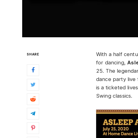
With a half cent
SHARE
for dancing,
Asl
25. The legenda
dance party live 
is a ticketed li
Swing classics.