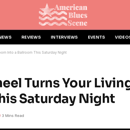
NEWS
REVIEWS
INTERVIEWS
EVENTS
VIDEO
om Into a Ballroom This Saturday Night
eel Turns Your Livi
his Saturday Night
3 Mins Read