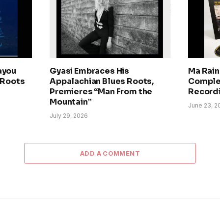
ayou
Gyasi Embraces His
Ma Rain
 Roots
Appalachian Blues Roots,
Comple
Premieres “Man From the
Record
Mountain”
June 23, 2
July 29, 2026
ADD A COMMENT