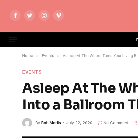
Facebook
Twitter
Instagram
Vimeo
Home
»
Events
»
Asleep At The Wheel Turns Your Living Ro
EVENTS
Asleep At The Wh
Into a Ballroom T
By
Bob Merlis
July 22, 2020
No Comments