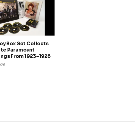
ey Box Set Collects
te Paramount
ings From 1923–1928
026