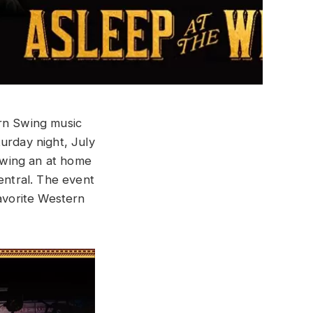
ern Swing music
turday night, July
rowing an at home
entral. The event
favorite Western