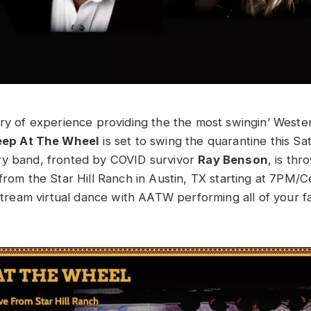
ury of experience providing the the most swingin’ West
eep At The Wheel
is set to swing the quarantine this Sa
ry band, fronted by COVID survivor
Ray Benson
, is th
from the Star Hill Ranch in Austin, TX starting at 7PM/C
vestream virtual dance with AATW performing all of your 