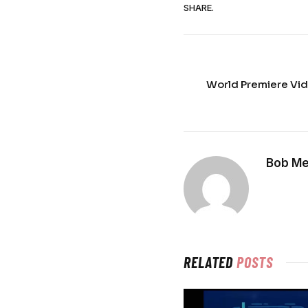
SHARE.
World Premiere Vid
Bob Me
RELATED
POSTS