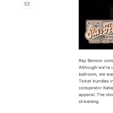
Ray Benson com
Although we’re u
ballroom, we wan
Ticket bundles 
conspirator Kati
apparel. The sho
streaming.