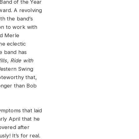
and of the Year
ward. A revolving
th the band’s
on to work with
nd Merle
e eclectic
he band has
lls
,
Ride with
Western Swing
noteworthy that,
longer than Bob
ymptoms that laid
ly April that he
overed after
y! It’s for real.