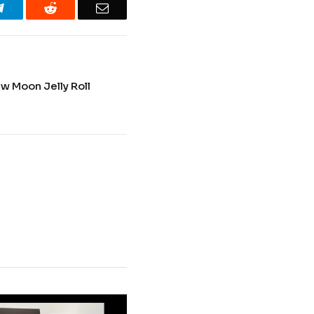
Telegram
Reddit
Email
w Moon Jelly Roll