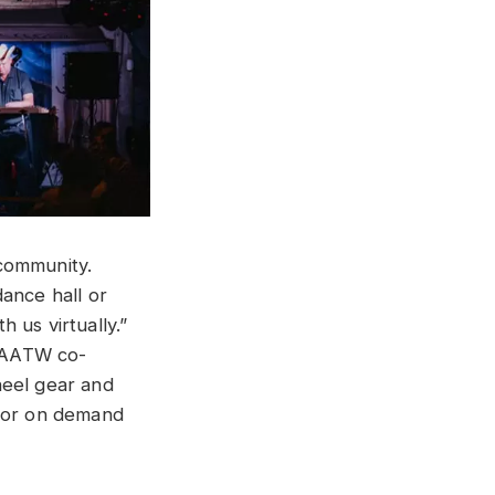
 community.
ance hall or
 us virtually.”
d AATW co-
heel gear and
 for on demand