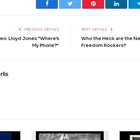
Facebook
Twitter
Pinterest
LinkedIn
PREVIOUS ARTICLE
NEXT ARTICLE
eo: Lloyd Jones “Where’s
Who the Heck are the Ne
My Phone?”
Freedom Rockers?
rlis