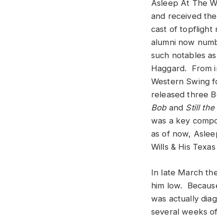
Asleep At The 
and received the
cast of topfligh
alumni now numb
such notables as
Haggard. From in
Western Swing f
released three B
Bob
and
Still the
was a key compo
as of now, Aslee
Wills & His Texas
In late March th
him low. Because 
was actually dia
several weeks of 