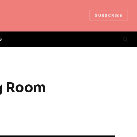
SUBSCRIBE
S
ng Room