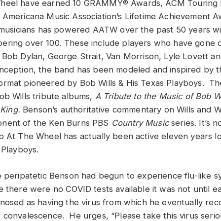
Wheel have earned 10 GRAMMY® Awards, ACM Touring B
 Americana Music Association’s Lifetime Achievement A
t musicians has powered AATW over the past 50 years wi
ering over 100. These include players who have gone 
 Bob Dylan, George Strait, Van Morrison, Lyle Lovett a
ception, the band has been modeled and inspired by th
ormat pioneered by Bob Wills & His Texas Playboys. T
ob Wills tribute albums,
A Tribute to the Music of Bob Wi
 King.
Benson’s authoritative commentary on Wills and 
nent of the Ken Burns PBS
Country Music
series. It’s 
p At The Wheel has actually been active eleven years 
 Playboys.
e peripatetic Benson had begun to experience flu-like s
there were no COVID tests available it was not until ear
gnosed as having the virus from which he eventually rec
convalescence. He urges, “Please take this virus seriousl