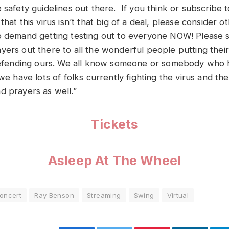
 safety guidelines out there. If you think or subscribe t
that this virus isn’t that big of a deal, please consider 
o demand getting testing out to everyone NOW! Please 
yers out there to all the wonderful people putting their
 defending ours. We all know someone or somebody who has
 we have lots of folks currently fighting the virus and the
d prayers as well.”
Tickets
Asleep At The Wheel
oncert
Ray Benson
Streaming
Swing
Virtual