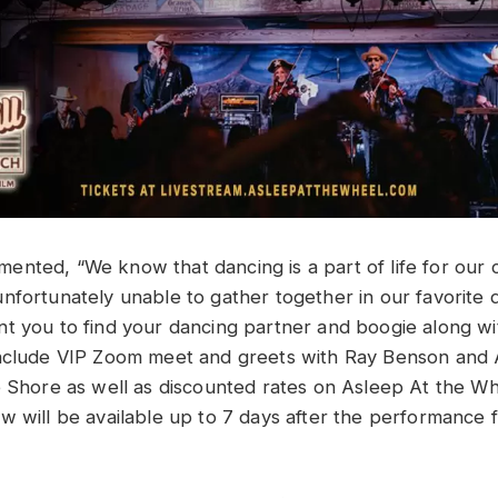
mented, “
We know that dancing is a part of life for our
nfortunately unable to gather together in our favorite d
t you to find your dancing partner and boogie along with
include VIP Zoom meet and greets with Ray Benson an
e Shore as well as discounted rates on Asleep At the W
w will be available up to 7 days after the performance