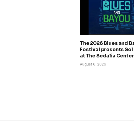
The 2026 Blues and B
Festival presents Sol
at The Sedalia Center
August 6, 2026