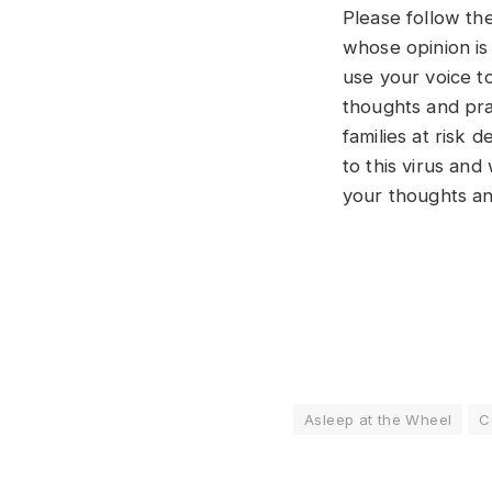
Please follow the
whose opinion is 
use your voice t
thoughts and pra
families at risk
to this virus and
your thoughts an
Asleep at the Wheel
C