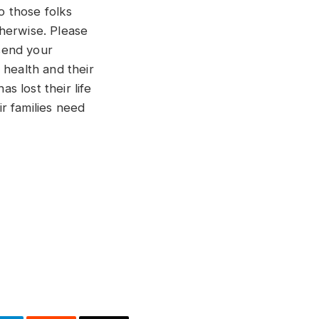
o those folks
otherwise. Please
send your
 health and their
 lost their life
ir families need