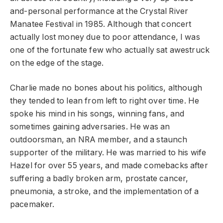
and-personal performance at the Crystal River
Manatee Festival in 1985. Although that concert
actually lost money due to poor attendance, I was
one of the fortunate few who actually sat awestruck
on the edge of the stage.
Charlie made no bones about his politics, although
they tended to lean from left to right over time. He
spoke his mind in his songs, winning fans, and
sometimes gaining adversaries. He was an
outdoorsman, an NRA member, and a staunch
supporter of the military. He was married to his wife
Hazel for over 55 years, and made comebacks after
suffering a badly broken arm, prostate cancer,
pneumonia, a stroke, and the implementation of a
pacemaker.