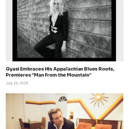
Gyasi Embraces His Appalachian Blues Roots,
Premieres “Man From the Mountain”
July 29, 2026