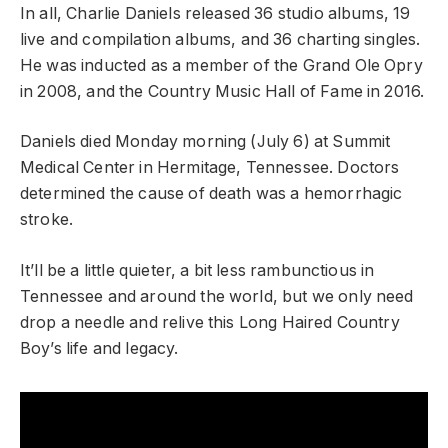
In all, Charlie Daniels released 36 studio albums, 19
live and compilation albums, and 36 charting singles.
He was inducted as a member of the Grand Ole Opry
in 2008, and the Country Music Hall of Fame in 2016.
Daniels died Monday morning (July 6) at Summit
Medical Center in Hermitage, Tennessee. Doctors
determined the cause of death was a hemorrhagic
stroke.
It’ll be a little quieter, a bit less rambunctious in
Tennessee and around the world, but we only need
drop a needle and relive this Long Haired Country
Boy’s life and legacy.