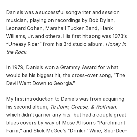
Daniels was a successful songwriter and session
musician, playing on recordings by Bob Dylan,
Leonard Cohen, Marshall Tucker Band, Hank
Williams, Jr. and others. His first hit song was 1973’s
“Uneasy Rider” from his 3rd studio album,
Honey in
the Rock
.
In 1979, Daniels won a Grammy Award for what
would be his biggest hit, the cross-over song, “The
Devil Went Down to Georgia.”
My first introduction to Daniels was from acquiring
his second album,
Te John, Grease, & Wolfman
,
which didn’t garner any hits, but had a couple great
blues covers by way of Mose Allison’s “Parchmont
Farm,” and Stick McGee’s “Drinkin’ Wine, Spo-Dee-