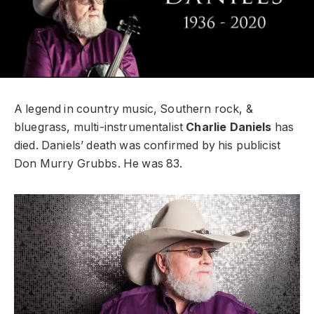
A legend in country music, Southern rock, &
bluegrass, multi-instrumentalist
Charlie Daniels
has
died. Daniels’ death was confirmed by his publicist
Don Murry Grubbs. He was 83.