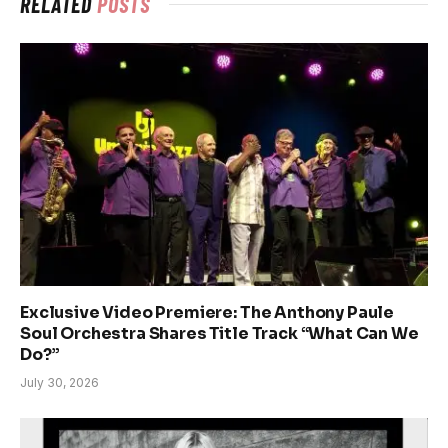
RELATED
POSTS
Exclusive Video Premiere: The Anthony Paule
Soul Orchestra Shares Title Track “What Can We
Do?”
July 30, 2026