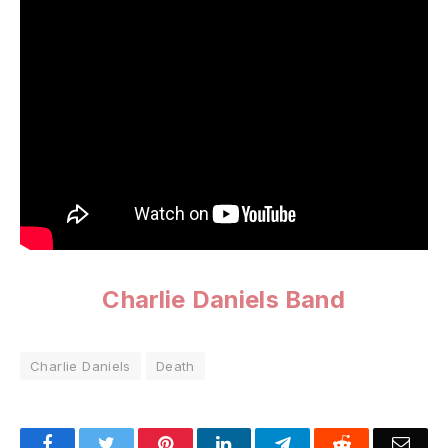
Charlie Daniels Band
Charlie Daniels
Death
Facebook
Twitter
Pinterest
LinkedIn
Telegram
Reddit
Emai