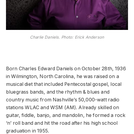
Charlie Daniels. Photo: Erick Anderson
Born Charles Edward Daniels on October 28th, 1936
in Wilmington, North Carolina, he was raised on a
musical diet that included Pentecostal gospel, local
bluegrass bands, and the rhythm & blues and
country music from Nashville’s 50,000-watt radio
stations WLAC and WSM (AM). Already skilled on
guitar, fiddle, banjo, and mandolin, he formed a rock
‘n’ roll band and hit the road after his high school
graduation in 1955.