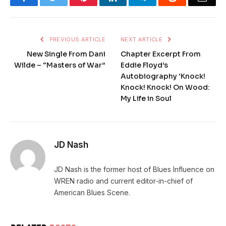
PREVIOUS ARTICLE
NEXT ARTICLE
New Single From Dani
Chapter Excerpt From
Wilde – “Masters of War”
Eddie Floyd’s
Autobiography ‘Knock!
Knock! Knock! On Wood:
My Life in Soul
JD Nash
JD Nash is the former host of Blues Influence on
WREN radio and current editor-in-chief of
American Blues Scene.