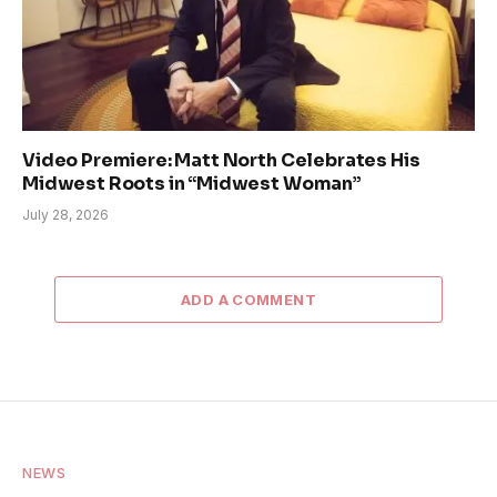
Video Premiere: Matt North Celebrates His
Midwest Roots in “Midwest Woman”
July 28, 2026
ADD A COMMENT
NEWS