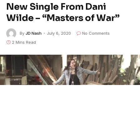
New Single From Dani
Wilde – “Masters of War”
By
JD Nash
July 6, 2020
No Comments
2 Mins Read
Dani Wilde
‘s series of new singles continues with this