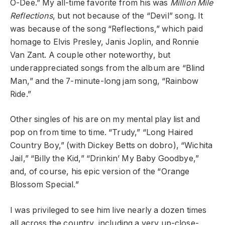
O-Dee.” My all-time favorite from his was
Million Mile
Reflections
, but not because of the “Devil” song. It
was because of the song “Reflections,” which paid
homage to Elvis Presley, Janis Joplin, and Ronnie
Van Zant. A couple other noteworthy, but
underappreciated songs from the album are “Blind
Man,” and the 7-minute-long jam song, “Rainbow
Ride.”
Other singles of his are on my mental play list and
pop on from time to time. “Trudy,” “Long Haired
Country Boy,” (with Dickey Betts on dobro), “Wichita
Jail,” “Billy the Kid,” “Drinkin’ My Baby Goodbye,”
and, of course, his epic version of the “Orange
Blossom Special.”
I was privileged to see him live nearly a dozen times
all across the country, including a very up-close-