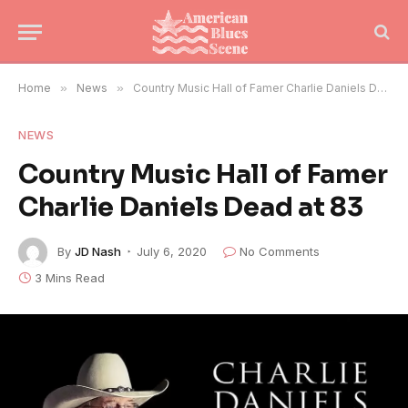
Home
»
News
»
Country Music Hall of Famer Charlie Daniels Dead at 83
NEWS
Country Music Hall of Famer
Charlie Daniels Dead at 83
By
JD Nash
July 6, 2020
No Comments
3 Mins Read