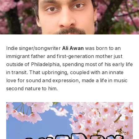
Indie singer/songwriter
Ali Awan
was born to an
immigrant father and first-generation mother just
outside of Philadelphia, spending most of his early life
in transit. That upbringing, coupled with an innate
love for sound and expression, made a life in music
second nature to him.