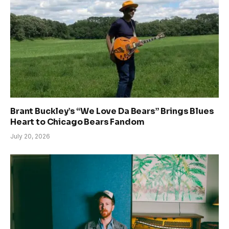
Brant Buckley’s “We Love Da Bears” Brings Blues
Heart to Chicago Bears Fandom
July 20, 2026