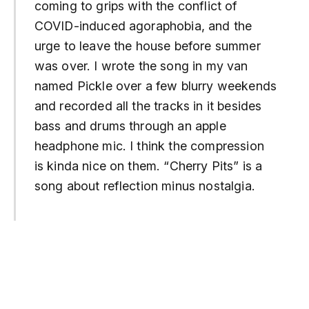
coming to grips with the conflict of
COVID-induced agoraphobia, and the
urge to leave the house before summer
was over. I wrote the song in my van
named Pickle over a few blurry weekends
and recorded all the tracks in it besides
bass and drums through an apple
headphone mic. I think the compression
is kinda nice on them. “Cherry Pits” is a
song about reflection minus nostalgia.