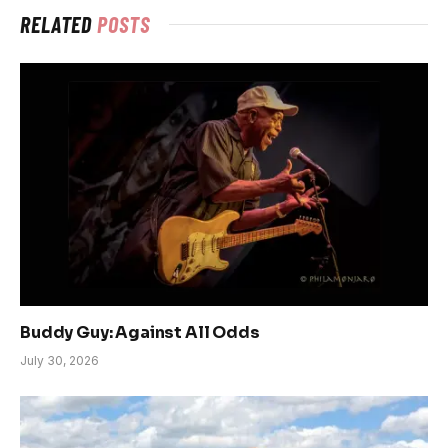
RELATED
POSTS
Buddy Guy: Against All Odds
July 30, 2026