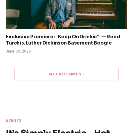
Exclusive Premiere: “Keep On Drinkin’” — Reed
Turchi x Luther Dickinson Basement Boogie
June 30, 2026
ADD A COMMENT
EVENTS
It’s Simply Electric – Hot