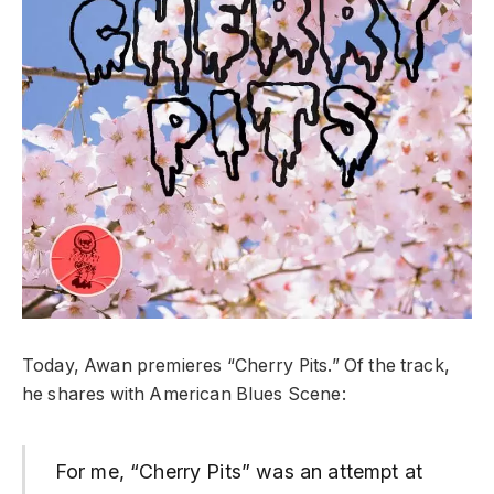
Today, Awan premieres “Cherry Pits.” Of the track,
he shares with American Blues Scene:
For me, “Cherry Pits” was an attempt at