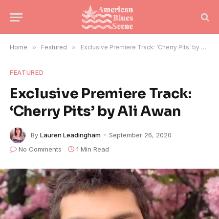
Home
»
Featured
»
Exclusive Premiere Track: ‘Cherry Pits’ by Ali Awan
FEATURED
Exclusive Premiere Track:
‘Cherry Pits’ by Ali Awan
By
Lauren Leadingham
September 26, 2020
No Comments
1 Min Read