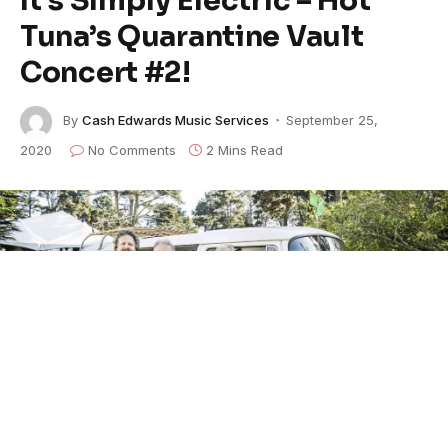
Tuna’s Quarantine Vault
Concert #2!
By
Cash Edwards Music Services
September 25,
2020
No Comments
2 Mins Read