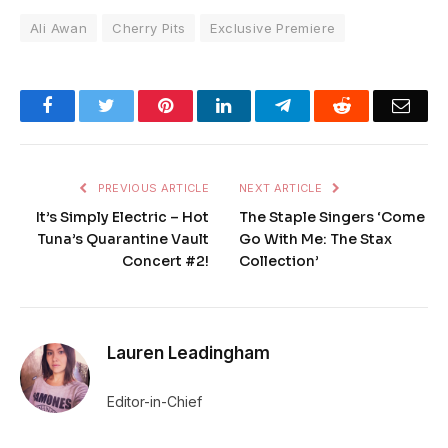
Ali Awan
Cherry Pits
Exclusive Premiere
Facebook
Twitter
Pinterest
LinkedIn
Telegram
Reddit
Emai
PREVIOUS ARTICLE
NEXT ARTICLE
It’s Simply Electric – Hot
The Staple Singers ‘Come
Tuna’s Quarantine Vault
Go With Me: The Stax
Concert #2!
Collection’
Lauren Leadingham
Editor-in-Chief