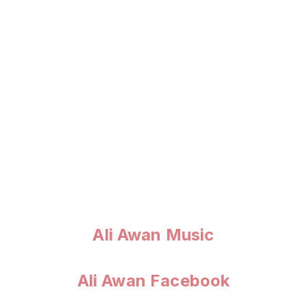
Ali Awan Music
Ali Awan Facebook