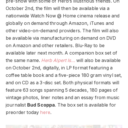
pre-show with some of Herb’s illustrious friends. On
October 2nd, the film will then be available via a
nationwide Watch Now @ Home cinema release and
globally on demand through Amazon, iTunes and
other video-on-demand providers. The film will also
be available via manufacturing on demand on DVD
on Amazon and other retailers. Blu-Ray to be
available later next month. A companion box set of
the same name.
Herb Alpert Is…
will also be available
on October 2nd, digitally, in LP format featuring a
coffee table book and a five-piece 180 gram vinyl set,
and on CD as a 3-disc set. Both physical formats will
feature 63 songs spanning 5 decades, 180 pages of
vintage photos, liner notes and an essay from music
journalist
Bud Scoppa
. The box set is available for
preorder today
here
.