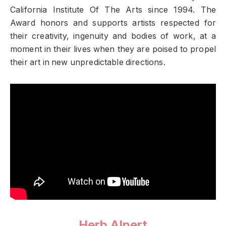
California Institute Of The Arts since 1994. The
Award honors and supports artists respected for
their creativity, ingenuity and bodies of work, at a
moment in their lives when they are poised to propel
their art in new unpredictable directions.
Herb Alpert