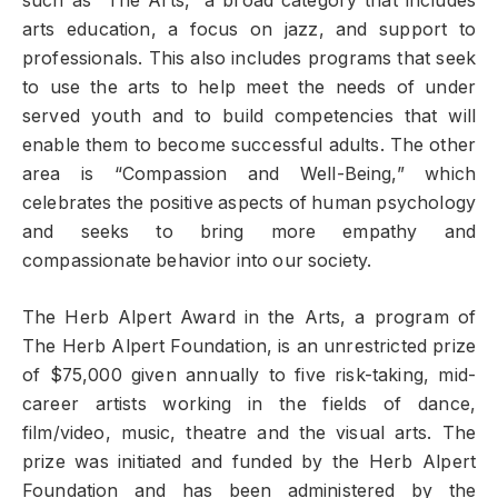
such as “The Arts,” a broad category that includes
arts education, a focus on jazz, and support to
professionals. This also includes programs that seek
to use the arts to help meet the needs of under
served youth and to build competencies that will
enable them to become successful adults. The other
area is “Compassion and Well-Being,” which
celebrates the positive aspects of human psychology
and seeks to bring more empathy and
compassionate behavior into our society.
The Herb Alpert Award in the Arts, a program of
The Herb Alpert Foundation, is an unrestricted prize
of $75,000 given annually to five risk-taking, mid-
career artists working in the fields of dance,
film/video, music, theatre and the visual arts. The
prize was initiated and funded by the Herb Alpert
Foundation and has been administered by the