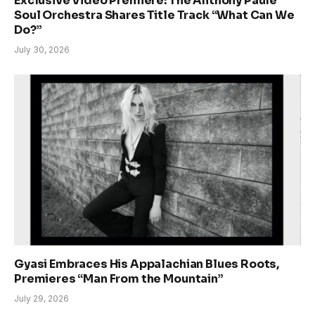
Exclusive Video Premiere: The Anthony Paule
Soul Orchestra Shares Title Track “What Can We
Do?”
July 30, 2026
Gyasi Embraces His Appalachian Blues Roots,
Premieres “Man From the Mountain”
July 29, 2026