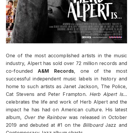
One of the most accomplished artists in the music
industry, Alpert has sold over 72 million records and
co-founded
A&M Records
, one of the most
successful independent music labels in history and
home to such artists as Janet Jackson, The Police,
Cat Stevens and Peter Frampton.
Herb Alpert Is…
celebrates the life and work of Herb Alpert and the
impact he has had on American culture. His latest
album,
Over the Rainbow
was released in October
2019 and debuted at #1 on the
Billboard
Jazz and
Contemporary Jazz album charts.