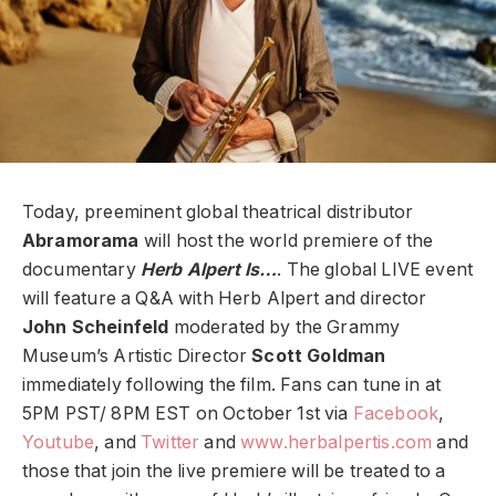
Today, preeminent global theatrical distributor
Abramorama
will host the world premiere of the
documentary
Herb Alpert Is…
. The global LIVE event
will feature a Q&A with Herb Alpert and director
John Scheinfeld
moderated by the Grammy
Museum’s Artistic Director
Scott Goldman
immediately following the film. Fans can tune in at
5PM PST/ 8PM EST on October 1st via
Facebook
,
Youtube
, and
Twitter
and
www.herbalpertis.com
and
those that join the live premiere will be treated to a