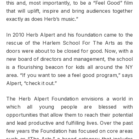
this and, most importantly, to be a “Feel Good” film
that will uplift, inspire and bring audiences together
exactly as does Herb’s music.”
In 2010 Herb Alpert and his foundation came to the
rescue of the Harlem School For The Arts as the
doors were about to be closed for good. Now, with a
new board of directors and management, the school
is a flourishing beacon for kids all around the NY
area. “If you want to see a feel good program,” says
Alpert, “check it out.”
The Herb Alpert Foundation envisions a world in
which all young people are blessed with
opportunities that allow them to reach their potential
and lead productive and fulfilling lives. Over the past
few years the Foundation has focused on core areas