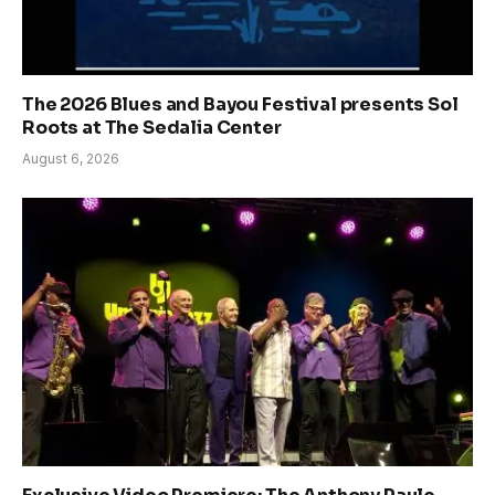
The 2026 Blues and Bayou Festival presents Sol
Roots at The Sedalia Center
August 6, 2026