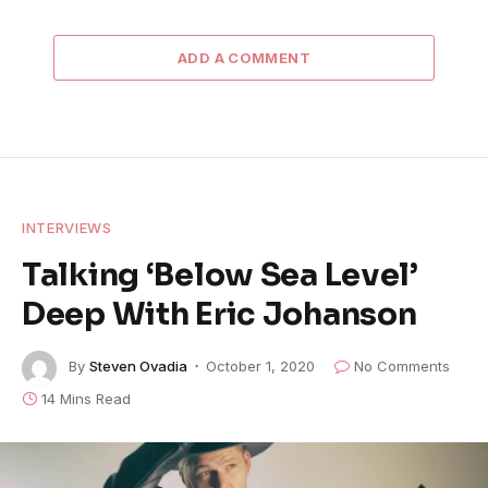
ADD A COMMENT
INTERVIEWS
Talking ‘Below Sea Level’
Deep With Eric Johanson
By
Steven Ovadia
October 1, 2020
No Comments
14 Mins Read