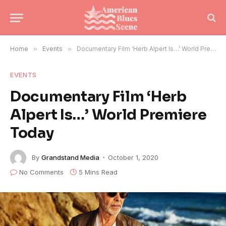
Home
»
Events
»
Documentary Film ‘Herb Alpert Is…’ World Premiere Today
EVENTS
Documentary Film ‘Herb
Alpert Is…’ World Premiere
Today
By
Grandstand Media
October 1, 2020
No Comments
5 Mins Read