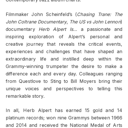
Filmmaker John Scheinfeld’s (
Chasing Trane: The
John Coltrane Documentary
,
The US vs John Lennon
)
documentary
Herb Alpert Is…
a passionate and
inspiring exploration of Alpert’s personal and
creative journey that reveals the critical events,
experiences and challenges that have shaped an
extraordinary life and instilled deep within the
Grammy-winning trumpeter the desire to make a
difference each and every day. Colleagues ranging
from Questlove to Sting to Bill Moyers bring their
unique voices and perspectives to telling this
remarkable story.
In all, Herb Alpert has earned 15 gold and 14
platinum records; won nine Grammys between 1966
and 2014 and received the National Medal of Arts