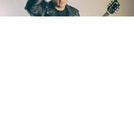
Singer/guitarist
Eric Johanson
is a proud resident of
New Orleans. So much so that he named his
sophomore solo album,
Below Sea Level
, after the
city’s elevation. Or lack thereof.