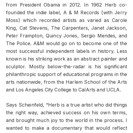
from President Obama in 2012. In 1962 Herb co-
founded the indie label, A & M Records (with Jerry
Moss) which recorded artists as varied as Carole
King, Cat Stevens, The Carpenters, Janet Jackson,
Peter Frampton, Quincy Jones, Sergio Mendes, and
The Police. A&M would go on to become one of the
most successful independent labels in history. Less
known is his striking work as an abstract painter and
sculptor. Mostly below-the-radar is his significant
philanthropic support of educational programs in the
arts nationwide, from the Harlem School of the Arts
and Los Angeles City College to CalArts and UCLA.
Says Scheinfeld, “Herb is a true artist who did things
the right way, achieved success on his own terms,
and brought much joy to the world in the process. I
wanted to make a documentary that would reflect