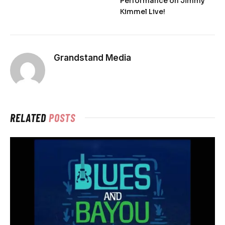
Performance on Jimmy
Kimmel Live!
Grandstand Media
RELATED
POSTS