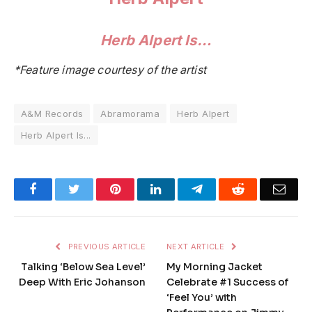
Herb Alpert Is…
*Feature image courtesy of the artist
A&M Records
Abramorama
Herb Alpert
Herb Alpert Is...
Facebook
Twitter
Pinterest
LinkedIn
Telegram
Reddit
Emai
PREVIOUS ARTICLE
NEXT ARTICLE
Talking ‘Below Sea Level’
My Morning Jacket
Deep With Eric Johanson
Celebrate #1 Success of
‘Feel You’ with