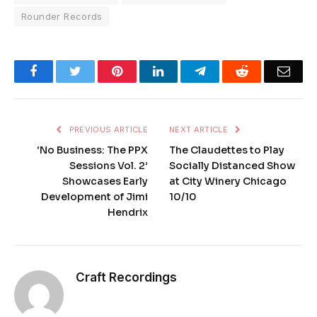
Rounder Records
Facebook
Twitter
Pinterest
LinkedIn
Telegram
Reddit
Emai
PREVIOUS ARTICLE
NEXT ARTICLE
‘No Business: The PPX
The Claudettes to Play
Sessions Vol. 2’
Socially Distanced Show
Showcases Early
at City Winery Chicago
Development of Jimi
10/10
Hendrix
Craft Recordings