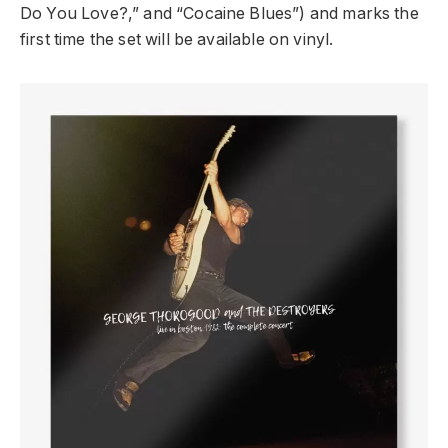
Do You Love?,” and “Cocaine Blues”) and marks the
first time the set will be available on vinyl.