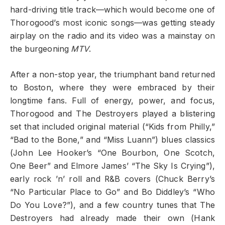
hard-driving title track—which would become one of
Thorogood’s most iconic songs—was getting steady
airplay on the radio and its video was a mainstay on
the burgeoning
MTV
.
After a non-stop year, the triumphant band returned
to Boston, where they were embraced by their
longtime fans. Full of energy, power, and focus,
Thorogood and The Destroyers played a blistering
set that included original material (“Kids from Philly,”
“Bad to the Bone,” and “Miss Luann”) blues classics
(John Lee Hooker’s “One Bourbon, One Scotch,
One Beer” and Elmore James’ “The Sky Is Crying”),
early rock ’n’ roll and R&B covers (Chuck Berry’s
“No Particular Place to Go” and Bo Diddley’s “Who
Do You Love?”), and a few country tunes that The
Destroyers had already made their own (Hank