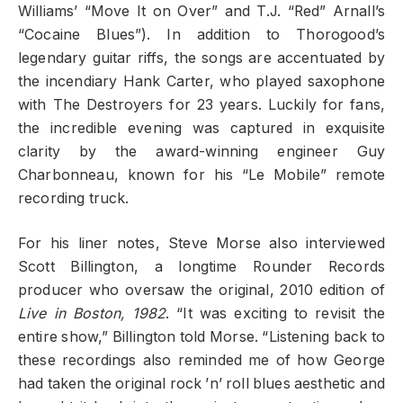
Williams’ “Move It on Over” and T.J. “Red” Arnall’s
“Cocaine Blues”). In addition to Thorogood’s
legendary guitar riffs, the songs are accentuated by
the incendiary Hank Carter, who played saxophone
with The Destroyers for 23 years. Luckily for fans,
the incredible evening was captured in exquisite
clarity by the award-winning engineer Guy
Charbonneau, known for his “Le Mobile” remote
recording truck.
For his liner notes, Steve Morse also interviewed
Scott Billington, a longtime Rounder Records
producer who oversaw the original, 2010 edition of
Live in Boston, 1982
. “It was exciting to revisit the
entire show,” Billington told Morse. “Listening back to
these recordings also reminded me of how George
had taken the original rock ’n’ roll blues aesthetic and