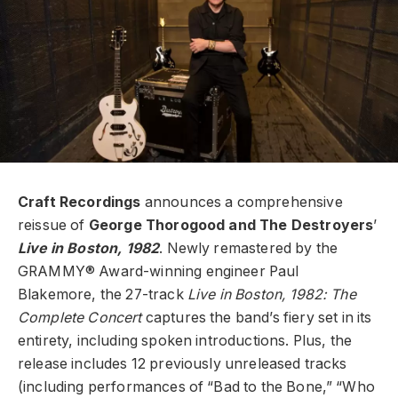
Craft Recordings
announces a comprehensive
reissue of
George Thorogood and The Destroyers
’
Live in Boston, 1982
. Newly remastered by the
GRAMMY® Award-winning engineer Paul
Blakemore, the 27-track
Live in Boston, 1982: The
Complete Concert
captures the band’s fiery set in its
entirety, including spoken introductions. Plus, the
release includes 12 previously unreleased tracks
(including performances of “Bad to the Bone,” “Who