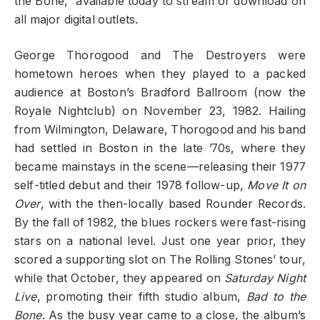
the Bone,” available today to stream or download on
all major digital outlets.
George Thorogood and The Destroyers were
hometown heroes when they played to a packed
audience at Boston’s Bradford Ballroom (now the
Royale Nightclub) on November 23, 1982. Hailing
from Wilmington, Delaware, Thorogood and his band
had settled in Boston in the late ’70s, where they
became mainstays in the scene—releasing their 1977
self-titled debut and their 1978 follow-up,
Move It on
Over
, with the then-locally based Rounder Records.
By the fall of 1982, the blues rockers were fast-rising
stars on a national level. Just one year prior, they
scored a supporting slot on The Rolling Stones’ tour,
while that October, they appeared on
Saturday Night
Live
, promoting their fifth studio album,
Bad to the
Bone
. As the busy year came to a close, the album’s