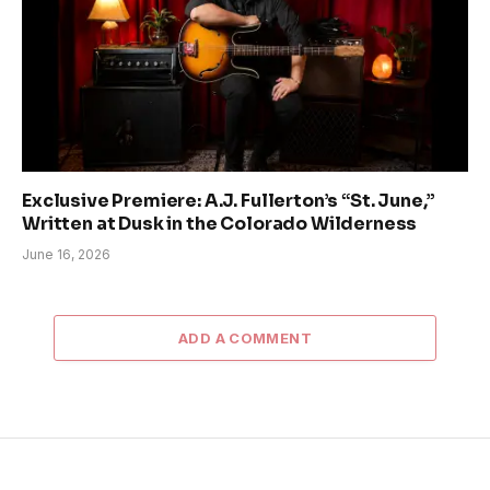
Exclusive Premiere: A.J. Fullerton’s “St. June,”
Written at Dusk in the Colorado Wilderness
June 16, 2026
ADD A COMMENT