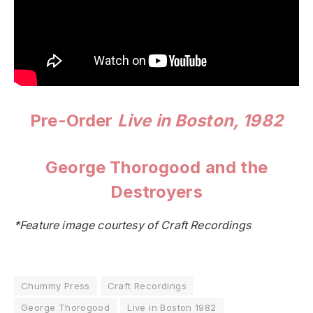
Pre-Order
Live in Boston, 1982
George Thorogood and the
Destroyers
*Feature image courtesy of Craft Recordings
Chummy Press
Craft Recordings
George Thorogood
Live in Boston 1982