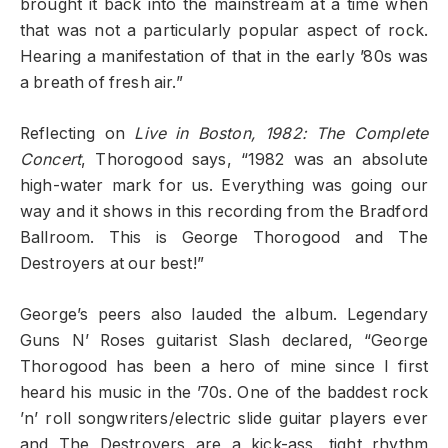
brought it back into the mainstream at a time when
that was not a particularly popular aspect of rock.
Hearing a manifestation of that in the early ’80s was
a breath of fresh air.”
Reflecting on
Live in Boston, 1982: The Complete
Concert
, Thorogood says, “1982 was an absolute
high-water mark for us. Everything was going our
way and it shows in this recording from the Bradford
Ballroom. This is George Thorogood and The
Destroyers at our best!”
George’s peers also lauded the album. Legendary
Guns N’ Roses guitarist Slash declared, “George
Thorogood has been a hero of mine since I first
heard his music in the ’70s. One of the baddest rock
’n’ roll songwriters/electric slide guitar players ever
and The Destroyers are a kick-ass, tight rhythm