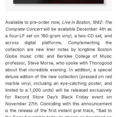
Available to pre-order now,
Live in Boston, 1982: The
Complete Concert
will be available December 4th as
a four-LP set on 180-gram vinyl, a two-CD set, and
across digital platforms. Complementing the
collection are new liner notes by longtime Boston
Globe music critic and Berklee College of Music
professor, Steve Morse, who spoke with Thorogood
about that incredible evening. In addition, a special
deluxe edition of the new collection (pressed on red
marble vinyl, including an eye-catching poster, and
limited to a 1,000 units) will be released exclusively
for Record Store Day’s Black Friday event on
November 27th. Coinciding with this announcement
is the release of the first instant grat track, “Bad to