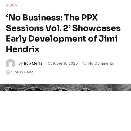
NEWS
‘No Business: The PPX
Sessions Vol. 2’ Showcases
Early Development of Jimi
Hendrix
By
Bob Merlis
October 8, 2020
No Comments
5 Mins Read