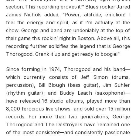
section. This recording proves it!” Blues rocker Jared
James Nichols added, “Power, attitude, emotion! I
feel the energy and spirit, as if I’m actually at the
show. George and band are undeniably at the top of
their game this rockin’ night in Boston. Above all, this
recording further solidifies the legend that is George
Thorogood. Crank it up and get ready to boogie!”
Since forming in 1974, Thorogood and his band—
which currently consists of Jeff Simon (drums,
percussion), Bill Blough (bass guitar), Jim Suhler
(rhythm guitar), and Buddy Leach (saxophone)—
have released 16 studio albums, played more than
8,000 ferocious live shows, and sold over 15 million
records. For more than two generations, George
Thorogood and The Destroyers have remained one
of the most consistent—and consistently passionate