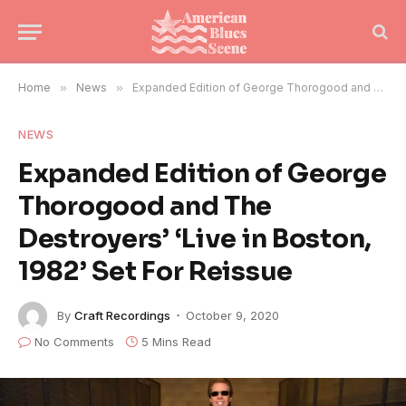
Home
»
News
»
Expanded Edition of George Thorogood and The Destroyers’ ‘Live in Boston, 1982’ Set For Reissue
NEWS
Expanded Edition of George
Thorogood and The
Destroyers’ ‘Live in Boston,
1982’ Set For Reissue
By
Craft Recordings
October 9, 2020
No Comments
5 Mins Read