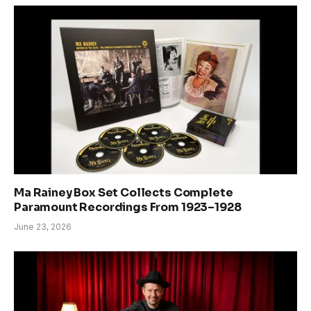
Ma Rainey Box Set Collects Complete
Paramount Recordings From 1923–1928
June 23, 2026