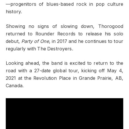
—progenitors of blues-based rock in pop culture
history.
Showing no signs of slowing down, Thorogood
returned to Rounder Records to release his solo
debut,
Party of One
, in 2017 and he continues to tour
regularly with The Destroyers.
Looking ahead, the band is excited to return to the
road with a 27-date global tour, kicking off May 4,
2021 at the Revolution Place in Grande Prairie, AB,
Canada.