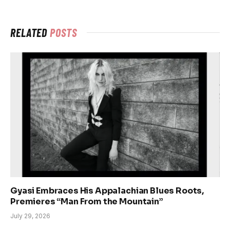
RELATED
POSTS
Gyasi Embraces His Appalachian Blues Roots,
Premieres “Man From the Mountain”
July 29, 2026