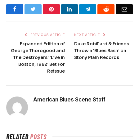
Facebook
Twitter
Pinterest
LinkedIn
Telegram
Reddit
Emai
PREVIOUS ARTICLE
NEXT ARTICLE
Expanded Edition of
Duke Robillard & Friends
George Thorogood and
Throw a ‘Blues Bash’ on
The Destroyers’ ‘Live in
Stony Plain Records
Boston, 1982’ Set For
Reissue
American Blues Scene Staff
RELATED
POSTS