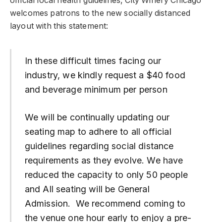
official local health guidelines, City Winery Chicago
welcomes patrons to the new socially distanced
layout with this statement:
In these difficult times facing our
industry, we kindly request a $40 food
and beverage minimum per person
We will be continually updating our
seating map to adhere to all official
guidelines regarding social distance
requirements as they evolve. We have
reduced the capacity to only 50 people
and All seating will be General
Admission. We recommend coming to
the venue one hour early to enjoy a pre-