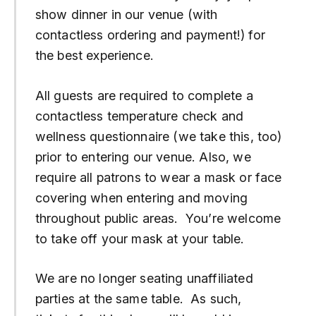
show dinner in our venue (with
contactless ordering and payment!) for
the best experience.
All guests are required to complete a
contactless temperature check and
wellness questionnaire (we take this, too)
prior to entering our venue. Also, we
require all patrons to wear a mask or face
covering when entering and moving
throughout public areas. You’re welcome
to take off your mask at your table.
We are no longer seating unaffiliated
parties at the same table. As such,