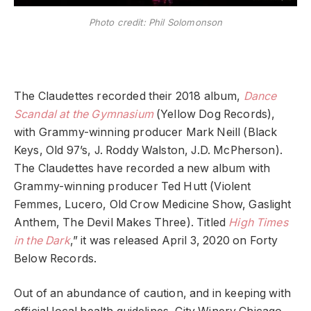
Photo credit: Phil Solomonson
The Claudettes recorded their 2018 album,
Dance
Scandal at the Gymnasium
(Yellow Dog Records),
with Grammy-winning producer Mark Neill (Black
Keys, Old 97’s, J. Roddy Walston, J.D. McPherson).
The Claudettes have recorded a new album with
Grammy-winning producer Ted Hutt (Violent
Femmes, Lucero, Old Crow Medicine Show, Gaslight
Anthem, The Devil Makes Three). Titled
High Times
in the Dark
,” it was released April 3, 2020 on Forty
Below Records.
Out of an abundance of caution, and in keeping with