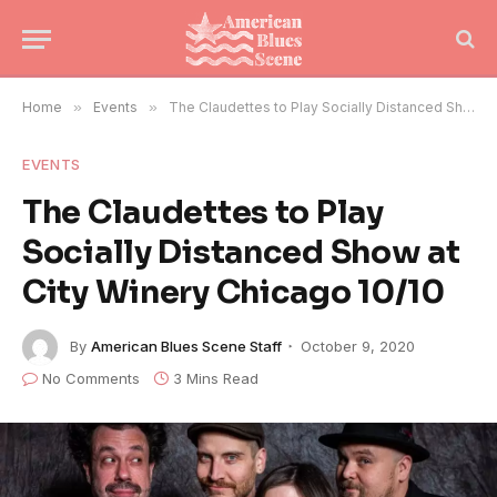
Home
»
Events
»
The Claudettes to Play Socially Distanced Show at City Winery Chicago 10/10
EVENTS
The Claudettes to Play
Socially Distanced Show at
City Winery Chicago 10/10
By
American Blues Scene Staff
October 9, 2020
No Comments
3 Mins Read