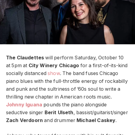
The Claudettes
will perform Saturday, October 10
at 5pm at
City Winery Chicago
for a first-of-its-kind
socially distanced
show
. The band fuses Chicago
piano blues with the full-throttle energy of rockabilly
and punk and the sultriness of ’60s soul to write a
thrilling new chapter in American roots music.
Johnny Iguana
pounds the piano alongside
seductive singer
Berit Ulseth
, bassist/guitarist/singer
Zach Verdoorn
and drummer
Michael Caskey
.