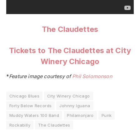
The Claudettes
Tickets to The Claudettes at City
Winery Chicago
*
Feature image courtesy of
Phil Solomonson
Chicago Blues
City Winery Chicago
Forty Below Records
Johnny Iguana
Muddy Waters 100 Band
Philamonjaro
Punk
Rockabilly
The Claudettes