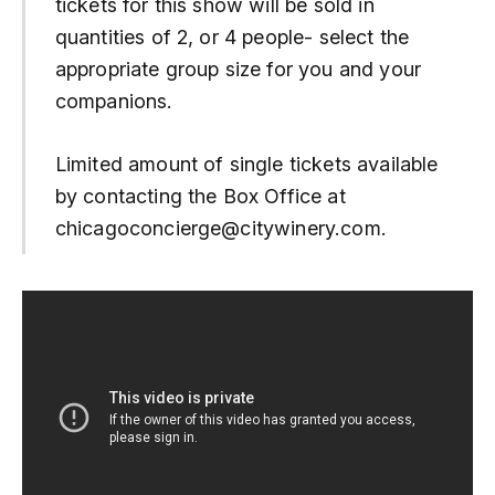
tickets for this show will be sold in
quantities of 2, or 4 people- select the
appropriate group size for you and your
companions.
Limited amount of single tickets available
by contacting the Box Office at
chicagoconcierge@citywinery.com.