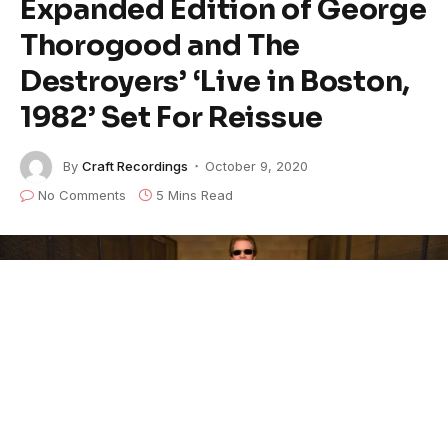
Expanded Edition of George
Thorogood and The
Destroyers’ ‘Live in Boston,
1982’ Set For Reissue
By
Craft Recordings
October 9, 2020
No Comments
5 Mins Read