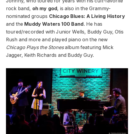
Johnny, who toured for years with his cult-favorite
rock band,
oh my god
, is also in the Grammy-
nominated groups
Chicago Blues: A Living History
and the
Muddy Waters 100 Band
. He has
toured/recorded with Junior Wells, Buddy Guy, Otis
Rush and more and played piano on the new
Chicago Plays the Stones
album featuring Mick
Jagger, Keith Richards and Buddy Guy.