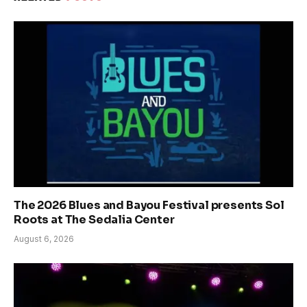
The 2026 Blues and Bayou Festival presents Sol
Roots at The Sedalia Center
August 6, 2026