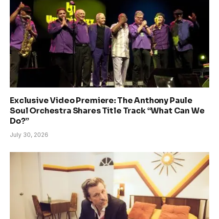
Exclusive Video Premiere: The Anthony Paule
Soul Orchestra Shares Title Track “What Can We
Do?”
July 30, 2026