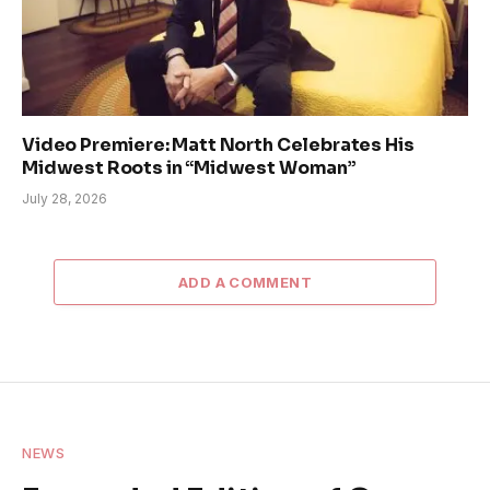
Video Premiere: Matt North Celebrates His
Midwest Roots in “Midwest Woman”
July 28, 2026
ADD A COMMENT
NEWS