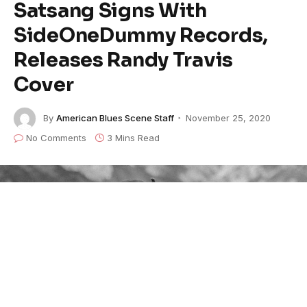
Satsang Signs With
SideOneDummy Records,
Releases Randy Travis
Cover
By
American Blues Scene Staff
November 25, 2020
No Comments
3 Mins Read