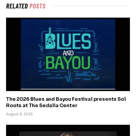
RELATED
POSTS
The 2026 Blues and Bayou Festival presents Sol
Roots at The Sedalia Center
August 6, 2026