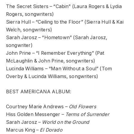
The Secret Sisters – “Cabin” (Laura Rogers & Lydia
Rogers, songwriters)
Sierra Hull – “Ceiling to the Floor” (Sierra Hull & Kai
Welch, songwriters)
Sarah Jarosz – “Hometown” (Sarah Jarosz,
songwriter)
John Prine – “I Remember Everything” (Pat
McLaughlin & John Prine, songwriters)
Lucinda Williams – “Man Without a Soul” (Tom
Overby & Lucinda Williams, songwriters)
BEST AMERICANA ALBUM:
Courtney Marie Andrews –
Old Flowers
Hiss Golden Messenger –
Terms of Surrender
Sarah Jarosz –
World on the Ground
Marcus King –
El Dorado