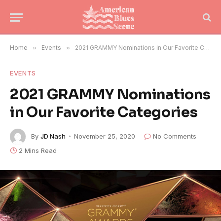
Home
»
Events
»
2021 GRAMMY Nominations in Our Favorite Categories
EVENTS
2021 GRAMMY Nominations
in Our Favorite Categories
By
JD Nash
November 25, 2020
No Comments
2 Mins Read