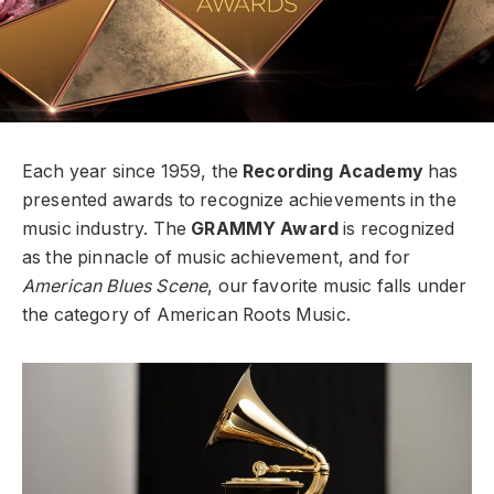
Each year since 1959, the
Recording Academy
has
presented awards to recognize achievements in the
music industry. The
GRAMMY Award
is recognized
as the pinnacle of music achievement, and for
American Blues Scene
, our favorite music falls under
the category of American Roots Music.