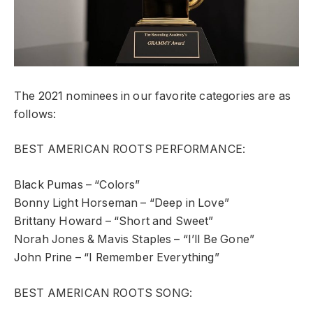
The 2021 nominees in our favorite categories are as
follows:
BEST AMERICAN ROOTS PERFORMANCE:
Black Pumas – “Colors”
Bonny Light Horseman – “Deep in Love”
Brittany Howard – “Short and Sweet”
Norah Jones & Mavis Staples – “I’ll Be Gone”
John Prine – “I Remember Everything”
BEST AMERICAN ROOTS SONG: