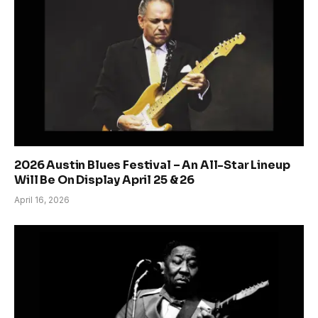
2026 Austin Blues Festival – An All-Star Lineup
Will Be On Display April 25 & 26
April 16, 2026