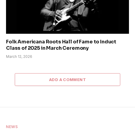
Folk Americana Roots Hall of Fame to Induct
Class of 2025 in March Ceremony
March 12, 2026
ADD A COMMENT
NEWS