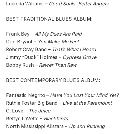
Lucinda Williams –
Good Souls, Better Angels
BEST TRADITIONAL BLUES ALBUM:
Frank Bey –
All My Dues Are Paid
Don Bryant –
You Make Me Feel
Robert Cray Band –
That’s What I Heard
Jimmy “Duck” Holmes –
Cypress Grove
Bobby Rush –
Rawer Than Raw
BEST CONTEMPORARY BLUES ALBUM:
Fantastic Negrito –
Have You Lost Your Mind Yet?
Ruthie Foster Big Band –
Live at the Paramount
G. Love –
The Juice
Bettye LaVette –
Blackbirds
North Mississippi Allstars –
Up and Running