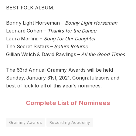
BEST FOLK ALBUM:
Bonny Light Horseman –
Bonny Light Horseman
Leonard Cohen –
Thanks for the Dance
Laura Marling –
Song for Our Daughter
The Secret Sisters –
Saturn Returns
Gillian Welch & David Rawlings –
All the Good Times
The 63rd Annual Grammy Awards will be held
Sunday, January 31st, 2021. Congratulations and
best of luck to all of this year’s nominees.
Complete List of Nominees
Grammy Awards
Recording Academy