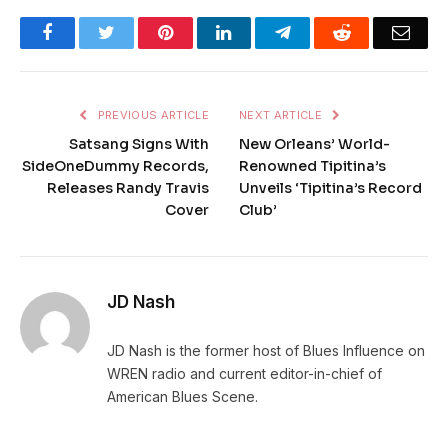
Facebook
Twitter
Pinterest
LinkedIn
Telegram
Reddit
Emai
PREVIOUS ARTICLE
NEXT ARTICLE
Satsang Signs With
New Orleans’ World-
SideOneDummy Records,
Renowned Tipitina’s
Releases Randy Travis
Unveils ‘Tipitina’s Record
Cover
Club’
JD Nash
JD Nash is the former host of Blues Influence on
WREN radio and current editor-in-chief of
American Blues Scene.