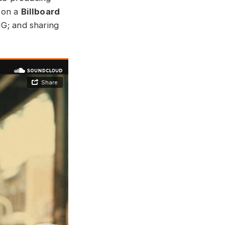
 on a
Billboard
MG; and sharing