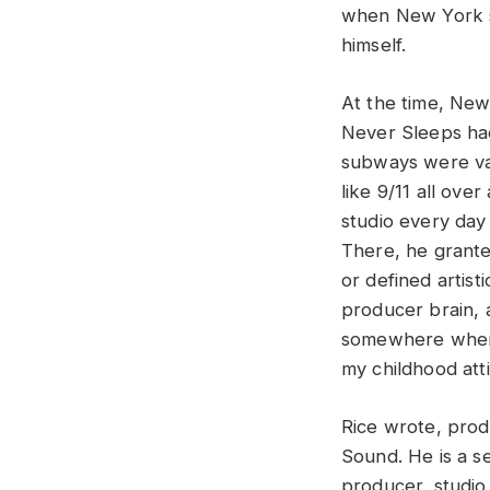
when New York s
himself.
At the time, New
Never Sleeps ha
subways were vac
like 9/11 all ove
studio every day 
There, he grante
or defined artist
producer brain, 
somewhere when a
my childhood atti
Rice wrote, pro
Sound. He is a s
producer, studio 