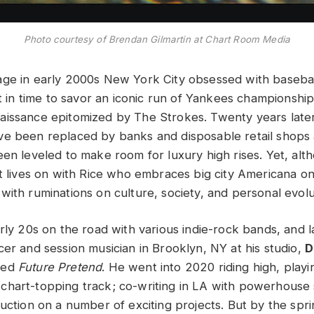
Photo courtesy of Brendan Gilmartin at Chart Room Media
ge in early 2000s New York City obsessed with basebal
st in time to savor an iconic run of Yankees championship
issance epitomized by The Strokes. Twenty years late
ve been replaced by banks and disposable retail shop
een leveled to make room for luxury high rises. Yet, al
it lives on with Rice who embraces big city Americana on
with ruminations on culture, society, and personal evolu
rly 20s on the road with various indie-rock bands, and l
cer and session musician in Brooklyn, NY at his studio,
D
ded
Future Pretend
. He went into 2020 riding high, play
chart-topping track; co-writing in LA with powerhouse
duction on a number of exciting projects. But by the spr