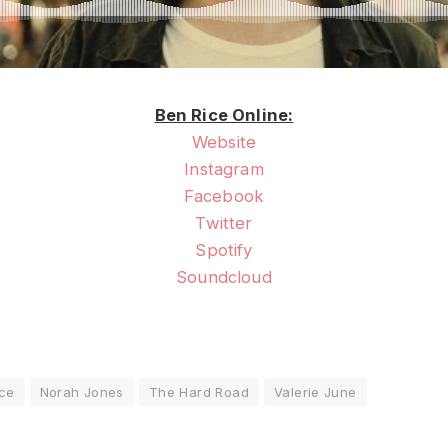
Ben Rice Online:
Website
Instagram
Facebook
Twitter
Spotify
Soundcloud
ice
Norah Jones
The Hard Road
Valerie June