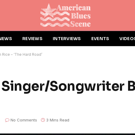
NEWS
REVIEWS
INTERVIEWS
EVENTS
VIDEO
 Rice – ‘The Hard Road’
Singer/Songwriter B
No Comments
3 Mins Read