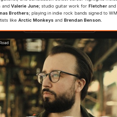
s
and
Valerie June
; studio guitar work for
Fletcher
and
onas Brothers
; playing in indie rock bands signed to W
tists like
Arctic Monkeys
and
Brendan Benson
.