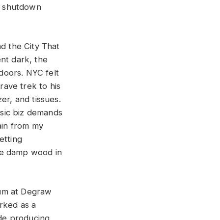
a shutdown
nd the City That
nt dark, the
doors. NYC felt
rave trek to his
er, and tissues.
sic biz demands
ain from my
etting
he damp wood in
bum at Degraw
orked as a
ude producing