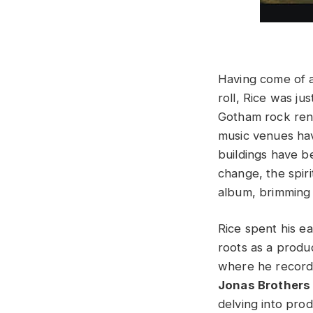
Having come of a
roll, Rice was ju
Gotham rock rena
music venues ha
buildings have b
change, the spir
album, brimming 
Rice spent his ea
roots as a produ
where he recor
Jonas Brothers
delving into pro