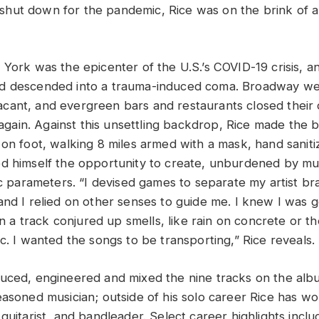
hut down for the pandemic, Rice was on the brink of 
 York was the epicenter of the U.S.’s COVID-19 crisis, a
d descended into a trauma-induced coma. Broadway we
ant, and evergreen bars and restaurants closed their 
r again. Against this unsettling backdrop, Rice made the b
on foot, walking 8 miles armed with a mask, hand sanitiz
d himself the opportunity to create, unburdened by mu
ic parameters. “I devised games to separate my artist br
and I relied on other senses to guide me. I knew I was g
 track conjured up smells, like rain on concrete or t
c. I wanted the songs to be transporting,” Rice reveals.
duced, engineered and mixed the nine tracks on the al
easoned musician; outside of his solo career Rice has w
guitarist, and bandleader. Select career highlights incl