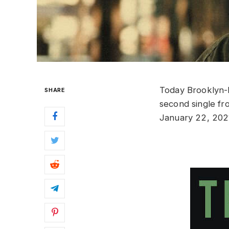
Today Brooklyn-
SHARE
second single fr
January 22, 202