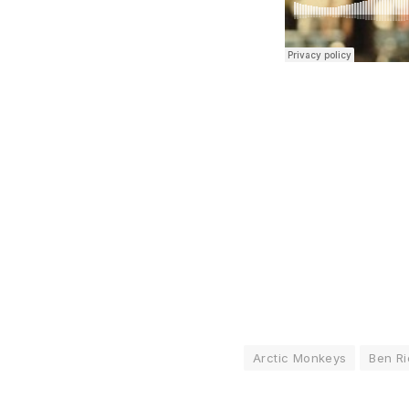
Arctic Monkeys
Ben R