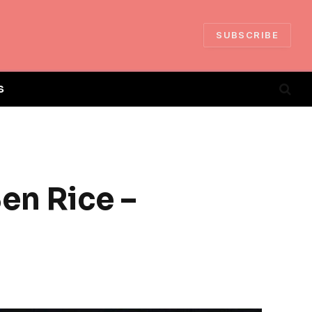
SUBSCRIBE
S
en Rice –