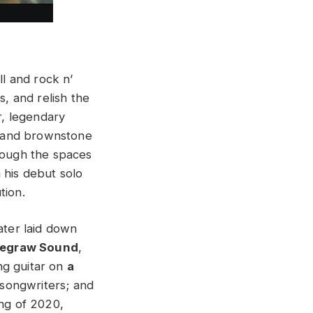
l and rock n’
s, and relish the
r, legendary
s and brownstone
though the spaces
 his debut solo
tion.
ater laid down
egraw Sound
,
ing guitar on
a
 songwriters; and
ing of 2020,