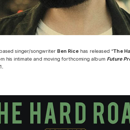
based singer/songwriter
Ben Rice
has released “
The H
om his intimate and moving forthcoming album
Future Pr
1.