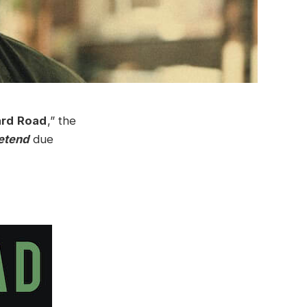
ard Road
,” the
etend
due