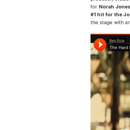
for
Norah Jone
#1 hit for the J
the stage with ar