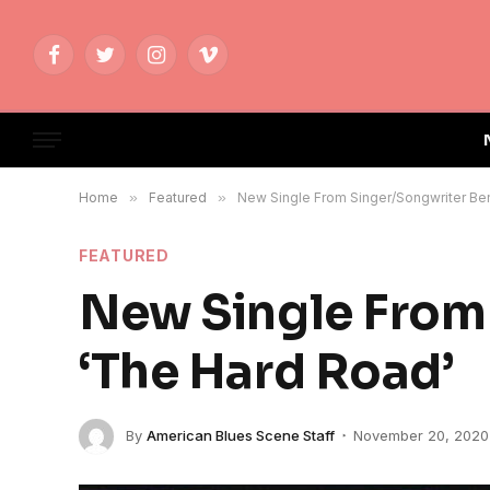
Facebook
Twitter
Instagram
Vimeo
Home
»
Featured
»
New Single From Singer/Songwriter Ben
FEATURED
New Single From 
‘The Hard Road’
By
American Blues Scene Staff
November 20, 2020