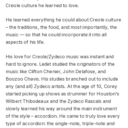
Creole culture he learned to love.
He learned everything he could about Creole culture
– the traditions, the food, and most importantly, the
music — so that he could incorporate it into all
aspects of his life.
His love for Creole/Zydeco music was instant and
hard to ignore. Ledet studied the originators of the
music like Clifton Chenier, John Delafose, and
Boozoo Chavis. His studies branched out to include
any (and all) Zydeco artists. At the age of 10, Corey
started picking up shows as drummer for Houston’s
Wilbert Thibodeaux and the Zydeco Rascals and
slowly learned his way around the main instrument
of the style – accordion. He came to truly love every
type of accordion: the single-note, triple-note and