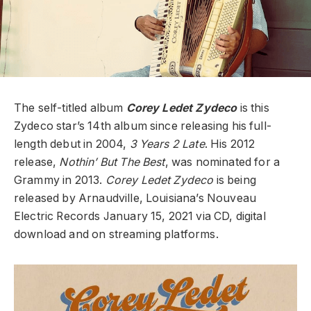
The self-titled album
Corey Ledet Zydeco
is this
Zydeco star’s 14th album since releasing his full-
length debut in 2004,
3 Years 2 Late
. His 2012
release,
Nothin’ But The Best
, was nominated for a
Grammy in 2013.
Corey Ledet Zydeco
is being
released by Arnaudville, Louisiana’s Nouveau
Electric Records January 15, 2021 via CD, digital
download and on streaming platforms.