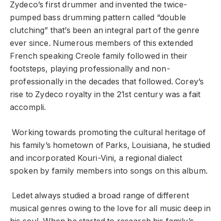
Zydeco’s first drummer and invented the twice-
pumped bass drumming pattern called “double
clutching” that’s been an integral part of the genre
ever since. Numerous members of this extended
French speaking Creole family followed in their
footsteps, playing professionally and non-
professionally in the decades that followed. Corey’s
rise to Zydeco royalty in the 21
st
century was a fait
accompli.
Working towards promoting the cultural heritage of
his family’s hometown of Parks, Louisiana, he studied
and incorporated Kouri-Vini, a regional dialect
spoken by family members into songs on this album.
Ledet always studied a broad range of different
musical genres owing to the love for all music deep in