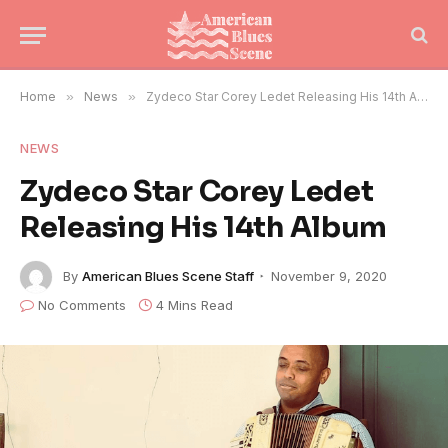
Home
»
News
»
Zydeco Star Corey Ledet Releasing His 14th Album
NEWS
Zydeco Star Corey Ledet
Releasing His 14th Album
By
American Blues Scene Staff
November 9, 2020
No Comments
4 Mins Read