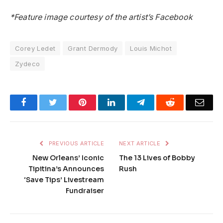
*Feature image courtesy of the artist’s Facebook
Corey Ledet
Grant Dermody
Louis Michot
Zydeco
Facebook
Twitter
Pinterest
LinkedIn
Telegram
Reddit
Emai
PREVIOUS ARTICLE
NEXT ARTICLE
New Orleans’ Iconic
The 13 Lives of Bobby
Tipitina’s Announces
Rush
‘Save Tips’ Livestream
Fundraiser