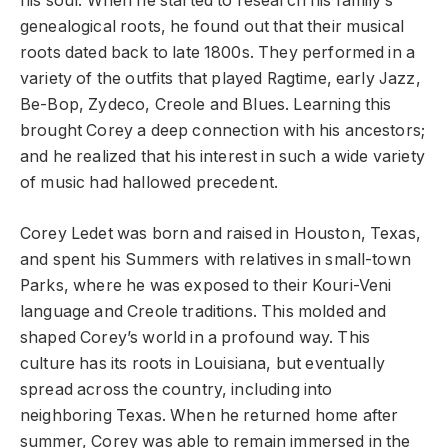
his soul. When he started to research his family’s
genealogical roots, he found out that their musical
roots dated back to late 1800s. They performed in a
variety of the outfits that played Ragtime, early Jazz,
Be-Bop, Zydeco, Creole and Blues. Learning this
brought Corey a deep connection with his ancestors;
and he realized that his interest in such a wide variety
of music had hallowed precedent.
Corey Ledet was born and raised in Houston, Texas,
and spent his Summers with relatives in small-town
Parks, where he was exposed to their Kouri-Veni
language and Creole traditions. This molded and
shaped Corey’s world in a profound way. This
culture has its roots in Louisiana, but eventually
spread across the country, including into
neighboring Texas. When he returned home after
summer, Corey was able to remain immersed in the