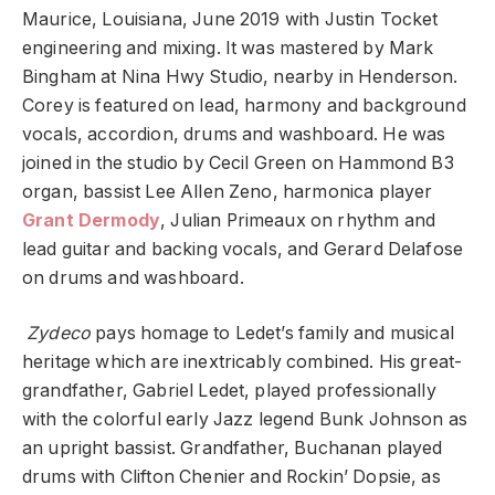
Maurice, Louisiana, June 2019 with Justin Tocket
engineering and mixing. It was mastered by Mark
Bingham at Nina Hwy Studio, nearby in Henderson.
Corey is featured on lead, harmony and background
vocals, accordion, drums and washboard. He was
joined in the studio by Cecil Green on Hammond B3
organ, bassist Lee Allen Zeno, harmonica player
Grant Dermody
, Julian Primeaux on rhythm and
lead guitar and backing vocals, and Gerard Delafose
on drums and washboard.
Zydeco
pays homage to Ledet’s family and musical
heritage which are inextricably combined. His great-
grandfather, Gabriel Ledet, played professionally
with the colorful early Jazz legend Bunk Johnson as
an upright bassist. Grandfather, Buchanan played
drums with Clifton Chenier and Rockin’ Dopsie, as