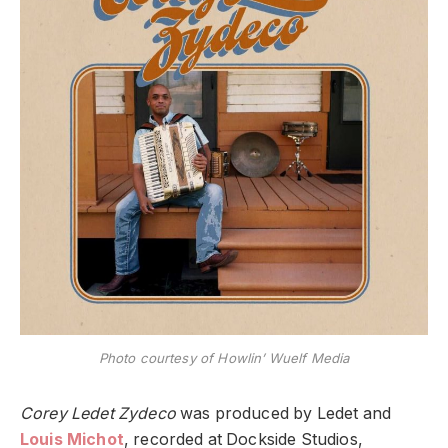
Photo courtesy of Howlin’ Wuelf Media
Corey Ledet Zydeco
was produced by Ledet and
Louis Michot
, recorded at Dockside Studios,