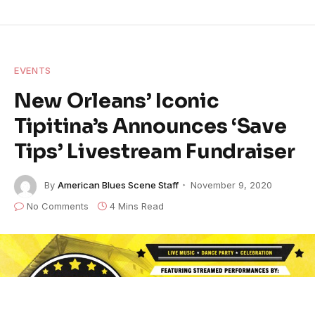
EVENTS
New Orleans’ Iconic
Tipitina’s Announces ‘Save
Tips’ Livestream Fundraiser
By
American Blues Scene Staff
November 9, 2020
No Comments
4 Mins Read