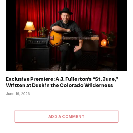
Exclusive Premiere: A.J. Fullerton’s “St. June,”
Written at Dusk in the Colorado Wilderness
June 16, 2026
ADD A COMMENT