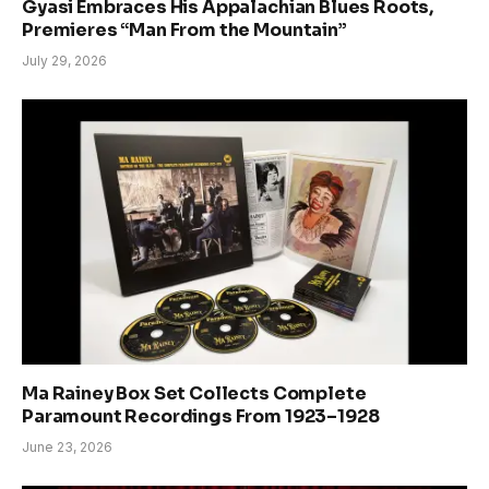
Gyasi Embraces His Appalachian Blues Roots,
Premieres “Man From the Mountain”
July 29, 2026
Ma Rainey Box Set Collects Complete
Paramount Recordings From 1923–1928
June 23, 2026