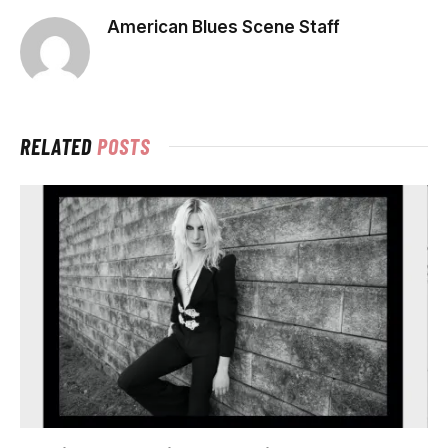
American Blues Scene Staff
RELATED
POSTS