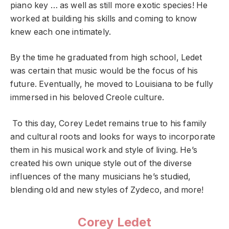
piano key … as well as still more exotic species! He
worked at building his skills and coming to know
knew each one intimately.
By the time he graduated from high school, Ledet
was certain that music would be the focus of his
future. Eventually, he moved to Louisiana to be fully
immersed in his beloved Creole culture.
To this day, Corey Ledet remains true to his family
and cultural roots and looks for ways to incorporate
them in his musical work and style of living. He’s
created his own unique style out of the diverse
influences of the many musicians he’s studied,
blending old and new styles of Zydeco, and more!
Corey Ledet