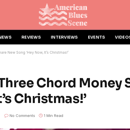
NEWS
REVIEWS
INTERVIEWS
EVENTS
VIDEO
re New Song ‘Hey Now, It’s Christmas!’
Three Chord Money 
’s Christmas!’
No Comments
1 Min Read