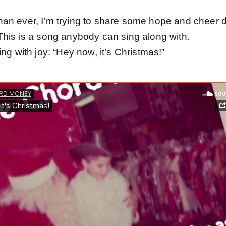
an ever, I’m trying to share some hope and cheer 
This is a song anybody can sing along with.
ing with joy: “Hey now, it’s Christmas!”