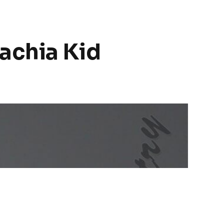
achia Kid