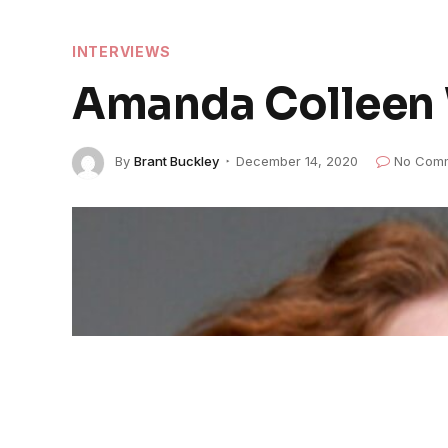
INTERVIEWS
Amanda Colleen W
By
Brant Buckley
December 14, 2020
No Com