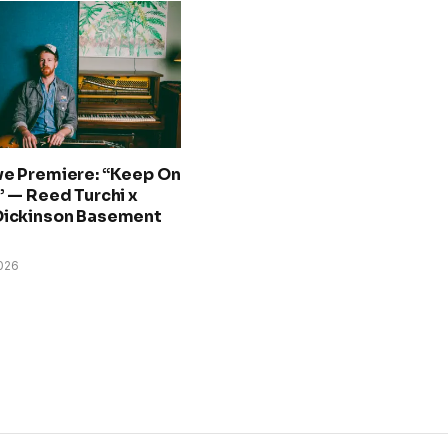
ve Premiere: “Keep On
” — Reed Turchi x
Dickinson Basement
026