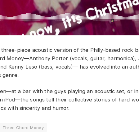
three-piece acoustic version of the Philly-based rock 
ord Money—Anthony Porter (vocals, guitar, harmonica),
, and Kenny Leso (bass, vocals)— has evolved into an au
s genre.
en—at a bar with the guys playing an acoustic set, or in
n iPod—the songs tell their collective stories of hard w
cs with sincerity and humor.
Three Chord Money