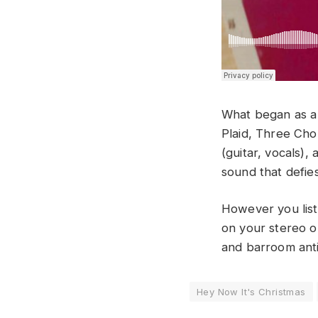
What began as a 
Plaid, Three Ch
(guitar, vocals)
sound that defie
However you list
on your stereo o
and barroom anti
Hey Now It's Christmas