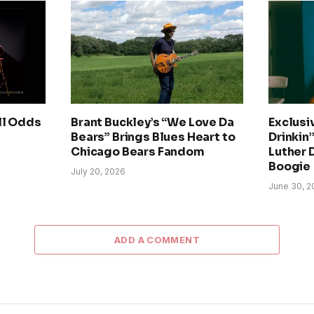
ll Odds
Brant Buckley’s “We Love Da
Exclusi
Bears” Brings Blues Heart to
Drinkin’
Chicago Bears Fandom
Luther 
Boogie
July 20, 2026
June 30, 2
ADD A COMMENT