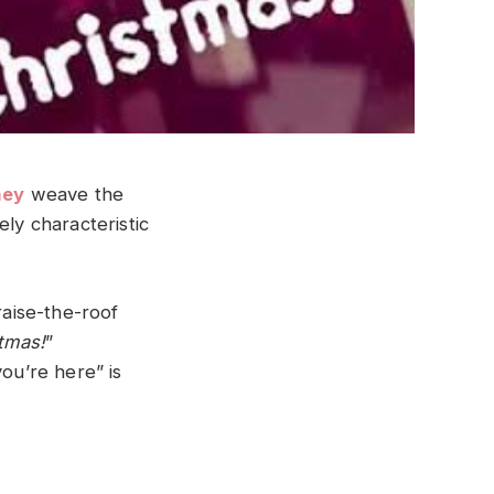
ney
weave the
ely characteristic
raise-the-roof
stmas!
”
you’re here” is