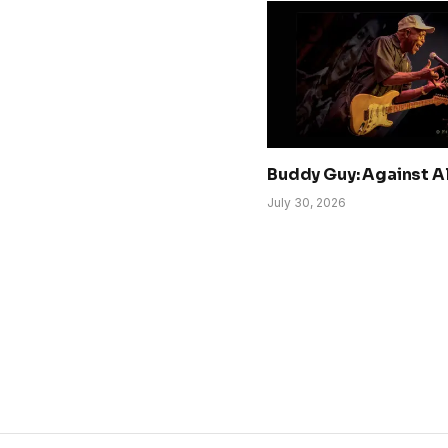
Buddy Guy: Against A
July 30, 2026