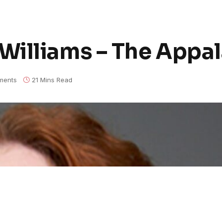
illiams – The Appal
ments
21 Mins Read