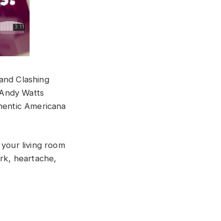
band Clashing
 Andy Watts
thentic Americana
 your living room
ork, heartache,