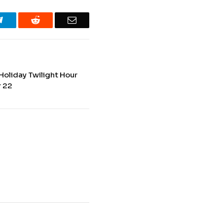
Telegram
Reddit
Email
Holiday Twilight Hour
 22