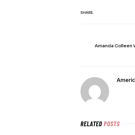
SHARE.
Amanda Colleen W
Americ
RELATED
POSTS