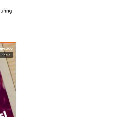
during