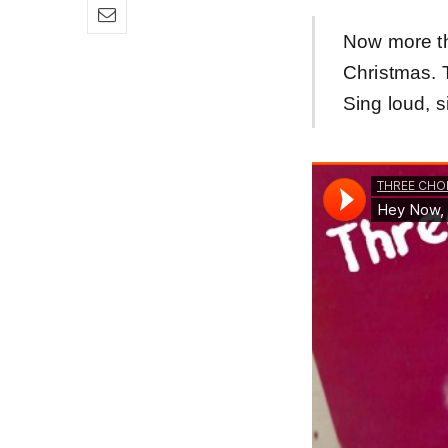
Now more th
Christmas.
Sing loud, s