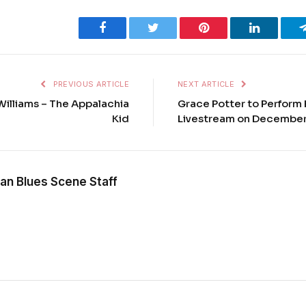
Facebook
Twitter
Pinterest
LinkedIn
PREVIOUS ARTICLE
NEXT ARTICLE
illiams – The Appalachia
Grace Potter to Perform 
Kid
Livestream on December
an Blues Scene Staff