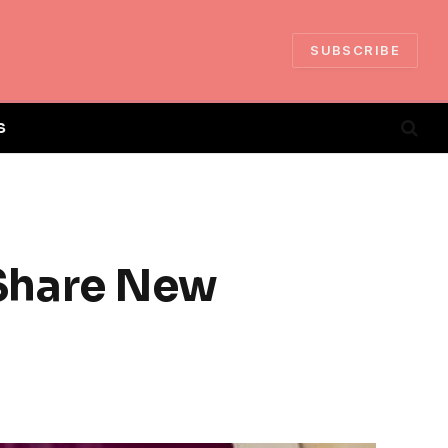
SUBSCRIBE
S
Share New