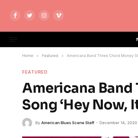
Facebook
Twitter
Instagram
Vimeo
Home
»
Featured
»
Americana Band Three Chord Money Sha
FEATURED
Americana Band 
Song ‘Hey Now, It
By
American Blues Scene Staff
December 14, 2020