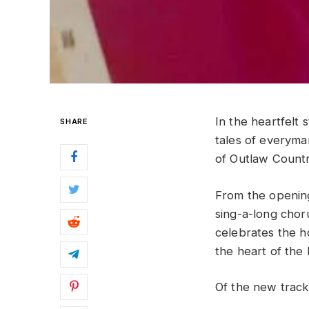
In the heartfelt 
SHARE
tales of everyman
of Outlaw Countr
From the opening 
sing-a-long cho
celebrates the ho
the heart of the 
Of the new track