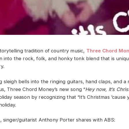
storytelling tradition of country music,
Three Chord Mo
 into the rock, folk, and honky tonk blend that is uniqu
y.
sleigh bells into the ringing guitars, hand claps, and a 
rus, Three Chord Money’s new song “
Hey now, It’s Chri
liday season by recognizing that “it’s Christmas ’cause 
holiday.
, singer/guitarist Anthony Porter shares with ABS: