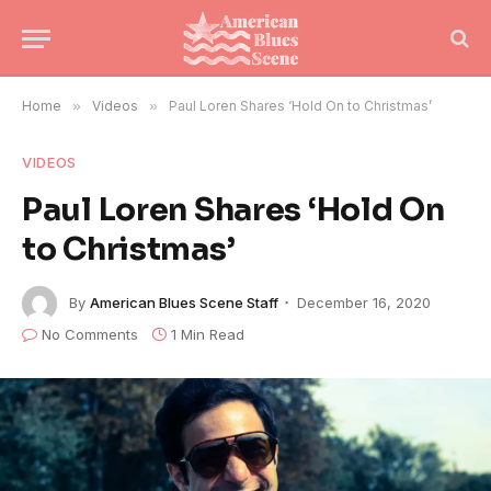
Home
»
Videos
»
Paul Loren Shares ‘Hold On to Christmas’
VIDEOS
Paul Loren Shares ‘Hold On
to Christmas’
By
American Blues Scene Staff
December 16, 2020
No Comments
1 Min Read