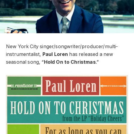
New York City singer/songwriter/producer/multi-
instrumentalist,
Paul Loren
has released a new
seasonal song, “
Hold On to Christmas
.”