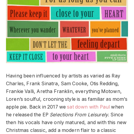
Having been influenced by artists as varied as Ray
Charles, Frank Sinatra, Sam Cooke, Otis Redding,
Frankie Valli, Aretha Franklin, everything Motown,
Loren’s soulful, crooning style is as familiar as mom’s
apple pie. Back in 2017 we
sat down with Paul
when
he released the EP
Selections From Leisurely
. Since
then his vocals have only matured, and with this new
Christmas classic, add a modern flair to a classic