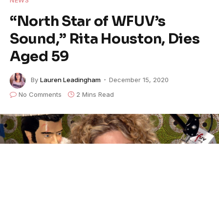
“North Star of WFUV’s
Sound,” Rita Houston, Dies
Aged 59
By
Lauren Leadingham
December 15, 2020
No Comments
2 Mins Read