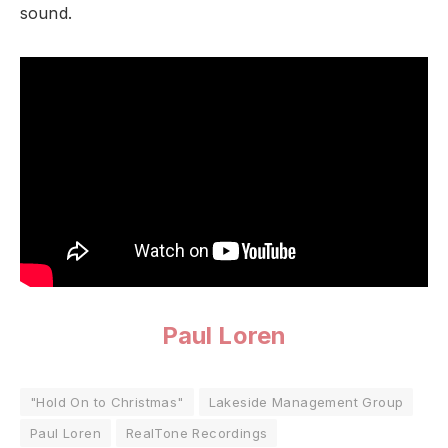
sound.
Paul Loren
"Hold On to Christmas"
Lakeside Management Group
Paul Loren
RealTone Recordings