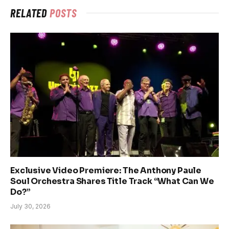
RELATED
POSTS
Exclusive Video Premiere: The Anthony Paule
Soul Orchestra Shares Title Track “What Can We
Do?”
July 30, 2026