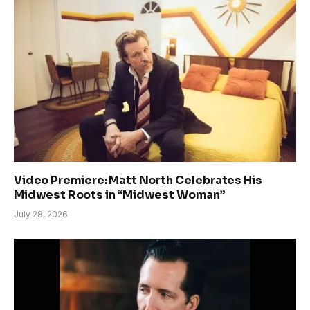
Video Premiere: Matt North Celebrates His
Midwest Roots in “Midwest Woman”
July 28, 2026