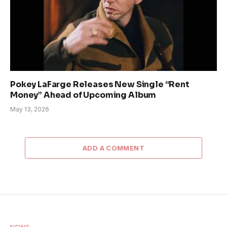
Pokey LaFarge Releases New Single “Rent
Money” Ahead of Upcoming Album
May 13, 2026
ADD A COMMENT
NEWS