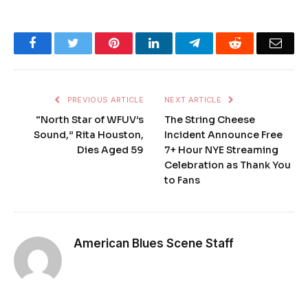
Facebook
Twitter
Pinterest
LinkedIn
Telegram
Reddit
Emai
PREVIOUS ARTICLE
NEXT ARTICLE
“North Star of WFUV’s
The String Cheese
Sound,” Rita Houston,
Incident Announce Free
Dies Aged 59
7+ Hour NYE Streaming
Celebration as Thank You
to Fans
American Blues Scene Staff