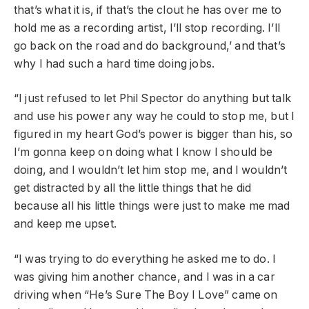
that’s what it is, if that’s the clout he has over me to
hold me as a recording artist, I’ll stop recording. I’ll
go back on the road and do background,’ and that’s
why I had such a hard time doing jobs.
“I just refused to let Phil Spector do anything but talk
and use his power any way he could to stop me, but I
figured in my heart God’s power is bigger than his, so
I’m gonna keep on doing what I know I should be
doing, and I wouldn’t let him stop me, and I wouldn’t
get distracted by all the little things that he did
because all his little things were just to make me mad
and keep me upset.
“I was trying to do everything he asked me to do. I
was giving him another chance, and I was in a car
driving when “He’s Sure The Boy I Love” came on