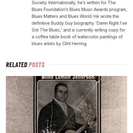
Society. Internationally, he’s written for The
Blues Foundation’s Blues Music Awards program,
Blues Matters and Blues World. He wrote the
definitive Buddy Guy biography 'Damn Right I’ve
Got The Blues,' and is currently writing copy for
a coffee table book of watercolor paintings of
blues artists by Clint Herring.
RELATED
POSTS