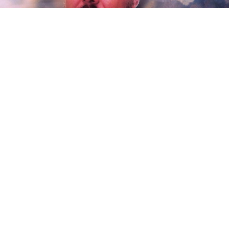
Acclaimed singer-songwriter Parker Millsap has
announced the release of his new album.
Be Here
Instead
arrives via his own Okrahoma Records and
Thirty Tigers on Friday, April 9. Produced by the
legendary John Agnello (Kurt Vile, Sonic Youth,
Waxahatchee),
Be Here Instead
is heralded by the
premiere of the luminous new single, “The Real
Thing.” The song – which features guest vocals from
Nashville singer Erin Rae – is joined by an official
companion video.