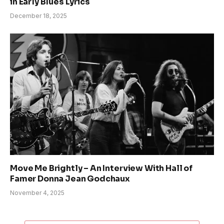
in Early Blues Lyrics
December 18, 2025
Move Me Brightly – An Interview With Hall of
Famer Donna Jean Godchaux
November 4, 2025