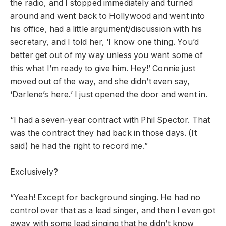
the radio, and I stopped immediately and turned
around and went back to Hollywood and went into
his office, had a little argument/discussion with his
secretary, and I told her, ‘I know one thing. You’d
better get out of my way unless you want some of
this what I’m ready to give him. Hey!’ Connie just
moved out of the way, and she didn’t even say,
‘Darlene’s here.’ I just opened the door and went in.
“I had a seven-year contract with Phil Spector. That
was the contract they had back in those days. (It
said) he had the right to record me.”
Exclusively?
“Yeah! Except for background singing. He had no
control over that as a lead singer, and then I even got
away with some lead singing that he didn’t know