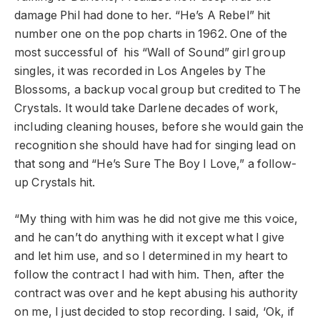
damage Phil had done to her.
“He’s A Rebel” hit
number one on the pop charts in 1962. One of the
most successful of his “Wall of Sound” girl group
singles, it was recorded in Los Angeles by The
Blossoms, a backup vocal group but credited to The
Crystals. It would take Darlene decades of work,
including cleaning houses, before she would gain the
recognition she should have had for singing lead on
that song and “He’s Sure The Boy I Love,” a follow-
up Crystals hit.
“My thing with him was he did not give me this voice,
and he can’t do anything with it except what I give
and let him use, and so I determined in my heart to
follow the contract I had with him. Then, after the
contract was over and he kept abusing his authority
on me, I just decided to stop recording. I said, ‘Ok, if