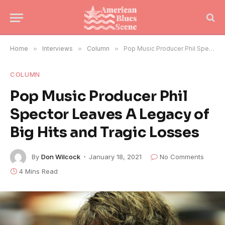
Home
»
Interviews
»
Column
»
Pop Music Producer Phil Spector Leaves A Legacy of Big Hits and Tragic Losses
COLUMN
Pop Music Producer Phil
Spector Leaves A Legacy of
Big Hits and Tragic Losses
By
Don Wilcock
January 18, 2021
No Comments
4 Mins Read