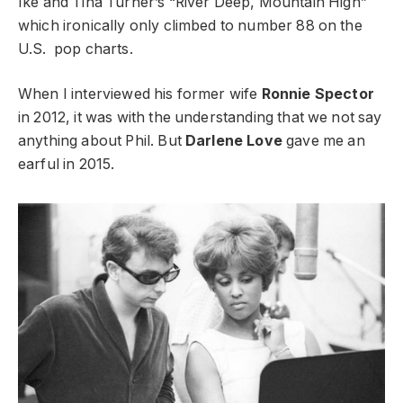
Ike and Tina Turner’s
“River Deep, Mountain High”
which ironically only climbed to number 88 on the
U.S. pop charts.
When I interviewed his former wife
Ronnie Spector
in 2012, it was with the understanding that we not say
anything about Phil. But
Darlene Love
gave me an
earful in 2015.