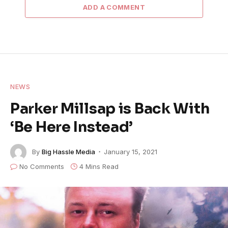
ADD A COMMENT
NEWS
Parker Millsap is Back With
‘Be Here Instead’
By
Big Hassle Media
January 15, 2021
No Comments
4 Mins Read