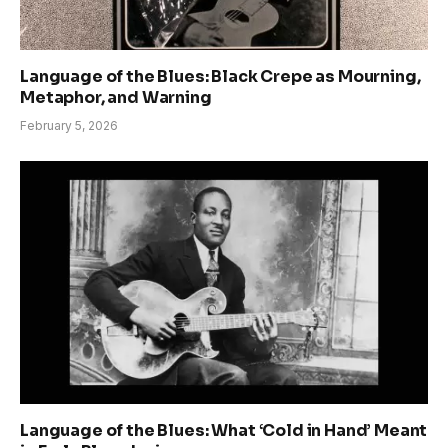
Language of the Blues: Black Crepe as Mourning,
Metaphor, and Warning
February 5, 2026
Language of the Blues: What ‘Cold in Hand’ Meant