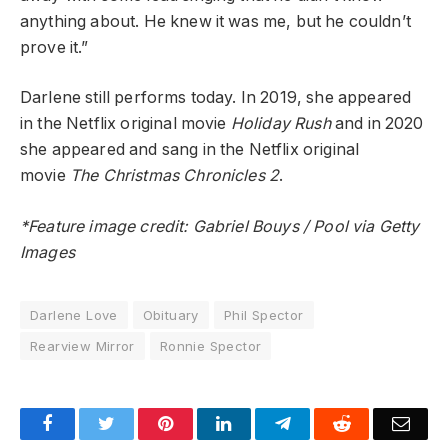
anything about. He knew it was me, but he couldn’t
prove it.”
Darlene still performs today.
In 2019, she appeared
in the Netflix original movie
Holiday Rush
and in 2020
she appeared and sang in the Netflix original
movie
The Christmas Chronicles 2
.
*Feature image credit: Gabriel Bouys / Pool via Getty
Images
Darlene Love
Obituary
Phil Spector
Rearview Mirror
Ronnie Spector
Facebook
Twitter
Pinterest
LinkedIn
Telegram
Reddit
Emai