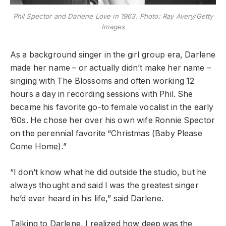
Phil Spector and Darlene Love in 1963. Photo: Ray Avery/Getty
Images
As a background singer in the girl group era, Darlene
made her name – or actually didn’t make her name –
singing with The Blossoms and often working 12
hours a day in recording sessions with Phil. She
became his favorite go-to female vocalist in the early
’60s. He chose her over his own wife Ronnie Spector
on the perennial favorite “Christmas (Baby Please
Come Home).”
“I don’t know what he did outside the studio, but he
always thought and said I was the greatest singer
he’d ever heard in his life,” said Darlene.
Talking to Darlene, I realized how deep was the