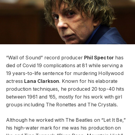
“Wall of Sound” record producer
Phil Spector
has
died of Covid 19 complications at 81 while serving a
19 years-to-life sentence for murdering Hollywood
actress
Lana Clarkson
. Known for his elaborate
production techniques, he produced 20 top-40 hits
between 1961 and ’65, mostly for his work with girl
groups including The Ronettes and The Crystals.
Although he worked with The Beatles on “Let It Be,”
his high-water mark for me was his production on