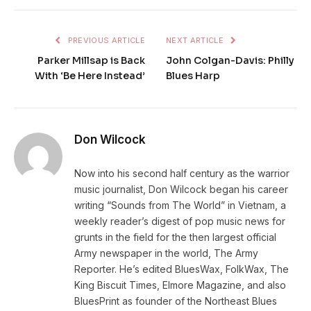
PREVIOUS ARTICLE
NEXT ARTICLE
Parker Millsap is Back
John Colgan-Davis: Philly
With ‘Be Here Instead’
Blues Harp
Don Wilcock
Now into his second half century as the warrior
music journalist, Don Wilcock began his career
writing “Sounds from The World” in Vietnam, a
weekly reader’s digest of pop music news for
grunts in the field for the then largest official
Army newspaper in the world, The Army
Reporter. He’s edited BluesWax, FolkWax, The
King Biscuit Times, Elmore Magazine, and also
BluesPrint as founder of the Northeast Blues