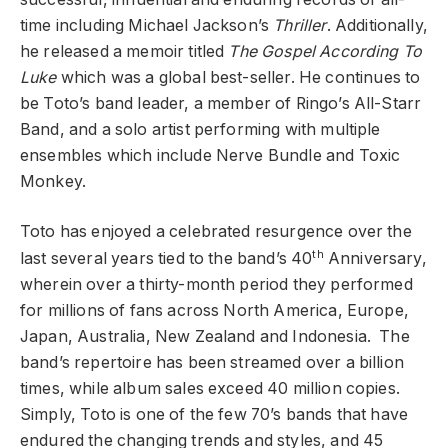
time including Michael Jackson’s
Thriller
. Additionally,
he released a memoir titled
The Gospel According To
Luke
which was a global best-seller. He continues to
be Toto’s band leader, a member of Ringo’s All-Starr
Band, and a solo artist performing with multiple
ensembles which include Nerve Bundle and Toxic
Monkey.
Toto has enjoyed a celebrated resurgence over the
th
last several years tied to the band’s 40
Anniversary,
wherein over a thirty-month period they performed
for millions of fans across North America, Europe,
Japan, Australia, New Zealand and Indonesia. The
band’s repertoire has been streamed over a billion
times, while album sales exceed 40 million copies.
Simply, Toto is one of the few 70’s bands that have
endured the changing trends and styles, and 45