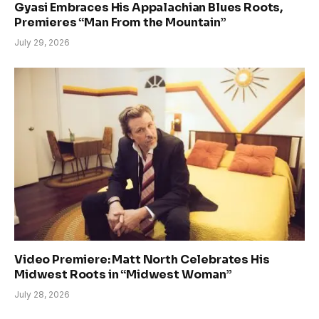
Gyasi Embraces His Appalachian Blues Roots,
Premieres “Man From the Mountain”
July 29, 2026
Video Premiere: Matt North Celebrates His
Midwest Roots in “Midwest Woman”
July 28, 2026