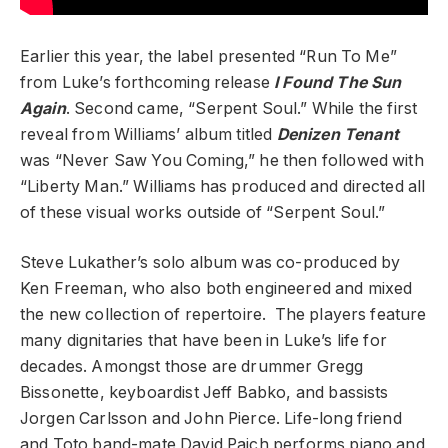
Earlier this year, the label presented “Run To Me”
from Luke’s forthcoming release
I Found The Sun
Again
. Second came, “Serpent Soul.” While the first
reveal from Williams’ album titled
Denizen Tenant
was “Never Saw You Coming,” h
e then followed with
“Liberty Man.” Williams has produced and directed all
of these visual works outside of “Serpent Soul.”
Steve Lukather’s solo album was co-produced by
Ken Freeman, who also both engineered and mixed
the new collection of repertoire. The players feature
many dignitaries that have been in Luke’s life for
decades. Amongst those are drummer Gregg
Bissonette, keyboardist Jeff Babko, and bassists
Jorgen Carlsson and John Pierce. Life-long friend
and Toto band-mate David Paich performs piano and