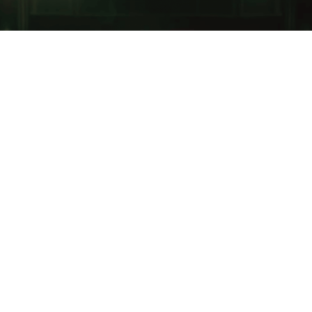
Margo Price
has released the music video for “Hey
Child,” illustrating just how heartrending
introspection can be.
The singer-songwriter said on her Instagram, “Part
short film, part music video, it explores the perpetual
cycle of addiction, depression and self medication, all
things I’ve struggled with in my life. my