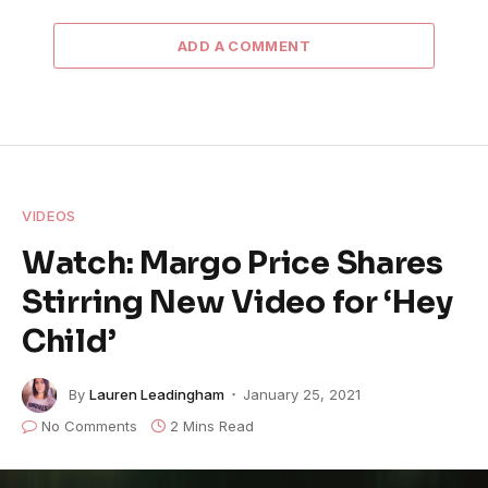
ADD A COMMENT
VIDEOS
Watch: Margo Price Shares
Stirring New Video for ‘Hey
Child’
By
Lauren Leadingham
January 25, 2021
No Comments
2 Mins Read