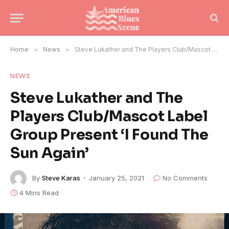
Home
»
News
»
Steve Lukather and The Players Club/Mascot Label Group Present ‘I Found The Sun Again’
NEWS
Steve Lukather and The
Players Club/Mascot Label
Group Present ‘I Found The
Sun Again’
By
Steve Karas
January 25, 2021
No Comments
4 Mins Read