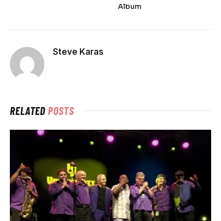
Album
Steve Karas
RELATED
POSTS