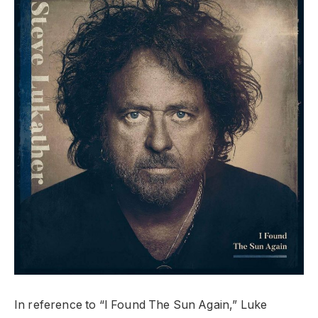
In reference to “I Found The Sun Again,” Luke