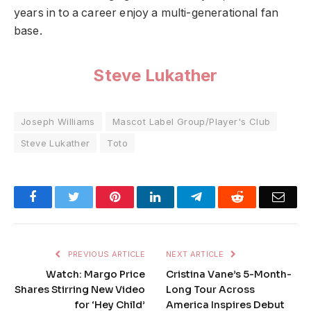
years in to a career enjoy a multi-generational fan
base.
Steve Lukather
Joseph Williams
Mascot Label Group/Player's Club
Steve Lukather
Toto
Facebook
Twitter
Pinterest
LinkedIn
Telegram
Reddit
Emai
PREVIOUS ARTICLE
NEXT ARTICLE
Watch: Margo Price
Cristina Vane’s 5-Month-
Shares Stirring New Video
Long Tour Across
for ‘Hey Child’
America Inspires Debut