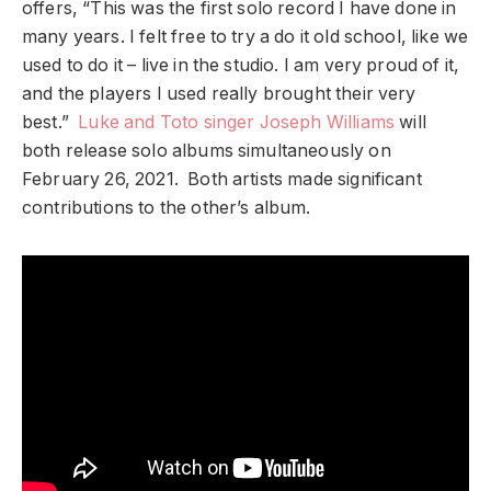
offers, “This was the first solo record I have done in
many years. I felt free to try a do it old school, like we
used to do it – live in the studio. I am very proud of it,
and the players I used really brought their very
best.”
Luke and Toto singer Joseph Williams
will
both release solo albums simultaneously on
February 26, 2021. Both artists made significant
contributions to the other’s album.