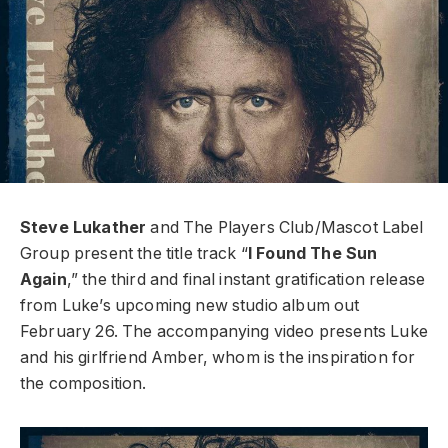
Steve Lukather
and The Players Club/Mascot Label
Group present the title track “
I Found The Sun
Again
,” the third and final instant gratification release
from Luke’s upcoming new studio album out
February 26.
The accompanying video presents Luke
and his girlfriend Amber, whom is the inspiration for
the composition.