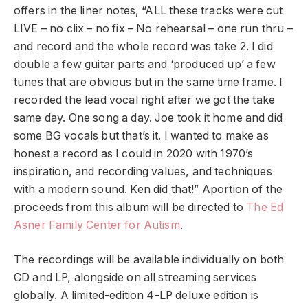
offers in the liner notes, “ALL these tracks were cut
LIVE – no clix – no fix – No rehearsal – one run thru –
and record and the whole record was take 2. I did
double a few guitar parts and ‘produced up’ a few
tunes that are obvious but in the same time frame. I
recorded the lead vocal right after we got the take
same day. One song a day. Joe took it home and did
some BG vocals but that’s it. I wanted to make as
honest a record as I could in 2020 with 1970’s
inspiration, and recording values, and techniques
with a modern sound. Ken did that!” A
portion of the
proceeds from this album will be directed to
The Ed
Asner Family Center for Autism
.
The recordings will be available individually on both
CD and LP, alongside on all streaming services
globally. A limited-edition 4-LP deluxe edition is