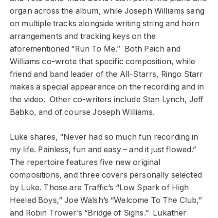
organ across the album, while Joseph Williams sang
on multiple tracks alongside writing string and horn
arrangements and tracking keys on the
aforementioned “Run To Me.” Both Paich and
Williams co-wrote that specific composition, while
friend and band leader of the All-Starrs, Ringo Starr
makes a special appearance on the recording and in
the video. Other co-writers include Stan Lynch, Jeff
Babko, and of course Joseph Williams.
Luke shares, “Never had so much fun recording in
my life. Painless, fun and easy – and it just flowed.”
The repertoire features five new original
compositions, and three covers personally selected
by Luke. Those are Traffic’s “Low Spark of High
Heeled Boys,” Joe Walsh’s “Welcome To The Club,”
and Robin Trower’s “Bridge of Sighs.” Lukather