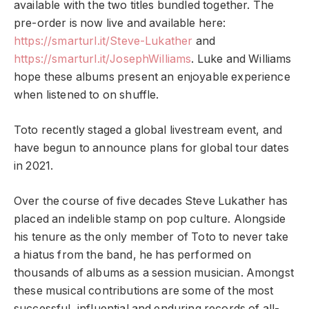
available with the two titles bundled together. The
pre-order is now live and available here:
https://smarturl.it/Steve-
Lukather
and
https://smarturl.it/
JosephWilliams
. Luke and Williams
hope these albums present an enjoyable experience
when listened to on shuffle.
Toto recently staged a global livestream event, and
have begun to announce plans for global tour dates
in 2021.
Over the course of five decades Steve Lukather has
placed an indelible stamp on pop culture. Alongside
his tenure as the only member of Toto to never take
a hiatus from the band, he has performed on
thousands of albums as a session musician. Amongst
these musical contributions are some of the most
successful, influential and enduring records of all-