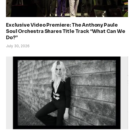
Exclusive Video Premiere: The Anthony Paule
Soul Orchestra Shares Title Track “What Can We
Do?”
July 30, 2026