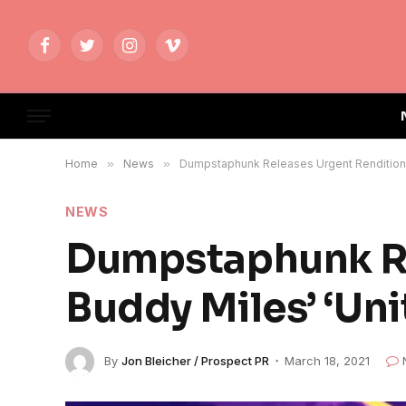
Facebook
Twitter
Instagram
Vimeo
Home
»
News
»
Dumpstaphunk Releases Urgent Rendition 
NEWS
Dumpstaphunk Re
Buddy Miles’ ‘Un
By
Jon Bleicher / Prospect PR
March 18, 2021