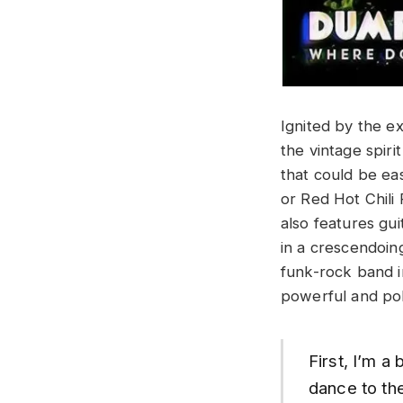
Ignited by the ex
the vintage spir
that could be ea
or Red Hot Chili
also features gu
in a crescendoin
funk-rock band i
powerful and poli
First, I’m a
dance to the