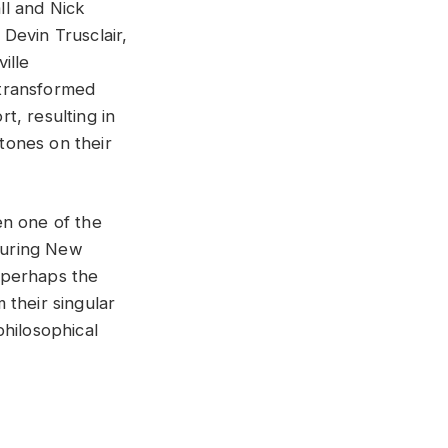
ll and Nick
Devin Trusclair,
ille
e transformed
t, resulting in
Stones on their
en one of the
during New
 perhaps the
 their singular
philosophical