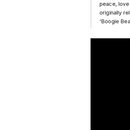
peace, love
originally 
‘Boogie Bear