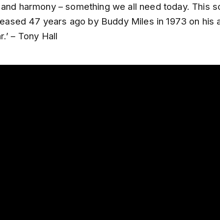
 and harmony – something we all need today. This 
released 47 years ago by Buddy Miles in 1973 on his
.’ – Tony Hall