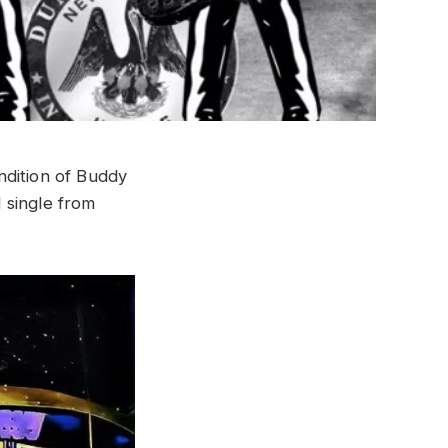
ndition of Buddy
d single from