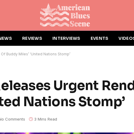
NEWS
REVIEWS
INTERVIEWS
EVENTS
VIDEO
Of Buddy Miles’ ‘United Nations Stomp’
leases Urgent Rend
ited Nations Stomp’
No Comments
3 Mins Read