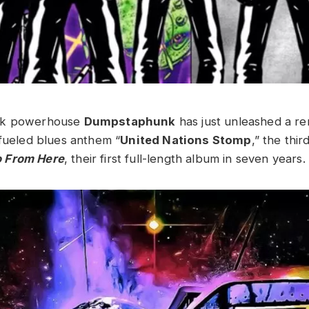
nk powerhouse
Dumpstaphunk
has just unleashed a re
-fueled blues anthem “
United Nations Stomp
,” the thir
 From Here
, their first full-length album in seven years.