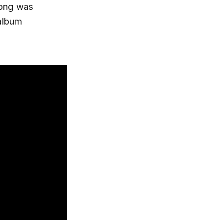
song was
 album