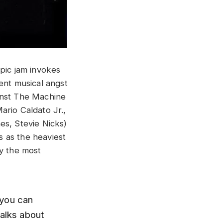
epic jam invokes
ent musical angst
inst The Machine
ario Caldato Jr.,
es, Stevie Nicks)
 as the heaviest
ly the most
e you can
talks about