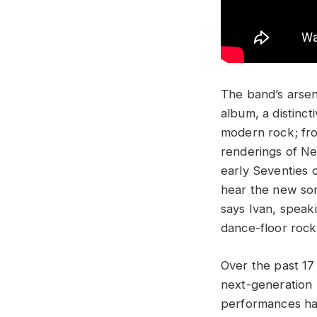
The band’s arsen
album, a distinc
modern rock; fro
renderings of Ne
early Seventies 
hear the new son
says Ivan, speak
dance-floor rock
Over the past 17
next-generation 
performances hav