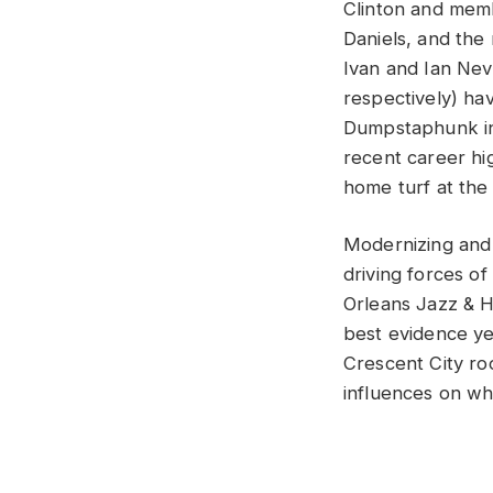
Clinton and memb
Daniels, and the
Ivan and Ian Nev
respectively) hav
Dumpstaphunk int
recent career hig
home turf at th
Modernizing and 
driving forces 
Orleans Jazz & H
best evidence ye
Crescent City ro
influences on wh