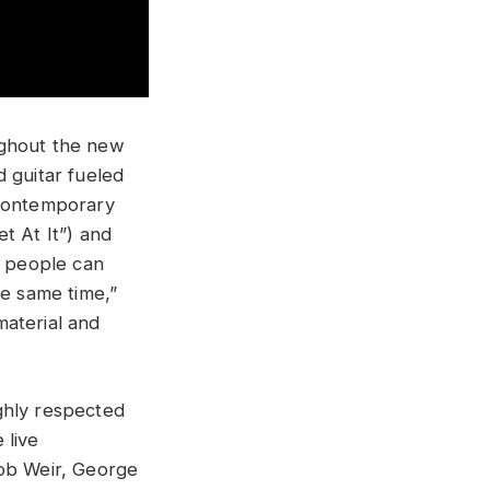
ughout the new
 guitar fueled
 contemporary
t At It”) and
e people can
he same time,”
material and
ghly respected
 live
Bob Weir, George