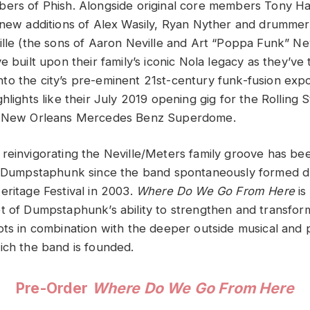
ers of Phish. Alongside original core members Tony Ha
 new additions of Alex Wasily, Ryan Nyther and drummer 
ille (the sons of Aaron Neville and Art “Poppa Funk” Nev
e built upon their family’s iconic Nola legacy as they’v
o the city’s pre-eminent 21st-century funk-fusion expor
hlights like their July 2019 opening gig for the Rolling 
e New Orleans Mercedes Benz Superdome.
reinvigorating the Neville/Meters family groove has be
of Dumpstaphunk since the band spontaneously formed 
eritage Festival in 2003.
Where Do We Go From Here
is
t of Dumpstaphunk’s ability to strengthen and transform
ots in combination with the deeper outside musical and 
ich the band is founded.
Pre-Order
Where Do We Go From Here