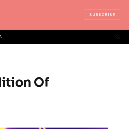
SUBSCRIBE
S
ition Of