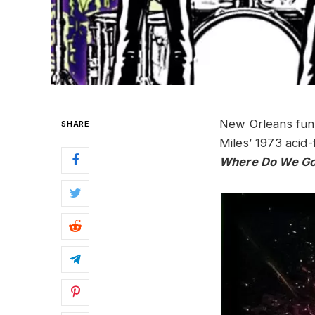
New Orleans fu
SHARE
Miles’ 1973 acid
Where Do We Go