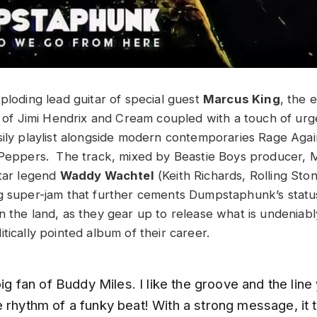
ploding lead guitar of special guest
Marcus King
, the 
it of Jimi Hendrix and Cream coupled with a touch of urg
sily playlist alongside modern contemporaries Rage Aga
 Peppers. The track, mixed by Beastie Boys producer, M
itar legend
Waddy Wachtel
(Keith Richards, Rolling Ston
g super-jam that further cements Dumpstaphunk’s status
n the land, as they gear up to release what is undeniab
tically pointed album of their career.
 big fan of Buddy Miles. I like the groove and the lin
 rhythm of a funky beat! With a strong message, it 