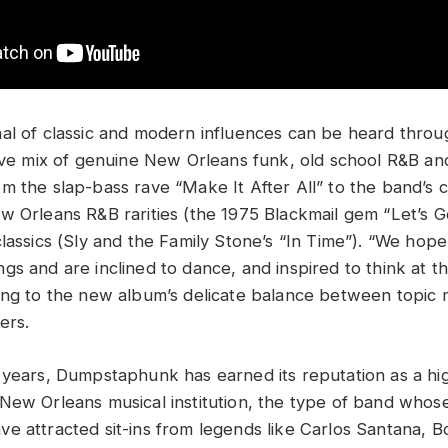
al of classic and modern influences can be heard thro
tive mix of genuine New Orleans funk, old school R&B and
m the slap-bass rave “Make It After All” to the band’s
w Orleans R&B rarities (the 1975 Blackmail gem “Let’s Ge
classics (Sly and the Family Stone’s “In Time”). “We hop
gs and are inclined to dance, and inspired to think at t
ing to the new album’s delicate balance between topic 
ers.
 years, Dumpstaphunk has earned its reputation as a hi
New Orleans musical institution, the type of band whose
e attracted sit-ins from legends like Carlos Santana, 