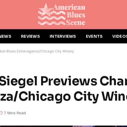
NEWS
REVIEWS
INTERVIEWS
EVENTS
VIDEO
ber Blues Extravaganza/Chicago City Winery
 Siegel Previews Ch
za/Chicago City Win
7 Mins Read