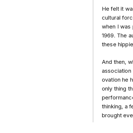
He felt it 
cultural fo
when I was 
1969. The a
these hippi
And then, w
association 
ovation he h
only thing t
performance
thinking, a 
brought eve