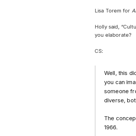
Lisa Torem for
A
Holly said, “Cult
you elaborate?
CS:
Well, this d
you can ima
someone fro
diverse, both
The concept
1966.