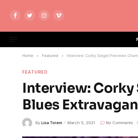
Facebook
Twitter
Instagram
Vimeo
Home
»
Featured
»
Interview: Corky Siegel Previews Cham
FEATURED
Interview: Corky
Blues Extravagan
By
Lisa Torem
March 5, 2021
No Comments