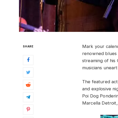
Mark your calen
SHARE
renowned blues h
streaming of hi
musicians uneart
The featured act
and explosive nig
Poi Dog Pondering
Marcella Detroi