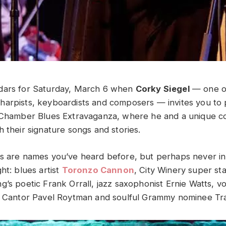
dars for Saturday, March 6 when
Corky Siegel
— one o
arpists, keyboardists and composers — invites you to p
s Chamber Blues Extravaganza, where he and a unique c
h their signature songs and stories.
s are names you’ve heard before, but perhaps never in
ht: blues artist
Toronzo Cannon
, City Winery super st
’s poetic Frank Orrall, jazz saxophonist Ernie Watts, vo
t, Cantor Pavel Roytman and soulful Grammy nominee Tr