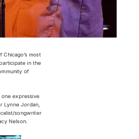
f Chicago’s most
articipate in the
ommunity of
 one expressive
ar Lynne Jordan,
calist/songwriter
acy Nelson.