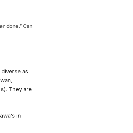
ver done.” Can
s diverse as
iwan,
s). They are
awa’s in