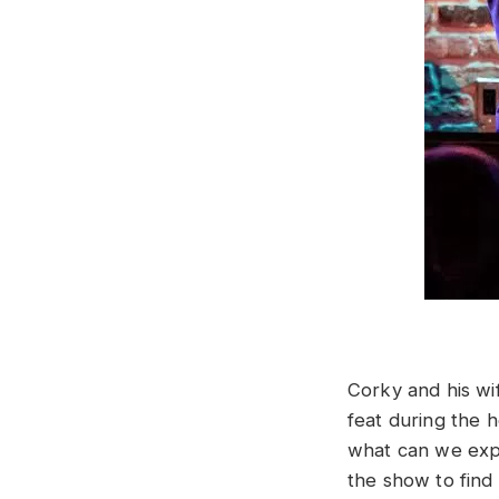
Corky and his wi
feat during the 
what can we expe
the show to fin