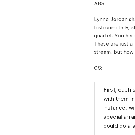
ABS:
Lynne Jordan sha
Instrumentally, 
quartet. You hei
These are just a 
stream, but how
CS:
First, each 
with them in
instance, wi
special arra
could do a 