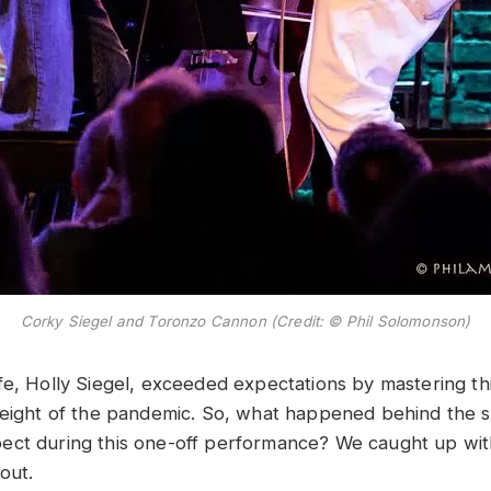
Corky Siegel and Toronzo Cannon (Credit: © Phil Solomonson)
fe, Holly Siegel, exceeded expectations by mastering thi
height of the pandemic. So, what happened behind the
ct during this one-off performance? We caught up wit
d out.