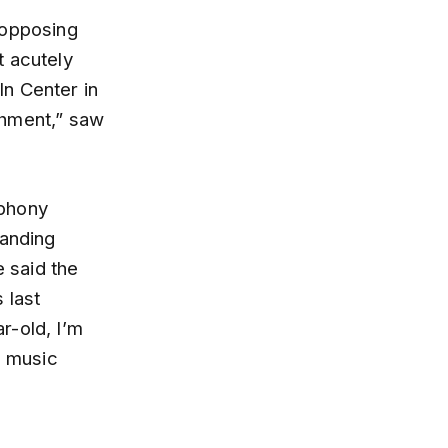
 opposing
t acutely
n Center in
shment,” saw
mphony
tanding
e said the
 last
r-old, I’m
d music