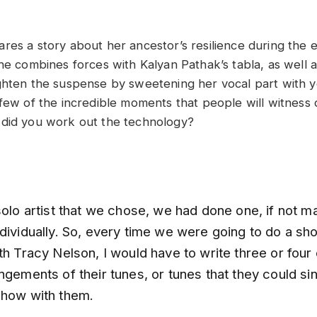
res a story about her ancestor’s resilience during the 
she combines forces with Kalyan Pathak’s tabla, as well
ghten the suspense by sweetening her vocal part with y
few of the incredible moments that people will witness d
 did you work out the technology?
solo artist that we chose, we had done one, if not 
dividually. So, every time we were going to do a sho
th Tracy Nelson, I would have to write three or four o
ngements of their tunes, or tunes that they could s
show with them.