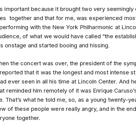
was important because it brought two very seemingly
rces together and that for me, was experienced mos
performing with the New York Philharmonic at Lincol
udience, of what we would have called “the establi
es onstage and started booing and hissing.
hen the concert was over, the president of the sy
reported that it was the longest and most intense s
ad ever seen in all his time at Lincoln Center. And h
hat reminded him remotely of it was Enrique Caruso’s
. That’s what he told me, so, as a young twenty-yea
few of these people were really angry, and in the en
ryone together.