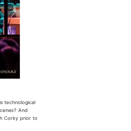
s technological
 scenes? And
h Corky prior to