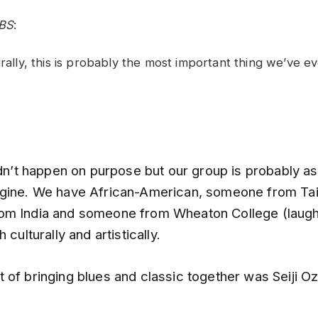
BS
:
urally, this is probably the most important thing we’ve e
idn’t happen on purpose but our group is probably a
gine. We have African-American, someone from Ta
m India and someone from Wheaton College (laugh
 culturally and artistically.
 of bringing blues and classic together was Seiji Oz