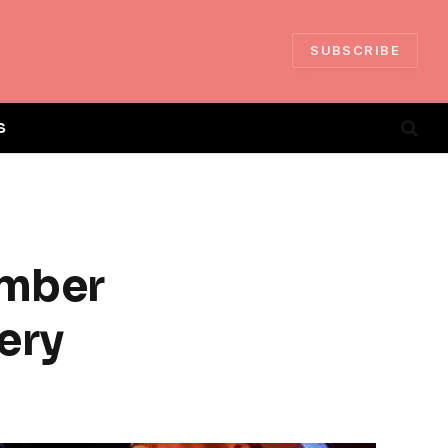
SUBSCRIBE
S
amber
ery