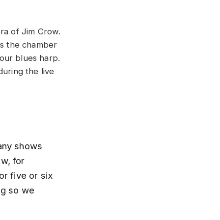
era of Jim Crow.
 as the chamber
our blues harp.
uring the live
many shows
w, for
r five or six
ing so we