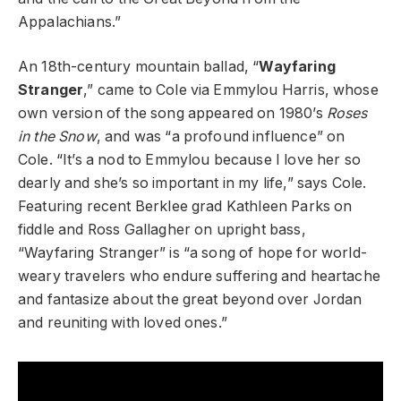
Appalachians.”
An 18th-century mountain ballad, “
Wayfaring
Stranger
,” came to Cole via Emmylou Harris, whose
own version of the song appeared on 1980’s
Roses
in the Snow
, and was “a profound influence” on
Cole. “It’s a nod to Emmylou because I love her so
dearly and she’s so important in my life,” says Cole.
Featuring recent Berklee grad Kathleen Parks on
fiddle and Ross Gallagher on upright bass,
“Wayfaring Stranger” is “a song of hope for world-
weary travelers who endure suffering and heartache
and fantasize about the great beyond over Jordan
and reuniting with loved ones.”