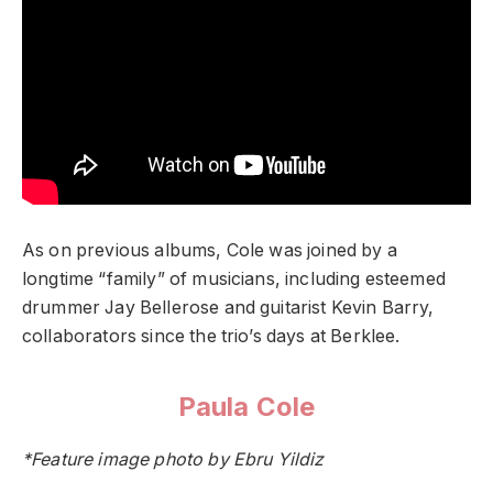
As on previous albums, Cole was joined by a
longtime “family” of musicians, including esteemed
drummer Jay Bellerose and guitarist Kevin Barry,
collaborators since the trio’s days at Berklee.
Paula Cole
*Feature image photo by Ebru Yildiz