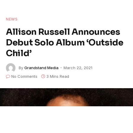
NEWS
Allison Russell Announces
Debut Solo Album ‘Outside
Child’
By
Grandstand Media
March 22, 2021
No Comments
3 Mins Read