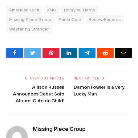
American Quilt
BMG
Emmylou Harris
Missing Piece Group
Paula Cole
Renew Records
Wayfaring Stranger
Facebook
Twitter
Pinterest
LinkedIn
Telegram
Reddit
Emai
PREVIOUS ARTICLE
NEXT ARTICLE
Allison Russell
Damon Fowler Is a Very
Announces Debut Solo
Lucky Man
Album ‘Outside Child’
Missing Piece Group