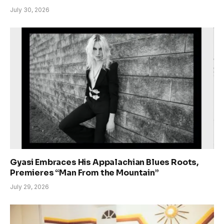
July 30, 2026
Gyasi Embraces His Appalachian Blues Roots,
Premieres “Man From the Mountain”
July 29, 2026