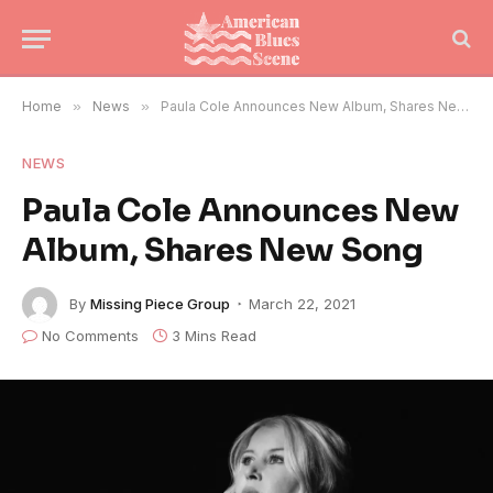
Home
»
News
»
Paula Cole Announces New Album, Shares New Song
NEWS
Paula Cole Announces New
Album, Shares New Song
By
Missing Piece Group
March 22, 2021
No Comments
3 Mins Read