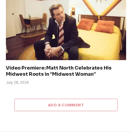
Video Premiere: Matt North Celebrates His
Midwest Roots in “Midwest Woman”
July 28, 2026
ADD A COMMENT