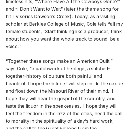
timeless hits, “Where Have All the Cowboys Gone?”
and “I Don’t Want to Wait” (later the theme song for
hit TV series Dawson’s Creek). Today, as a visiting
scholar at Berklee College of Music, Cole tells “all my
female students, ‘Start thinking like a producer, think
about how you want the whole track to sound, be a
voice.’”
“Together these songs make an American Quilt,”
says Cole, “a patchwork of heritage, a stitched-
together-history of culture both painful and
beautiful. I hope the listener will step inside the canoe
and float down the Missouri River of their mind. I
hope they will hear the gospel of the country, and
taste the liquor in the speakeasies. I hope they will
feel the freedom in the jazz of the cities, heed the call
to morality in the spirituality of a day’s hard work,
and the call to the Great Beyond from the