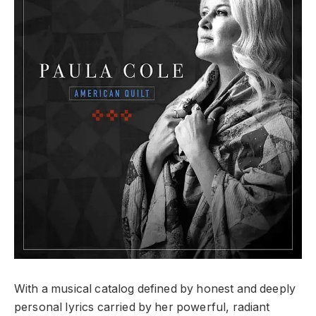
With a musical catalog defined by honest and deeply
personal lyrics carried by her powerful, radiant