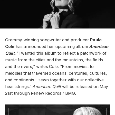
Grammy-winning songwriter and producer
Paula
Cole
has announced her upcoming album
American
Quilt
. “I wanted this album to reflect a patchwork of
music from the cities and the mountains, the fields
and the rivers,” writes Cole. “From movies, to
melodies that traversed oceans, centuries, cultures,
and continents – sewn together with our collective
heartstrings.”
American Quilt
will be released on May
21st through Renew Records / BMG.