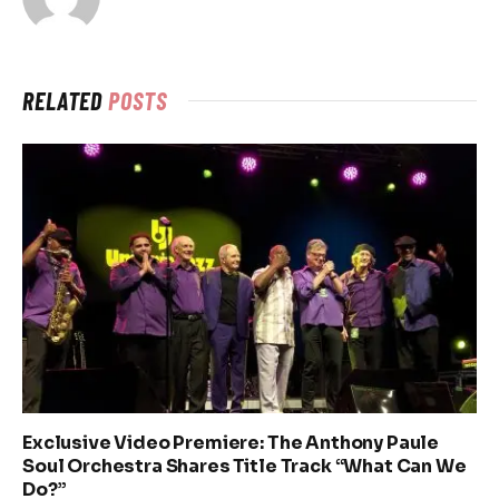
RELATED
POSTS
Exclusive Video Premiere: The Anthony Paule
Soul Orchestra Shares Title Track “What Can We
Do?”