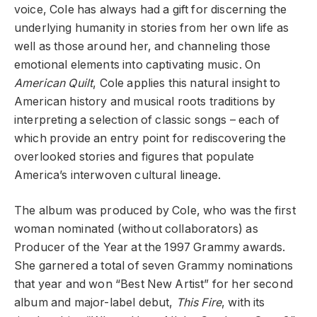
voice, Cole has always had a gift for discerning the
underlying humanity in stories from her own life as
well as those around her, and channeling those
emotional elements into captivating music. On
American Quilt
, Cole applies this natural insight to
American history and musical roots traditions by
interpreting a selection of classic songs – each of
which provide an entry point for rediscovering the
overlooked stories and figures that populate
America’s interwoven cultural lineage.
The album was produced by Cole, who was the first
woman nominated (without collaborators) as
Producer of the Year at the 1997 Grammy awards.
She garnered a total of seven Grammy nominations
that year and won “Best New Artist” for her second
album and major-label debut,
This Fire
, with its