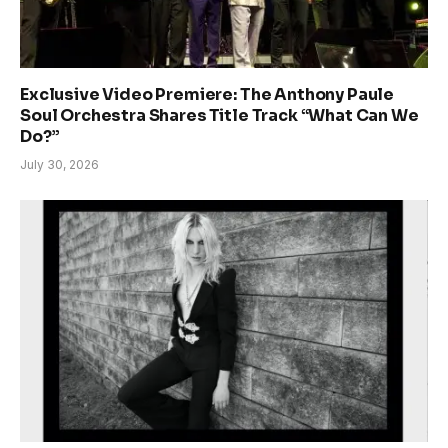
Exclusive Video Premiere: The Anthony Paule
Soul Orchestra Shares Title Track “What Can We
Do?”
July 30, 2026