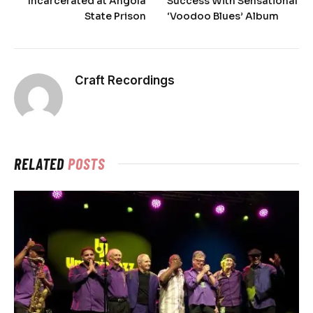
Incarcerated at Angola
Success With Sensational
State Prison
‘Voodoo Blues’ Album
Craft Recordings
RELATED
POSTS