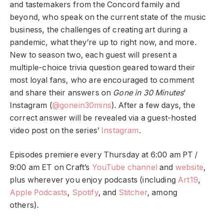
and tastemakers from the Concord family and
beyond, who speak on the current state of the music
business, the challenges of creating art during a
pandemic, what they’re up to right now, and more.
New to season two, each guest will present a
multiple-choice trivia question geared toward their
most loyal fans, who are encouraged to comment
and share their answers on
Gone in 30 Minutes
’
Instagram (
@gonein30mins
). After a few days, the
correct answer will be revealed via a guest-hosted
video post on the series’
Instagram
.
Episodes premiere every Thursday at 6:00 am PT /
9:00 am ET on Craft’s
YouTube channel
and
website
,
plus
wherever you enjoy podcasts (including
Art19
,
Apple Podcasts
,
Spotify
, and
Stitcher
, among
others).