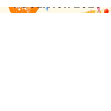
On April 9, 16, 23, and 30th,
Abolition Apostles
national jail and prison ministry will host Abolition
2021, a virtual concert benefit to support families of
people incarcerated at Louisiana State Penitentiary
— otherwise known as Angola. Produced by
musicians
Jolie Holland
,
Johanna Samuels
and
Peter Bauer
, the benefit will launch Abolition