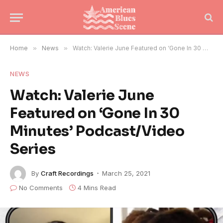
Home
»
News
»
Watch: Valerie June Featured on ‘Gone In 30 Minutes’ Podcast/Video Series
NEWS
Watch: Valerie June
Featured on ‘Gone In 30
Minutes’ Podcast/Video
Series
By
Craft Recordings
March 25, 2021
No Comments
4 Mins Read