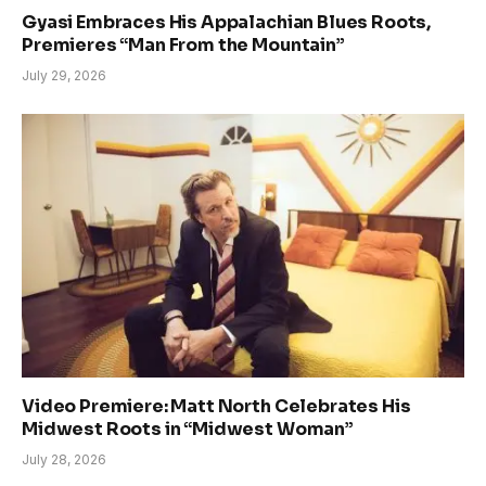
Gyasi Embraces His Appalachian Blues Roots,
Premieres “Man From the Mountain”
July 29, 2026
Video Premiere: Matt North Celebrates His
Midwest Roots in “Midwest Woman”
July 28, 2026