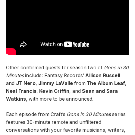
Other confirmed guests for season two of
Gone in 30
Minutes
include: Fantasy Records’
Allison Russell
and
JT Nero
,
Jimmy LaValle
from
The Album Leaf
,
Neal Francis
,
Kevin Griffin
,
and
Sean and Sara
Watkins
, with more to be announced.
Each episode from Craft’s
Gone in 30 Minute
s
series
features 30-minute remote and unfiltered
conversations with your favorite musicians, writers,