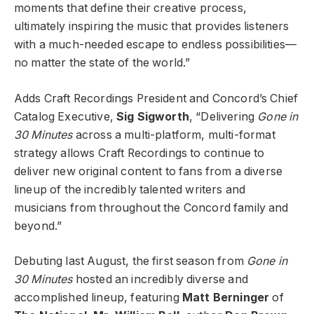
moments that define their creative process,
ultimately inspiring the music that provides listeners
with a much-needed escape to endless possibilities—
no matter the state of the world.”
Adds Craft Recordings President and Concord’s Chief
Catalog Executive,
Sig Sigworth
, “Delivering
Gone in
30 Minutes
across a multi-platform, multi-format
strategy allows Craft Recordings to continue to
deliver new original content to fans from a diverse
lineup of the incredibly talented writers and
musicians from throughout the Concord family and
beyond.”
Debuting last August, the first season from
Gone in
30 Minutes
hosted an incredibly diverse and
accomplished lineup, featuring
Matt Berninger
of