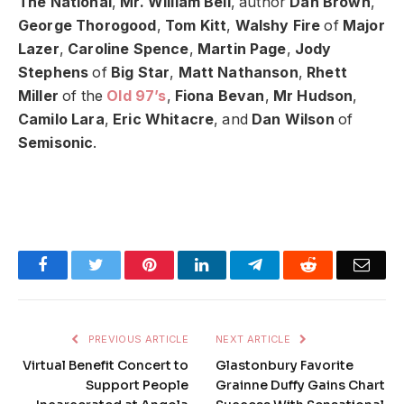
The National
,
Mr. William Bell
, author
Dan Brown
,
George Thorogood
,
Tom Kitt
,
Walshy Fire
of
Major
Lazer
,
Caroline Spence
,
Martin Page
,
Jody
Stephens
of
Big Star
,
Matt Nathanson
,
Rhett
Miller
of the
Old 97’s
,
Fiona Bevan
,
Mr Hudson
,
Camilo Lara
,
Eric Whitacre
, and
Dan Wilson
of
Semisonic
.
Facebook
Twitter
Pinterest
LinkedIn
Telegram
Reddit
Emai
PREVIOUS ARTICLE
NEXT ARTICLE
Virtual Benefit Concert to
Glastonbury Favorite
Support People
Grainne Duffy Gains Chart