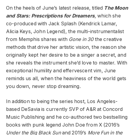
On the heels of June’s latest release, titled
The Moon
and Stars: Prescriptions for Dreamers
, which she
co-produced with Jack Splash (Kendrick Lamar,
Alicia Keys, John Legend), the multi-instrumentalist
from Memphis shares with
Gone in 30
the creative
methods that drive her artistic vision, the reason she
originally kept her desire to be a singer a secret, and
she reveals the instrument she’d love to master. With
exceptional humility and effervescent vim, June
reminds us all, when the heaviness of the world gets
you down, never stop dreaming.
In addition to being the series host, Los Angeles-
based DeSavia is currently SVP of A&R at Concord
Music Publishing and he co-authored two bestselling
books with punk legend John Doe from X (2016’s
Under the Big Black
Sun
and 2019’s
More Fun in the