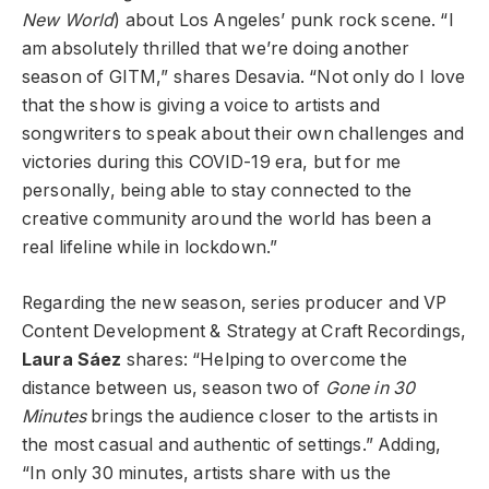
New World
) about Los Angeles’ punk rock scene. “I
am absolutely thrilled that we’re doing another
season of GITM,” shares Desavia. “Not only do I love
that the show is giving a voice to artists and
songwriters to speak about their own challenges and
victories during this COVID-19 era, but for me
personally, being able to stay connected to the
creative community around the world has been a
real lifeline while in lockdown.”
Regarding the new season, series producer and VP
Content Development & Strategy at Craft Recordings,
Laura Sáez
shares: “Helping to overcome the
distance between us, season two of
Gone in 30
Minutes
brings the audience closer to the artists in
the most casual and authentic of settings.” Adding,
“In only 30 minutes, artists share with us the