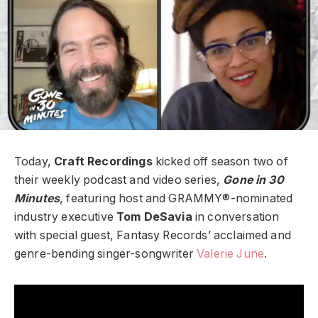
Today,
Craft Recordings
kicked off season two of
their weekly podcast and video series,
Gone in 30
Minutes
, featuring host and GRAMMY®-nominated
industry executive
Tom DeSavia
in conversation
with special guest, Fantasy Records’ acclaimed and
genre-bending singer-songwriter
Valerie June
.