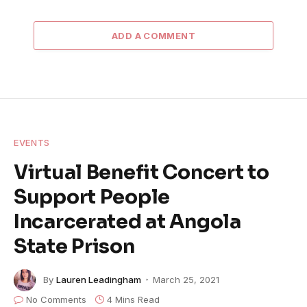
ADD A COMMENT
EVENTS
Virtual Benefit Concert to
Support People
Incarcerated at Angola
State Prison
By
Lauren Leadingham
March 25, 2021
No Comments
4 Mins Read