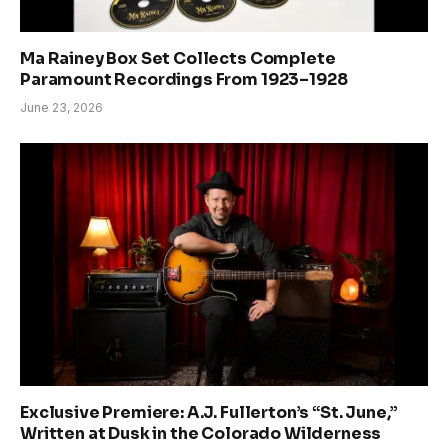
Ma Rainey Box Set Collects Complete
Paramount Recordings From 1923–1928
June 23, 2026
Exclusive Premiere: A.J. Fullerton’s “St. June,”
Written at Dusk in the Colorado Wilderness