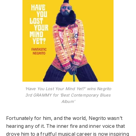
‘Have You Lost Your Mind Yet?’ wins Negrito
3rd GRAMMY for ‘Best Contemporary Blues
Album’
Fortunately for him, and the world, Negrito wasn’t
hearing any of it. The inner fire and inner voice that
drove him to a fruitful musical career is now inspiring