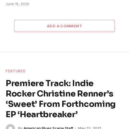
June 16, 2026
ADD A COMMENT
FEATURED
Premiere Track: Indie
Rocker Christine Renner’s
‘Sweet’ From Forthcoming
EP ‘Heartbreaker’
By
American Blues Scene Staff
May 13, 2021