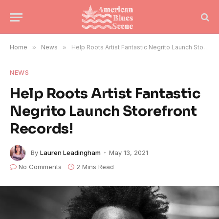
Home
»
News
»
Help Roots Artist Fantastic Negrito Launch Storefront Records!
NEWS
Help Roots Artist Fantastic
Negrito Launch Storefront
Records!
By
Lauren Leadingham
May 13, 2021
No Comments
2 Mins Read