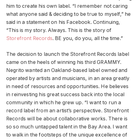
him to create his own label. “I remember not caring
what anyone said & deciding to be true to myself,” he
said in a statement on his Facebook. Continuing,
“This is my story. Always. This is the story of
Storefront Records
. BE you, do you, all the time.”
The decision to launch the Storefront Records label
came on the heels of winning his third GRAMMY.
Negrito wanted an Oakland-based label owned and
operated by artists and musicians, in an area greatly
in need of resources and opportunities. He believes
in reinvesting his great success back into the local
community in which he grew up.
“I want to run a
record label from an artist’s perspective. Storefront
Records will be about collaborative works. There is
so so much untapped talent in the Bay Area. I want
to walk in the footsteps of the unique excellence of