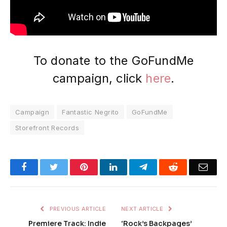
To donate to the GoFundMe
campaign, click
here
.
Campaign
Fantastic Negrito
GoFundMe
Storefront Records
Facebook
Twitter
Pinterest
LinkedIn
Telegram
Reddit
Emai
PREVIOUS ARTICLE
NEXT ARTICLE
Premiere Track: Indie
‘Rock’s Backpages’