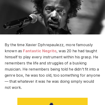
By the time
Xavier Dphrepaulezz, more famously
known as
Fantastic Negrito
,
was 20 he had taught
himself to play every instrument within his grasp. He
remembers the life and struggles of a busking
musician. He remembers being told he didn’t fit into a
genre box, he was too old, too something for anyone
— that whatever it was he was doing simply would
not work.