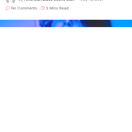
No Comments
3 Mins Read
Heartbreaker
is the fourth musical release of Austin-
based indie rocker
Christine Renner
’s young career,
and her first release since 2019. The EP was written
by Christine and produced by GRAMMY-nominated
producer,
Chris “Frenchie” Smith
( at
The Bubble