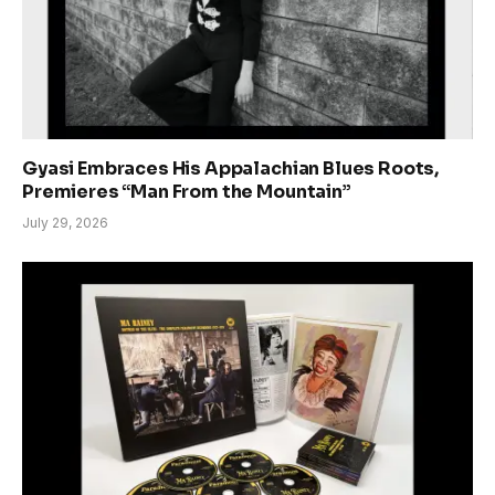
Gyasi Embraces His Appalachian Blues Roots,
Premieres “Man From the Mountain”
July 29, 2026