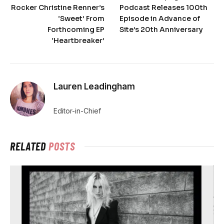
Rocker Christine Renner’s
Podcast Releases 100th
‘Sweet’ From
Episode in Advance of
Forthcoming EP
Site’s 20th Anniversary
‘Heartbreaker’
Lauren Leadingham
Editor-in-Chief
RELATED
POSTS