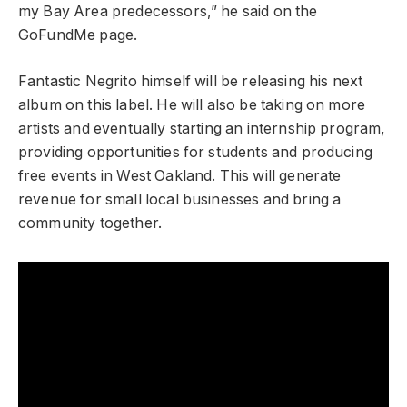
my Bay Area predecessors,” he said on the
GoFundMe page.
Fantastic Negrito himself will be releasing his next
album on this label. He will also be taking on more
artists and eventually starting an internship program,
providing opportunities for students and producing
free events in West Oakland. This will generate
revenue for small local businesses and bring a
community together.