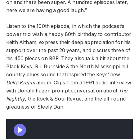
on and that’s been super. A hundred episodes later,
here we are having a good laugh.”
Listen to the 100th episode, in which the podcast’s
power trio
wish a happy 80th birthday to contributor
Keith Altham, express their deep appreciation for his
support over the past 20 years, and discuss three of
his 450 pieces on RBP. They also talk a bit about the
Black Keys, R.L Burnside & the North Mississippi hill
country blues sound that inspired the Keys’ new
Delta Kream
album. Clips from a 1991 audio interview
with Donald Fagen prompt conversation about
The
Nightfly
, the Rock & Soul Revue, and the all-round
greatness of Steely Dan.