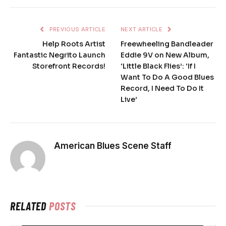
PREVIOUS ARTICLE
NEXT ARTICLE
Help Roots Artist
Freewheeling Bandleader
Fantastic Negrito Launch
Eddie 9V on New Album,
Storefront Records!
‘Little Black Flies’: ‘If I
Want To Do A Good Blues
Record, I Need To Do It
Live’
American Blues Scene Staff
RELATED
POSTS