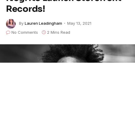
Records!
By
Lauren Leadingham
May 13, 2021
No Comments
2 Mins Read
By the time
Xavier Dphrepaulezz, more famously
known as
Fantastic Negrito
,
was 20 he had taught