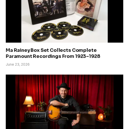
Ma Rainey Box Set Collects Complete
Paramount Recordings From 1923–1928
June 23, 2026