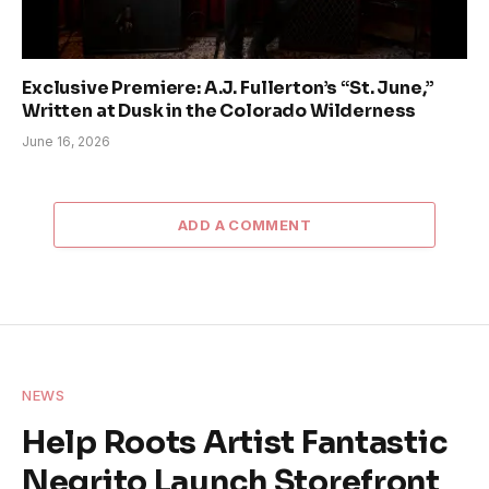
Exclusive Premiere: A.J. Fullerton’s “St. June,”
Written at Dusk in the Colorado Wilderness
June 16, 2026
ADD A COMMENT
NEWS
Help Roots Artist Fantastic
Negrito Launch Storefront