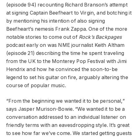
(episode 94) recounting Richard Branson’s attempt
at signing Captain Beefheart to Virgin, and botching it
by mentioning his intention of also signing
Beefheart’s nemesis Frank Zappa. One of the more
notable stories to come out of
Rock’s Backpages
podcast early on was NME journalist Keith Altham
(episode 21) describing the time he spent traveling
from the UK to the Monterey Pop Festival with Jimi
Hendrix and how he convinced the soon-to-be
legend to set his guitar on fire, arguably altering the
course of popular music.
“From the beginning we wanted it to be personal,”
says Jasper Murison-Bowie. “We wanted it to be a
conversation addressed to an individual listener on
friendly terms with an eavesdropping style. It’s great
to see how far we’ve come. We started getting guests