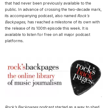
that had never been previously available to the
public. In advance of crossing the two-decade mark,
its accompanying podcast, also named
Rock’s
Backpages
, has reached a milestone of its own with
the release of its 100
th
episode this week. It is
available to listen for free on all major podcast
platforms.
Rock’s Backpages
podcast started as a way to shed