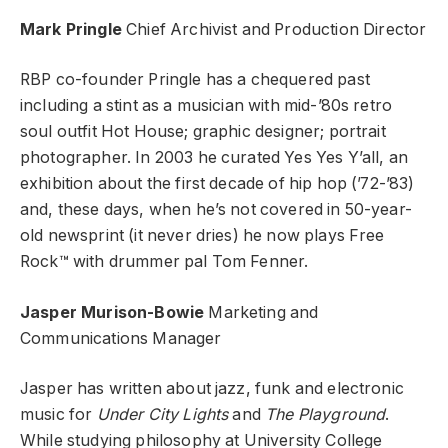
Mark Pringle
Chief Archivist and Production Director
RBP co-founder Pringle has a chequered past
including a stint as a musician with mid-’80s retro
soul outfit Hot House; graphic designer; portrait
photographer. In 2003 he curated Yes Yes Y’all, an
exhibition about the first decade of hip hop (’72-’83)
and, these days, when he’s not covered in 50-year-
old newsprint (it never dries) he now plays Free
Rock™ with drummer pal Tom Fenner.
Jasper Murison-Bowie
Marketing and
Communications Manager
Jasper has written about jazz, funk and electronic
music for
Under City Lights
and
The Playground
.
While studying philosophy at University College