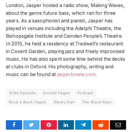
London, Jasper hosted a radio show, Making Waves,
about the genre future bass, which ran for three
years. As a saxophonist and pianist, Jasper has
played in venues including the Adelphi Theatre, the
Bishopsgate Institute and Camden People’s Theatre.
In 2015, he held a residency at Tredwell’s restaurant
in Covent Garden, playing jazz and freely improvised
music. He has also spent some time behind the decks
at clubs in Oxford. His photography, writing and
music can be found at
jasperbowie.com
.
100th Episode
Donald Fagen
Podcast
Rock's Back Pages
Steely Dan
The Black Keys
Facebook
Twitter
Pinterest
LinkedIn
Telegram
Reddit
Emai