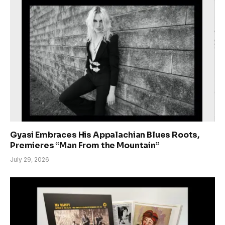
Gyasi Embraces His Appalachian Blues Roots,
Premieres “Man From the Mountain”
July 29, 2026