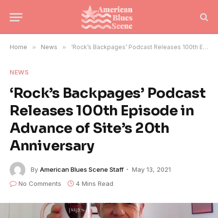
Home
»
News
»
‘Rock’s Backpages’ Podcast Releases 100th Episode in Advance of Site’s 20th Anniversary
NEWS
‘Rock’s Backpages’ Podcast
Releases 100th Episode in
Advance of Site’s 20th
Anniversary
By
American Blues Scene Staff
May 13, 2021
No Comments
4 Mins Read