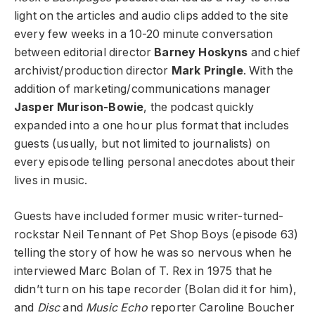
light on the articles and audio clips added to the site
every few weeks in a 10-20 minute conversation
between editorial director
Barney Hoskyns
and chief
archivist/production director
Mark Pringle
. With the
addition of marketing/communications manager
Jasper Murison-Bowie
, the podcast quickly
expanded into a one hour plus format that includes
guests (usually, but not limited to journalists) on
every episode telling personal anecdotes about their
lives in music.
Guests have included former music writer-turned-
rockstar Neil Tennant of Pet Shop Boys (episode 63)
telling the story of how he was so nervous when he
interviewed Marc Bolan of T. Rex in 1975 that he
didn’t turn on his tape recorder (Bolan did it for him),
and
Disc
and
Music Echo
reporter Caroline Boucher