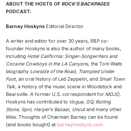
ABOUT THE HOSTS OF
ROCK’S BACKPAGES
PODCAST:
Barney Hoskyns
Editorial Director
A writer and editor for over 30 years, RBP co-
founder Hoskyns is also the author of many books,
including
Hotel California: Singer-Songwriters and
Cocaine Cowboys in the LA Canyons
, the Tom Waits
biography
Lowside of the Road
,
Trampled Under
Foot
, an oral history of Led Zeppelin, and
Small Town
Talk
, a history of the music scene in Woodstock and
Bearsville. A former U.S. correspondent for
MOJO
,
Hoskyns has contributed to
Vogue, GQ, Rolling
Stone, Spin, Harper’s Bazaar, Uncut
and many other
titles. Thoughts of Chairman Barney can be found
(and books bought) at
barneyhoskyns.com