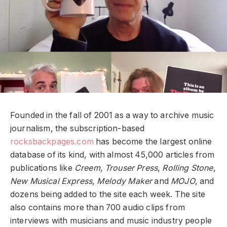
Founded in the fall of 2001 as a way to archive music
journalism, the subscription-based
rocksbackpages.com
has become the largest online
database of its kind, with almost 45,000 articles from
publications like
Creem
,
Trouser Press
,
Rolling Stone
,
New Musical Express
,
Melody Maker
and
MOJO
, and
dozens being added to the site each week. The site
also contains more than 700 audio clips from
interviews with musicians and music industry people