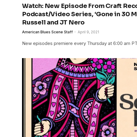
Watch: New Episode From Craft Rec
Podcast/Video Series, ‘Gone in 30 Min
Russell and JT Nero
American Blues Scene Staff
April 9, 2021
New episodes premiere every Thursday at 6:00 am P