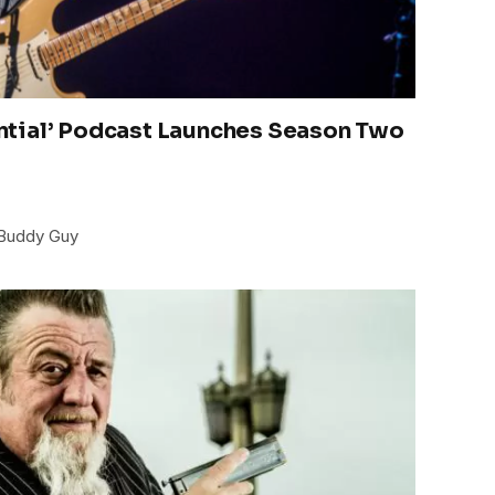
tial’ Podcast Launches Season Two
 Buddy Guy