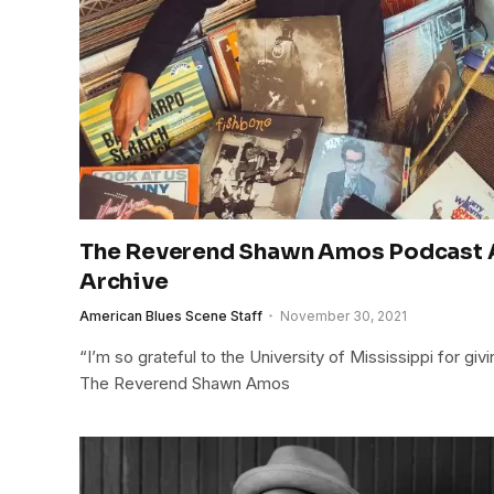
The Reverend Shawn Amos Podcast A
Archive
American Blues Scene Staff
November 30, 2021
“I’m so grateful to the University of Mississippi for g
The Reverend Shawn Amos