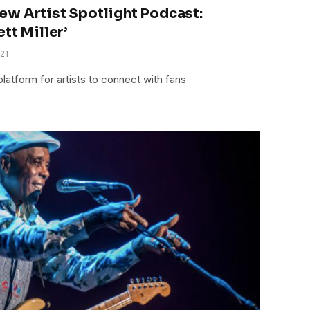
ew Artist Spotlight Podcast:
tt Miller’
21
latform for artists to connect with fans