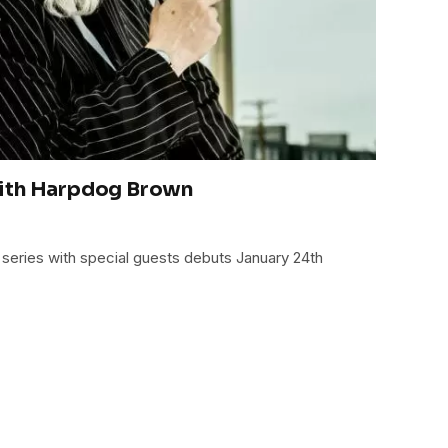
ith Harpdog Brown
series with special guests debuts January 24th