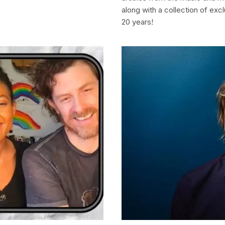
along with a collection of ex
20 years!