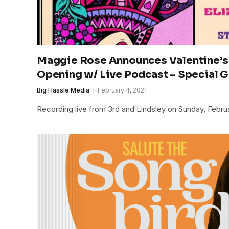
Maggie Rose Announces Valentine’s
Opening w/ Live Podcast – Special 
Big Hassle Media
February 4, 2021
Recording live from 3rd and Lindsley on Sunday, Febru