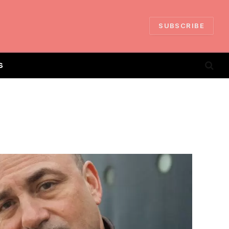
SUBSCRIBE
S