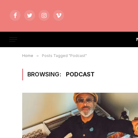
Facebook
Twitter
Instagram
Vimeo
Home
»
Posts Tagged "Podcast"
BROWSING:
PODCAST