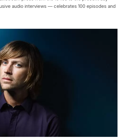
clusive audio interviews — celebrates 100 episodes and