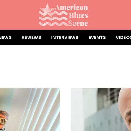
NEWS
REVIEWS
INTERVIEWS
EVENTS
VIDEO