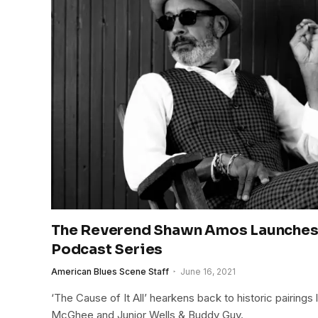
The Reverend Shawn Amos Launche
Podcast Series
American Blues Scene Staff
June 16, 2021
‘The Cause of It All’ hearkens back to historic pairings
McGhee and Junior Wells & Buddy Guy.