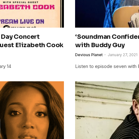
 Day Concert
‘Soundman Confiden
Guest Elizabeth Cook
with Buddy Guy
Devious Planet
January 27, 2021
ary 14
Listen to episode seven with