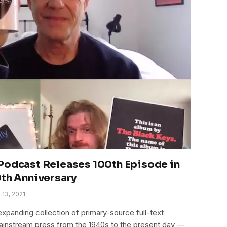
Podcast Releases 100th Episode in
0th Anniversary
 13, 2021
xpanding collection of primary-source full-text
mainstream press from the 1940s to the present day —