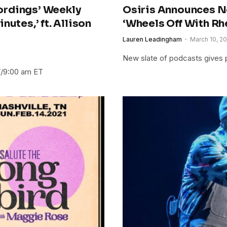
ordings’ Weekly
Osiris Announces N
utes,’ ft. Allison
‘Wheels Off With Rhe
Lauren Leadingham
March 10, 20
New slate of podcasts gives p
T/9:00 am ET