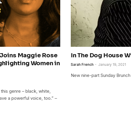
Joins Maggie Rose
In The Dog House W
ighlighting Women in
Sarah French
January 19, 2021
New nine-part Sunday Brunch 
his genre – black, white,
ave a powerful voice, too.” –