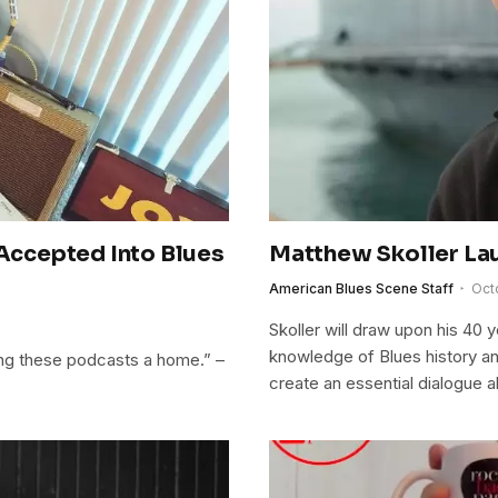
ccepted Into Blues
Matthew Skoller La
American Blues Scene Staff
Oct
Skoller will draw upon his 40 y
knowledge of Blues history and
iving these podcasts a home.” –
create an essential dialogue a