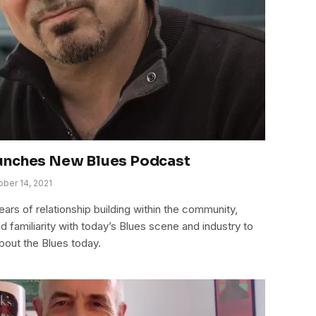
unches New Blues Podcast
ober 14, 2021
ears of relationship building within the community,
 familiarity with today’s Blues scene and industry to
bout the Blues today.