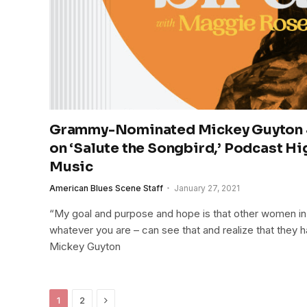
Grammy-Nominated Mickey Guyton 
on ‘Salute the Songbird,’ Podcast H
Music
American Blues Scene Staff
January 27, 2021
“My goal and purpose and hope is that other women in t
whatever you are – can see that and realize that they h
Mickey Guyton
Next
1
2