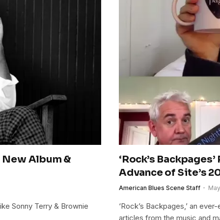
s New Album &
‘Rock’s Backpages’ 
Advance of Site’s 2
American Blues Scene Staff
May
 like Sonny Terry & Brownie
‘Rock’s Backpages,’ an ever-e
articles from the music and 