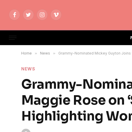
Facebook
Twitter
Instagram
Vimeo
Home
»
News
»
Grammy-Nominated Mickey Guyton Joins Ma
NEWS
Grammy-Nominat
Maggie Rose on ‘
Highlighting Wo