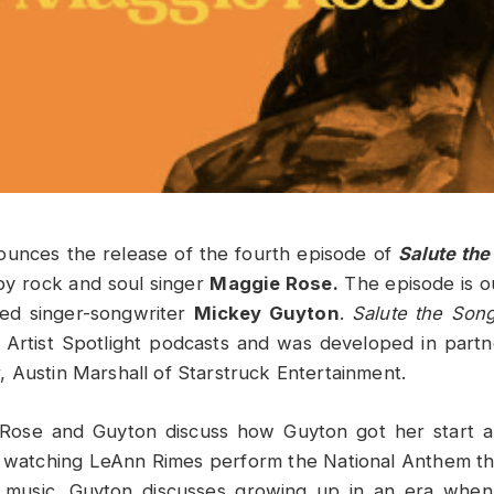
ounces the release of the fourth episode of
Salute the
by rock and soul singer
Maggie Rose.
The episode is o
ed singer-songwriter
Mickey Guyton
.
Salute the Song
is Artist Spotlight podcasts and was developed in part
 Austin Marshall of Starstruck Entertainment.
, Rose and Guyton discuss how Guyton got her start 
watching LeAnn Rimes perform the National Anthem tha
y music. Guyton discusses growing up in an era whe