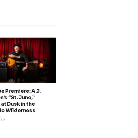
ve Premiere: A.J.
n’s “St. June,”
at Dusk in the
do Wilderness
026