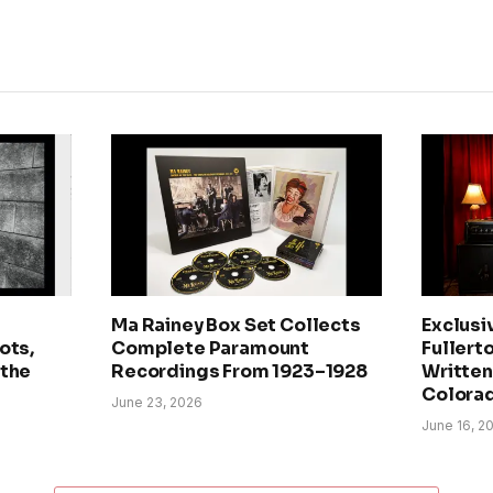
Ma Rainey Box Set Collects
Exclusi
ots,
Complete Paramount
Fullerto
 the
Recordings From 1923–1928
Written 
Colora
June 23, 2026
June 16, 2