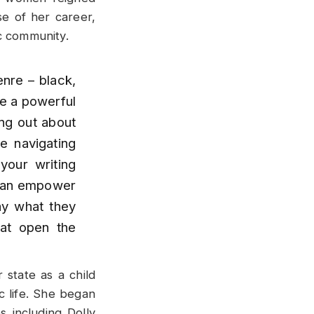
e of her career,
c community.
nre – black,
ve a powerful
ing out about
re navigating
your writing
I can empower
y what they
hat open the
state as a child
c life. She began
s including Dolly