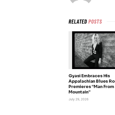
RELATED
POSTS
Gyasi Embraces His
Appalachian Blues Ro
Premieres “Man From
Mountain”
July 29, 2026