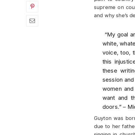
supreme on coun
and why she’s de
“My goal an
white, whate
voice, too, 
this injusti
these writi
session and 
women and 
want and th
doors.”
– Mi
Guyton was born
due to her fathe
singing in churc