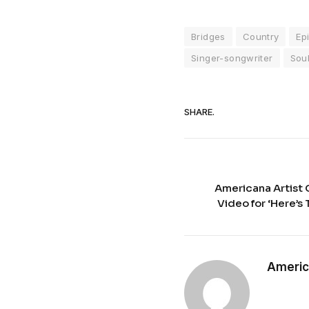
Bridges
Country
Ep
Singer-songwriter
Sou
SHARE.
Americana Artist
Video for ‘Here’s
Americ