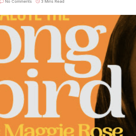
No Comments
3 Mins Read