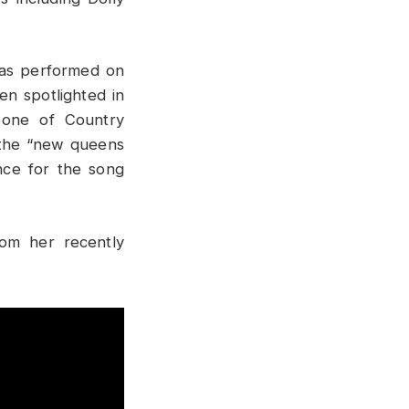
has performed on
n spotlighted in
 one of Country
 the “new queens
nce for the song
rom her recently