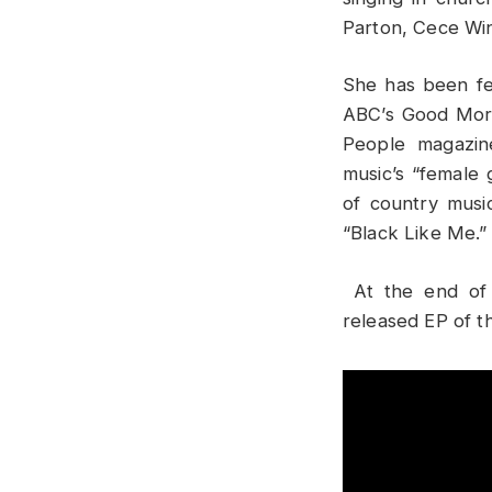
Parton, Cece Wi
She
has been fe
ABC’s Good Morn
People magazin
music’s “female
of country musi
“Black Like Me.”
At the end of 
released EP of 