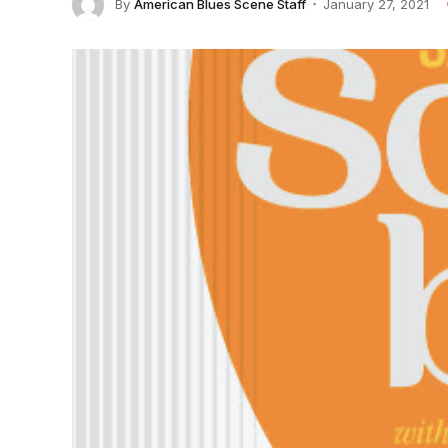
By
American Blues Scene Staff
January 27, 2021