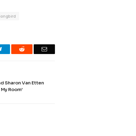
Songbird
Telegram
Reddit
Email
nd Sharon Van Etten
n My Room’