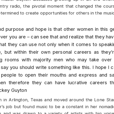
try radio, the pivotal moment that changed the cours
termined to create opportunities for others in the musi
d purpose and hope is that other women in this ge
ver you are – can see that and realize that they ha
that they can use not only when it comes to speak
ce, but within their own personal careers as they’
ng rooms with majority men who may take over 
say you should write something like this. I hope 
people to open their mouths and express and sa
en therefore they can have lucrative careers t
ckey Guyton
 in Arlington, Texas and moved around the Lone Star 
r’s job but found music to be a constant in her nomadi
h and was drawn to a variety of artists with big voice