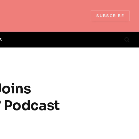
SUBSCRIBE
S
oins
’ Podcast