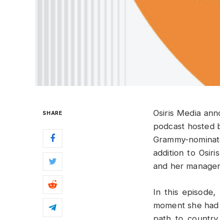
Osiris Media ann
SHARE
podcast hosted 
Grammy-nominat
addition to Osir
and her manager,
In this episode
moment she had 
path to countr