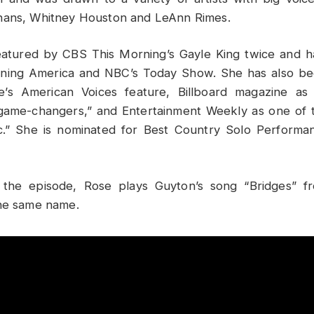
nans, Whitney Houston and LeAnn Rimes.
atured by CBS This Morning’s Gayle King twice and 
ing America and NBC’s Today Show. She has also bee
e’s American Voices feature, Billboard magazine as
 game-changers,” and Entertainment Weekly as one of
c.” She is nominated for Best Country Solo Performa
the episode, Rose plays Guyton’s song “Bridges” f
the same name.