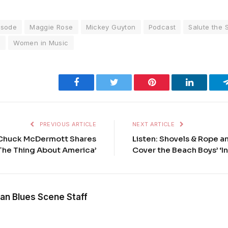
isode
Maggie Rose
Mickey Guyton
Podcast
Salute the 
l
Women in Music
Facebook
Twitter
Pinterest
LinkedIn
PREVIOUS ARTICLE
NEXT ARTICLE
 Chuck McDermott Shares
Listen: Shovels & Rope a
 The Thing About America’
Cover the Beach Boys’ ‘I
an Blues Scene Staff