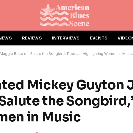
NEWS
REVIEWS
INTERVIEWS
EVENTS
VIDEO
ggie Rose on ‘Salute the Songbird,’ Podcast Highlighting Women in Music
ed Mickey Guyton J
Salute the Songbird,
men in Music