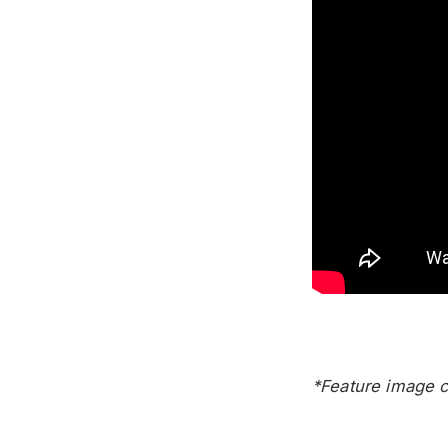
*Feature image c