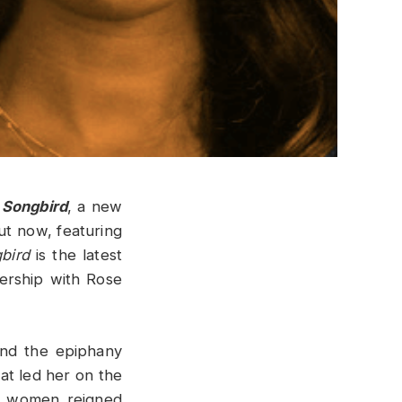
 Songbird
, a new
ut now, featuring
bird
is the latest
nership with Rose
and the epiphany
t led her on the
n women reigned