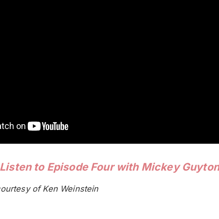
Listen to Episode Four with Mickey Guyto
ourtesy of Ken Weinstein