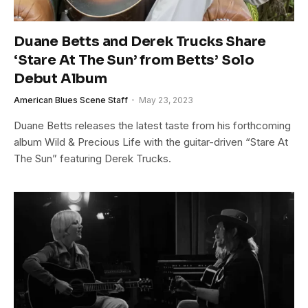
Duane Betts and Derek Trucks Share
‘Stare At The Sun’ from Betts’ Solo
Debut Album
American Blues Scene Staff
May 23, 2023
Duane Betts releases the latest taste from his forthcoming
album Wild & Precious Life with the guitar-driven “Stare At
The Sun” featuring Derek Trucks.