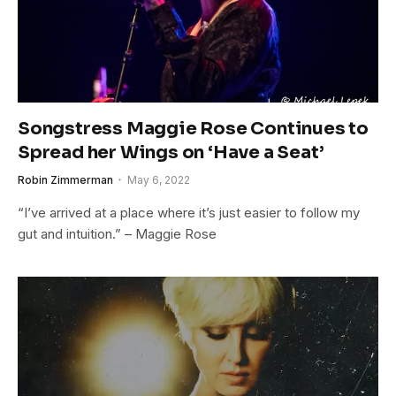
Songstress Maggie Rose Continues to
Spread her Wings on ‘Have a Seat’
Robin Zimmerman
May 6, 2022
“I’ve arrived at a place where it’s just easier to follow my
gut and intuition.” – Maggie Rose