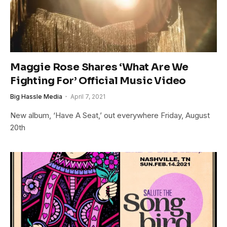
Maggie Rose Shares ‘What Are We
Fighting For’ Official Music Video
Big Hassle Media
April 7, 2021
New album, ‘Have A Seat,’ out everywhere Friday, August
20th