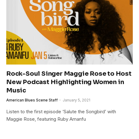
Rock-Soul Singer Maggie Rose to Host
New Podcast Highlighting Women in
Music
American Blues Scene Staff
January 5, 2021
Listen to the first episode ‘Salute the Songbird’ with
Maggie Rose, featuring Ruby Amanfu