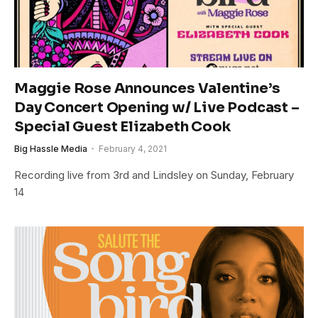
Maggie Rose Announces Valentine’s
Day Concert Opening w/ Live Podcast –
Special Guest Elizabeth Cook
Big Hassle Media
February 4, 2021
Recording live from 3rd and Lindsley on Sunday, February
14