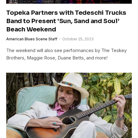
Topeka Partners with Tedeschi Trucks
Band to Present ‘Sun, Sand and Soul’
Beach Weekend
American Blues Scene Staff
October 25, 2023
The weekend will also see performances by The Teskey
Brothers, Maggie Rose, Duane Betts, and more!