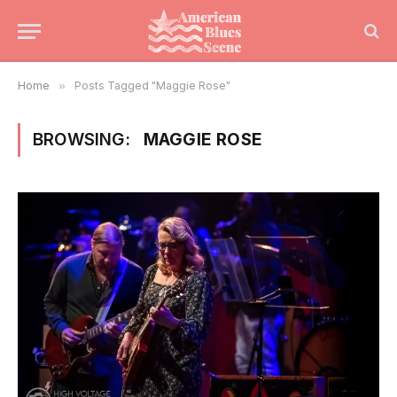
Home
»
Posts Tagged "Maggie Rose"
BROWSING:
MAGGIE ROSE