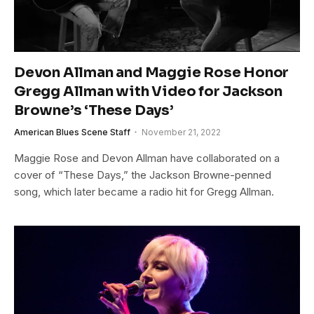
Devon Allman and Maggie Rose Honor
Gregg Allman with Video for Jackson
Browne’s ‘These Days’
American Blues Scene Staff
November 21, 2022
Maggie Rose and Devon Allman have collaborated on a
cover of “These Days,” the Jackson Browne-penned
song, which later became a radio hit for Gregg Allman.