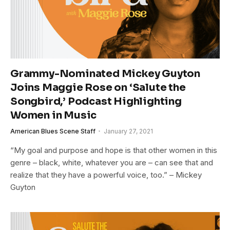
Grammy-Nominated Mickey Guyton
Joins Maggie Rose on ‘Salute the
Songbird,’ Podcast Highlighting
Women in Music
American Blues Scene Staff
January 27, 2021
“My goal and purpose and hope is that other women in this
genre – black, white, whatever you are – can see that and
realize that they have a powerful voice, too.” – Mickey
Guyton