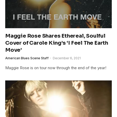
Maggie Rose Shares Ethereal, Soulful
Cover of Carole King’s ‘I Feel The Earth
Move’
American Blues Scene Staff
December 6, 2021
Maggie Rose is on tour now through the end of the year!