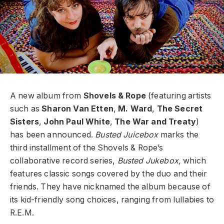
A new album from
Shovels & Rope
(featuring artists
such as
Sharon Van Etten
,
M. Ward
,
The Secret
Sisters
,
John Paul White
,
The War and Treaty
)
has been announced.
Busted Juicebox
marks the
third installment of the Shovels & Rope’s
collaborative record series,
Busted Jukebox,
which
features classic songs covered by the duo and their
friends. They have nicknamed the album because of
its kid-friendly song choices, ranging from lullabies to
R.E.M.