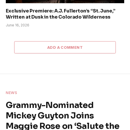
Exclusive Premiere: A.J. Fullerton’s “St. June,”
Written at Dusk in the Colorado Wilderness
June 16, 2026
ADD A COMMENT
NEWS
Grammy-Nominated
Mickey Guyton Joins
Maggie Rose on ‘Salute the