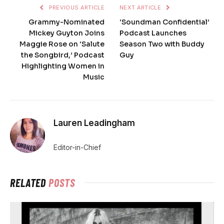
PREVIOUS ARTICLE
NEXT ARTICLE
Grammy-Nominated
‘Soundman Confidential’
Mickey Guyton Joins
Podcast Launches
Maggie Rose on ‘Salute
Season Two with Buddy
the Songbird,’ Podcast
Guy
Highlighting Women in
Music
Lauren Leadingham
Editor-in-Chief
RELATED
POSTS