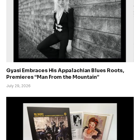
Gyasi Embraces His Appalachian Blues Roots,
Premieres “Man From the Mountain”
July 29, 2026