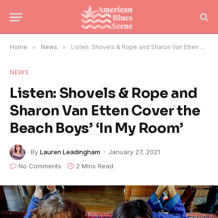
Home
»
News
»
Listen: Shovels & Rope and Sharon Van Etten Cover the Beach Boys’ ‘In My Room’
NEWS
Listen: Shovels & Rope and
Sharon Van Etten Cover the
Beach Boys’ ‘In My Room’
By
Lauren Leadingham
January 27, 2021
No Comments
2 Mins Read