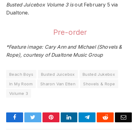
Busted Juicebox Volume 3 is
out February 5 via
Dualtone
.
Pre-order
*Feature image: Cary Ann and Michael (Shovels &
Rope), courtesy of Dualtone Music Group
Beach Boys
Busted Juicebox
Busted Jukebox
In My Room
Sharon Van Etten
Shovels & Rope
Volume 3
Facebook
Twitter
Pinterest
LinkedIn
Telegram
Reddit
Emai