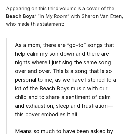
Appearing on this third volume is a cover of the
Beach Boys
‘ “In My Room” with Sharon Van Etten,
who made this statement:
As a mom, there are “go-to” songs that
help calm my son down and there are
nights where I just sing the same song
over and over. This is a song that is so
personal to me, as we have listened to a
lot of the Beach Boys music with our
child and to share a sentiment of calm
and exhaustion, sleep and frustration—
this cover embodies it all.
Means so much to have been asked by