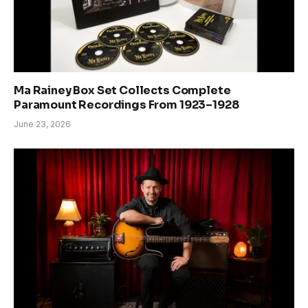
Ma Rainey Box Set Collects Complete
Paramount Recordings From 1923–1928
June 23, 2026