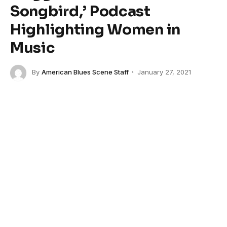
Songbird,’ Podcast
Highlighting Women in
Music
By
American Blues Scene Staff
January 27, 2021
No Comments
3 Mins Read