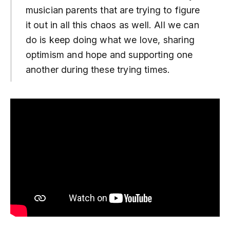
musician parents that are trying to figure
it out in all this chaos as well. All we can
do is keep doing what we love, sharing
optimism and hope and supporting one
another during these trying times.